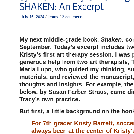
SHAKEN: An Excerpt
July 15, 2024
/
jimmy
/
2 comments
–
My next middle-grade book,
Shaken
, co
September. Today’s excerpt includes t
Kristy’s first art therapy session. I was
generous help from two art therapists, 
Maria Lupo, who guided my thinking, s
materials, and reviewed the manuscript,
thoughts and insights. For example, th
below, by Susan Farber Straus, came di
Tracy’s own practice.
But first, a little background on the boo
For 7th-grader Kristy Barrett, soccer 
always been at the center of Kristy’