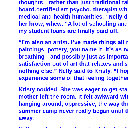
thoughts—rather than just traditional ta
board-certified art psycho- therapist wit
medical and health humanities.” Nelly 
her brow, whew. “A
lot of schooling and,
my student loans are finally paid off.
“I’m also an artist. I’ve made things all 
paintings, pottery, you name it. It’s as 
breathing—and possibly just as importan
satisfaction out of art that relaxes and 
nothing else,” Nelly said to Kristy, “I h
experience some of that feeling together
Kristy nodded. She was eager to get st
mother left the room. It felt awkward w
hanging around, oppressive, the way the
summer camp never really began until t
away.