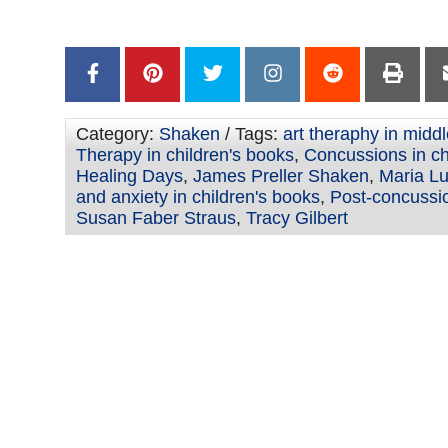
–
Category:
Shaken
/ Tags:
art theraphy in middl
Therapy in children's books
,
Concussions in ch
Healing Days
,
James Preller Shaken
,
Maria L
and anxiety in children's books
,
Post-concussi
Susan Faber Straus
,
Tracy Gilbert