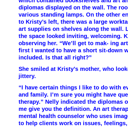
which contained bookshelves and art a
diplomas displayed on the wall. The roo
various standing lamps. On the other en
to Kristy’s left, there was a large workt
art supplies on shelves along the wall. L
the space looked inviting, welcoming. K
observing her. “We’ll get to mak- ing art
first I wanted to have a short sit-down
included. Is that all right?”
She smiled at Kristy’s mother, who loo
jittery.
“I have certain things I like to do with 
and family. I’m sure you might have que
therapy.” Nelly indicated the diplomas o
me give you the definition. An art therap
mental health counselor who uses image
to help clients work on issues, feeling