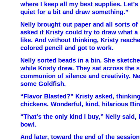
where I keep all my best supplies. Let’s
quiet for a bit and draw something.”
Nelly brought out paper and all sorts of
asked if Kristy could try to draw what a 
like. And without thinking, Kristy reache
colored pencil and got to work.
Nelly sorted beads in a bin. She sketche
while Kristy drew. They sat across the s
communion of silence and creativity. Nel
some Goldfish.
“Flavor Blasted?” Kristy asked, thinkin
chickens. Wonderful, kind, hilarious Bin
“That’s the only kind I buy,” Nelly said,
bowl.
And later, toward the end of the session