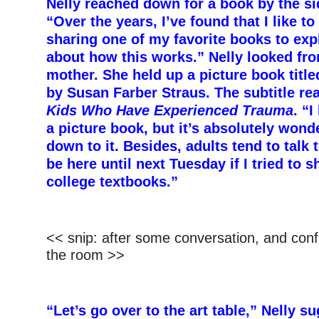
Nelly reached down for a book by the sid
“Over the years, I’ve found that I like to
sharing one of my favorite books to expla
about how this works.” Nelly looked fro
mother. She held up a picture book titl
by Susan Farber Straus. The
subtitle re
Kids Who Have Experienced Trauma
. “I
a picture book, but it’s absolutely wonder
down to it. Besides, adults tend to tal
be here until next Tuesday if I tried to 
college textbooks.”
<< snip: after some conversation, and conf
the room >>
“Let’s go over to the art table,” Nelly s