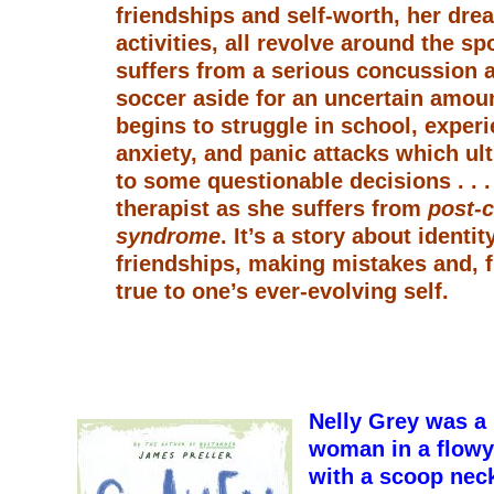
friendships and self-worth, her dre
activities, all revolve around the spo
suffers from a serious concussion a
soccer aside for an uncertain amoun
begins to struggle in school, experi
anxiety, and panic attacks which ul
to some questionable decisions . . .
therapist as she suffers from
post-
syndrome
. It’s a story about identi
friendships, making mistakes and, f
true to one’s ever-evolving self.
Nelly Grey was a 
woman in a flowy
with a scoop neck