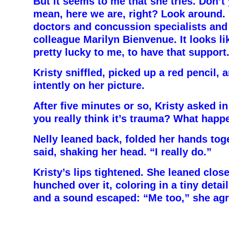
But it seems to me that she tries. Don’t 
mean, here we are, right? Look around.
doctors and concussion specialists and
colleague Marilyn Bienvenue. It looks l
pretty lucky to me, to have that support
Kristy sniffled, picked up a red pencil,
intently on her picture.
After five minutes or so, Kristy asked in
you really think it’s trauma? What hap
Nelly leaned back, folded her hands toge
said, shaking her head. “I really do.”
Kristy’s lips tightened. She leaned close
hunched over it, coloring in a tiny detai
and a sound escaped: “Me too,” she agr
–