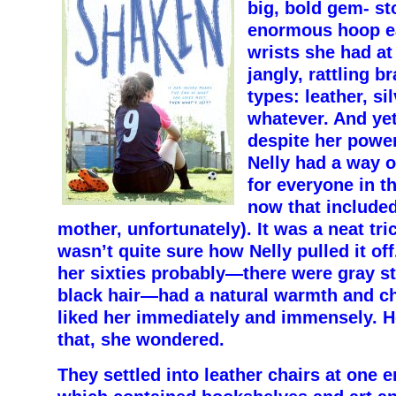
big, bold gem- s
enormous hoop ea
wrists she had at
jangly, rattling br
types: leather, si
whatever. And ye
despite her power
Nelly had a way 
for everyone in t
now that included
mother, unfortunately). It was a neat tri
wasn’t quite sure how Nelly pulled it of
her sixties probably—there were gray st
black hair—had a natural warmth and ch
liked her immediately and immensely. 
that, she wondered.
They settled into leather chairs at one e