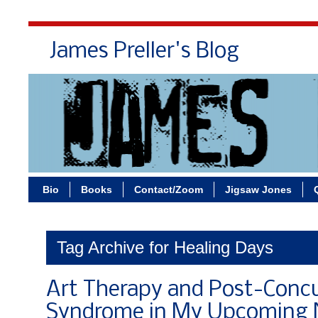
James Preller's Blog
Bi
Bio
Books
Contact/Zoom
Jigsaw Jones
Tag Archive for Healing Days
Art Therapy and Post-Conc
Syndrome in My Upcoming 