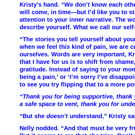
Kristy’s hand. “We don’t know each oth
will come, in time—but I’d like you to s
attention to your inner narrative. The w
describe yourself. What we call our self-
“The stories you tell yourself about yo
when we feel this kind of pain, we are c
ourselves. Words are very important, Kr
that I have for us is to shift from shame
gratitude. Instead of saying to your mom
being a pain,’ or ‘I’m sorry I’ve disappoi
to see you try flipping that to a more po
“Thank you for being supportive, thank 
a safe space to vent, thank you for und
“But she
doesn’t
understand,” Kristy sa
Nelly nodded. “And that must be very fru