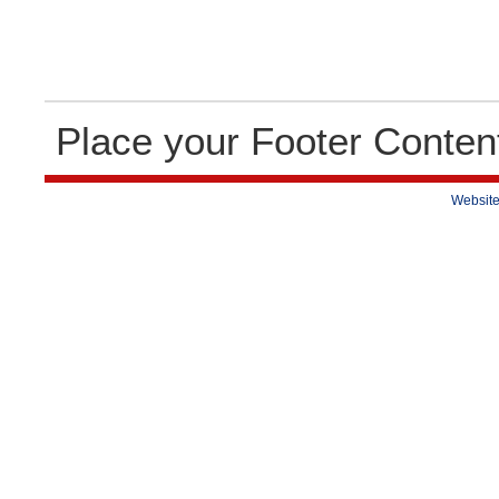
Place your Footer Conten
Website