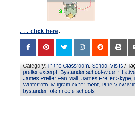
. . . click here
.
Category:
In the Classroom
,
School Visits
/ Ta
preller excerpt
,
Bystander school-wide initiativ
James Preller Fan Mail
,
James Preller Skype
,
Winterroth
,
Milgram experiment
,
Pine View Mi
bystander role middle schools