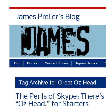
James Preller's Blog
Bi
Bio
Books
Contact/Zoom
Jigsaw Jones
Tag Archive for Great Oz Head
The Perils of Skype: There’s
“Oz Head,” for Starters