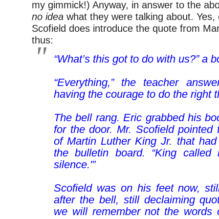
my gimmick!) Anyway, in answer to the abo
no idea
what they were talking about. Yes,
Scofield does introduce the quote from Mar
thus:
“What’s this got to do with us?” a 
“Everything,” the teacher answer
having the courage to do the right t
The bell rang. Eric grabbed his b
for the door. Mr. Scofield pointed
of Martin Luther King Jr. that ha
the bulletin board. “King called 
silence.'”
–
Scofield was on his feet now, sti
after the bell, still declaiming qu
we will remember not the words 