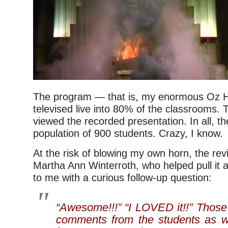
The program — that is, my enormous Oz
televised live into 80% of the classrooms. T
viewed the recorded presentation. In all, 
population of 900 students. Crazy, I know.
At the risk of blowing my own horn, the re
Martha Ann Winterroth, who helped pull it a
to me with a curious follow-up question:
“Awesome!!!” “I LOVED it!!” Those
comments from the students as w