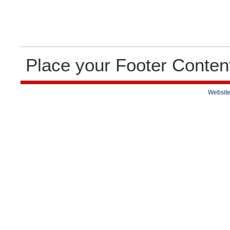
Place your Footer Conten
Website