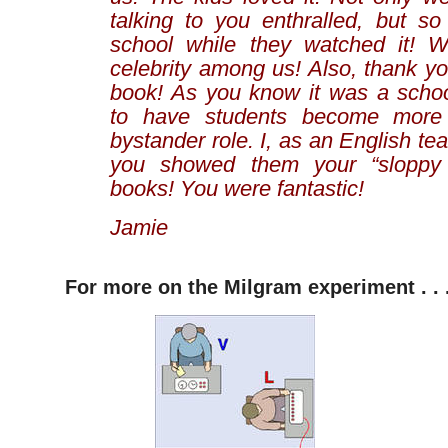
talking to you enthralled, but so
school while they watched it!
celebrity among us! Also, thank you
book! As you know it was a school
to have students become more
bystander role. I, as an English te
you showed them your “sloppy
books! You were fantastic!
Jamie
For more on the Milgram experiment . . 