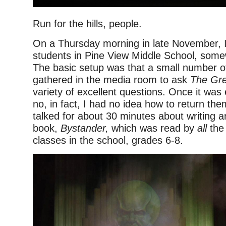
Run for the hills, people.
On a Thursday morning in late November, 
students in Pine View Middle School, somew
The basic setup was that a small number o
gathered in the media room to ask
The Gr
variety of excellent questions. Once it was 
no, in fact, I had no idea how to return th
talked for about 30 minutes about writing 
book,
Bystander,
which was read by
all
the 
classes in the school, grades 6-8.