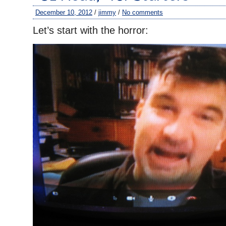
December 10, 2012
/
jimmy
/
No comments
Let’s start with the horror: