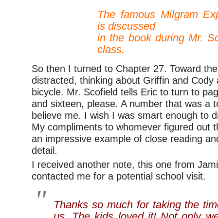
–
The famous Milgram Exp
is discussed
in the book during Mr. Sc
class.
So then I turned to Chapter 27. Toward the 
distracted, thinking about Griffin and Cody 
bicycle. Mr. Scofield tells Eric to turn to 
and sixteen, please. A number that was a t
believe me. I wish I was smart enough to d
My compliments to whomever figured out tha
an impressive example of close reading and
detail.
I received another note, this one from Jami
contacted me for a potential school visit.
Thanks so much for taking the tim
us. The kids loved it! Not only w