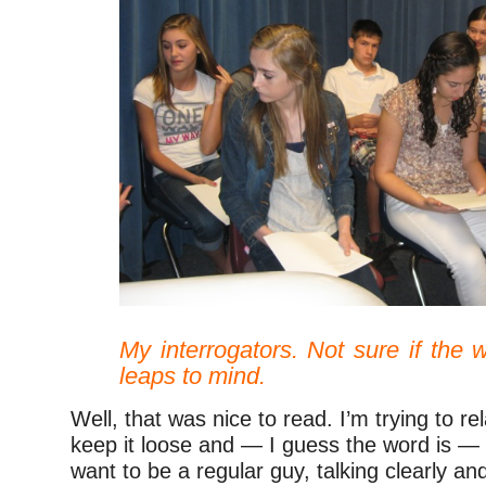
–
My interrogators. Not sure if the w
leaps to mind.
Well, that was nice to read. I’m trying to re
keep it loose and — I guess the word is — a
want to be a regular guy, talking clearly an