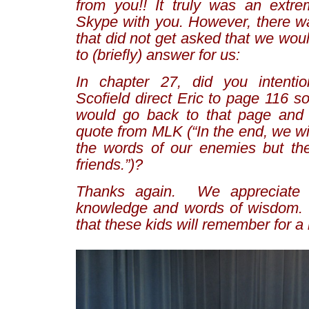
from you!! It truly was an extre
Skype with you. However, there w
that did not get asked that we wo
to (briefly) answer for us:
In chapter 27, did you intentio
Scofield direct Eric to page 116 so
would go back to that page and 
quote from MLK (“In the end, we w
the words of our enemies but the
friends.”)?
Thanks again. We appreciate 
knowledge and words of wisdom. 
that these kids will remember for a 
–