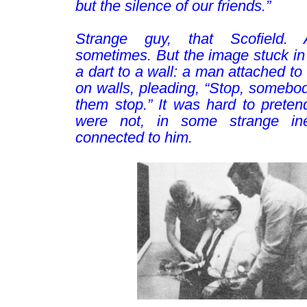
but the silence of our friends.”
–
Strange guy, that Scofield. 
sometimes
. But the image stuck in
a dart to a wall: a man attached to
on walls, pleading, “Stop, somebo
them stop.” It was hard to preten
were not, in some strange ine
connected to him.
–