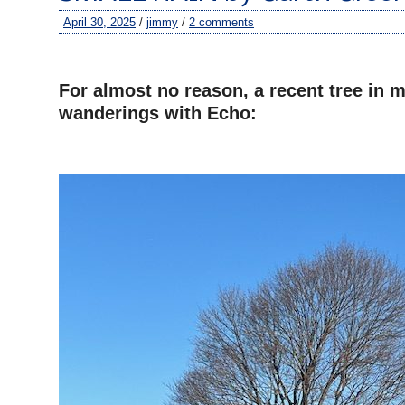
April 30, 2025
/
jimmy
/
2 comments
–
For almost no reason, a recent tree in m
wanderings with Echo:
–