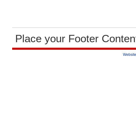
Place your Footer Conten
Website