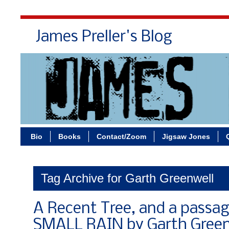
James Preller's Blog
Bi
Bio
Books
Contact/Zoom
Jigsaw Jones
Tag Archive for Garth Greenwell
A Recent Tree, and a passa
SMALL RAIN by Garth Green