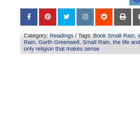
Category:
Readings
/ Tags:
Book Small Rain
,
Rain
,
Garth Greenwell
,
Small Rain
,
the life an
only religion that makes sense