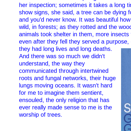
her inspection; sometimes it takes a long t
show signs, she said, a tree can be dying 
and you’d never know. It was beautiful how 
wild, in forests; as they rotted and the wo
animals took shelter in them, more insects
even after they fell they served a purpose, 
they had long
lives and long deaths.
And there was so much we didn’t
understand, the way they
communicated through intertwined
roots and fungal networks, their huge
lungs moving oceans. It wasn’t hard
for me to imagine them sentient,
ensouled, the only religion that has
ever really made sense to me is the
worship of trees.