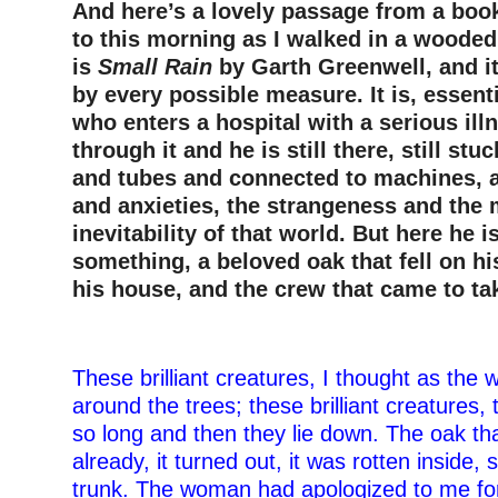
And here’s a lovely passage from a book
to this morning as I walked in a wooded
is
Small Rain
by Garth Greenwell, and it
by every possible measure. It is, essent
who enters a hospital with a serious ill
through it and he is still there, still st
and tubes and connected to machines, al
and anxieties, the strangeness and the
inevitability of that world. But here he
something, a beloved oak that fell on hi
his house, and the crew that came to ta
–
These brilliant creatures, I thought as the
around the trees; these brilliant creatures,
so long and then they lie down. The oak tha
already, it turned out, it was rotten inside, 
trunk. The woman had apologized to me for n