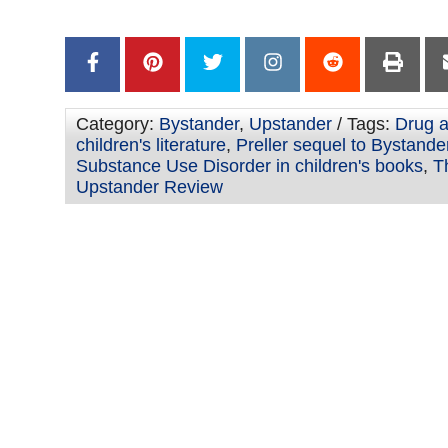
–
Category:
Bystander
,
Upstander
/ Tags:
Drug a
children's literature
,
Preller sequel to Bystande
Substance Use Disorder in children's books
,
T
Upstander Review