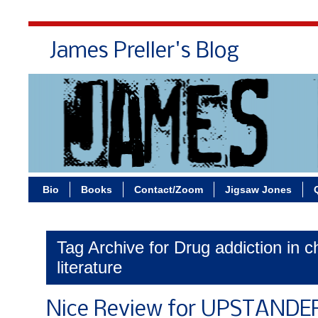
James Preller's Blog
Bi
Bio
Books
Contact/Zoom
Jigsaw Jones
Tag Archive for Drug addiction in ch
literature
Nice Review for UPSTANDE