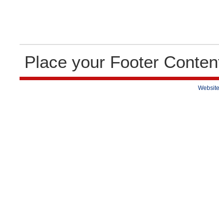
Place your Footer Conten
Website