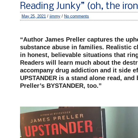
Reading Junky” (oh, the iro
May 25, 2021
/
jimmy
/
No comments
–
“Author James Preller captures the uph
substance abuse in families. Realistic c
in honest, believable situations that ring 
Readers will learn much about the destr
accompany drug addiction and it side ef
UPSTANDER is a stand alone read, and 
Preller’s BYSTANDER, too.”
–