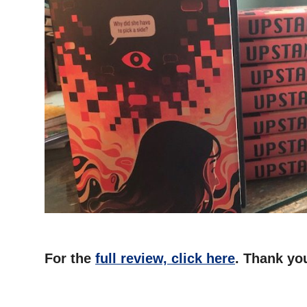
For the
full review, click here
. Thank you
–