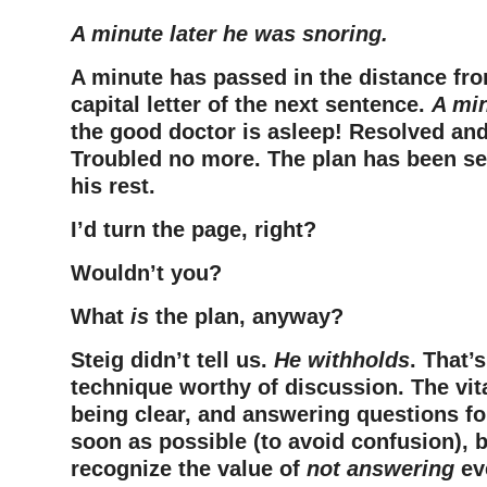
A minute later he was snoring.
A minute has passed in the distance fro
capital letter of the next sentence.
A min
the good doctor is asleep! Resolved and
Troubled no more. The plan has been se
his rest.
I’d turn the page, right?
Wouldn’t you?
What
is
the plan, anyway?
Steig didn’t tell us.
He withholds
. That’
technique worthy of discussion. The vit
being clear, and answering questions fo
soon as possible (to avoid confusion), b
recognize the value of
not answering
ev