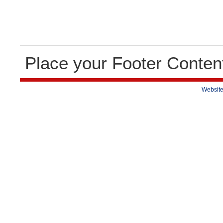
Place your Footer Conten
Website