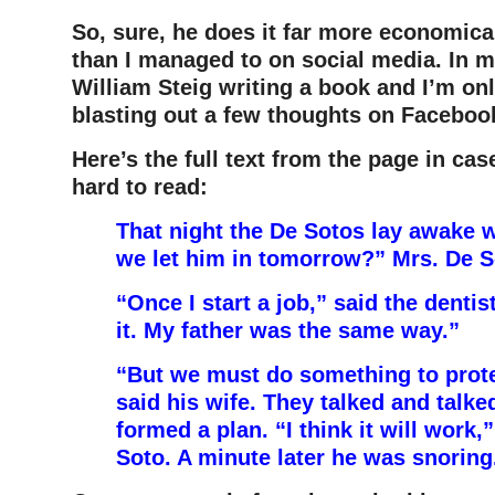
So, sure, he does it far more economica
than I managed to on social media. In m
William Steig writing a book and I’m on
blasting out a few thoughts on Faceboo
Here’s the full text from the page in case
hard to read:
That night the De Sotos lay awake 
we let him in tomorrow?” Mrs. De 
“Once I start a job,” said the dentist
it. My father was the same way.”
“But we must do something to prote
said his wife. They talked and talked
formed a plan. “I think it will work,
Soto. A minute later he was snorin