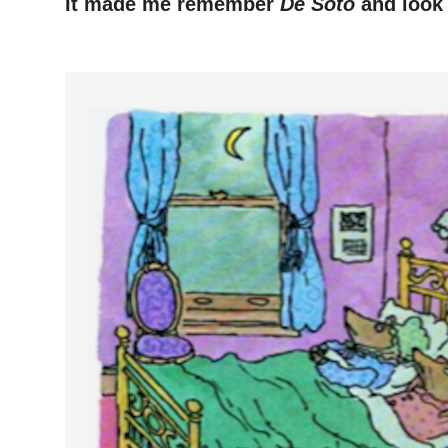
It made me remember
De Soto
and look 
–