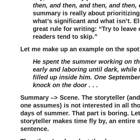
then, and then, and then, and then, 
summary is really about prioritizin
what’s significant and what isn’t. 
great rule for writing: “Try to leave 
readers tend to skip.”
Let me make up an example on the spot
He spent the summer working on the
early and laboring until dark, while
filled up inside him. One September
knock on the door . . .
Summary –> Scene. The storyteller (and 
one assumes) is not interested in all th
days of summer. That part is boring. Let’
storyteller makes time fly by, an entire
sentence.