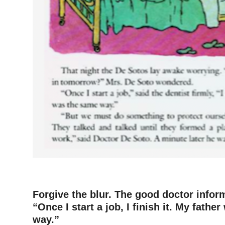
–
Forgive the blur. The good doctor inform
“Once I start a job, I finish it. My fath
way.”