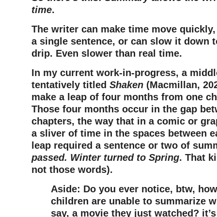
time
.
The writer can make time move quickly,
a single sentence, or can slow it down to 
drip. Even slower than real time.
In my current work-in-progress, a midd
tentatively titled
Shaken
(Macmillan, 202
make a leap of four months from one cha
Those four months occur in the gap be
chapters, the way that in a comic or gra
a sliver of time in the spaces between e
leap required a sentence or two of sum
passed. Winter turned to Spring
. That k
not those words).
Aside: Do you ever notice, btw, ho
children are unable to summarize w
say, a movie they just watched? it’