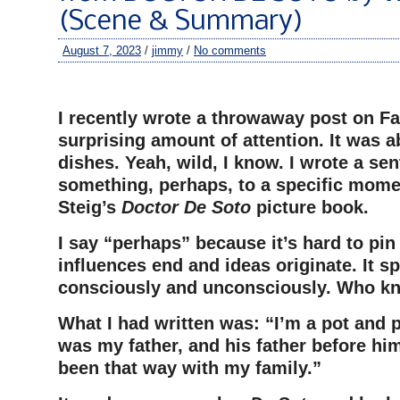
(Scene & Summary)
August 7, 2023
/
jimmy
/
No comments
–
I recently wrote a throwaway post on Fa
surprising amount of attention. It was 
dishes. Yeah, wild, I know. I wrote a se
something, perhaps, to a specific mome
Steig’s
Doctor De Soto
picture book.
I say “perhaps” because it’s hard to pi
influences end and ideas originate. It spi
consciously and unconsciously. Who k
What I had written was: “I’m a pot and 
was my father, and his father before him
been that way with my family.”