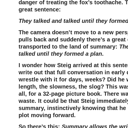
danger of treating the fox’s toothache.
great sentence:
They talked and talked until they formed
The camera doesn’t move to a new perspe
pulls back and suddenly there’s a great
transported to the land of summary:
The
talked until they formed a plan
.
I wonder how Steig arrived at this sente
write out that full conversation in early
wrestle with it for days, weeks? Did he
length, the slowness, the slog? This was
all, for a 32-page picture book. There wa
waste. It could be that Steig immediatel
summary, instinctively knowing that he 
plot moving forward.
So there’s this:
S
ummary allows the writ