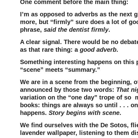
One comment before the main thing:
I’m as opposed to adverbs as the next g
more, but “firmly” sure does a lot of go
phrase,
said the dentist firmly
.
A clear signal. There would be no debat
as that rare thing: a
good adverb
.
Something interesting happens on this 
“scene” meets “summary.”
We are in a scene from the beginning, o
announced by those two words:
That ni
variation on the “one day” trope of so 
books: things are always so until . . . 
happens.
Story begins with scene
.
We find ourselves with the De Sotos, fli
lavender wallpaper, listening to them d