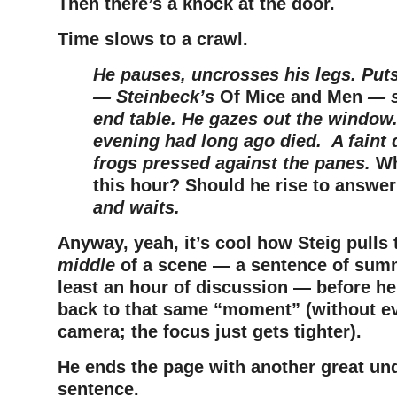
Then there’s a knock at the door.
Time slows to a crawl.
He pauses, uncrosses his legs. Put
— Steinbeck’s
Of Mice and Men
— s
end table. He gazes out the window. 
evening had long ago died. A faint 
frogs pressed against the panes.
Wh
this hour?
Should he rise to answer
and waits.
Anyway, yeah, it’s cool how Steig pulls t
middle
of a scene — a sentence of summ
least an hour of discussion — before he
back to that same “moment” (without e
camera; the focus just gets tighter).
He ends the page with another great un
sentence.