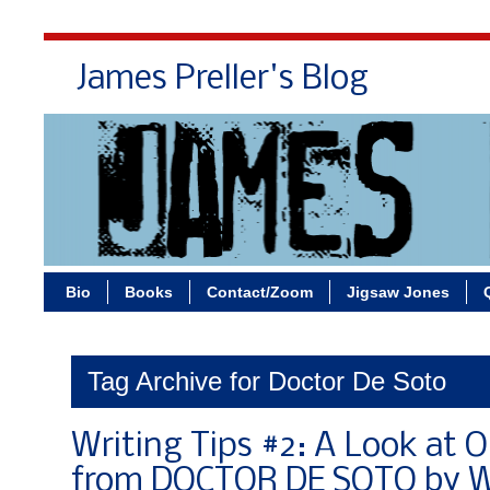
James Preller's Blog
Bi
Bio
Books
Contact/Zoom
Jigsaw Jones
Tag Archive for Doctor De Soto
Writing Tips #2: A Look at 
from DOCTOR DE SOTO by Wi