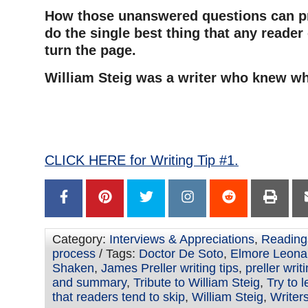
How those unanswered questions can pr
do the single best thing that any reade
turn the page.
William Steig was a writer who knew wh
–
–
CLICK HERE for Writing Tip #1.
Category:
Interviews & Appreciations
,
Reading
process
/ Tags:
Doctor De Soto
,
Elmore Leona
Shaken
,
James Preller writing tips
,
preller writ
and summary
,
Tribute to William Steig
,
Try to 
that readers tend to skip
,
William Steig
,
Writers