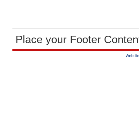
Place your Footer Conten
Website