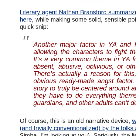
Literary agent Nathan Bransford summariz
here
, while making some solid, sensible po
quick snip:
Another major factor in YA and M
allowing the characters to fight th
It’s a very common theme in YA fo
absent, abusive, oblivious, or ot
There’s actually a reason for this
obvious ready-made angst factor.
story to truly be centered around
they have to do everything thems
guardians, and other adults can’t do
Of course, this is an old narrative device,
w
(and trivially conventionalized) by the folks
Simba, I’m looking at you). Seriously, the li