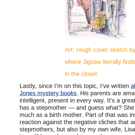
Art: rough cover sketch by
where Jigsaw literally find
in the closet.
Lastly, since I’m on this topic, I’ve written
a
Jones mystery books
. His parents are amaz
intelligent, present in every way. It’s a grea
has a stepmother — and guess what? She l
much as a birth mother. Part of that was in
reaction against the negative cliches that 
stepmothers, but also by my own wife, Lisa