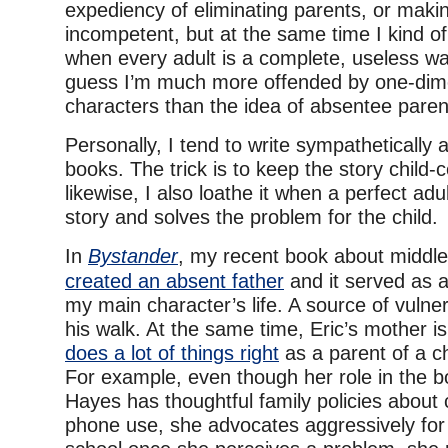
expediency of eliminating parents, or mak
incompetent, but at the same time I kind of
when every adult is a complete, useless wa
guess I’m much more offended by one-dim
characters than the idea of absentee paren
Personally, I tend to write sympathetically
books. The trick is to keep the story child
likewise, I also loathe it when a perfect adu
story and solves the problem for the child.
In
Bystander
, my recent book about middle
created an absent father
and it served as a
my main character’s life. A source of vulnera
his walk. At the same time, Eric’s mother i
does a lot of things right
as a parent of a ch
For example, even though her role in the bo
Hayes has thoughtful family policies about
phone use, she advocates aggressively for 