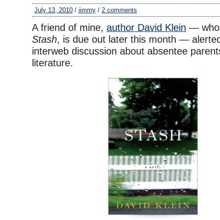
July 13, 2010
/
jimmy
/
2 comments
A friend of mine,
author David Klein
— whos
Stash
, is due out later this month — alert
interweb discussion about absentee parents
literature.