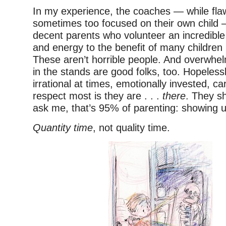
In my experience, the coaches — while fl
sometimes too focused on their own child 
decent parents who volunteer an incredibl
and energy to the benefit of many children
These aren’t horrible people. And overwhel
in the stands are good folks, too. Hopelessly
irrational at times, emotionally invested, ca
respect most is they are . . .
there
. They s
ask me, that’s 95% of parenting: showing u
Quantity time
, not quality time.