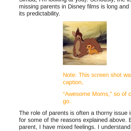
missing parents in Disney films is long and
its predictability.
Note: This screen shot was
caption,
“Awesome Moms,” so of c
go.
The role of parents is often a thorny issue 
for some of the reasons explained above. 
parent, I have mixed feelings. I understand