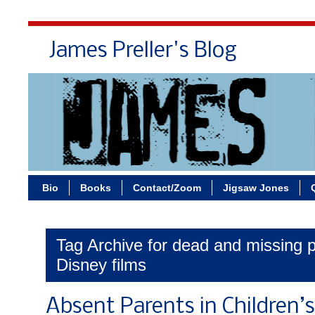
James Preller's Blog
Bi
Bio
Books
Contact/Zoom
Jigsaw Jones
Tag Archive for dead and missing p
Disney films
Absent Parents in Children’s