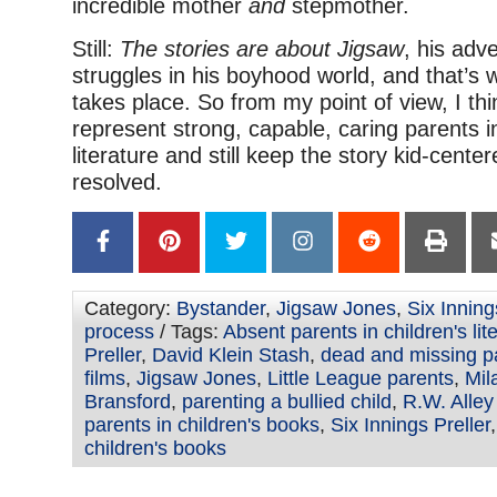
incredible mother
and
stepmother.
Still:
The stories are about Jigsaw
, his adv
struggles in his boyhood world, and that’s w
takes place. So from my point of view, I th
represent strong, capable, caring parents in
literature and still keep the story kid-cente
resolved.
Category:
Bystander
,
Jigsaw Jones
,
Six Inning
process
/ Tags:
Absent parents in children's lit
Preller
,
David Klein Stash
,
dead and missing p
films
,
Jigsaw Jones
,
Little League parents
,
Mil
Bransford
,
parenting a bullied child
,
R.W. Alley
parents in children's books
,
Six Innings Preller
children's books