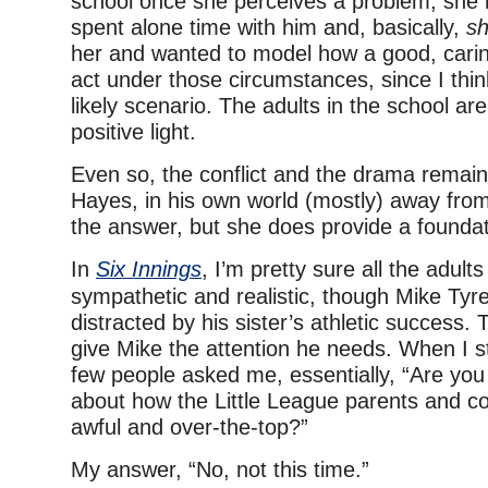
school once she perceives a problem, she 
spent alone time with him and, basically,
sh
her and wanted to model how a good, cari
act under those circumstances, since I thin
likely scenario. The adults in the school ar
positive light.
Even so, the conflict and the drama remain 
Hayes, in his own world (mostly) away fro
the answer, but she does provide a foundat
In
Six Innings
, I’m pretty sure all the adult
sympathetic and realistic, though Mike Tyr
distracted by his sister’s athletic success. 
give Mike the attention he needs. When I s
few people asked me, essentially, “Are you 
about how the Little League parents and c
awful and over-the-top?”
My answer, “No, not this time.”