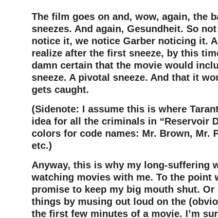
The film goes on and, wow, again, the 
sneezes. And again, Gesundheit. So not
notice it, we notice Garber noticing it. An
realize after the first sneeze, by this ti
damn certain that the movie would inc
sneeze. A pivotal sneeze. And that it w
gets caught.
(Sidenote: I assume this is where Tarant
idea for all the criminals in “Reservoir
colors for code names: Mr. Brown, Mr. P
etc.)
Anyway, this is why my long-suffering w
watching movies with me. To the point w
promise to keep my big mouth shut. Or el
things by musing out loud on the (obvio
the first few minutes of a movie. I’m sur