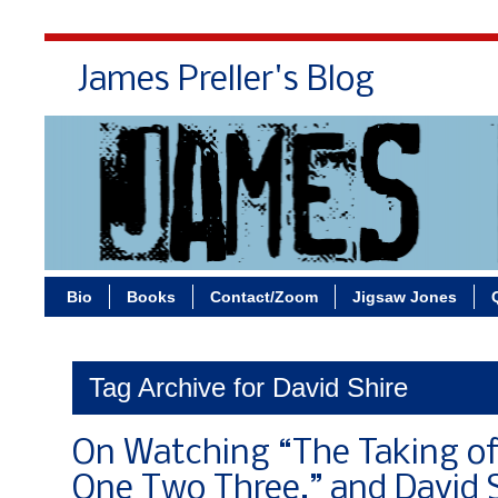
James Preller's Blog
Bi
Bio
Books
Contact/Zoom
Jigsaw Jones
Tag Archive for David Shire
On Watching “The Taking o
One Two Three,” and David S