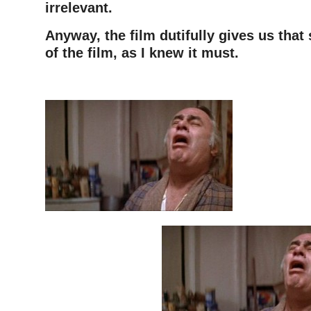
irrelevant.
Anyway, the film dutifully gives us that
of the film, as I knew it must.
–