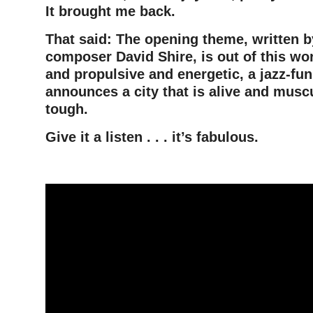
It brought me back.
That said: The opening theme, written 
composer David Shire, is out of this wo
and propulsive and energetic, a jazz-fu
announces a city that is alive and muscu
tough.
Give it a listen . .
. it’s fabulous.
–