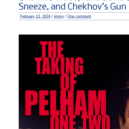
Sneeze, and Chekhov’s Gun
February 13, 2024
/
jimmy
/
One comment
–