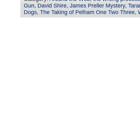
Gun
,
David Shire
,
James Preller Mystery
,
Tara
Dogs
,
The Taking of Pelham One Two Three
,