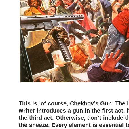
–
This is, of course, Chekhov’s Gun. The id
writer introduces a gun in the first act, 
the third act. Otherwise, don’t include t
the sneeze. Every element is essential t