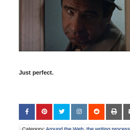
–
Just perfect.
–
–
Category:
Around the Web
,
the writing process