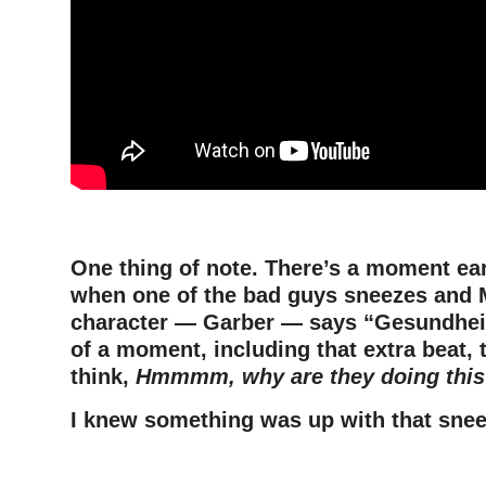
One thing of note. There’s a moment earl
when one of the bad guys sneezes and 
character — Garber — says “Gesundheit
of a moment, including that extra beat,
think,
Hmmmm, why are they doing this
I knew something was up with that snee
–