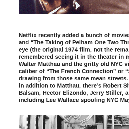
–
Netflix recently added a bunch of movie
and “The Taking of Pelham One Two Th
eye (the original 1974 film, not the remak
remembered seeing it in the theater in m
Walter Matthau and the gritty old NYC vi
caliber of “The French Connection” or “
drawing from those same mean streets. 
in addition to Matthau, there’s Robert S
Balsam, Hector Elizondo, Jerry Stiller, 
including Lee Wallace spoofing NYC M