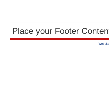
Place your Footer Conten
Website