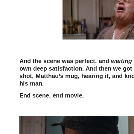
And the scene was perfect, and
waiting 
own deep satisfaction. And then we got t
shot, Matthau’s mug, hearing it, and kn
his man.
End scene, end movie.
–