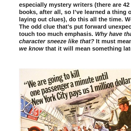
especially mystery writers (there are 4
books, after all, so I’ve learned a thing
laying out clues), do this all the time. 
The odd clue that’s put forward unexpect
touch too much emphasis.
Why have th
character sneeze like that?
It must mea
we know
that it will mean something lat
–