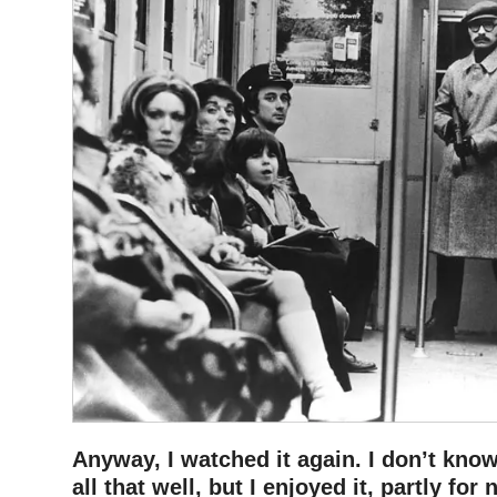
Anyway, I watched it again. I don’t know
all that well, but I enjoyed it, partly for