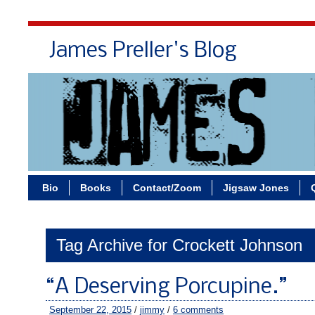
James Preller's Blog
Bi
Bio
Books
Contact/Zoom
Jigsaw Jones
Tag Archive for Crockett Johnson
“A Deserving Porcupine.”
September 22, 2015
/
jimmy
/
6 comments