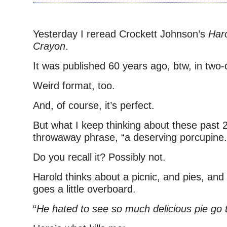
Yesterday I reread Crockett Johnson’s
Haro
Crayon
.
It was published 60 years ago, btw, in two-c
Weird format, too.
And, of course, it’s perfect.
But what I keep thinking about these past 2
throwaway phrase, “a deserving porcupine.
Do you recall it? Possibly not.
Harold thinks about a picnic, and pies, and
goes a little overboard.
“
He hated to see so much delicious pie go 