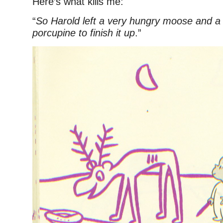
Here’s what kills me:
“
So Harold left a very hungry moose and a
porcupine to finish it up
.”