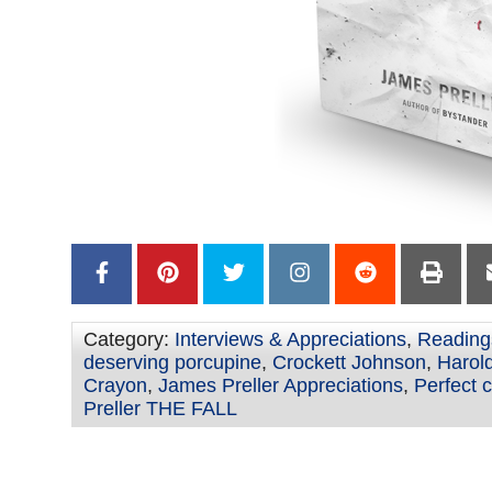
Category:
Interviews & Appreciations
,
Reading
deserving porcupine
,
Crockett Johnson
,
Harold
Crayon
,
James Preller Appreciations
,
Perfect 
Preller THE FALL