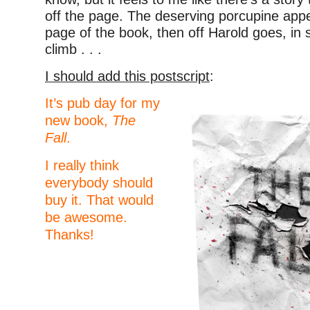
off the page. The deserving porcupine app
page of the book, then off Harold goes, in s
climb . . .
I should add this postscript
:
It’s pub day for my
new book,
The
Fall
.
I really think
everybody should
buy it. That would
be awesome.
Thanks!