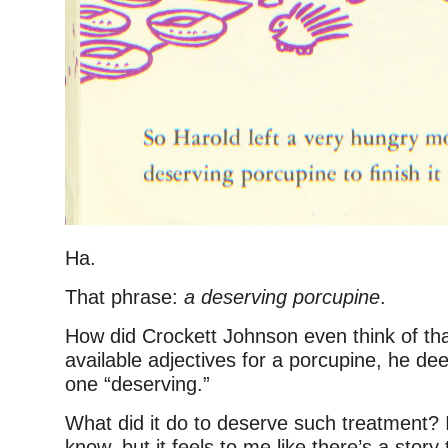
Ha.
That phrase:
a deserving porcupine
.
How did Crockett Johnson even think of that
available adjectives for a porcupine, he dee
one “deserving.”
What did it do to deserve such treatment? 
know, but it feels to me like there’s a sto