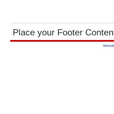
Place your Footer Conten
Website