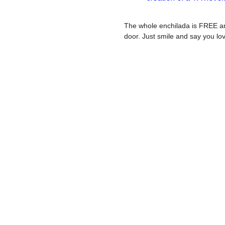
The whole enchilada is FREE an
door. Just smile and say you lo