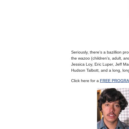
Seriously, there’s a bazillion pr
the wazoo (children’s, adult, and
Jessica Loy, Eric Luper, Jeff 
Hudson Talbott, and a long, long
Click here for a
FREE PROGRA