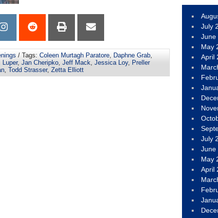
Augu
July 
June
May 
nings
/ Tags:
Coleen Murtagh Paratore
,
Daphne Grab
,
April
c Luper
,
Jan Cheripko
,
Jeff Mack
,
Jessica Loy
,
Preller
Marc
an
,
Todd Strasser
,
Zetta Elliott
Febr
Janu
Dece
Nove
Octo
Sept
July 
June
May 
April
Marc
Febr
Janu
Dece