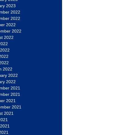
ary 2023
mber 2022
mber 2022
ber 2022
ember 2022
st 2022
2022
 2022
2022
 2022
h 2022
uary 2022
ary 2022
mber 2021
mber 2021
ber 2021
ember 2021
st 2021
2021
 2021
2021