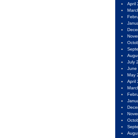
April
Marc
Febr
Janu
Dece
Nove
Octo
Sept
Augu
July 
June
May 
April
Marc
Febr
Janu
Dece
Nove
Octo
Sept
Augu