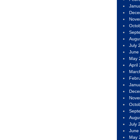
Janu
Dece
Nove
Octo
Sept
Augu
July 
June
May 
April
Marc
Febr
Janu
Dece
Nove
Octo
Sept
Augu
July 
June
May 