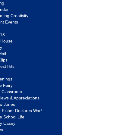
ing
ander
vating Creativity
nt Events
 13
y House
ly
ail
lips
est Hits
u
enings
e Fairy
e Classroom
views & Appreciations
aw Jones
n Fisher Declares War!
e School Life
ty Casey
es