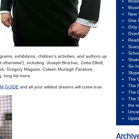
Musi
Musi
New 
One 
Only 
Over
Read
Scary
Schoo
ograms, exhibitions, children’s activities, and authors up
Shak
 otherwise!), including: Joseph Bruchac, Zetta Elliott,
Six I
Mack, Gregory Maguire, Coleen Murtagh Paratore,
Skyp
, long list more.
The 
The F
M GUIDE
and all your wildest dreams will come true.
The 
The S
the w
Unca
Upst
Archiv