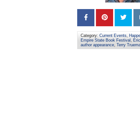
Category:
Current Events
,
Happe
Empire State Book Festival
,
Eri
author appearance
,
Terry Truem