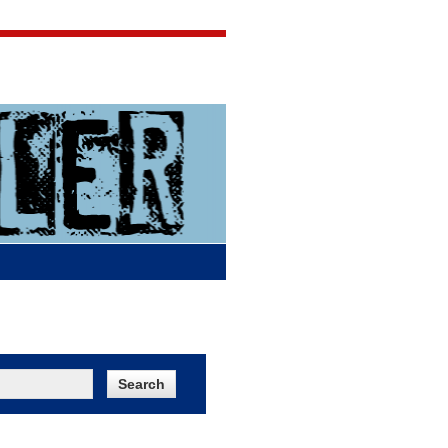
Jigsaw Jones
Q & A