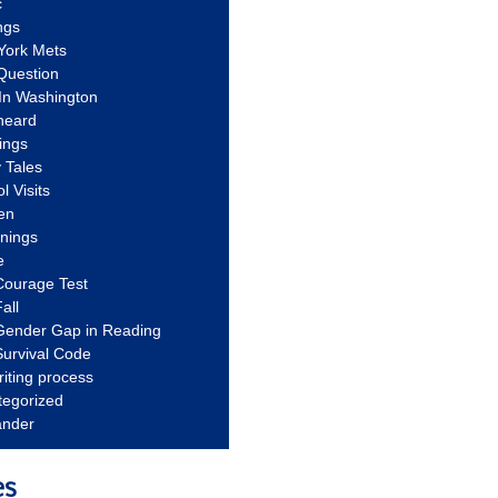
c
ngs
York Mets
Question
In Washington
heard
ings
 Tales
l Visits
en
nnings
e
Courage Test
all
Gender Gap in Reading
urvival Code
riting process
tegorized
ander
es