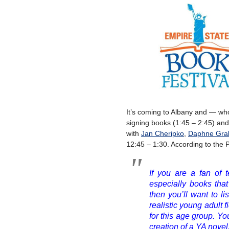
It’s coming to Albany and — who 
signing books (1:45 – 2:45) and
with
Jan Cheripko
,
Daphne Gra
12:45 – 1:30. According to the P
If you are a fan of t
especially books that
then you’ll want to li
realistic young adult 
for this age group. Yo
creation of a YA novel