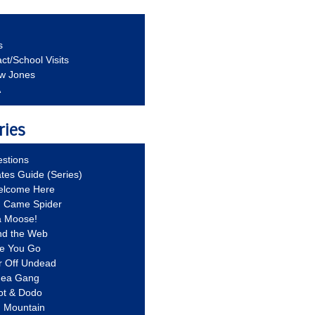
s
ct/School Visits
aw Jones
A
ries
stions
ates Guide (Series)
Welcome Here
g Came Spider
a Moose!
nd the Web
re You Go
r Off Undead
Idea Gang
ot & Dodo
d Mountain