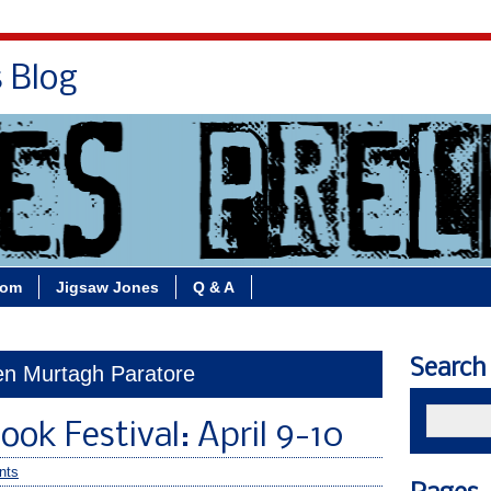
s Blog
Bio
Books
Contact/School Visits
oom
Jigsaw Jones
Q & A
Search
een Murtagh Paratore
ook Festival: April 9-10
nts