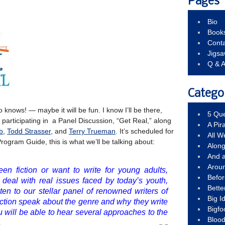
Pages
Bio
Book
Conta
Jigs
Q & 
Catego
knows! — maybe it will be fun. I know I’ll be there,
5 Que
 participating in a Panel Discussion, “Get Real,” along
A Pir
b
,
Todd Strasser
, and
Terry Trueman
. It’s scheduled for
All 
rogram Guide, this is what we’ll be talking about:
Alon
And 
Arou
een fiction or want to write for young adults,
Befo
 deal with real issues faced by today’s youth,
Bette
sten to our stellar panel of renowned writers of
Big 
fiction speak about the genre and why they write
Bigfo
u will be able to hear several approaches to the
Bloo
.