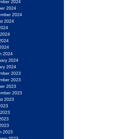
mber 2024
ber 2024
ember 2024
st 2024
2024
 2024
2024
 2024
h 2024
uary 2024
ary 2024
mber 2023
mber 2023
ber 2023
ember 2023
st 2023
2023
 2023
2023
 2023
h 2023
uary 2023