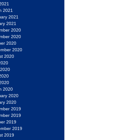
 2021
h 2021
uary 2021
ary 2021
mber 2020
mber 2020
ber 2020
ember 2020
st 2020
2020
 2020
2020
 2020
h 2020
uary 2020
ary 2020
mber 2019
mber 2019
ber 2019
ember 2019
st 2019