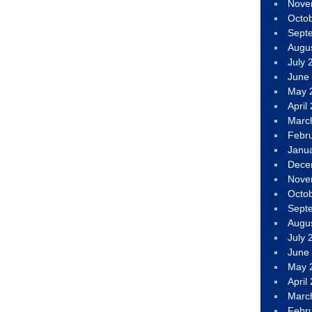
Nove
Octo
Sept
Augu
July 
June
May 
April
Marc
Febr
Janu
Dece
Nove
Octo
Sept
Augu
July 
June
May 
April
Marc
Febr