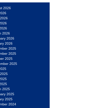
st 2026
2026
 2026
2026
 2026
h 2026
uary 2026
ary 2026
mber 2025
mber 2025
ber 2025
ember 2025
2025
 2025
2025
 2025
h 2025
uary 2025
ary 2025
mber 2024