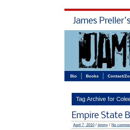
James Preller'
Bio
Books
Contact/Z
Tag Archive for Col
Empire State B
April 7, 2010
/
jimmy
/
No comme