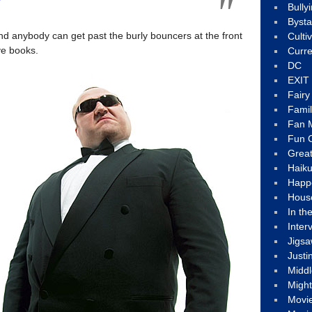
Bully
Byst
d anybody can get past the burly bouncers at the front
Culti
ve books.
Curre
DC
EXIT
Fair
Fami
Fan M
Fun C
Great
Haik
Happ
Hous
In th
Inter
Jigs
Justi
Middl
Migh
Movi