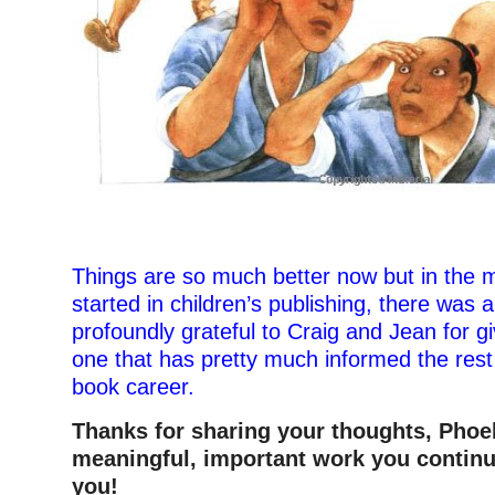
–
Things are so much better now but in the 
started in children’s publishing, there was 
profoundly grateful to Craig and Jean for 
one that has pretty much informed the rest
book career.
Thanks for sharing your thoughts, Pho
meaningful, important work you continu
you!