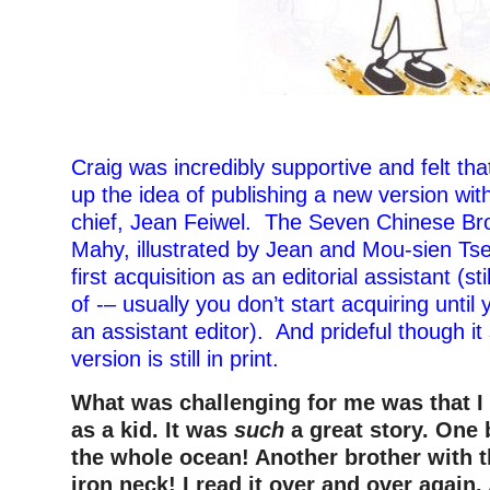
Craig was incredibly supportive and felt th
up the idea of publishing a new version with
chief, Jean Feiwel. The Seven Chinese Br
Mahy, illustrated by Jean and Mou-sien T
first acquisition as an editorial assistant (sti
of -– usually you don’t start acquiring until 
an assistant editor). And prideful though it
version is still in print.
What was challenging for me was that 
as a kid. It was
such
a great story. One 
the whole ocean! Another brother with 
iron neck! I read it over and over again.