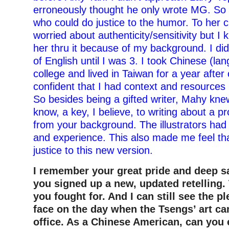
erroneously thought he only wrote MG. So 
who could do justice to the humor. To her 
worried about authenticity/sensitivity but I
her thru it because of my background. I di
of English until I was 3. I took Chinese (la
college and lived in Taiwan for a year after 
confident that I had context and resources 
So besides being a gifted writer, Mahy kne
know, a key, I believe, to writing about a pr
from your background. The illustrators ha
and experience. This also made me feel th
justice to this new version.
I remember your great pride and deep s
you signed up a new, updated retelling.
you fought for. And I can still see the p
face on the day when the Tsengs’ art ca
office. As a Chinese American, can you 