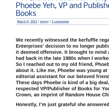
Phoebe Yeh, VP and Publish
Books
March 9, 2021
/
jimmy
/
3 comments
–
We recently witnessed the kerfuffle reg
Enterprises’ decision to no longer publis
it deemed offensive. It brought to mind 
had back in the late 1980s when I worke
So I reached out to my old friend, Phoeb
about it. Like me, Phoebe was young at 
editorial assistant for our beloved frien
These days Phoebe is kind of a big deal
respected VP/Publisher of Books for Yo
Crown, an imprint of Random House Chi
Honestly, I’m just grateful she answere