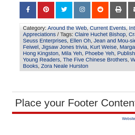
Category:
Around the Web
,
Current Events
,
In
Appreciations
/ Tags:
Claire Huchet Bishop
,
Cr
Seuss Enterprises
,
Ellen Oh
,
Jean and Mou-si
Feiwel
,
Jigsaw Jones trivia
,
Kurt Weise
,
Marga
Hong Kingston
,
Mila Yeh
,
Phoebe Yeh
,
Publish
Young Readers
,
The Five Chinese Brothers
,
W
Books
,
Zora Neale Hurston
Place your Footer Conten
Website