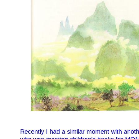
Recently I had a similar moment with anot