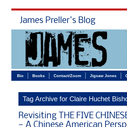
James Preller's Blog
Bi
Bio
Books
Contact/Zoom
Jigsaw Jones
Tag Archive for Claire Huchet Bish
Revisiting THE FIVE CHINE
— A Chinese American Persp