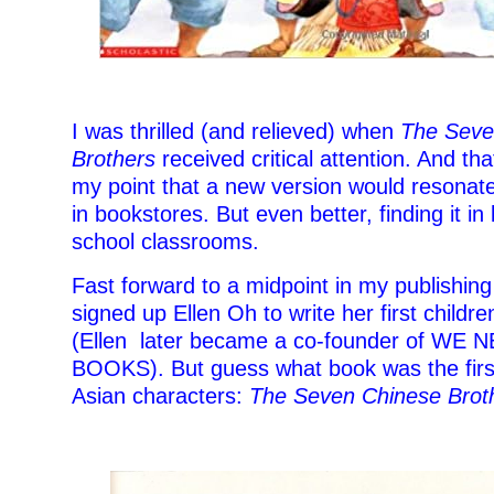
I was thrilled (and relieved) when
The Seve
Brothers
received critical attention. And that
my point that a new version would resonate.
in bookstores. But even better, finding it in 
school classrooms.
Fast forward to a midpoint in my publishing
signed up Ellen Oh to write her first childr
(Ellen later became a co-founder of WE
BOOKS). But guess what book was the firs
Asian characters:
The Seven Chinese Brot
–