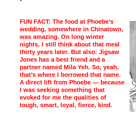
FUN FACT: The food at Phoebe’s
wedding, somewhere in Chinatown,
was amazing. On long winter
nights, I still think about that meal
thirty years later. But also: Jigsaw
Jones has a best friend and a
partner named Mila Yeh. So, yeah,
that’s where I borrowed that name.
A direct lift from Phoebe — because
I was seeking something that
evoked for me the qualities of
tough, smart, loyal, fierce, kind.
–
–