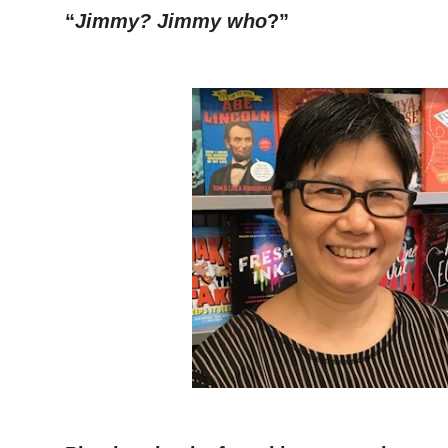
“
Jimmy? Jimmy who
?”