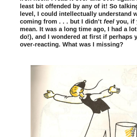
least bit offended by any of it! So talki
level, I could intellectually understand
coming from . . . but I didn’t
feel
you, if
mean. It was a long time ago, I had a lot 
do!), and I wondered at first if perhaps
over-reacting. What was I missing?
–