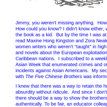
Jimmy, you weren’t missing anything. Ho
How could you know? I didn’t know either,
the book as a kid. But by the time I was at 
read Maxine Hong Kingston and Zora Neale
women writers who weren’t “taught” in high
and novels about the European exploitation
Caribbean nations. I subscribed to a week
Asian Week that enumerated crimes and ot
incidents against Asian Americans. My se
with
The Five Chinese Brothers
was informe
I knew that there was a way to retain the 
absurdity without ridicule. And since I don’
there should be a way to show the brother
authentically. To be fair, an educator coll