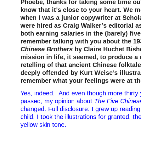
Phoebe, thanks for taking some time out 
know that it’s close to your heart. We m
when I was a junior copywriter at Schol
were hired as Craig Walker’s editorial 
both earning salaries in the (barely) five
remember talking with you about the 1
Chinese Brothers
by Claire Huchet Bisho
mission in life, it seemed, to produce a
retelling of that ancient Chinese folktal
deeply offended by Kurt Weise’s illustr
remember what your feelings were at th
Yes, indeed. And even though more thirty
passed, my opinion about
The Five Chines
changed. Full disclosure: I grew up reading
child, I took the illustrations for granted, t
yellow skin tone.
–