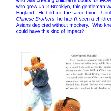
who was creating children’s books for MOM
who grew up in Brooklyn, this gentleman w
England. He told me the same thing. Unti
Chinese Brothers
, he hadn’t seen a childre
Asians depicted without mockery. Who kn
could have this kind of impact?
–