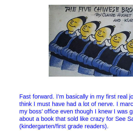
–
Fast forward. I’m basically in my first real jo
think I must have had a lot of nerve. I mar
my boss’ office even though I knew I was g
about a book that sold like crazy for See 
(kindergarten/first grade readers).