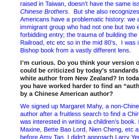
raised in Taiwan, doesn’t have the same is
Chinese Brothers
. But she also recognizes
Americans have a problematic history: we a
immigrant group who had not one but two e
forbidding entry; the trauma of building the
Railroad, etc etc so in the mid 80’s, I was 
Bishop book from a vastly different lens
.
I’m curious. Do you think your version 
could be criticized by today’s standards
white author from New Zealand? In toda
you have worked harder to find an “auth
by a Chinese American author?
We signed up Margaret Mahy, a non-Chin
author after a fruitless search to find a C
was interested in writing a children’s book.
Maxine, Bette Bao Lord, Nien Cheng, etc an
before Amy Tan. I didn’t approach Larry Y