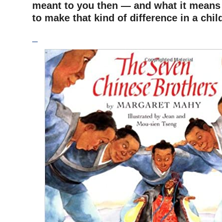
meant to you then — and what it means
to make that kind of difference in a chi
–