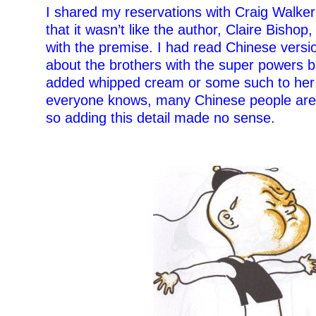
I shared my reservations with Craig Walke
that it wasn’t like the author, Claire Bish
with the premise. I had read Chinese versio
about the brothers with the super powers 
added whipped cream or some such to her 
everyone knows, many Chinese people are l
so adding this detail made no sense.
–