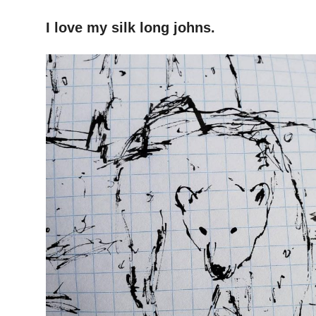
–
I
love my silk long johns.
–