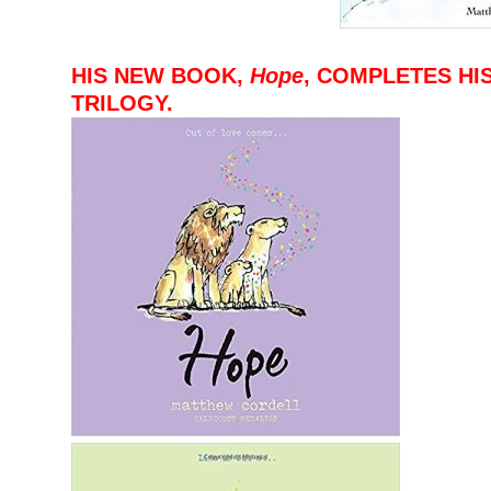
–
–
HIS NEW BOOK,
Hope
, COMPLETES HI
TRILOGY.