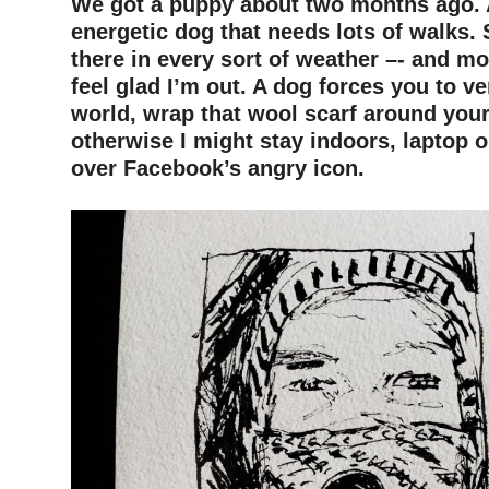
We got a puppy about two months ago. 
energetic dog that needs lots of walks. 
there in every sort of weather –- and mos
feel glad I’m out. A dog forces you to ve
world, wrap that wool scarf around you
otherwise I might stay indoors, laptop 
over Facebook’s angry icon.
–