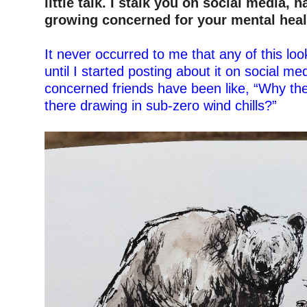
little talk. I stalk you on social media,
n
growing concerned for your mental heal
–
It never occurred to me that any of this look
until I started posting about it on social me
concerned friends have been like, “Why th
there drawing in sub-zero wind chills?”
–