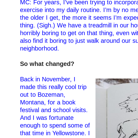
MC: For years, I’ve been trying to incorpor
exercise into my daily routine. I’m by no me
the older I get, the more it seems I’m expe
thing. (
S
igh
.
) We have a treadmill in our hou
horribly boring to get on that thing,
e
ven wi
also find it boring to just walk around our 
neighborhood.
–
So what changed?
–
Back in November, I
made this really cool trip
out to Bozeman,
Montana, for a book
festival and school visits.
And I was fortunate
enough to spend some of
that time in Yellowstone. I