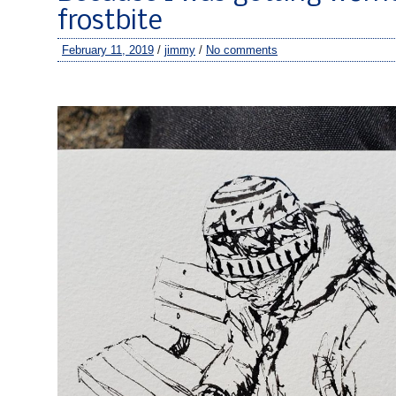
frostbite
February 11, 2019
/
jimmy
/
No comments
–