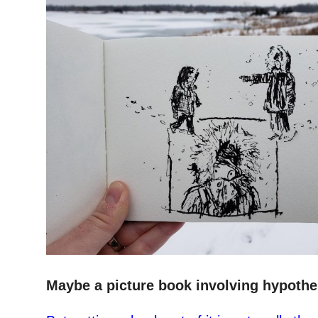
–
Maybe a picture book involving hypother
–