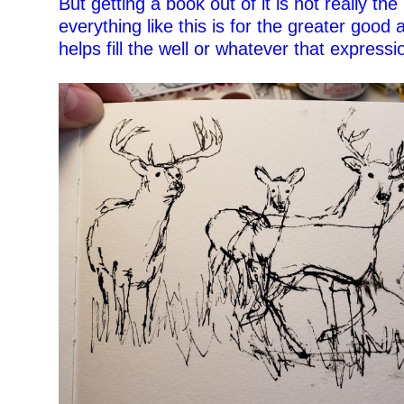
But getting a book out of it is not really the
everything like this is for the greater good 
helps fill the well or whatever that expressio
–