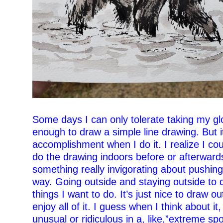
–
Some days I can only tolerate taking my glo
enough to draw a simple line drawing. But it
accomplishment when I do it. I realize I co
do the drawing indoors before or afterwards
something really invigorating about pushing
way. Going outside and staying outside to 
things I want to do. It’s just nice to draw ou
enjoy all of it.
I guess when I think about it, i
unusual or ridiculous in a, like,”extreme spo