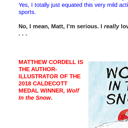
Yes, I totally just equated this very mild ac
sports.
–
No, I mean, Matt, I’m serious. I
really
lo
. . .
–
–
–
MATTHEW CORDELL IS
THE AUTHOR-
ILLUSTRATOR OF THE
2018 CALDECOTT
MEDAL WINNER,
Wolf
In the Snow
.
–
–
-M
–