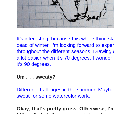
–
It’s interesting, because this whole thing st
dead of winter. I’m looking forward to exper
throughout the different seasons. Drawing 
a lot easier when it’s 70 degrees. I wonder 
it’s 90 degrees.
–
Um . . . s
weaty?
–
Different challenges in the summer. Maybe
sweat for some watercolor work.
–
Okay, that’s pretty gross. Otherwise, I’