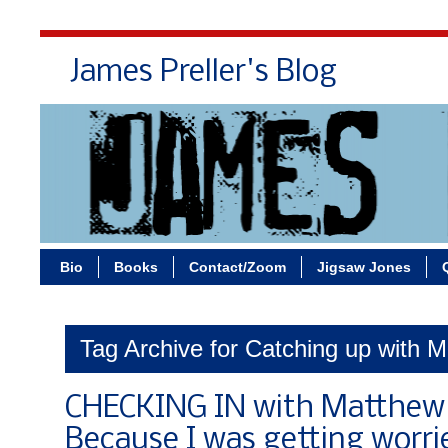
James Preller's Blog
Bi
Bio
Books
Contact/Zoom
Jigsaw Jones
Tag Archive for Catching up with M
CHECKING IN with Matthew 
Because I was getting worri