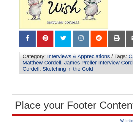
Category:
Interviews & Appreciations
/ Tags:
C
Matthew Cordell
,
James Preller Interview Cord
Cordell
,
Sketching in the Cold
Place your Footer Conten
Website