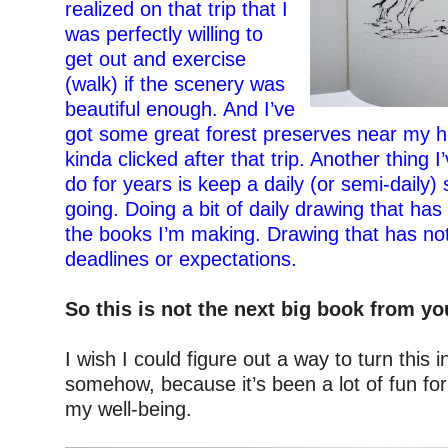
realized on that trip that I
was perfectly willing to
get out and exercise
(walk) if the scenery was
beautiful enough. And I’ve
got some great forest preserves near my hou
kinda clicked after that trip. Another thing I
do for years is keep a daily (or semi-daily)
going. Doing a bit of daily drawing that has
the books I’m making. Drawing that has not
deadlines or expectations.
–
So this is not the next big book from y
–
I wish I could figure out a way to turn this 
somehow, because it’s been a lot of fun fo
my well-being.
–