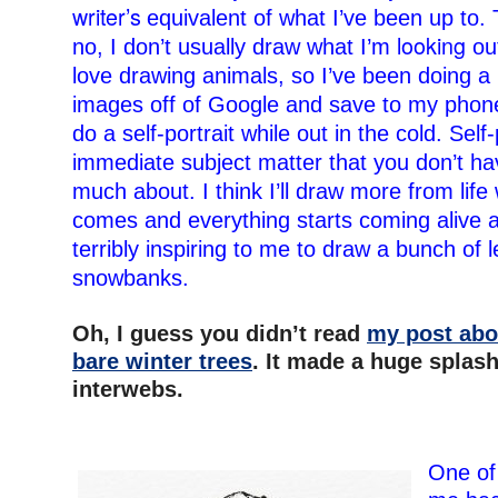
writer’s
equivalent
of what I’ve been up to. 
looking
no, I don’t usually draw what I’m
out
love drawing animals, so I’ve been doing a l
images off of Google and save to my phone. 
do a self-portrait while out in the cold. Self-
immediate subject matter that you don’t hav
much about. I think I’ll draw more from life
comes and everything starts coming alive ag
terribly inspiring to me to draw a bunch of 
snowbanks.
–
Oh, I guess you didn’t read
my post abo
bare winter trees
. It made a huge splash
interwebs.
–
–
One of 