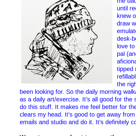
me bac
unt
il
rec
knew o
draw w
emulat
desk-b
love to
pal (an
aficion
tipped 
refilla
the rig
been looking for. So the daily morning wal
as a daily art/exercise. It’s all good for the
do this stuff. It makes me feel better for the
clears my head. It’s good to get away from
emails and studio and do it. It’s definitely c
–