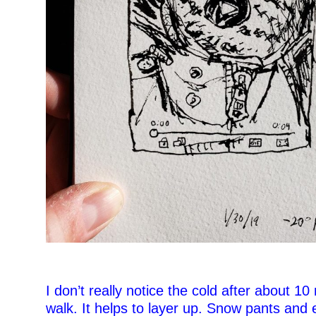
–
–
I don’t really notice the cold after about 10
walk. It helps to layer up. Snow pants and 