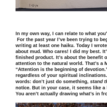
–
–
–
In my own way, I can relate to what you
F
or the past year
I’ve been trying to b
writing a
t least one
haiku. Today I wrot
about mud. Who cares! I did my best. It’
finished product. It’s
about
the benefit 
attention to the natural world. That’s a 
“Attention is the beginning of devotion.
regardless of your spiritual inclinations.
words
:
don’t just do something
,
stand t
notice.
But in your case, it seems like a
You aren’t actually drawing what’s in fr
–