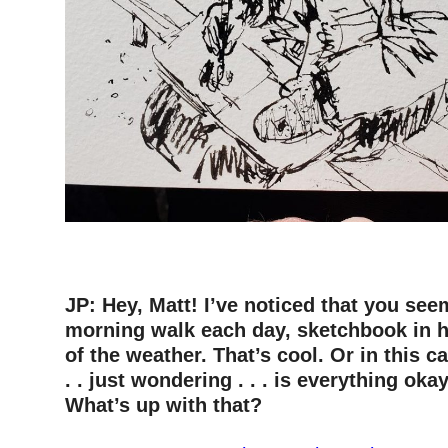
–
–
JP: Hey, Matt! I’ve noticed that you see
morning walk each day, sketchbook in 
of the weather. That’s cool. Or in this c
. . just wondering . . . is everything ok
What’s up with that?
–