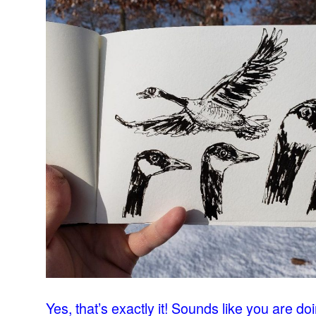
–
Yes, that’s exactly it! Sounds like you are do