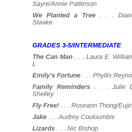
Sayre/Annie Patterson
We Planted a Tree
. . .
Dian
Staake
–
GRADES 3-5/INTERMEDIATE
The Can Man
. . .
Laura E. Willia
L
Emily’s Fortune
. . .
Phyllis Reyno
Family Reminders
. . .
Julie 
Shelley
Fly Free!
. . .
Roseann Thong/Eujin
Jake
. . .
Audrey Couloumbis
Lizards
. . .
Nic Bishop