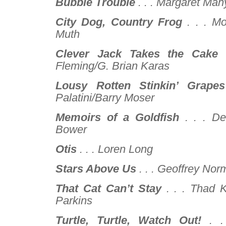
Bubble Trouble
. . .
Margaret Mahy
City Dog, Country Frog
. . .
Mo
Muth
Clever Jack Takes the Cake
Fleming/G. Brian Karas
Lousy Rotten Stinkin’ Grapes
Palatini/Barry Moser
Memoirs of a Goldfish
. . .
De
Bower
Otis
. . .
Loren Long
Stars Above Us
. . .
Geoffrey Nor
That Cat Can’t Stay
. . .
Thad K
Parkins
Turtle, Turtle, Watch Out!
. .