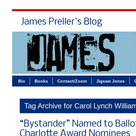
James Preller's Blog
Bi
Bio
Books
Contact/Zoom
Jigsaw Jones
Tag Archive for Carol Lynch Willia
“Bystander” Named to Ballo
Charlotte Award Nominees