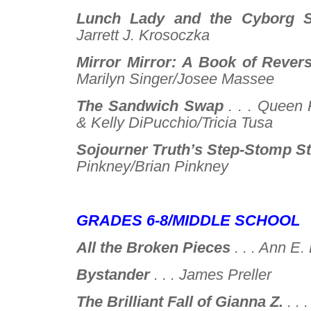
Lunch Lady and the Cyborg Su
Jarrett J. Krosoczka
Mirror Mirror: A Book of Revers
Marilyn Singer/Josee Massee
The Sandwich Swap
. . .
Queen R
& Kelly DiPucchio/Tricia Tusa
Sojourner Truth’s Step-Stomp St
Pinkney/Brian Pinkney
–
GRADES 6-8/MIDDLE SCHOOL
All the Broken Pieces
. . .
Ann E.
Bystander
. . .
James Preller
The Brilliant Fall of Gianna Z.
. . 