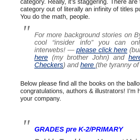
category. Really, it’s staggering. There are 
category out of literally an infinity of titles
You do the math, people.
For more background stories on B
cool “insider info” you can on
interwebs! —
please click here
(bu
here
(my brother John) and
her
Checkers
) and
here
(the tyranny of
Below please find all the books on the ball
congratulations, authors & illustrators! I’m
your company.
–
GRADES pre K-2/PRIMARY