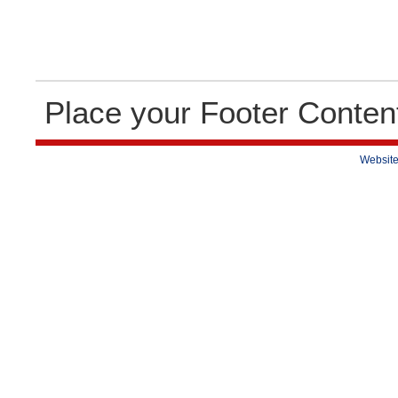
Place your Footer Conten
Website