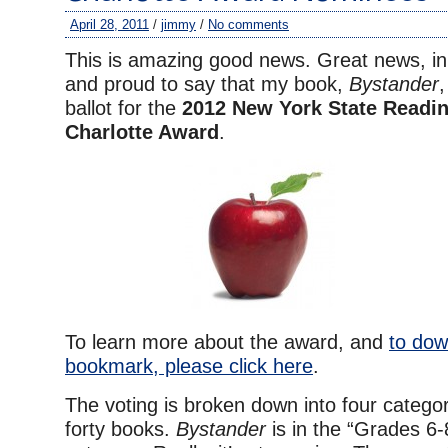
April 28, 2011
/
jimmy
/
No comments
This is amazing good news. Great news, in
and proud to say that my book,
Bystander
,
ballot for the
2012 New York State Readin
Charlotte Award
.
To learn more about the award, and
to dow
bookmark, please click here
.
The voting is broken down into four catego
forty books.
Bystander
is in the “Grades 6-