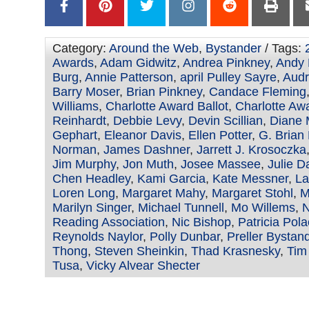
Category:
Around the Web
,
Bystander
/ Tags:
Awards
,
Adam Gidwitz
,
Andrea Pinkney
,
Andy 
Burg
,
Annie Patterson
,
april Pulley Sayre
,
Audr
Barry Moser
,
Brian Pinkney
,
Candace Fleming
Williams
,
Charlotte Award Ballot
,
Charlotte Aw
Reinhardt
,
Debbie Levy
,
Devin Scillian
,
Diane 
Gephart
,
Eleanor Davis
,
Ellen Potter
,
G. Brian
Norman
,
James Dashner
,
Jarrett J. Krosoczka
Jim Murphy
,
Jon Muth
,
Josee Massee
,
Julie 
Chen Headley
,
Kami Garcia
,
Kate Messner
,
La
Loren Long
,
Margaret Mahy
,
Margaret Stohl
,
M
Marilyn Singer
,
Michael Tunnell
,
Mo Willems
,
N
Reading Association
,
Nic Bishop
,
Patricia Pol
Reynolds Naylor
,
Polly Dunbar
,
Preller Bystan
Thong
,
Steven Sheinkin
,
Thad Krasnesky
,
Tim
Tusa
,
Vicky Alvear Shecter