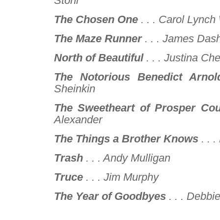
Stohl
The Chosen One
. . .
Carol Lynch 
The Maze Runner
. . .
James Dash
North of Beautiful
. . .
Justina Ch
The Notorious Benedict Arnol
Sheinkin
The Sweetheart of Prosper Cou
Alexander
The Things a Brother Knows
. . .
Trash
. . .
Andy Mulligan
Truce
. . .
Jim Murphy
The Year of Goodbyes
. . .
Debbie
–