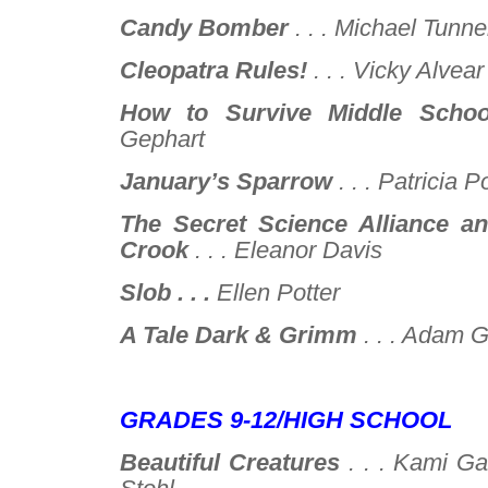
Candy Bomber
. . .
Michael Tunnel
Cleopatra Rules!
. . .
Vicky Alvear
How to Survive Middle Schoo
Gephart
January’s Sparrow
. . .
Patricia P
The Secret Science Alliance a
Crook
. . .
Eleanor Davis
Slob . . .
Ellen Potter
A Tale Dark & Grimm
. . .
Adam Gi
–
GRADES 9-12/HIGH SCHOOL
Beautiful Creatures
. . .
Kami Ga