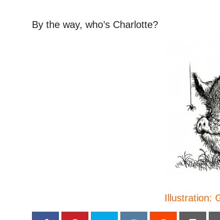
By the way, who’s Charlotte?
Illustration: