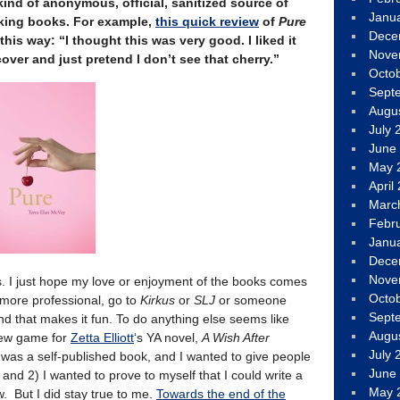
kind of anonymous, official, sanitized source of
Janu
lking books. For example,
this quick review
of
Pure
Dece
his way: “I thought this was very good. I liked it
Nove
cover and just pretend I don’t see that cherry.”
Octo
Sept
Augu
July 
June
May 
April
Marc
Febr
Janu
Dece
Nove
ws. I just hope my love or enjoyment of the books comes
Octo
 more professional, go to
Kirkus
or
SLJ
or someone
Sept
nd that makes it fun. To do anything else seems like
Augu
iew game for
Zetta Elliott
‘s YA novel,
A Wish After
July 
t was a self-published book, and I wanted to give people
June
 and 2) I wanted to prove to myself that I could write a
May 
w. But I did stay true to me.
Towards the end of the