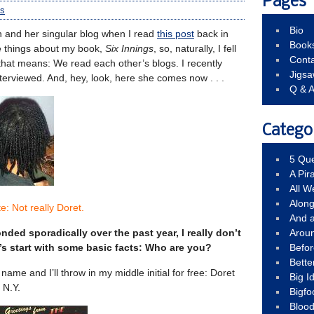
Pages
s
Bio
n and her singular blog when I read
this post
back in
Book
e things about my book,
Six Innings
, so, naturally, I fell
Conta
 that means: We read each other’s blogs. I recently
Jigs
interviewed. And, hey, look, here she comes now . . .
Q & 
Catego
5 Que
A Pir
All 
Alon
e: Not really Doret.
And 
ded sporadically over the past year, I really don’t
Arou
s start with some basic facts: Who are you?
Befo
Bette
name and I’ll throw in my middle initial for free: Doret
Big 
 N.Y.
Bigfo
Bloo