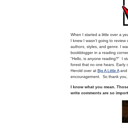
When I started a little over a ye
I knew I wasn’t going to review
authors, styles, and genre. I wa
bookblogger in a reading corner!
“Hello, is anyone reading?” I sta
forest that no one hears. Early 
Herold over at
Big A Little A
an
encouragement. So thank you, 
I know what you mean. Those 
write comments are so importa