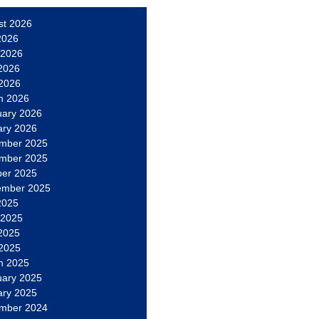
st 2026
2026
 2026
2026
 2026
h 2026
uary 2026
ary 2026
mber 2025
mber 2025
ber 2025
ember 2025
2025
 2025
2025
 2025
h 2025
uary 2025
ary 2025
mber 2024