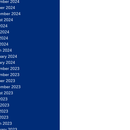
mber 2024
ber 2024
ember 2024
st 2024
2024
 2024
2024
 2024
h 2024
uary 2024
ary 2024
mber 2023
mber 2023
ber 2023
ember 2023
st 2023
2023
 2023
2023
 2023
h 2023
uary 2023