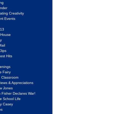
ing
ander
vating Creativity
nt Events
 13
y House
ly
ail
lips
est Hits
u
enings
e Fairy
e Classroom
views & Appreciations
aw Jones
n Fisher Declares War!
e School Life
ty Casey
es