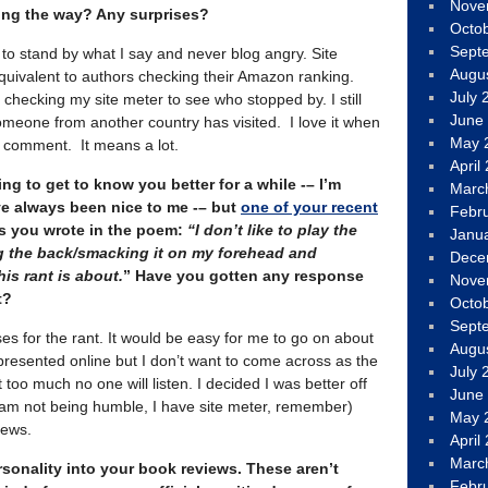
Nove
ong the way? Any surprises?
Octo
Sept
g to stand by what I say and never blog angry. Site
Augu
quivalent to authors checking their Amazon ranking.
July 
checking my site meter to see who stopped by. I still
June
omeone from another country has visited. I love it when
May 
a comment. It means a lot.
April
ng to get to know you better for a while -– I’m
Marc
e always been nice to me -– but
one of your recent
Febr
As you wrote in the poem:
“I don’t like to play the
Janu
ng the back/smacking it on my forehead and
Dece
his rant is about.
” Have you gotten any response
Nove
t?
Octo
Sept
ses for the rant. It would be easy for me to go on about
Augu
presented online but I don’t want to come across as the
July 
 too much no one will listen. I decided I was better off
June
 am not being humble, I have site meter, remember)
May 
iews.
April
Marc
rsonality into your book reviews. These aren’t
Febr