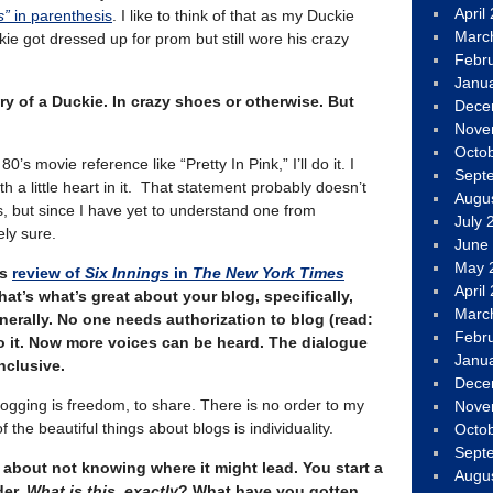
April
s”
in parenthesis
. I like to think of that as my Duckie
Marc
got dressed up for prom but still wore his crazy
Febr
Janu
ry of a Duckie. In crazy shoes or otherwise. But
Dece
Nove
Octo
80’s movie reference like “Pretty In Pink,” I’ll do it. I
Sept
h a little heart in it. That statement probably doesn’t
Augu
, but since I have yet to understand one from
July 
ely sure.
June
May 
’s
review of
Six Innings
in
The New York Times
April
that’s what’s great about your blog, specifically,
Marc
erally. No one needs authorization to blog (read:
Febr
o it. Now more voices can be heard. The dialogue
Janu
clusive.
Dece
logging is freedom, to share. There is no order to my
Nove
 the beautiful things about blogs is individuality.
Octo
Sept
, about not knowing where it might lead. You start a
Augu
der,
What is this, exactly
? What have you gotten