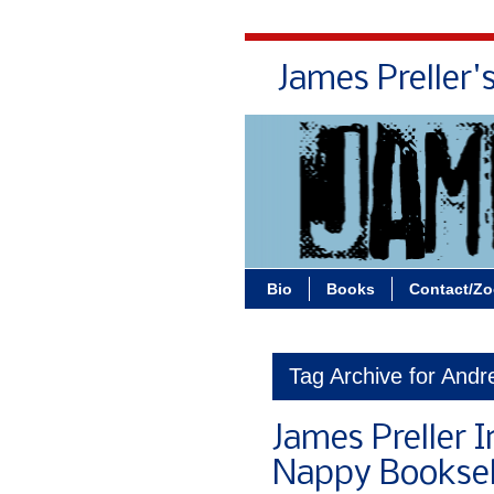
James Preller'
Bio
Books
Contact/Z
Tag Archive for Andr
James Preller I
Nappy Booksel