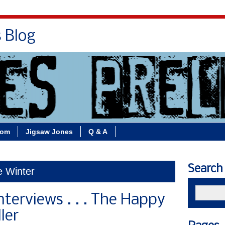
s Blog
Bio
Books
Contact/School Visits
oom
Jigsaw Jones
Q & A
Search
e Winter
nterviews . . . The Happy
ler