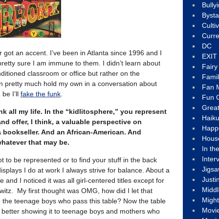
Bully
Byst
Culti
Curre
DC
got an accent. I’ve been in Atlanta since 1996 and I
EXIT
 pretty sure I am immune to them. I didn’t learn about
Fair
onditioned classroom or office but rather on the
Fami
 can pretty much hold my own in a conversation about
Fan M
 be I’ll
fake the funk
.
Fun C
Great
nk all my life. In the “kidlitosphere,” you represent
Haik
d offer, I think, a valuable perspective on
Happ
e a bookseller. And an African-American. And
Hous
 whatever that may be.
In th
Inter
ot to be represented or to find your stuff in the back
Jigs
splays I do at work I always strive for balance. About a
Justi
 and I noticed it was all girl-centered titles except for
Middl
witz. My first thought was OMG, how did I let that
Migh
the teenage boys who pass this table? Now the table
Movi
h better showing it to teenage boys and mothers who