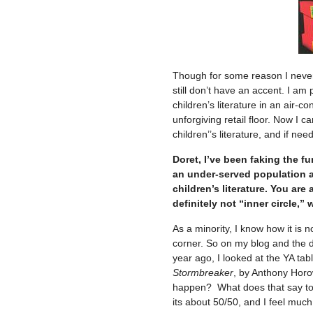
Though for some reason I never 
still don’t have an accent. I am
children’s literature in an air-c
unforgiving retail floor. Now I
children’’s literature, and if need
Doret, I’ve been faking the fu
an under-served population an
children’s literature. You ar
definitely not “inner circle,”
As a minority, I know how it is n
corner. So on my blog and the di
year ago, I looked at the YA table
Stormbreaker
, by Anthony Horo
happen? What does that say to 
its about 50/50, and I feel muc