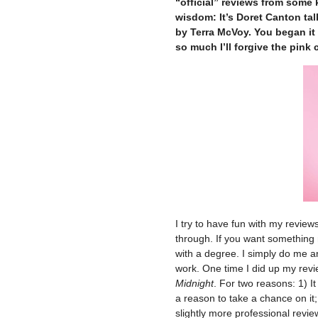
“official” reviews from some 
wisdom: It’s Doret Canton ta
by Terra McVoy. You began it t
so much I’ll forgive the pink 
I try to have fun with my revie
through. If you want something
with a degree. I simply do me a
work. One time I did up my rev
Midnight
. For two reasons: 1) I
a reason to take a chance on it;
slightly more professional revie