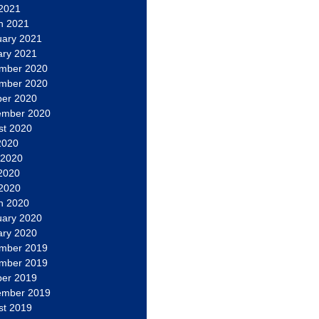
 2021
h 2021
uary 2021
ary 2021
mber 2020
mber 2020
ber 2020
ember 2020
st 2020
2020
 2020
2020
 2020
h 2020
uary 2020
ary 2020
mber 2019
mber 2019
ber 2019
ember 2019
st 2019