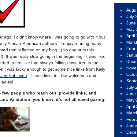
Augu
July 
June
May 
April
ar ago, I didn’t know where I was going to go with it but
Marc
 only African-American authors. I enjoy reading many
Febr
nted that reflected on my blog. (No one puts this
Janu
) It was really slow going in the beginning. I was like,
Dece
rted to feel like that always-falling-down tree in the
Nove
on I was lucky enough to get some nice links from Kelly
Octo
d
Jen Robinson
. Those links felt like welcomes and
Sept
ladies!
July 
few people who reach out, provide links, and
June
nt. Validation, you know; it’s not all navel gazing.
May 
April
Marc
Febr
Janu
Dece