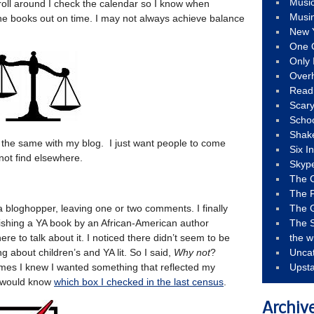
Musi
oll around I check the calendar so I know when
Musi
he books out on time. I may not always achieve balance
New 
One 
Only 
Over
Read
Scary
Schoo
Shak
 It’s the same with my blog. I just want people to come
Six I
not find elsewhere.
Skyp
The 
The F
a bloghopper, leaving one or two comments. I finally
The 
nishing a YA book by an African-American author
The S
e to talk about it. I noticed there didn’t seem to be
the w
 about children’s and YA lit. So I said,
Why not
?
Unca
mes I knew I wanted something that reflected my
Upst
d would know
which box I checked in the last census
.
Archiv