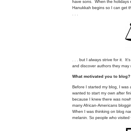
have sons. When the holidays r
Hanukkah begins so I can get t
. . .
. . . but I always strive for it.
and discover authors they may 
What motivated you to blog?
Before I started my blog, I was 
wanted to start my own after fi
because I knew there was nowher
many African-Americans blogging
When I was thinking on blog na
melanin. So people who visite