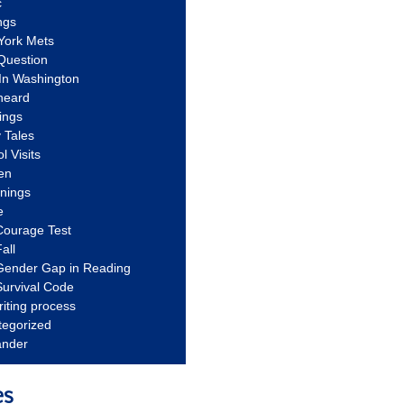
c
ngs
York Mets
Question
In Washington
heard
ings
 Tales
l Visits
en
nnings
e
Courage Test
all
Gender Gap in Reading
urvival Code
riting process
tegorized
ander
es