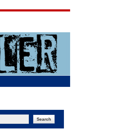
Jigsaw Jones
Q & A