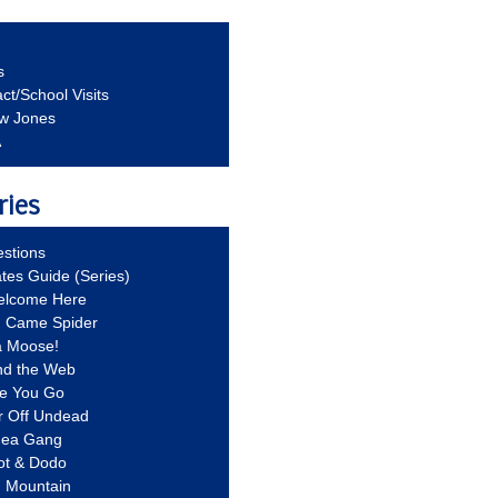
s
ct/School Visits
aw Jones
A
ries
stions
ates Guide (Series)
Welcome Here
g Came Spider
a Moose!
nd the Web
re You Go
r Off Undead
Idea Gang
ot & Dodo
d Mountain