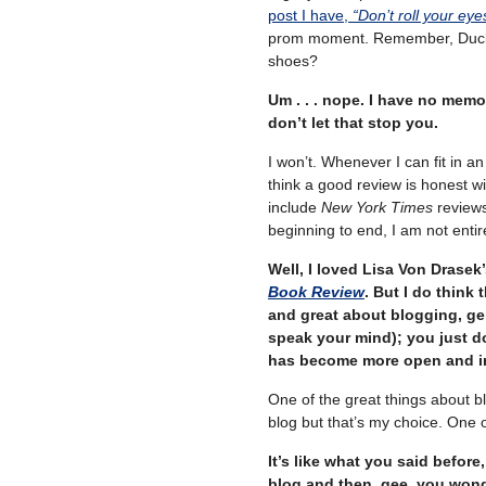
post I have,
“Don’t roll your eye
prom moment. Remember, Duckie 
shoes?
Um . . . nope. I have no memo
don’t let that stop you.
I won’t. Whenever I can fit in an 
think a good review is honest wit
include
New York Times
reviews
beginning to end, I am not entir
Well, I loved Lisa Von Drasek
Book Review
. But I do think 
and great about blogging, gen
speak your mind); you just d
has become more open and in
One of the great things about b
blog but that’s my choice. One of
It’s like what you said before
blog and then, gee, you won