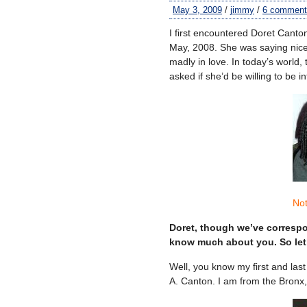
May 3, 2009
/
jimmy
/
6 comment
I first encountered Doret Canto
May, 2008. She was saying nic
madly in love. In today’s world,
asked if she’d be willing to be 
Not
Doret, though we’ve correspon
know much about you. So let’
Well, you know my first and last 
A. Canton. I am from the Bronx,