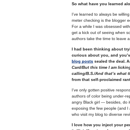
So what have you learned al
I’ve learned to always be willin
meter checking is the blogger e
For a while I was obsessed with 
get a kick out of seeing when s
authors take the time to leave 
I had been thinking about tryi
curious about you, and you’v
blog posts
sealed the deal. 
Card/But this time I am licki
calling/B.S./And that’s what t
from that self-proclaimed ran
I’ve only gotten positive respon
authors of color being under-re
angry Black girl — besides, do it
exposing the few people (and I
who visit my blog to diverse rev
I love how you inject your pe