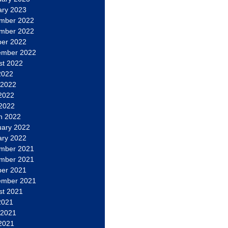
ary 2023
mber 2022
mber 2022
ber 2022
ember 2022
st 2022
2022
 2022
2022
 2022
h 2022
uary 2022
ary 2022
mber 2021
mber 2021
ber 2021
ember 2021
st 2021
2021
 2021
2021