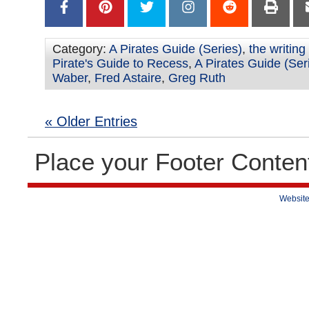
Category:
A Pirates Guide (Series)
,
the writing
Pirate's Guide to Recess
,
A Pirates Guide (Ser
Waber
,
Fred Astaire
,
Greg Ruth
« Older Entries
Place your Footer Conten
Website