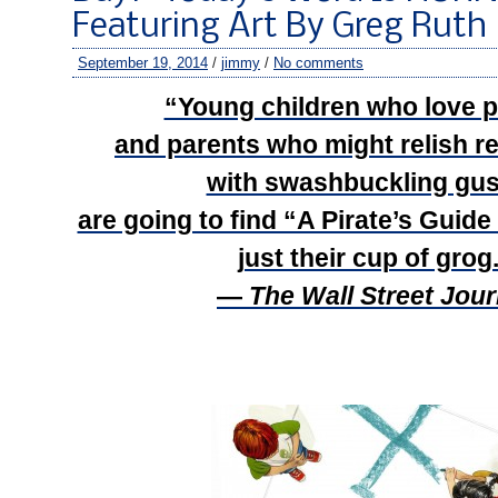
Featuring Art By Greg Ruth
September 19, 2014
/
jimmy
/
No comments
“Young children who love 
and parents who might relish r
with swashbuckling gu
are going to find “A Pirate’s Guide
just their cup of grog
—
The Wall Street Jour
–
–