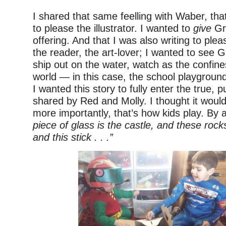
I shared that same feelling with Waber, that
to please the illustrator. I wanted to
give
Gr
offering. And that I was also writing to ple
the reader, the art-lover; I wanted to see G
ship out on the water, watch as the confine
world — in this case, the school playgro
I wanted this story to fully enter the true, 
shared by Red and Molly. I thought it would
more importantly, that’s how kids play. By
piece of glass is the castle, and these rock
and this stick . . .”