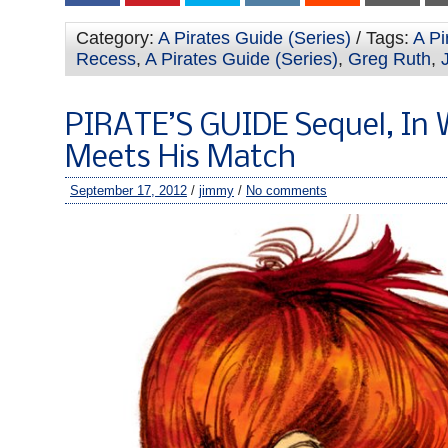
Category:
A Pirates Guide (Series)
/ Tags:
A Pi
Recess
,
A Pirates Guide (Series)
,
Greg Ruth
,
PIRATE’S GUIDE Sequel, In
Meets His Match
September 17, 2012
/
jimmy
/
No comments