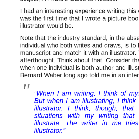
I had an interesting experience writing this
was the first time that I wrote a picture b
illustrator would be.
Note that the industry standard, in the abs
individual who both writes and draws, is to 
manuscript and match it with an illustrator. 
afterthought. Think about that. Consider t
when one individual is both author and illus
Bernard Waber long ago told me in an inter
“When I am writing, I think of mys
But when I am illustrating, I think
illustrator. I think, though, that
situations with my writing that
illustrate. The writer in me trie
illustrator.”