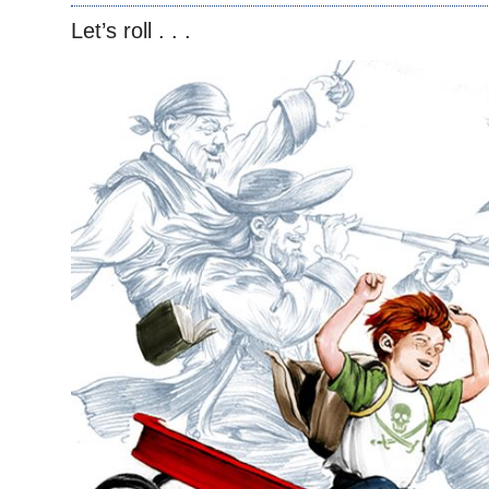
Let’s roll . . .