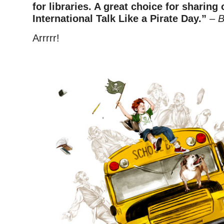
for libraries. A great choice for sharin
International Talk Like a Pirate Day.”
–
B
Arrrrr!