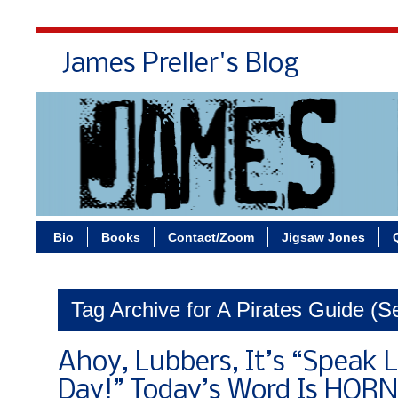
James Preller's Blog
Bi
Bio
Books
Contact/Zoom
Jigsaw Jones
Tag Archive for A Pirates Guide (Se
Ahoy, Lubbers, It’s “Speak L
Day!” Today’s Word Is HO