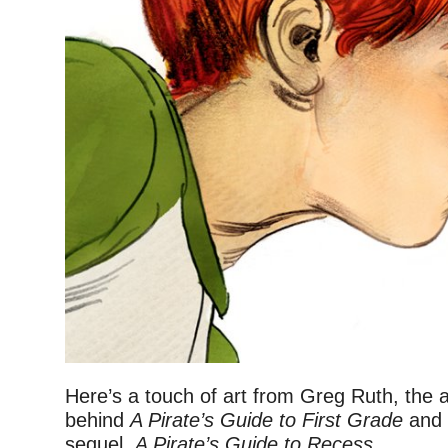
Here’s a touch of art from Greg Ruth, the 
behind
A Pirate’s Guide to First Grade
and 
sequel,
A Pirate’s Guide to Recess
.