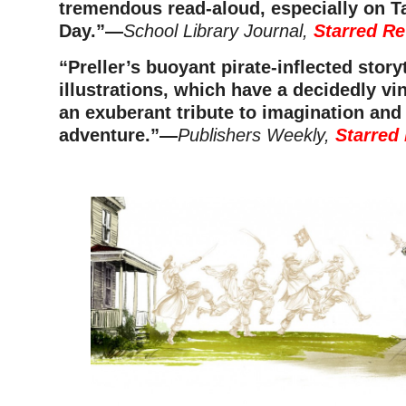
tremendous read-aloud, especially on Ta
Day.”—
School Library Journal,
Starred Re
“Preller’s buoyant pirate-inflected story
illustrations, which have a decidedly vin
an exuberant tribute to imagination and a
adventure.”
—
Publishers Weekly,
Starred
–