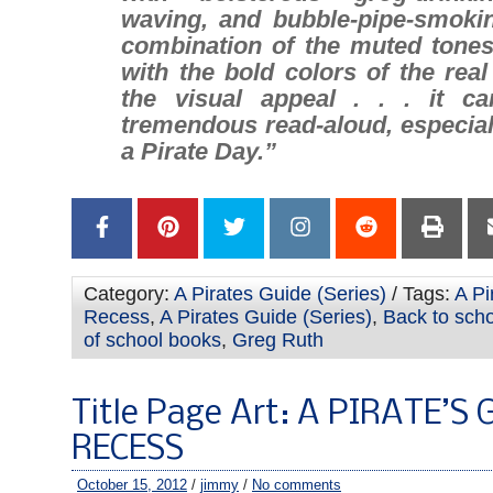
waving, and bubble-pipe-smokin
combination of the muted tones 
with the bold colors of the rea
the visual appeal . . . it c
tremendous read-aloud, especial
a Pirate Day.”
Category:
A Pirates Guide (Series)
/ Tags:
A Pi
Recess
,
A Pirates Guide (Series)
,
Back to sch
of school books
,
Greg Ruth
Title Page Art: A PIRATE’S
RECESS
October 15, 2012
/
jimmy
/
No comments