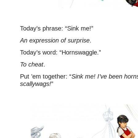
Today’s phrase: “Sink me!”
An expression of surprise
.
Today’s word: “Hornswaggle.”
To cheat
.
Put ’em together: “
Sink me! I’ve been hor
scallywags!
”
–