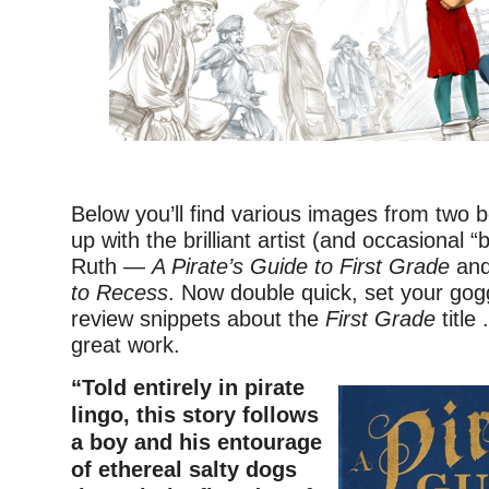
–
Below you’ll find various images from two 
up with the brilliant artist (and occasional “
Ruth —
A Pirate’s Guide to First Grade
an
to Recess
. Now double quick, set your gog
review snippets about the
First Grade
title 
great work.
“Told entirely in pirate
lingo, this story follows
a boy and his entourage
of ethereal salty dogs