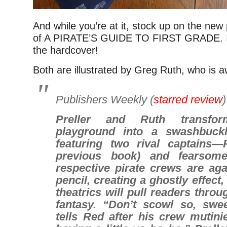
And while you’re at it, stock up on the ne
of A PIRATE’S GUIDE TO FIRST GRADE. It
the hardcover!
Both are illustrated by Greg Ruth, who is
Publishers Weekly
(
starred review
Preller and Ruth transfo
playground into a swashbuckl
featuring two rival captains
previous book) and fearsome
respective pirate crews are aga
pencil, creating a ghostly effect,
theatrics will pull readers throu
fantasy. “Don’t scowl so, swe
tells Red after his crew mutini