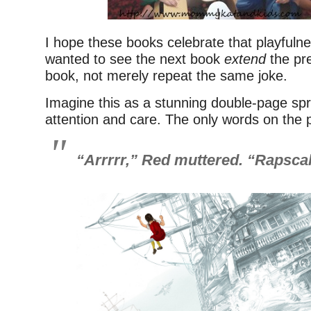
I hope these books celebrate that playfulness
wanted to see the next book
extend
the pre
book, not merely repeat the same joke.
Imagine this as a stunning double-page spr
attention and care. The only words on the 
“Arrrrr,” Red muttered. “Rapscall