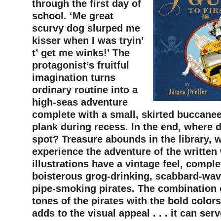
through the first day of
school. ‘Me great
scurvy dog slurped me
kisser when I was tryin’
t’ get me winks!’ The
protagonist’s fruitful
imagination turns
ordinary routine into a
high-seas adventure
complete with a small, skirted buccanee
plank during recess. In the end, where 
spot? Treasure abounds in the library, 
experience the adventure of the written
illustrations have a vintage feel, comple
boisterous grog-drinking, scabbard-wav
pipe-smoking pirates. The combination 
tones of the pirates with the bold colors
adds to the visual appeal . . . it can ser