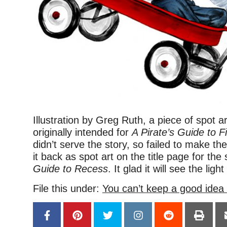
Illustration by Greg Ruth, a piece of spot a
originally intended for
A Pirate’s Guide to F
didn’t serve the story, so failed to make th
it back as spot art on the title page for the
Guide to Recess
. It glad it will see the light
File this under:
You can’t keep a good idea