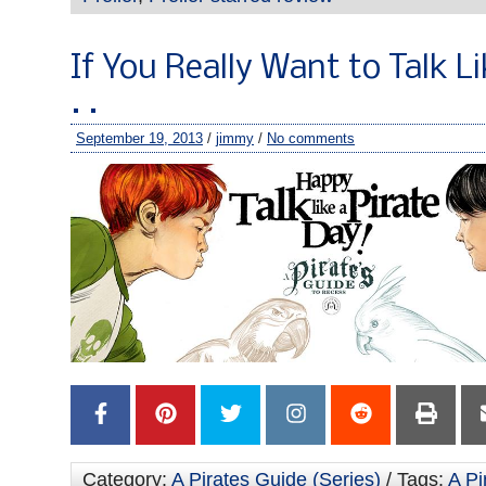
If You Really Want to Talk Li
. .
September 19, 2013
/
jimmy
/
No comments
Category:
A Pirates Guide (Series)
/ Tags:
A Pi