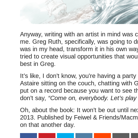
Anyway, writing with an artist in mind was 
me. Greg Ruth, specifically, was going to dr
was in my head, transform it in his own way
tried to create visual opportunities that wou
best in Greg.
It’s like, I don’t know, you’re having a part
Astaire sitting on the couch, chatting with
put on a record because you want to see 
don’t say,
“Come on, everybody. Let’s play
Oh, about the book: It won’t be out until n
2013. Published by Feiwel & Friends/Macmil
on that another day.