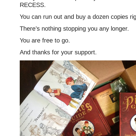
RECESS.
You can run out and buy a dozen copies ri
There’s nothing stopping you any longer.
You are free to go.
And thanks for your support.