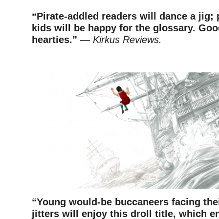
“Pirate-addled readers will dance a jig
kids will be happy for the glossary. Go
hearties.”
—
Kirkus Reviews.
–
“Young would-be buccaneers facing thei
jitters will enjoy this droll title, which 