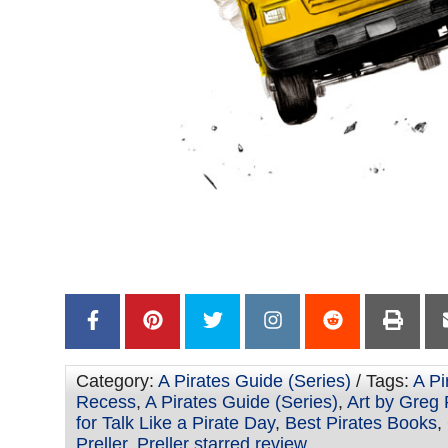
Category:
A Pirates Guide (Series)
/ Tags:
A Pi
Recess
,
A Pirates Guide (Series)
,
Art by Greg
for Talk Like a Pirate Day
,
Best Pirates Books
,
Preller
,
Preller starred review