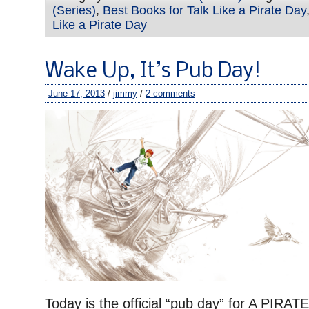
(Series)
,
Best Books for Talk Like a Pirate Day
Like a Pirate Day
Wake Up, It’s Pub Day!
June 17, 2013
/
jimmy
/
2 comments
Today is the official “pub day” for A PIR