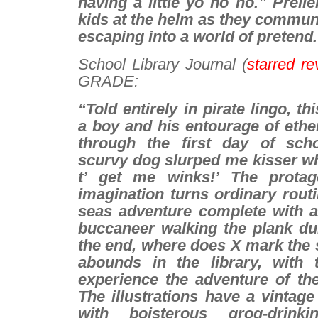
having a little yo ho ho.” Prell
kids at the helm as they communi
escaping into a world of pretend.
School Library Journa
l (
starred re
GRADE:
“Told entirely in pirate lingo, th
a boy and his entourage of ethe
through the first day of sch
scurvy dog slurped me kisser wh
t’ get me winks!’ The protagon
imagination turns ordinary routi
seas adventure complete with a 
buccaneer walking the plank dur
the end, where does X mark the 
abounds in the library, with
experience the adventure of the
The illustrations have a vintage
with boisterous grog-drinki