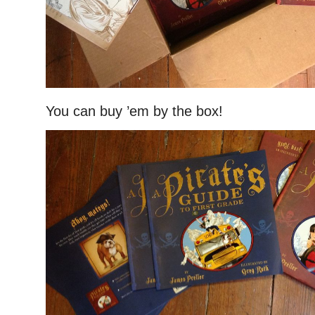
You can buy ’em by the box!