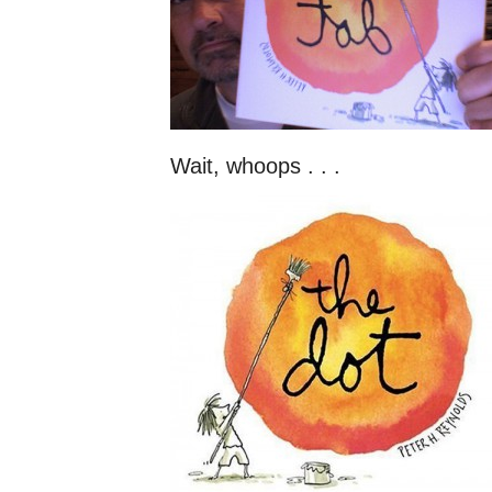
Wait, whoops . . .