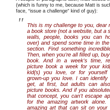
(which is funny to me, because Matt is su
face, “issue a challenge” kind of guy):
This is my challenge to you, dear 
a book store (not a website, but a s
walls, people, books you can h
over) and spend some time in the 
section. Find something incredible 
Then, when you’re all filled up, buy
book. And in a week’s time, r
picture book a week for your kid
kid(s) you love, or for yoursel
grown-up you love. I can identify t
get, at first, but adults can als
picture books. And if you absolute
that concept, you can’t escape ap
for the amazing artwork alone. I
amazing art that can sit on your 