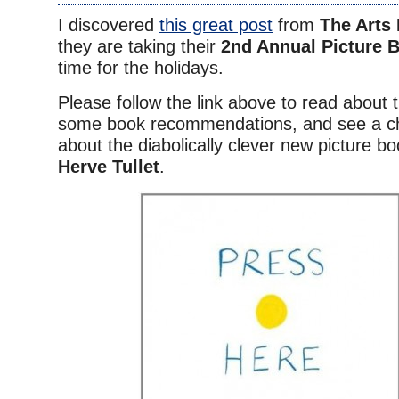
I discovered
this great post
from
The Arts
they are taking their
2nd Annual Picture 
time for the holidays.
Please follow the link above to read about t
some book recommendations, and see a c
about the diabolically clever new picture b
Herve Tullet
.