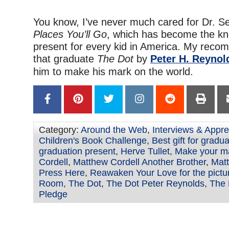
You know, I’ve never much cared for Dr. S
Places You’ll Go
, which has become the kn
present for every kid in America. My reco
that graduate
The Dot
by
Peter H. Reynol
him to make his mark on the world.
Category:
Around the Web
,
Interviews & Appre
Children's Book Challenge
,
Best gift for gradu
graduation present
,
Herve Tullet
,
Make your m
Cordell
,
Matthew Cordell Another Brother
,
Matt
Press Here
,
Reawaken Your Love for the pictu
Room
,
The Dot
,
The Dot Peter Reynolds
,
The 
Pledge