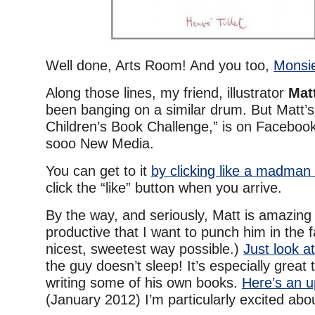
Well done, Arts Room! And you too,
Monsie
Along those lines, my friend, illustrator
Mat
been banging on a similar drum. But Matt’s
Children’s Book Challenge,” is on Faceboo
sooo New Media.
You can get to it
by clicking like a madman
click the “like” button when you arrive.
By the way, and seriously, Matt is amazin
productive that I want to punch him in the f
nicest, sweetest way possible.)
Just look at 
the guy doesn’t sleep! It’s especially great 
writing some of his own books.
Here’s an 
(January 2012) I’m particularly excited abo