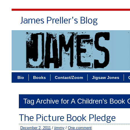
James Preller's Blog
Bi
Bio
Books
Contact/Zoom
Jigsaw Jones
Tag Archive for A Children’s Book 
The Picture Book Pledge
December 2, 2011
/
jimmy
/
One comment