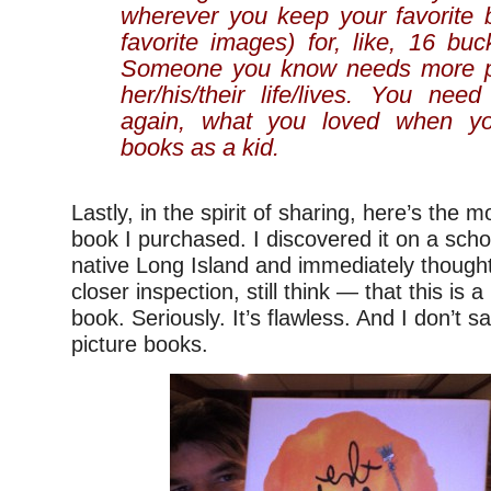
wherever you keep your favorite 
favorite images) for, like, 16 bu
Someone you know needs more pi
her/his/their life/lives. You nee
again, what you loved when yo
books as a kid.
Lastly, in the spirit of sharing, here’s the m
book I purchased. I discovered it on a schoo
native Long Island and immediately thoug
closer inspection, still think — that this is a
book. Seriously. It’s flawless. And I don’t 
picture books.