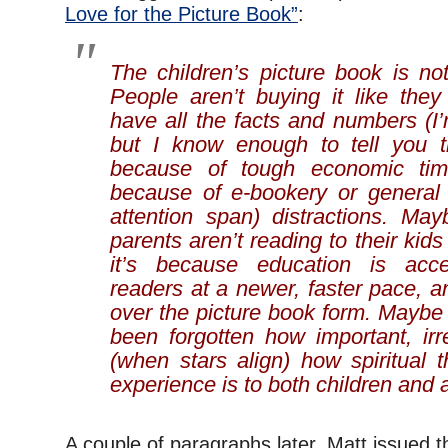
Love for the Picture Book”
:
The children’s picture book is no
People aren’t buying it like they
have all the facts and numbers (I’
but I know enough to tell you t
because of tough economic tim
because of e-bookery or general 
attention span) distractions. May
parents aren’t reading to their ki
it’s because education is acce
readers at a newer, faster pace, 
over the picture book form. Maybe i
been forgotten how important, irr
(when stars align) how spiritual 
experience is to both children and a
A couple of paragraphs later, Matt issued t