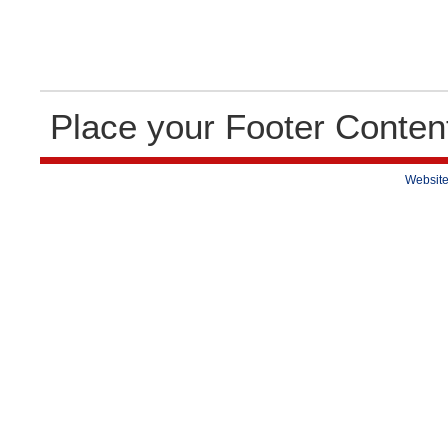
Place your Footer Conten
Website