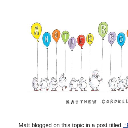
Matt blogged on this topic in a post titled,
“