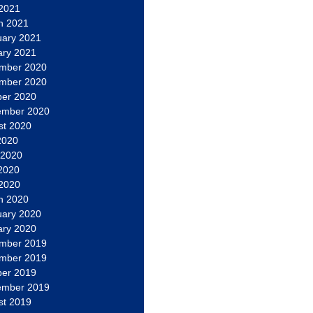
 2021
h 2021
uary 2021
ary 2021
mber 2020
mber 2020
ber 2020
ember 2020
st 2020
2020
 2020
2020
 2020
h 2020
uary 2020
ary 2020
mber 2019
mber 2019
ber 2019
ember 2019
st 2019