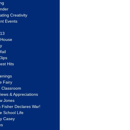
ing
ander
vating Creativity
nt Events
 13
y House
ly
ail
lips
est Hits
u
enings
e Fairy
e Classroom
views & Appreciations
aw Jones
n Fisher Declares War!
e School Life
ty Casey
es