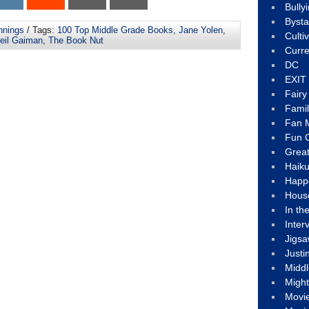
Bully
Byst
nnings
/ Tags:
100 Top Middle Grade Books
,
Jane Yolen
,
Culti
eil Gaiman
,
The Book Nut
Curre
DC
EXIT
Fair
Fami
Fan M
Fun C
Great
Haik
Happ
Hous
In th
Inter
Jigs
Justi
Middl
Migh
Movi