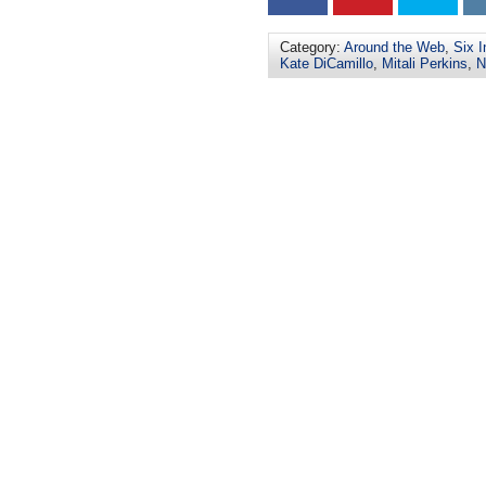
Category:
Around the Web
,
Six I
Kate DiCamillo
,
Mitali Perkins
,
N