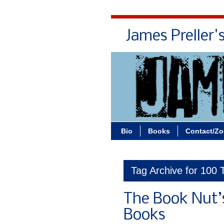
James Preller'
Bio
Books
Contact/Z
Tag Archive for 100
The Book Nut’
Books