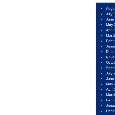
Augu
July 
June
May 
April
Marc
Febr
Janu
Dece
Nove
Octo
Sept
July 
June
May 
April
Marc
Febr
Janu
Dece