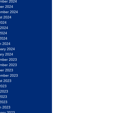
mber 2024
ber 2024
ember 2024
st 2024
2024
 2024
2024
 2024
h 2024
uary 2024
ary 2024
mber 2023
mber 2023
ber 2023
ember 2023
st 2023
2023
 2023
2023
 2023
h 2023
uary 2023