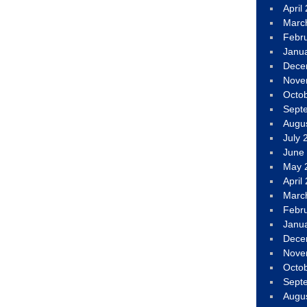
April
Marc
Febr
Janu
Dece
Nove
Octo
Sept
Augu
July 
June
May 
April
Marc
Febr
Janu
Dece
Nove
Octo
Sept
Augu