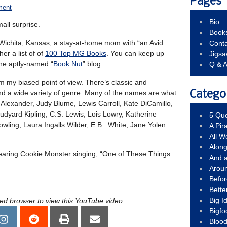
Pages
ment
Bio
all surprise.
Book
chita, Kansas, a stay-at-home mom with “an Avid
Conta
er a list of of
100 Top MG Books
. You can keep up
Jigs
the aptly-named “
Book Nut
” blog.
Q & 
from my biased point of view. There’s classic and
 and a wide variety of genre. Many of the names are what
Catego
 Alexander, Judy Blume, Lewis Carroll, Kate DiCamillo,
dyard Kipling, C.S. Lewis, Lois Lowry, Katherine
5 Que
owling, Laura Ingalls Wilder, E.B.. White, Jane Yolen . .
A Pir
All 
Alon
earing Cookie Monster singing, “One of These Things
And 
Arou
Befo
Bette
Big 
led browser to view this YouTube video
Bigfo
Bloo