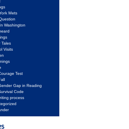
c
ngs
York Mets
Question
In Washington
heard
ings
 Tales
l Visits
en
nnings
e
Courage Test
all
Gender Gap in Reading
urvival Code
riting process
tegorized
ander
es