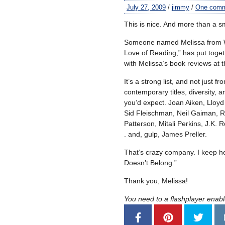
July 27, 2009
/
jimmy
/
One com
This is nice. And more than a sm
Someone named Melissa from Wi
Love of Reading,” has put togeth
with Melissa’s book reviews at 
It’s a strong list, and not just 
contemporary titles, diversity,
you’d expect. Joan Aiken, Lloyd
Sid Fleischman, Neil Gaiman, Ru
Patterson, Mitali Perkins, J.K. R
. and, gulp, James Preller.
That’s crazy company. I keep h
Doesn’t Belong.”
Thank you, Melissa!
You need to a flashplayer enab