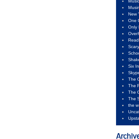
Musi
Musi
New 
One 
Only 
Over
Read
Scary
Schoo
Shak
Six I
Skyp
The 
The F
The 
The S
the w
Unca
Upst
Archiv