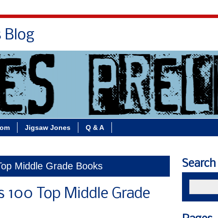
s Blog
Bio
Books
Contact/School Visits
oom
Jigsaw Jones
Q & A
Search
 Top Middle Grade Books
s 100 Top Middle Grade