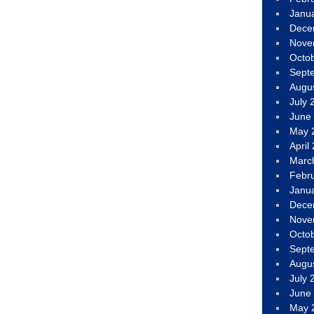
Janu
Dece
Nove
Octo
Sept
Augu
July 
June
May 
April
Marc
Febr
Janu
Dece
Nove
Octo
Sept
Augu
July 
June
May 