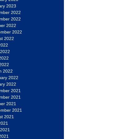
ary 2023
mber 2022
mber 2022
ber 2022
ember 2022
st 2022
2022
 2022
2022
 2022
h 2022
uary 2022
ary 2022
mber 2021
mber 2021
ber 2021
ember 2021
st 2021
2021
 2021
2021