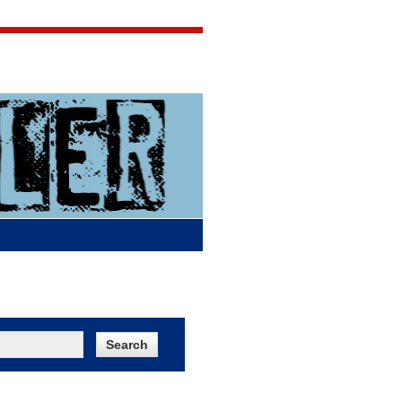
Jigsaw Jones
Q & A