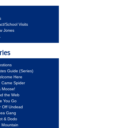
s
ct/School Visits
aw Jones
A
ries
stions
ates Guide (Series)
Welcome Here
g Came Spider
a Moose!
nd the Web
re You Go
r Off Undead
Idea Gang
ot & Dodo
d Mountain