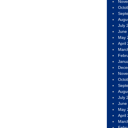
Nove
Octo
Sept
Augu
July 
June
May 
April
Marc
Febr
Janu
Dece
Nove
Octo
Sept
Augu
July 
June
May 
April
Marc
Febr