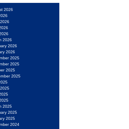
st 2026
2026
 2026
2026
 2026
h 2026
uary 2026
ary 2026
mber 2025
mber 2025
ber 2025
ember 2025
2025
 2025
2025
 2025
h 2025
uary 2025
ary 2025
mber 2024