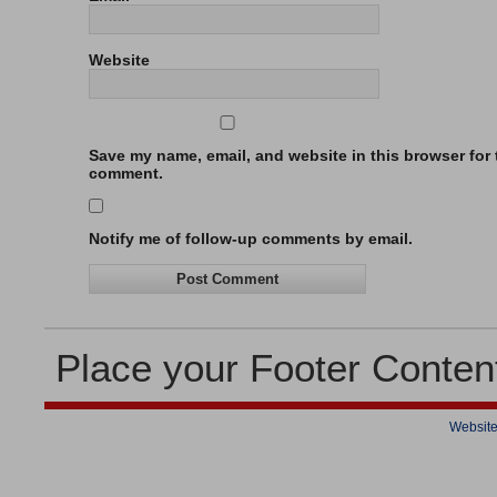
Website
Save my name, email, and website in this browser for t
comment.
Notify me of follow-up comments by email.
Place your Footer Conten
Website