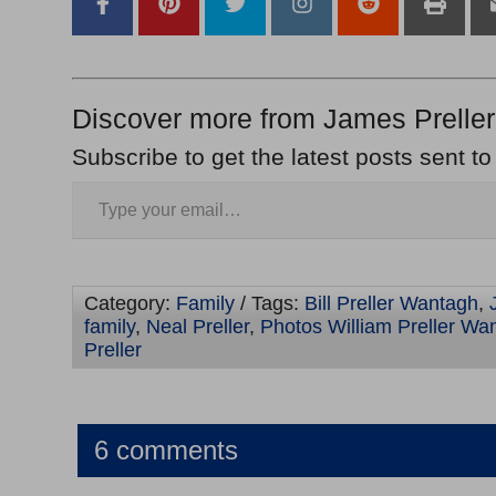
Discover more from James Preller
Subscribe to get the latest posts sent to
Category:
Family
/ Tags:
Bill Preller Wantagh
,
family
,
Neal Preller
,
Photos William Preller Wa
Preller
6 comments