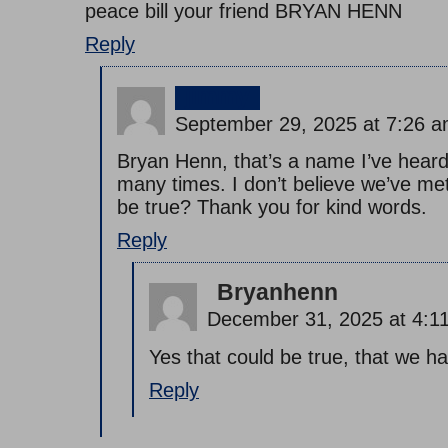
peace bill your friend BRYAN HENN
Reply
jimmy
September 29, 2025 at 7:26 
Bryan Henn, that’s a name I’ve hear
many times. I don’t believe we’ve me
be true? Thank you for kind words.
Reply
Bryanhenn
December 31, 2025 at 4:1
Yes that could be true, that we h
Reply