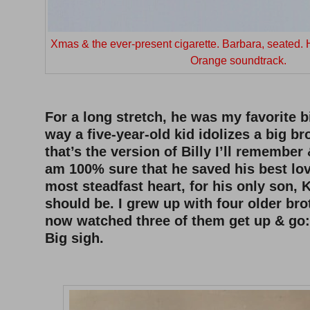
Xmas & the ever-present cigarette. Barbara, seated.
Orange soundtrack.
–
For a long stretch, he was my favorite b
way a five-year-old kid idolizes a big br
that’s the version of Billy I’ll remember
am 100% sure that he saved his best lov
most steadfast heart, for his only son, K
should be. I grew up with four older bro
now watched three of them get up & go: 
Big sigh.
–