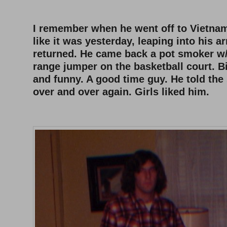
–
I remember when he went off to Vietna
like it was yesterday, leaping into his 
returned. He came back a pot smoker w/
range jumper on the basketball court. 
and funny. A good time guy. He told the
over and over again. Girls liked him.
–