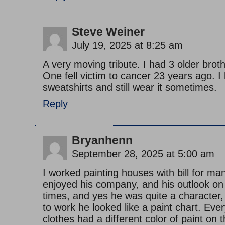
Steve Weiner
July 19, 2025 at 8:25 am
A very moving tribute. I had 3 older brot
One fell victim to cancer 23 years ago. I
sweatshirts and still wear it sometimes.
Reply
Bryanhenn
September 28, 2025 at 5:00 am
I worked painting houses with bill for ma
enjoyed his company, and his outlook on
times, and yes he was quite a characte
to work he looked like a paint chart. Ever
clothes had a different color of paint on 