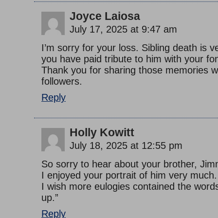
Joyce Laiosa
July 17, 2025 at 9:47 am
I’m sorry for your loss. Sibling death is v
you have paid tribute to him with your f
Thank you for sharing those memories w
followers.
Reply
Holly Kowitt
July 18, 2025 at 12:55 pm
So sorry to hear about your brother, Jim
I enjoyed your portrait of him very much.
I wish more eulogies contained the words
up.”
Reply