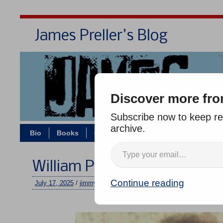
James Preller's Blog
Bi
Discover more fro
Subscribe now to keep rea
archive.
Bio
Books
Contact/Zoom
Jigsaw Jones
William Preller, 1949-2025
Continue reading
July 17, 2025
/
jimmy
/
6 comments
–