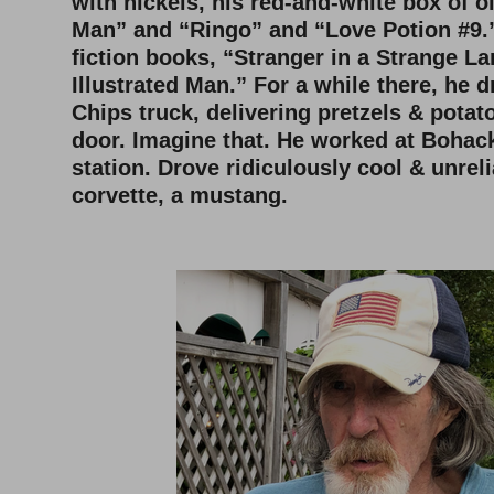
with nickels, his red-and-white box of 
Man” and “Ringo” and “Love Potion #9.”
fiction books, “Stranger in a Strange L
Illustrated Man.” For a while there, he 
Chips truck, delivering pretzels & potat
door. Imagine that. He worked at Bohac
station. Drove ridiculously cool & unreli
corvette, a mustang.
–