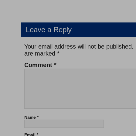
Leave a Reply
Your email address will not be published.
are marked
*
Comment
*
Name
*
Email
*