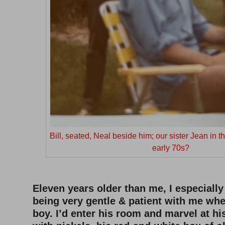
Bill, seated, Neal beside him; our sister Jean in
early 70s?
Eleven years older than me, I especial
being very gentle & patient with me when
boy. I’d enter his room and marvel at his