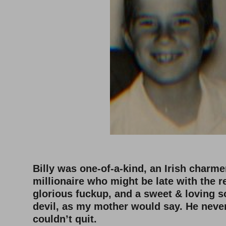
–
Billy was one-of-a-kind, an Irish charm
millionaire who might be late with the r
glorious fuckup, and a sweet & loving 
devil, as my mother would say. He neve
couldn’t quit.