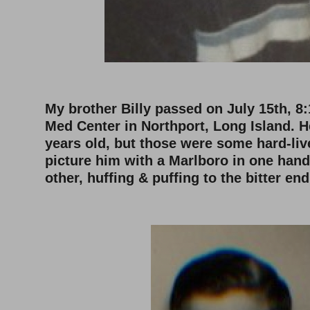
–
My brother Billy passed on July 15th, 8:
Med Center in Northport, Long Island. 
years old, but those were some hard-liv
picture him with a Marlboro in one hand,
other, huffing & puffing to the bitter end
–