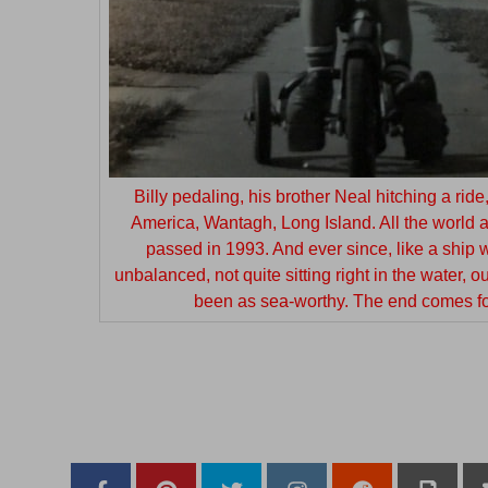
Billy pedaling, his brother Neal hitching a rid
America, Wantagh, Long Island. All the world at
passed in 1993. And ever since, like a ship w
unbalanced, not quite sitting right in the water, o
been as sea-worthy. The end comes for
—
–