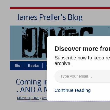
James Preller's Blog
Bi
Discover more fro
Subscribe now to keep rea
archive.
Bio
Books
Contact/Zoom
Jigsaw Jones
Coming in August: TWO BAL
. AND A MOOSE!
Continue reading
March 14, 2025
/
jimmy
/
No comments
–