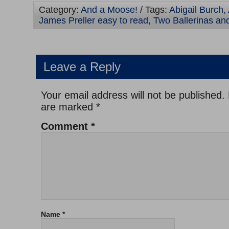
Category:
And a Moose!
/ Tags:
Abigail Burch
,
James Preller easy to read
,
Two Ballerinas an
Leave a Reply
Your email address will not be published.
are marked
*
Comment
*
Name
*