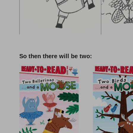
–
So then there will be two: