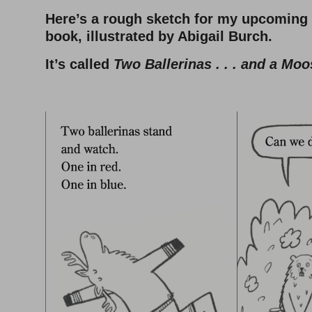
Here’s a rough sketch for my upcoming
book, illustrated by Abigail Burch.
It’s called
Two Ballerinas . . . and a Moo
–