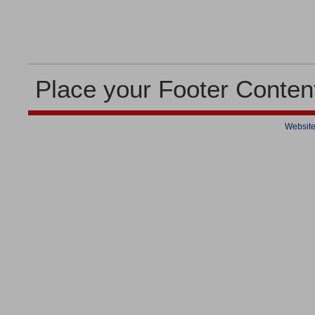
Place your Footer Conten
Website