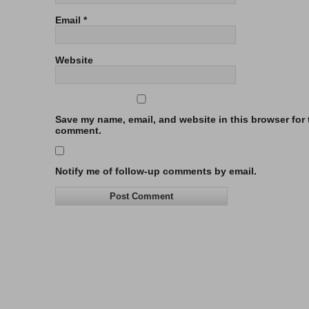
Email
*
Website
Save my name, email, and website in this browser for t
comment.
Notify me of follow-up comments by email.