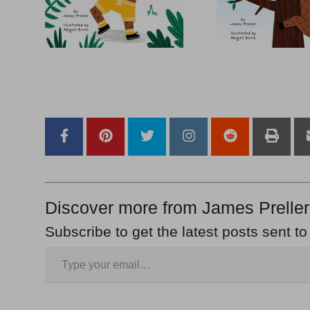
–
–
Discover more from James Preller
Subscribe to get the latest posts sent to