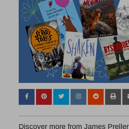
Discover more from James Preller