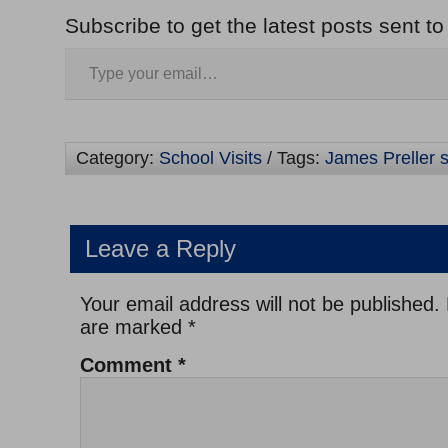
Subscribe to get the latest posts sent to
Category:
School Visits
/ Tags:
James Preller s
Leave a Reply
Your email address will not be published.
are marked
*
Comment
*