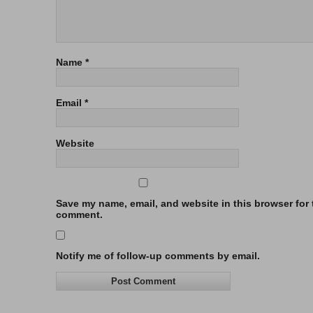
Name
*
Email
*
Website
Save my name, email, and website in this browser for t
comment.
Notify me of follow-up comments by email.