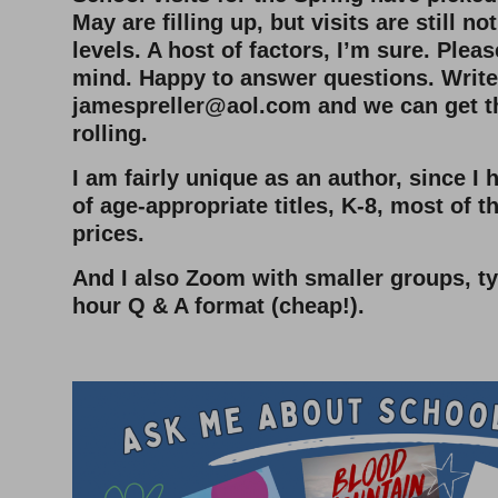
May are filling up, but visits are still n
levels. A host of factors, I’m sure. Plea
mind. Happy to answer questions. Write
jamespreller@aol.com
and we can get t
rolling.
I am fairly unique as an author, since I
of age-appropriate titles, K-8, most of 
prices.
And I also Zoom with smaller groups, typ
hour Q & A format (cheap!).
–