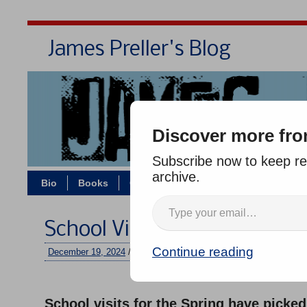
James Preller's Blog
Bi
Discover more fro
Subscribe now to keep rea
archive.
Bio
Books
Contact/Zoom
Jigsaw Jones
School Visits, Reminder
Continue reading
December 19, 2024
/
jimmy
/
No comments
–
School visits for the Spring have picke