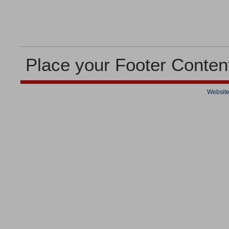
Place your Footer Conten
Website