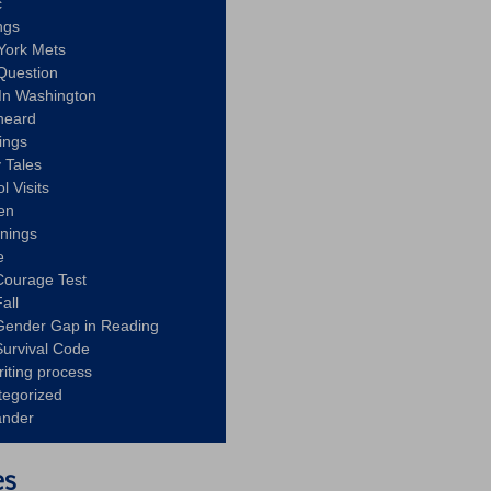
c
ngs
York Mets
Question
In Washington
heard
ings
 Tales
l Visits
en
nnings
e
Courage Test
all
Gender Gap in Reading
urvival Code
riting process
tegorized
ander
es