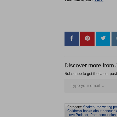
–
Discover more from 
Subscribe to get the latest pos
Category:
Shaken
,
the writing p
Children's books about concussi
Love Podcast
,
Post-concussion