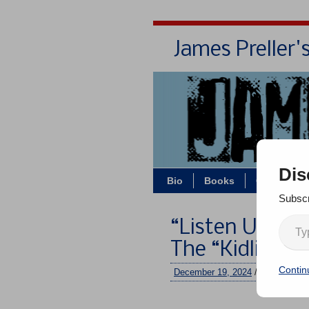
James Preller'
Dis
Bio
Books
Contact/Z
Subscr
“Listen Up, Pe
The “Kidlit Lo
Contin
December 19, 2024
/
jimmy
/
No 
–