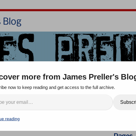
s Blog
Bio
Books
Contact/School Visits
cover more from James Preller's Blo
oom
Jigsaw Jones
Q & A
ibe now to keep reading and get access to the full archive.
ople!” I’m Interviewed on
Search
Subscr
ve” Podcast!
ue reading
comments