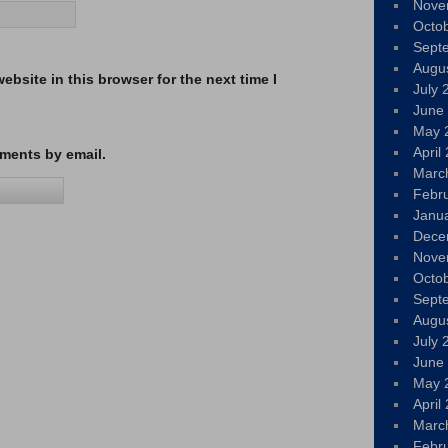
Nove
Octo
Sept
Augu
bsite in this browser for the next time I
July 
June
May 
April
ments by email.
Marc
Febr
Janu
Dece
Nove
Octo
Sept
Augu
July 
June
May 
April
Marc
Febr