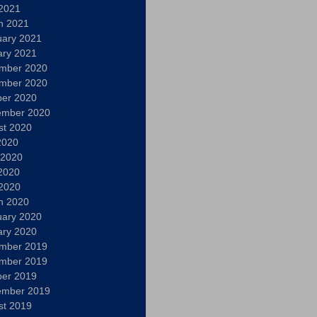
 2021
h 2021
uary 2021
ary 2021
mber 2020
mber 2020
ber 2020
ember 2020
st 2020
2020
 2020
2020
 2020
h 2020
uary 2020
ary 2020
mber 2019
mber 2019
ber 2019
ember 2019
st 2019