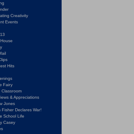
ing
ander
vating Creativity
nt Events
 13
y House
ly
ail
lips
est Hits
u
enings
e Fairy
e Classroom
views & Appreciations
aw Jones
n Fisher Declares War!
e School Life
ty Casey
es