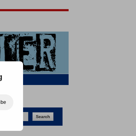
Jigsaw Jones
Q & A
g
ibe