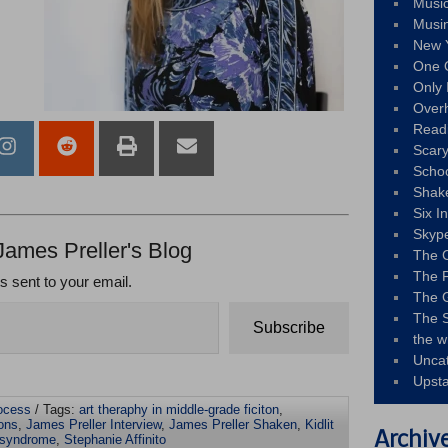
Musi
Musi
New 
One 
Only 
Over
Read
Scary
Schoo
Shak
Six I
Skyp
James Preller's Blog
The 
The F
ts sent to your email.
The 
The S
Subscribe
the w
Unca
Upst
rocess
/ Tags:
art theraphy in middle-grade ficiton
,
ons
,
James Preller Interview
,
James Preller Shaken
,
Kidlit
Archiv
 syndrome
,
Stephanie Affinito