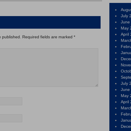
Augu
July 
June
May 
April
e published.
Required fields are marked
*
Marc
Febr
Janu
Dece
Nove
Octo
Sept
July 
June
May 
April
Marc
Febr
Janu
Dece