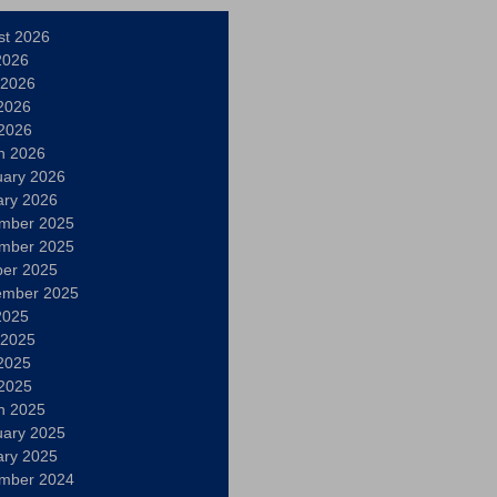
st 2026
2026
 2026
2026
 2026
h 2026
uary 2026
ary 2026
mber 2025
mber 2025
ber 2025
ember 2025
2025
 2025
2025
 2025
h 2025
uary 2025
ary 2025
mber 2024