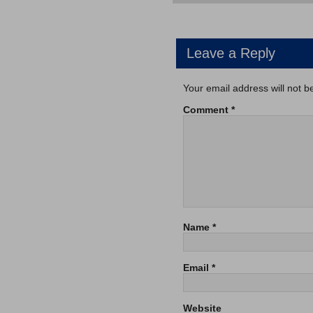
Leave a Reply
Your email address will not b
Comment
*
Name
*
Email
*
Website