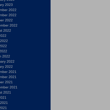
ary 2023
mber 2022
mber 2022
ber 2022
ember 2022
st 2022
2022
 2022
2022
 2022
h 2022
uary 2022
ary 2022
mber 2021
mber 2021
ber 2021
ember 2021
st 2021
2021
 2021
2021