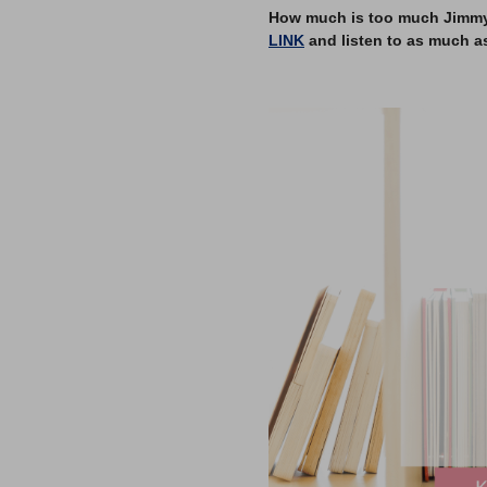
How much is too much Jimmy? 
LINK
and listen to as much a
–