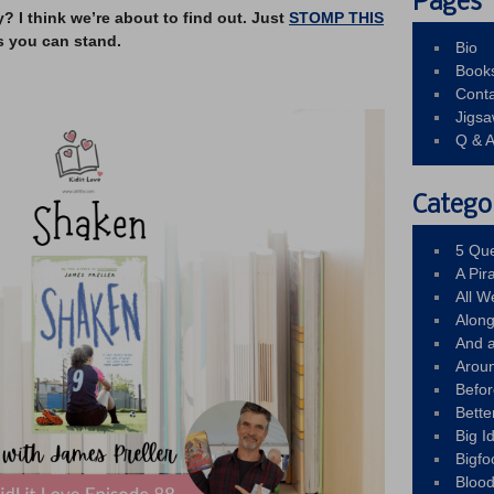
Pages
I think we’re about to find out. Just
STOMP THIS
s you can stand.
Bio
Book
Conta
Jigs
Q & 
Catego
5 Que
A Pir
All 
Alon
And 
Arou
Befo
Bette
Big 
Bigfo
Bloo