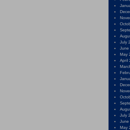
Janu
Dece
Nove
Octo
Sept
Augu
July 
June
May 
April
Marc
Febr
Janu
Dece
Nove
Octo
Sept
Augu
July 
June
May 