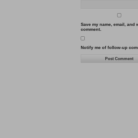
Save my name, email, and we
comment.
Notify me of follow-up com