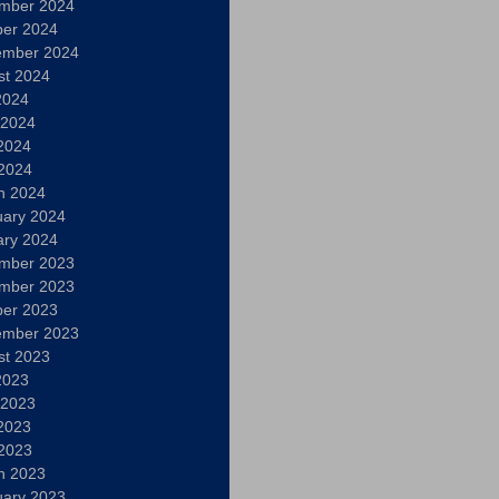
mber 2024
ber 2024
ember 2024
st 2024
2024
 2024
2024
 2024
h 2024
uary 2024
ary 2024
mber 2023
mber 2023
ber 2023
ember 2023
st 2023
2023
 2023
2023
 2023
h 2023
uary 2023