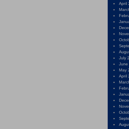
April
Marc
Febr
Janu
Dece
Nove
Octo
Sept
Augu
July 
June
May 
April
Marc
Febr
Janu
Dece
Nove
Octo
Sept
Augu