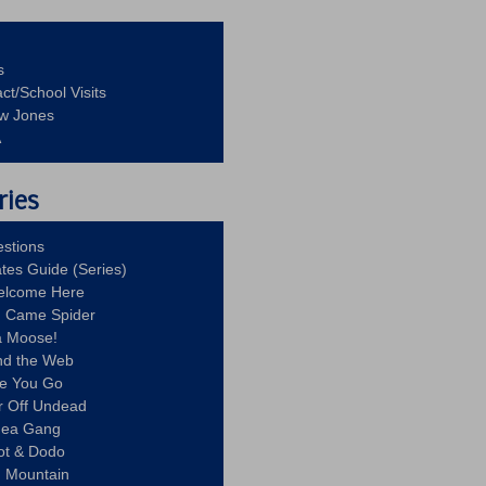
s
ct/School Visits
aw Jones
A
ries
stions
ates Guide (Series)
Welcome Here
g Came Spider
a Moose!
nd the Web
re You Go
r Off Undead
Idea Gang
ot & Dodo
d Mountain