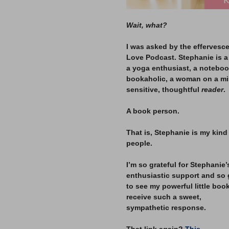
Wait, what?
–
I was asked by the effervesc
Love Podcast. Stephanie is a 
a yoga enthusiast, a notebook
bookaholic, a woman on a mis
sensitive, thoughtful
reader
.
–
A book person.
–
That is, Stephanie is my kind
people.
–
I’m so grateful for Stephanie’
enthusiastic support and so 
to see my powerful little boo
receive such a sweet,
sympathetic response.
–
That link again?
This.