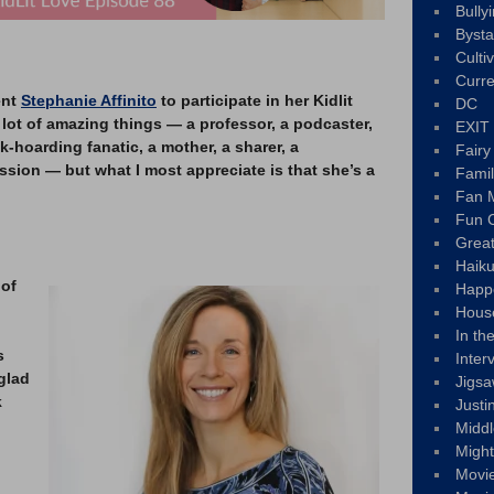
Bully
Byst
Culti
Curre
ent
Stephanie Affinito
to participate in her Kidlit
DC
lot of amazing things — a professor, a podcaster,
EXIT
-hoarding fanatic, a mother, a sharer, a
Fair
sion — but what I most appreciate is that she’s a
Fami
Fan M
Fun C
Great
Haik
 of
Happ
Hous
In th
s
Inter
glad
Jigs
k
Justi
Middl
Migh
Movi