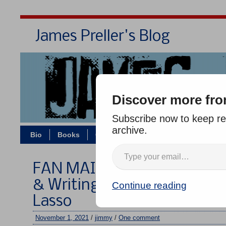
James Preller's Blog
Bi
Discover more fro
Subscribe now to keep rea
archive.
Bio
Books
Contact/Zoom
Jigsaw Jones
FAN MAIL WEDNESDAY #314
& Writing — the Rule of Thr
Continue reading
Lasso
November 1, 2021
/
jimmy
/
One comment