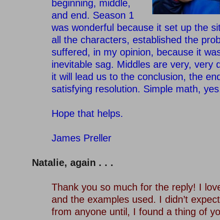
beginning, middle,
and end. Season 1
was wonderful because it set up the si
all the characters, established the pr
suffered, in my opinion, because it wa
inevitable sag. Middles are very, very di
it will lead us to the conclusion, the en
satisfying resolution. Simple math, yes
–
Hope that helps.
–
James Preller
–
Natalie, again . . .
–
Thank you so much for the reply! I lo
and the examples used. I didn’t expect 
from anyone until, I found a thing of y