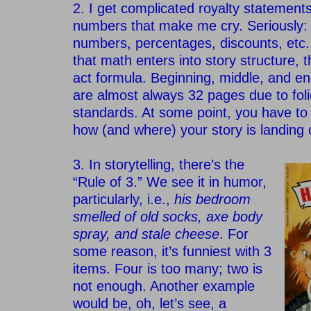
2. I get complicated royalty statements 
numbers that make me cry. Seriously:
numbers, percentages, discounts, etc. C
that math enters into story structure, t
act formula. Beginning, middle, and en
are almost always 32 pages due to foli
standards. At some point, you have to
how (and where) your story is landing
–
3. In storytelling, there’s the
“Rule of 3.” We see it in humor,
particularly, i.e.,
his bedroom
smelled of old socks, axe body
spray, and stale cheese
. For
some reason, it’s funniest with 3
items. Four is too many; two is
not enough. Another example
would be, oh, let’s see, a