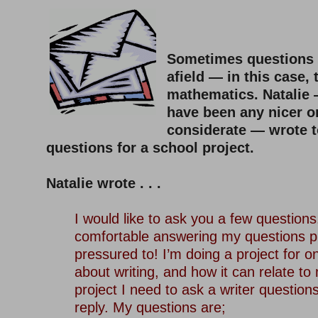
–
Sometimes questions 
afield — in this case, t
mathematics. Natalie
have been any nicer o
considerate — wrote 
questions for a school project.
–
Natalie wrote . . .
–
I would like to ask you a few questions.
comfortable answering my questions pl
pressured to! I’m doing a project for 
about writing, and how it can relate to 
project I need to ask a writer question
reply. My questions are;