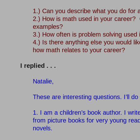
–
1.) Can you describe what you do for a
2.) How is math used in your career?
examples?
3.) How often is problem solving used 
4.) Is there anything else you would lik
how math relates to your career?
–
I replied . . .
–
Natalie,
–
These are interesting questions. I’ll do
–
1. I am a children’s book author. I wri
from picture books for very young rea
novels.
–