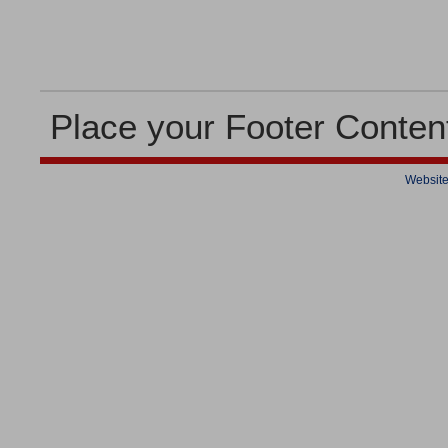
Place your Footer Conten
Website