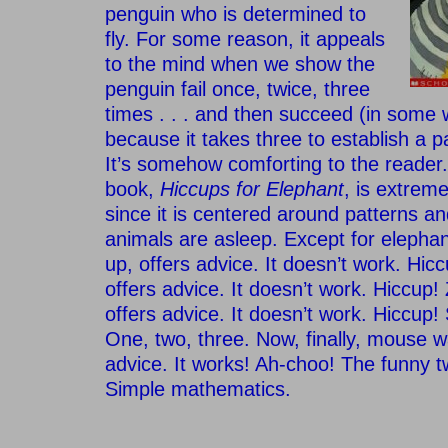
penguin who is determined to
fly. For some reason, it appeals
to the mind when we show the
penguin fail once, twice, three
times . . . and then succeed (in some w
because it takes three to establish a p
It’s somehow comforting to the reader.
book,
Hiccups for Elephant
, is extrem
since it is centered around patterns and
animals are asleep. Except for eleph
up, offers advice. It doesn’t work. Hic
offers advice. It doesn’t work. Hiccup
offers advice. It doesn’t work. Hiccup!
One, two, three. Now, finally, mouse w
advice. It works! Ah-choo! The funny tw
Simple mathematics.
–
–