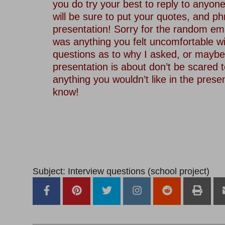
you do try your best to reply to anyon
will be sure to put your quotes, and p
presentation! Sorry for the random ema
was anything you felt uncomfortable wi
questions as to why I asked, or maybe
presentation is about don’t be scared to
anything you wouldn’t like in the prese
know!
Subject: Interview questions (school project)