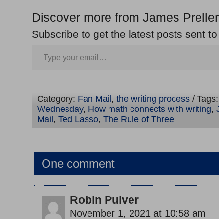
Discover more from James Preller
Subscribe to get the latest posts sent to
Category:
Fan Mail
,
the writing process
/ Tags
Wednesday
,
How math connects with writing
,
Mail
,
Ted Lasso
,
The Rule of Three
One comment
Robin Pulver
November 1, 2021 at 10:58 am