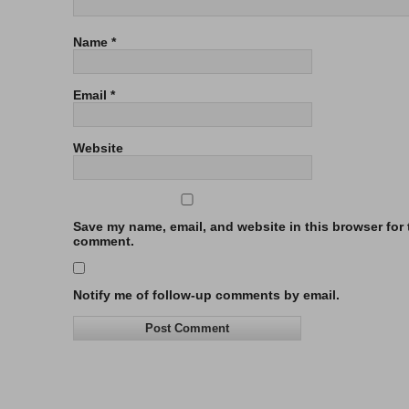
Name
*
Email
*
Website
Save my name, email, and website in this browser for t
comment.
Notify me of follow-up comments by email.