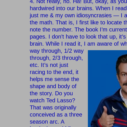
4. Not really, no. Ha! But, okay, as yo
hardwired into our brains. When I read
just me & my own idiosyncrasies — I 
the math. That is, I first like to locate
note the number. The book I’m current
pages. I don’t have to look that up, it’
brain. While I read it, I am
aware of wh
way through, 1/2 way
through, 2/3 through,
etc. It’s not just
racing to the end, it
helps me sense the
shape and body of
the story. Do you
watch Ted Lasso?
That was originally
conceived as a three
season arc. A