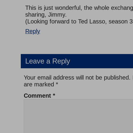
This is just wonderful, the whole exchan
sharing, Jimmy.
(Looking forward to Ted Lasso, season 3
Reply
Leave a Reply
Your email address will not be published.
are marked
*
Comment
*