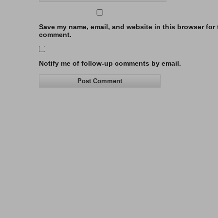
Save my name, email, and website in this browser for t
comment.
Notify me of follow-up comments by email.