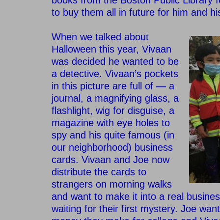
books from the Boston Public Library 
to buy them all in future for him and h
–
When we talked about
Halloween this year, Vivaan
was decided he wanted to be
a detective.
Vivaan’s pockets
in this picture are full of — a
journal, a magnifying glass, a
flashlight, wig for disguise, a
magazine with eye holes to
spy and his quite famous (in
our neighborhood) business
cards. Vivaan and Joe now
distribute the cards to
strangers on morning walks
and want to make it into a real busine
waiting for their first mystery. Joe wan