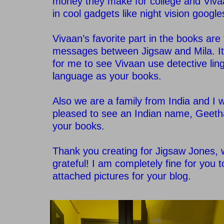
money they make for college and Viva
in cool gadgets like night vision google
–
Vivaan’s favorite part in the books are
messages between Jigsaw and Mila. It
for me to see Vivaan use detective lin
language as your books.
–
Also we are a family from India and I 
pleased to see an Indian name, Geetha
your books.
–
Thank you creating for Jigsaw Jones, 
grateful! I am completely fine for you 
attached pictures for your blog.
–