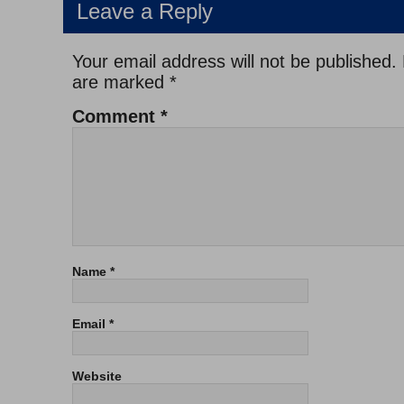
Leave a Reply
Your email address will not be published.
are marked
*
Comment
*
Name
*
Email
*
Website