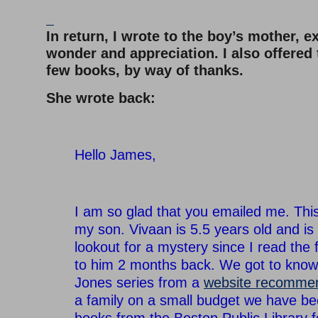
–
In return, I wrote to the boy’s mother, 
wonder and appreciation. I also offered
few books, by way of thanks.
She wrote back:
–
Hello James,
–
I am so glad that you emailed me. Thi
my son. Vivaan is 5.5 years old and is
lookout for a mystery since I read the 
to him 2 months back. We got to know
Jones series from a
website recomme
a family on a small budget we have b