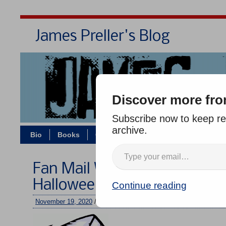
James Preller's Blog
Bi
Discover more fro
Subscribe now to keep rea
archive.
Bio
Books
Contact/Zoom
Jigsaw Jones
Fan Mail Wednesday #301: V
Halloween Disguise
Continue reading
November 19, 2020
/
jimmy
/
No comments