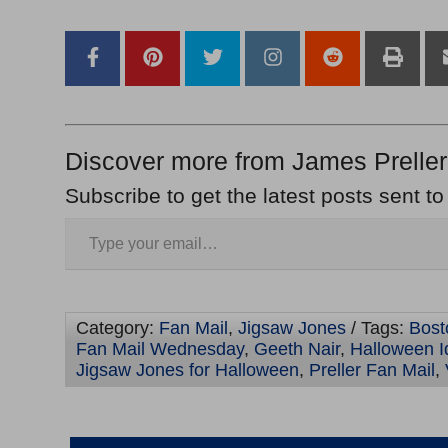
–
Discover more from James Preller
Subscribe to get the latest posts sent to
Category:
Fan Mail
,
Jigsaw Jones
/ Tags:
Bost
Fan Mail Wednesday
,
Geeth Nair
,
Halloween I
Jigsaw Jones for Halloween
,
Preller Fan Mail
,