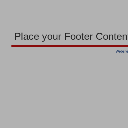
Place your Footer Conten
Website