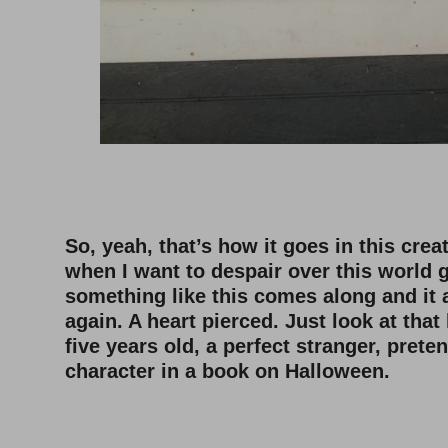
–
–
So, yeah, that’s how it goes in this creat
when I want to despair over this world
something like this comes along and it 
again. A heart pierced. Just look at that 
five years old, a perfect stranger, prete
character in a book on Halloween.
–