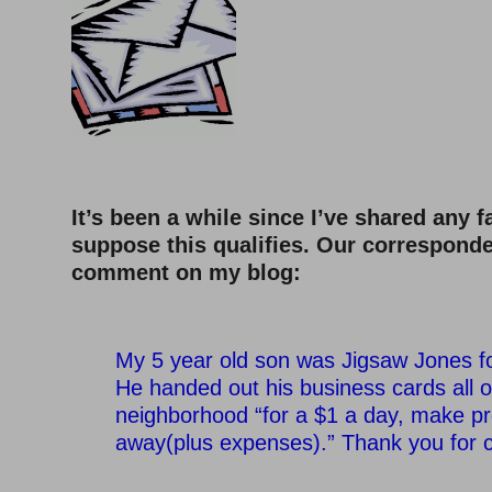
–
It’s been a while since I’ve shared any fa
suppose this qualifies. Our correspond
comment on my blog:
–
My 5 year old son was Jigsaw Jones fo
He handed out his business cards all o
neighborhood “for a $1 a day, make p
away(plus expenses).” Thank you for c
–