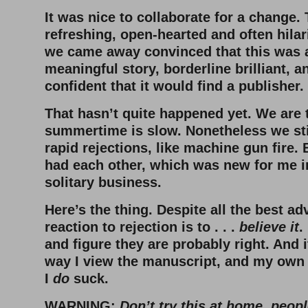
It was nice to collaborate for a change.
refreshing, open-hearted and often hila
we came away convinced that this was a
meaningful story, borderline brilliant, 
confident that it would find a publisher
That hasn’t quite happened yet. We are t
summertime is slow. Nonetheless we sti
rapid rejections, like machine gun fire. 
had each other, which was new for me i
solitary business.
Here’s the thing. Despite all the best a
reaction to rejection is to . . .
believe it
.
and figure they are probably right. And 
way I view the manuscript, and my own 
I
do
suck.
WARNING:
Don’t try this at home, peop