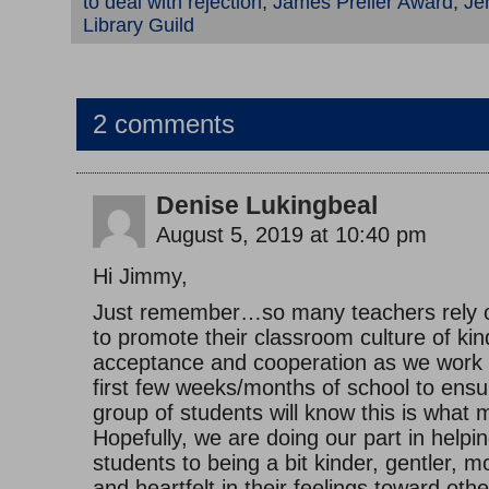
to deal with rejection
,
James Preller Award
,
Jen
Library Guild
2 comments
Denise Lukingbeal
August 5, 2019 at 10:40 pm
Hi Jimmy,
Just remember…so many teachers rely o
to promote their classroom culture of ki
acceptance and cooperation as we work 
first few weeks/months of school to ensu
group of students will know this is what 
Hopefully, we are doing our part in helpi
students to being a bit kinder, gentler, 
and heartfelt in their feelings toward oth