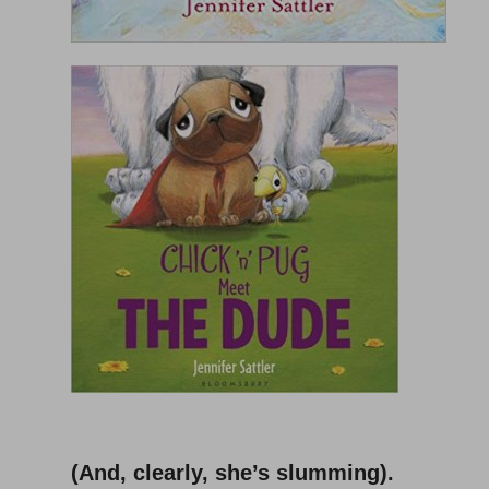
–
(And, clearly, she’s slumming).