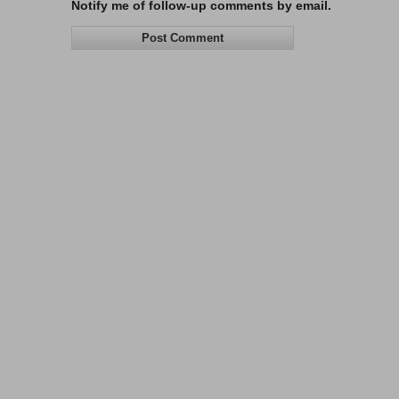
Notify me of follow-up comments by email.