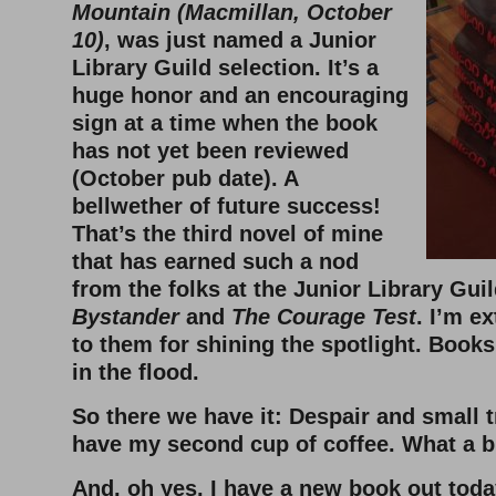
Mountain (Macmillan, October
10)
, was just named a Junior
Library Guild selection. It’s a
huge honor and an encouraging
sign at a time when the book
has not yet been reviewed
(October pub date). A
bellwether of future success!
That’s the third novel of mine
that has earned such a nod
from the folks at the Junior Library Guil
Bystander
and
The Courage Test
. I’m e
to them for shining the spotlight. Books
in the flood.
So there we have it: Despair and small 
have my second cup of coffee. What a 
And, oh yes, I have a new book out today