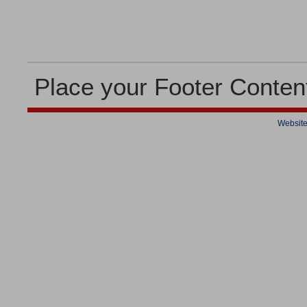
Place your Footer Conten
Website