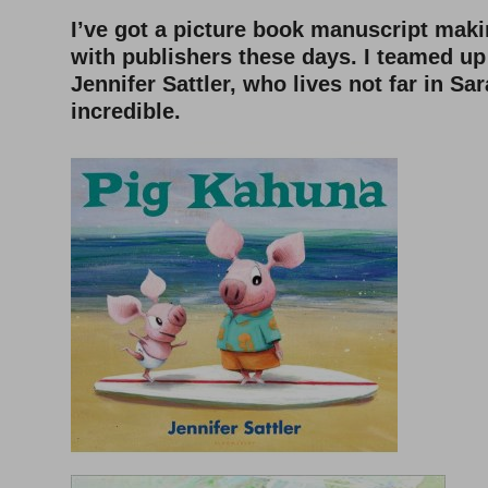
I’ve got a picture book manuscript mak
with publishers these days. I teamed up 
Jennifer Sattler, who lives not far in Sa
incredible.