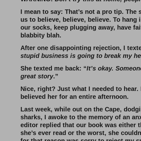
I mean to say: That’s not a pro tip. The
us to believe, believe, believe. To hang i
our socks, keep plugging away, have fai
blabbity blah.
After one disappointing rejection, I text
stupid business is going to break my he
She texted me back: “
It’s okay. Someone 
great story
.”
Nice, right? Just what I needed to hear. 
believed her for an entire afternoon.
Last week, while out on the Cape, dodg
sharks, I awoke to the memory of an an
editor replied that our book was either 
she’s ever read or the worst, she couldn
for that reason was sorry to reject my 