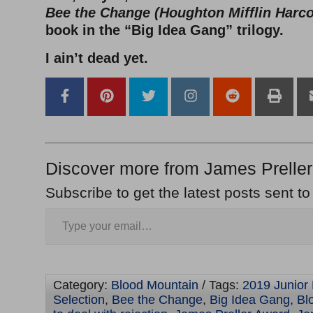
Bee the Change (Houghton Mifflin Harco
book in the “Big Idea Gang” trilogy.
I ain’t dead yet.
Discover more from James Preller
Subscribe to get the latest posts sent to
Category:
Blood Mountain
/ Tags:
2019 Junior 
Selection
,
Bee the Change
,
Big Idea Gang
,
Bl