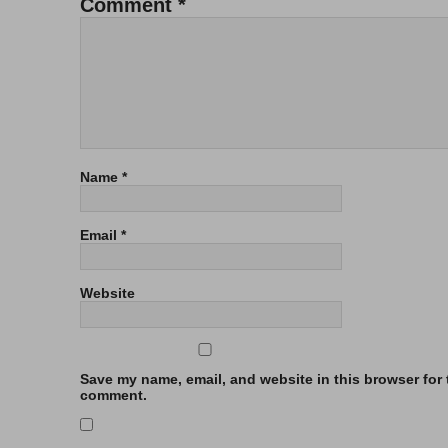
Comment
*
Name
*
Email
*
Website
Save my name, email, and website in this browser for t
comment.