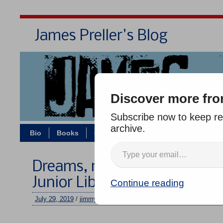
James Preller's Blog
Bi
Discover more fro
Subscribe now to keep rea
archive.
Bio
Books
Contact/Zoom
Jigsaw Jones
Dreams, rejections, good n
Junior Library Guild, etc.
Continue reading
July 29, 2019
/
jimmy
/
2 comments
–