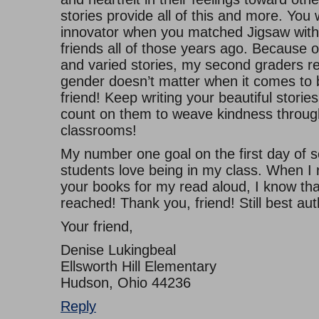
stories provide all of this and more. You
innovator when you matched Jigsaw with
friends all of those years ago. Because 
and varied stories, my second graders re
gender doesn’t matter when it comes to 
friend! Keep writing your beautiful stori
count on them to weave kindness throug
classrooms!
My number one goal on the first day of s
students love being in my class. When I 
your books for my read aloud, I know that
reached! Thank you, friend! Still best auth
Your friend,
Denise Lukingbeal
Ellsworth Hill Elementary
Hudson, Ohio 44236
Reply