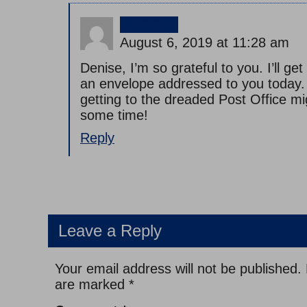
jimmy
August 6, 2019 at 11:28 am
Denise, I’m so grateful to you. I’ll ge
an envelope addressed to you today
getting to the dreaded Post Office mi
some time!
Reply
Leave a Reply
Your email address will not be published.
are marked
*