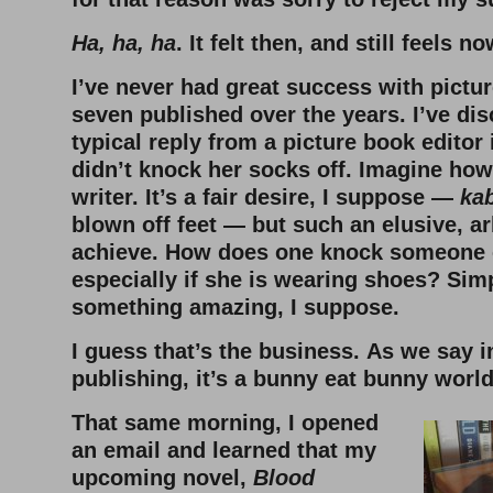
Ha, ha, ha
. It felt then, and still feels n
I’ve never had great success with pictur
seven published over the years. I’ve dis
typical reply from a picture book editor 
didn’t knock her socks off. Imagine how 
writer. It’s a fair desire, I suppose —
ka
blown off feet — but such an elusive, ar
achieve. How does one knock someone e
especially if she is wearing shoes? Sim
something amazing, I suppose.
I guess that’s the business.
As we say i
publishing, it’s a bunny eat bunny world
That same morning, I opened
an email and learned that my
upcoming novel,
Blood