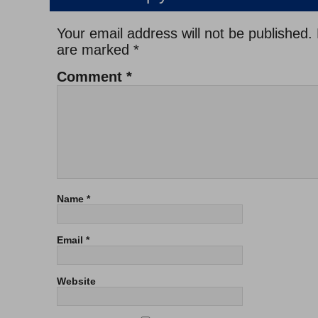
Your email address will not be published.
are marked
*
Comment
*
Name
*
Email
*
Website