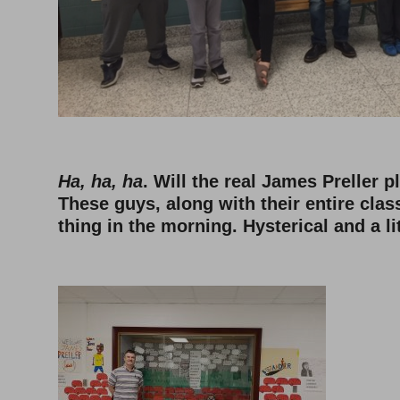
Ha, ha, ha
. Will the real James Preller 
These guys, along with their entire clas
thing in the morning. Hysterical and a lit