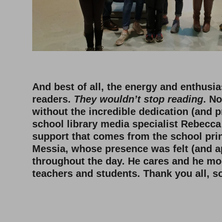
And best of all, the energy and enthusi
readers.
They wouldn’t stop reading
. N
without the incredible dedication (and p
school library media specialist Rebecc
support that comes from the school prin
Messia, whose presence was felt (and a
throughout the day. He cares and he mod
teachers and students. Thank you all, 
–
–