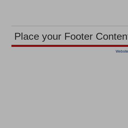
Place your Footer Conten
Website