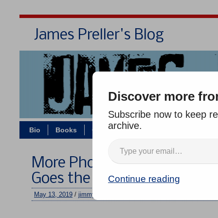
James Preller's Blog
Bi
Discover more fro
Subscribe now to keep rea
archive.
Bio
Books
Contact/Zoom
Jigsaw Jones
More Photos: A Middle Scho
Goes the Distance
Continue reading
May 13, 2019
/
jimmy
/
No comments
–