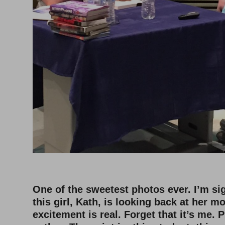
One of the sweetest photos ever. I’m si
this girl, Kath, is looking back at her m
excitement is real. Forget that it’s me. 