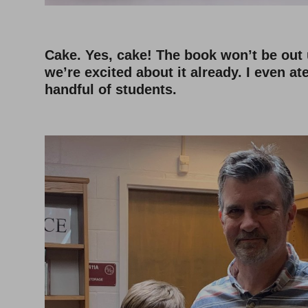
Cake. Yes, cake! The book won’t be out 
we’re excited about it already. I even at
handful of students.