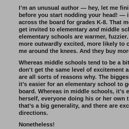
I’m an unusual author — hey, let me fin
before you start nodding your head! — in
across the board for grades K-8. That m
get invited to elementary
and
middle sch
elementary schools are warmer, fuzzier.
more outwardly excited, more likely to
me around the knees. And they buy mo
Whereas middle schools tend to be a bit
don’t get the same level of excitement 
are all sorts of reasons why. The biggest,
it’s easier for an elementary school to 
board. Whereas in middle schools, it’s e
herself, everyone doing his or her own th
that’s a big generality, and there are ex
directions.
Nonetheless!