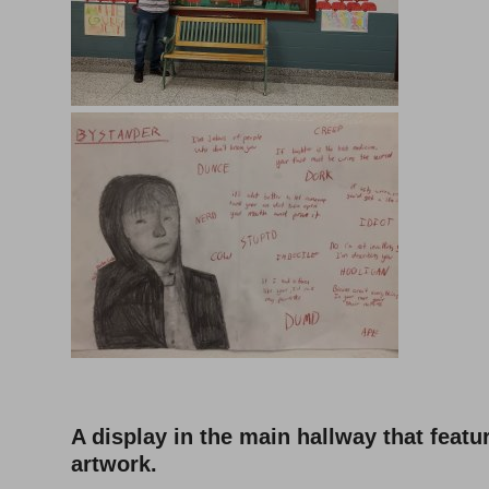
A display in the main hallway that featu
artwork.