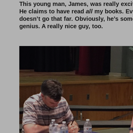
This young man, James, was really exci
He claims to have read
all
my books. Ev
doesn’t go that far. Obviously, he’s som
genius. A really nice guy, too.