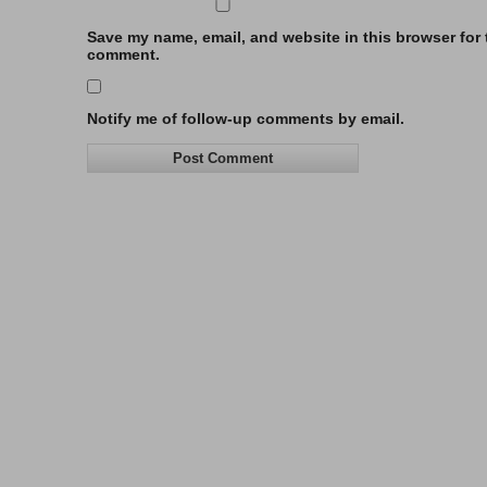
Save my name, email, and website in this browser for t
comment.
Notify me of follow-up comments by email.