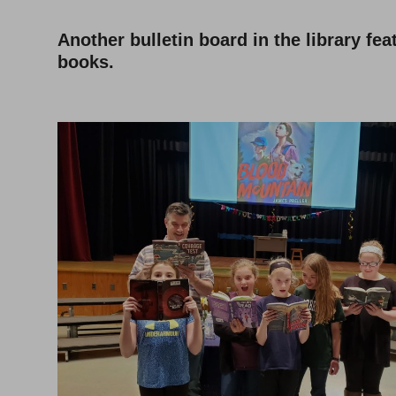
Another bulletin board in the library fe
books.
–