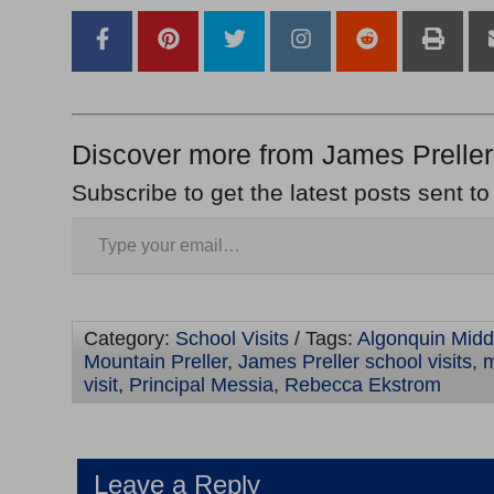
Discover more from James Preller
Subscribe to get the latest posts sent to
Category:
School Visits
/ Tags:
Algonquin Midd
Mountain Preller
,
James Preller school visits
,
m
visit
,
Principal Messia
,
Rebecca Ekstrom
Leave a Reply