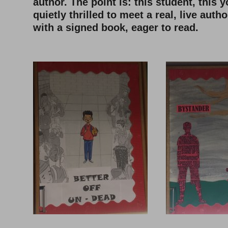
author. The point is: this student, this
quietly thrilled to meet a real, live aut
with a signed book, eager to read.