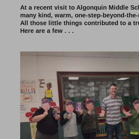
At a recent visit to Algonquin Middle Sc
many kind, warm, one-step-beyond-the
All those little things contributed to a tr
Here are a few . . .