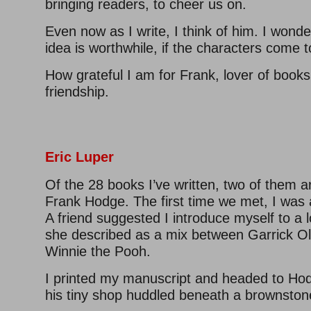
bringing readers, to cheer us on.
Even now as I write, I think of him. I wonde
idea is worthwhile, if the characters come to
How grateful I am for Frank, lover of books,
friendship.
–
–
Eric Luper
Of the 28 books I’ve written, two of them a
Frank Hodge. The first time we met, I was a
A friend suggested I introduce myself to a lo
she described as a mix between Garrick Ol
Winnie the Pooh.
I printed my manuscript and headed to H
his tiny shop huddled beneath a brownston