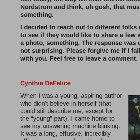
Nordstrom and think, oh gosh, that mus
something.
I decided to reach out to different folk
to see if they would like to share a fe
a photo, something. The response was 
not surprising. Please forgive me if I fa
with you. Feel free to leave a comment.
Cynthia DeFelice
When I was a young, aspiring author
who didn’t believe in herself (that
could still describe me, except for
the “young” part), I came home to
see my answering machine blinking.
It was a long, effusive, incredibly