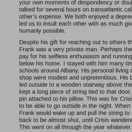
your own moments of despondency or doub
talked for several hours on transatlantic cal
other’s expense. We both enjoyed a depre
led us to insult each other with as much g
humanly possible.
Despite his gift for reaching out to others 
Frank was a very private man. Perhaps the
pay for his selfless enthusiasm and runnin
below his home. I stayed with him many tim
schools around Albany. His personal living
shop were modest and unpretentious. His
led outside to a wooden stairway above th
kept a long piece of string tied to that door,
pin attached to his pillow. This was for Cris
to be able to go outside in the night. When s
Frank would wake up and pull the string to
back to be almost shut, until Crisis wander
This went on all through the year whatever 