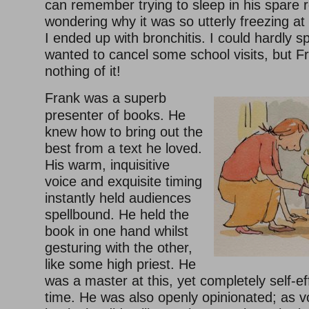
can remember trying to sleep in his spare r
wondering why it was so utterly freezing at
I ended up with bronchitis. I could hardly sp
wanted to cancel some school visits, but F
nothing of it!
Frank was a superb
presenter of books. He
knew how to bring out the
best from a text he loved.
His warm, inquisitive
voice and exquisite timing
instantly held audiences
spellbound. He held the
book in one hand whilst
gesturing with the other,
like some high priest. He
was a master at this, yet completely self-e
time. He was also openly opinionated; as v