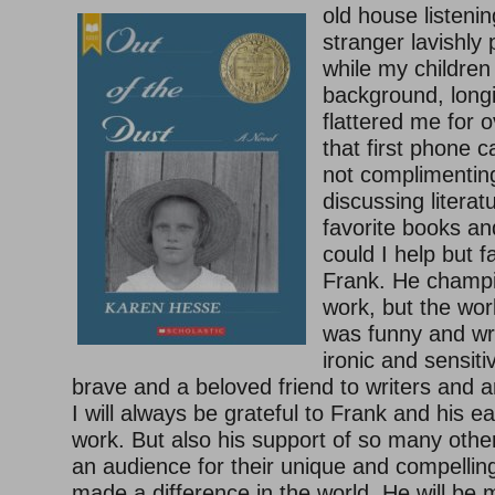
old house listenin
stranger lavishly 
while my children
background, longi
flattered me for 
that first phone 
not complimenti
discussing literat
favorite books a
could I help but fa
Frank. He champi
work, but the wo
was funny and wr
ironic and sensiti
brave and a beloved friend to writers and a
I will always be grateful to Frank and his e
work. But also his support of so many other
an audience for their unique and compellin
made a difference in the world. He will be 