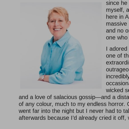
since he 
myself, 
here in A
massive 
and no on
one who 
I adored
one of th
extraord
outrageou
incredib
occasional
wicked s
and a love of salacious gossip—and a dista
of any colour, much to my endless horror.
went far into the night but I never had to 
afterwards because I’d already cried it off, 