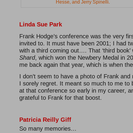
Hesse, and Jerry Spinelli.
Linda Sue Park
Frank Hodge’s conference was the very fir
invited to. It must have been 2001; I had 
with a third coming out…. That ‘third book
Shard
, which won the Newbery Medal in 20
me back again that year, which is when th
I don’t seem to have a photo of Frank and
I sorely regret. It meant so much to me to 
at that conference so early in my career, an
grateful to Frank for that boost.
–
–
Patricia Reilly Giff
So many memories…