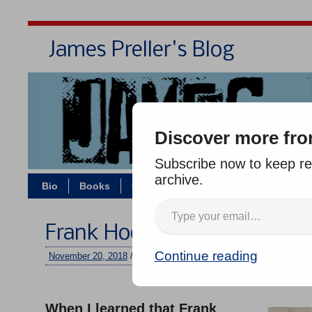
James Preller's Blog
Bi
Discover more fro
Subscribe now to keep rea
archive.
Bio
Books
Contact/Zoom
Jigsaw Jones
Frank Hodge, Remembered
Continue reading
November 20, 2018
/
jimmy
/
10 comments
–
When I learned that Frank