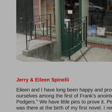
Jerry & Eileen Spinelli
Eileen and I have long been happy and pro
ourselves among the first of Frank’s anoin
Podgers.” We have little pins to prove it. P
was there at the birth of my first novel. I 