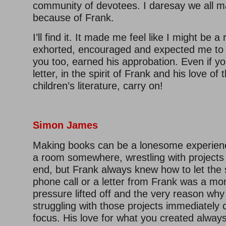
community of devotees. I daresay we all m
because of Frank.
I’ll find it. It made me feel like I might be a
exhorted, encouraged and expected me to 
you too, earned his approbation. Even if yo
letter, in the spirit of Frank and his love of 
children’s literature, carry on!
Simon James
Making books can be a lonesome experienc
a room somewhere, wrestling with projects
end, but Frank always knew how to let the 
phone call or a letter from Frank was a m
pressure lifted off and the very reason wh
struggling with those projects immediately
focus. His love for what you created alway