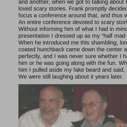
and another, when we got to talking about
loved scary stories. Frank promptly decide
focus a conference around that, and thus 
An entire conference devoted to scary stori
Without informing him of what I had in mind
presentation I dressed up as my “half mad t
When he introduced me this shambling, lon
coated hunchback came down the center ai
perfectly, and I was never sure whether I h
him or he was going along with the fun. Wh
him I pulled aside my fake beard and said, 
We were still laughing about it years later.