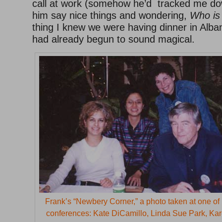
call at work (somehow he’d tracked me do
him say nice things and wondering,
Who is 
thing I knew we were having dinner in Alba
had already begun to sound magical.
Frank’s “Newbery Corner,” a photo taken at one of 
conferences: Kate DiCamillo, Linda Sue Park, Ka