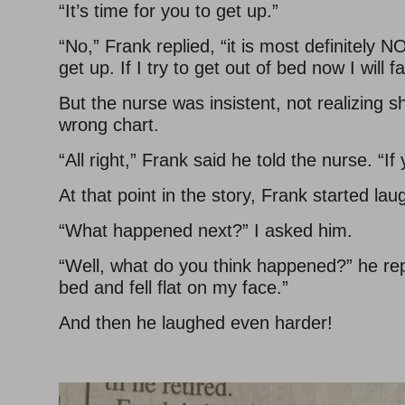
“It’s time for you to get up.”
“No,” Frank replied, “it is most definitely 
get up. If I try to get out of bed now I will fa
But the nurse was insistent, not realizing 
wrong chart.
“All right,” Frank said he told the nurse. “If 
At that point in the story, Frank started lau
“What happened next?” I asked him.
“Well, what do you think happened?” he repl
bed and fell flat on my face.”
And then he laughed even harder!