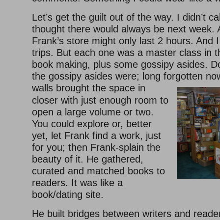
Let’s get the guilt out of the way. I didn’t cal
thought there would always be next week. A 
Frank’s store might only last 2 hours. And
trips. But each one was a master class in th
book making, plus some gossipy asides. D
the gossipy asides were; long forgotten no
walls brought the space in
closer with just enough room to
open a large volume or two.
You could explore or, better
yet, let Frank find a work, just
for you; then Frank-splain the
beauty of it. He gathered,
curated and matched books to
readers. It was like a
book/dating site.
He built bridges between writers and reade