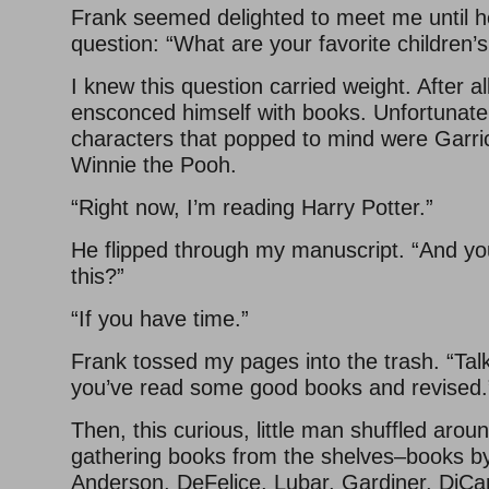
Frank seemed delighted to meet me until he
question: “What are your favorite children’
I knew this question carried weight. After all
ensconced himself with books. Unfortunatel
characters that popped to mind were Garri
Winnie the Pooh.
“Right now, I’m reading Harry Potter.”
He flipped through my manuscript. “And you
this?”
“If you have time.”
Frank tossed my pages into the trash. “Tal
you’ve read some good books and revised.
Then, this curious, little man shuffled aroun
gathering books from the shelves–books by
Anderson, DeFelice, Lubar, Gardiner, DiCami