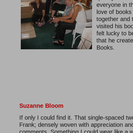
everyone in t
love of books
together and 
visited his bo
felt lucky to b
that he crea
Books.
–
Suzanne Bloom
If only I could find it. That single-spaced tw
Frank; densely woven with appreciation an
comments. Something I could wear like a w