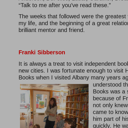
“Talk to me after you’ve read these.”
The weeks that followed were the greatest 
my life, and the beginning of a great relatio
brilliant mentor and friend.
Franki Sibberson
It is always a treat to visit independent boo
new cities. I was fortunate enough to visi
Books when I visited Albany many
years ag
understood t
Books was a s
because of F
not only knew
came to know
him part of h
quickly. He w