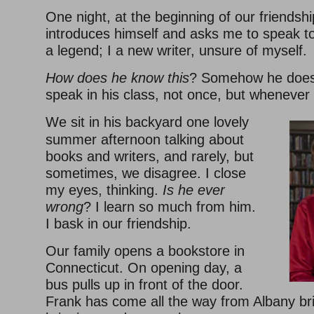
One night, at the beginning of our friendsh
introduces himself and asks me to speak to
a legend; I a new writer, unsure of myself.
How does he know this
? Somehow he does
speak in his class, not once, but whenever
We sit in his backyard one lovely
summer afternoon talking about
books and writers, and rarely, but
sometimes, we disagree. I close
my eyes, thinking.
Is he ever
wrong
? I learn so much from him.
I bask in our friendship.
Our family opens a bookstore in
Connecticut. On opening day, a
bus pulls up in front of the door.
Frank has come all the way from Albany bri