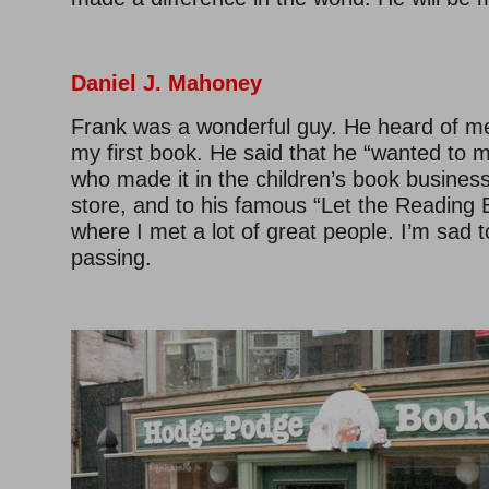
Daniel J. Mahoney
Frank was a wonderful guy. He heard of m
my first book. He said that he “wanted to m
who made it in the children’s book business.
store, and to his famous “Let the Reading 
where I met a lot of great people. I’m sad t
passing.