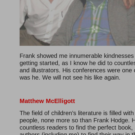
Frank showed me innumerable kindnesses 
getting started, as I know he did to countle
and illustrators. His conferences were one 
was he. We will not see his like again.
Matthew McElligott
The field of children’s literature is filled wit
people, none more so than Frank Hodge. 
countless readers to find the perfect book,
authors (including me) to find their way in t