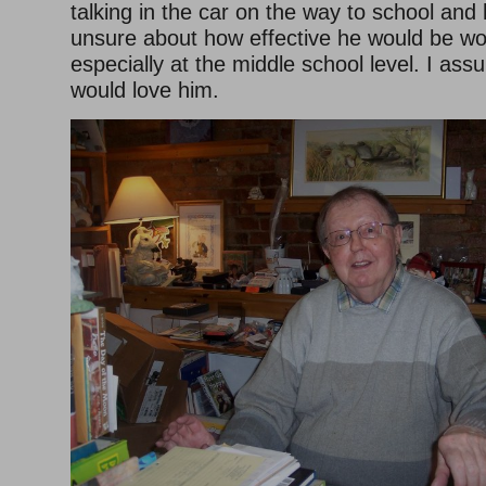
talking in the car on the way to school and
unsure about how effective he would be wor
especially at the middle school level. I ass
would love him.