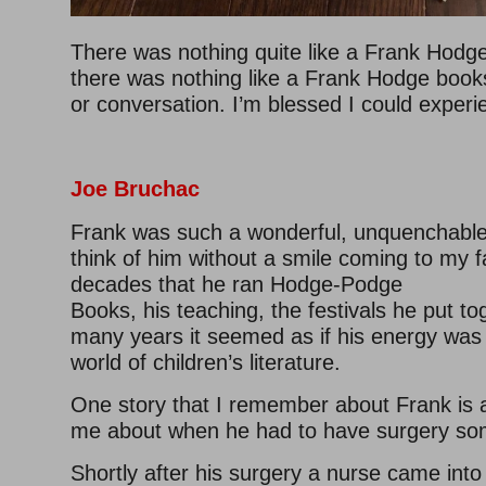
There was nothing quite like a Frank Hodge 
there was nothing like a Frank Hodge book
or conversation. I’m blessed I could experi
Joe Bruchac
Frank was such a wonderful, unquenchable sp
think of him without a smile coming to my f
decades that he ran Hodge-Podge
Books, his teaching, the festivals he put to
many years it seemed as if his energy was
world of children’s literature.
One story that I remember about Frank is a
me about when he had to have surgery so
Shortly after his surgery a nurse came into