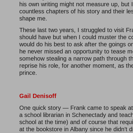
his own writing might not measure up, but 
countless chapters of his story and their l
shape me.
These last two years, I struggled to visit Fr
should have but when I could muster the c
would do his best to ask after the goings o
he never missed an opportunity to tease me
somehow stealing a narrow path through th
reprise his role, for another moment, as th
prince.
Gail Denisoff
One quick story — Frank came to speak at
a school librarian in Schenectady and tea
school at the time) and of course that requ
at the bookstore in Albany since he didn’t 