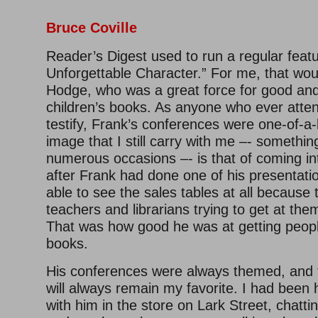
Bruce Coville
Reader’s Digest used to run a regular feat
Unforgettable Character.” For me, that wo
Hodge, who was a great force for good and 
children’s books. As anyone who ever atte
testify, Frank’s conferences were one-of-a
image that I still carry with me –- somethin
numerous occasions –- is that of coming in
after Frank had done one of his presentati
able to see the sales tables at all because 
teachers and librarians trying to get at th
That was how good he was at getting peopl
books.
His conferences were always themed, and t
will always remain my favorite. I had been
with him in the store on Lark Street, chatti