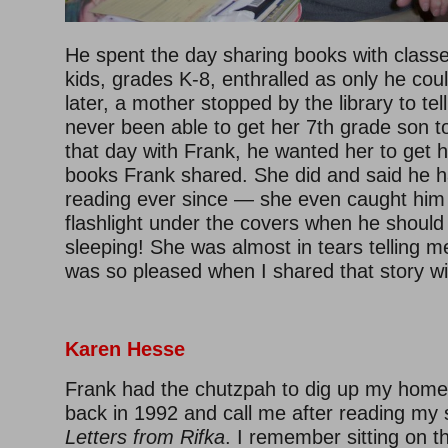
He spent the day sharing books with class
kids, grades K-8, enthralled as only he co
later, a mother stopped by the library to te
never been able to get her 7th grade son to
that day with Frank, he wanted her to get h
books Frank shared. She did and said he h
reading ever since — she even caught him 
flashlight under the covers when he shoul
sleeping! She was almost in tears telling m
was so pleased when I shared that story wi
Karen Hesse
Frank had the chutzpah to dig up my hom
back in 1992 and call me after reading my
Letters from Rifka
. I remember sitting
on th