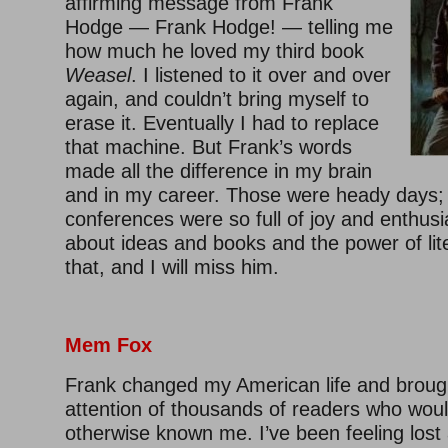
affirming message from Frank
Hodge — Frank Hodge! — telling me
how much he loved my third book
Weasel
. I listened to it over and over
again, and couldn’t bring myself to
erase it. Eventually I had to replace
that machine. But Frank’s words
made all the difference in my brain
and in my career. Those were heady days;
conferences were so full of joy and enthusi
about ideas and books and the power of lite
that, and I will miss him.
Mem Fox
Frank changed my American life and broug
attention of thousands of readers who wou
otherwise known me. I’ve been feeling lost