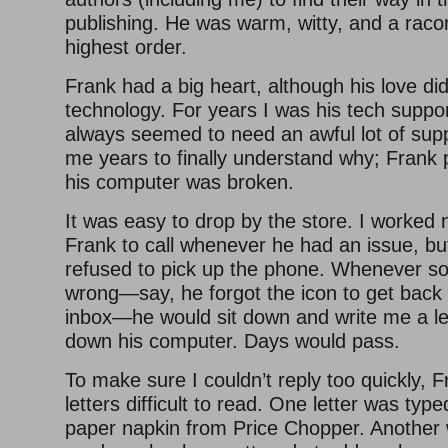
publishing. He was warm, witty, and a raco
highest order.
Frank had a big heart, although his love did
technology. For years I was his tech suppo
always seemed to need an awful lot of supp
me years to finally understand why; Frank 
his computer was broken.
It was easy to drop by the store. I worked 
Frank to call whenever he had an issue, bu
refused to pick up the phone. Whenever s
wrong—say, he forgot the icon to get back 
inbox—he would sit down and write me a let
down his computer. Days would pass.
To make sure I couldn’t reply too quickly,
letters difficult to read. One letter was typ
paper napkin from Price Chopper. Another 