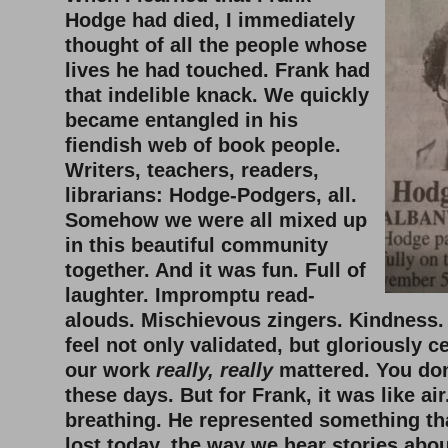
Hodge had died, I immediately
thought of all the people whose
lives he had touched. Frank had
that indelible knack. We quickly
became entangled in his
fiendish web of book people.
Writers, teachers, readers,
librarians: Hodge-Podgers, all.
Somehow we were all mixed up
in this beautiful community
together. And it was fun. Full of
laughter. Impromptu read-
alouds. Mischievous zingers. Kindness
feel not only validated, but gloriously ce
our work
really, really
mattered. You don
these days. But for Frank, it was like air
breathing. He represented something tha
lost today, the way we hear stories abou