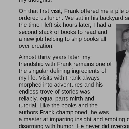
On that first visit, Frank offered me a pile
ordered us lunch. We sat in his backyard 
the time I left six hours later, I had a
second stack of books to read and
a new job helping to ship books all
over creation.
Almost thirty years later, my
friendship with Frank remains one of
the singular defining ingredients of
my life. Visits with Frank always
morphed into adventures and his
endless trove of stories was,
reliably, equal parts mirth and
tutorial. Like the books and the
authors Frank championed, he was
a master at imparting insight and emoting
disarming with humor. He never did overco