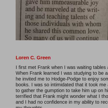
Loren C. Green
I first met Frank when I was waiting tables a
When Frank learned I was studying to be a
he invited me to Hodge-Podge to enjoy so
books. I was so intimidated that it took me
to gather the gumption to take him up on hi
terrified that Frank might wonder what I th
and I had no confidence in my ability to rec
my thoughts.