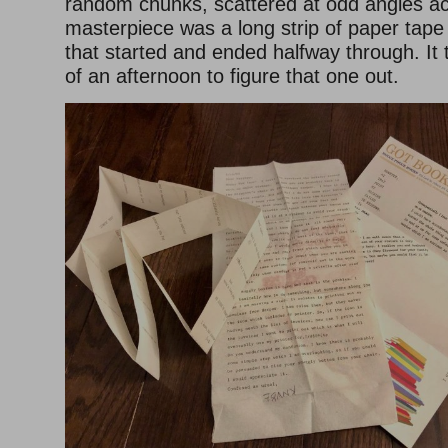
random chunks, scattered at odd angles ac
masterpiece was a long strip of paper tape
that started and ended halfway through. It 
of an afternoon to figure that one out.