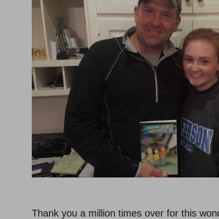
–
Thank you a million times over for this wond