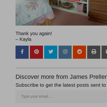
Thank you again!
– Kayla
Discover more from James Preller
Subscribe to get the latest posts sent to