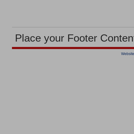
Place your Footer Conten
Website