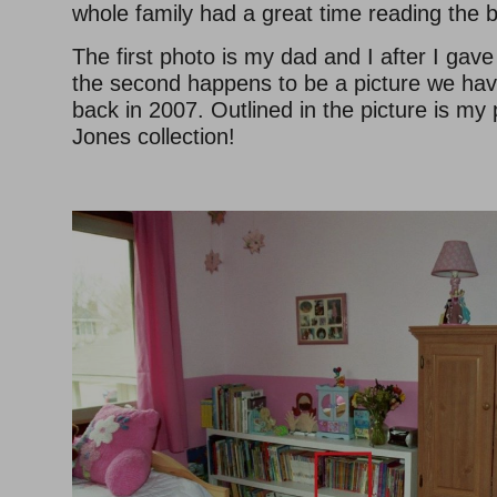
whole family had a great time reading the 
The first photo is my dad and I after I gav
the second happens to be a picture we ha
back in 2007. Outlined in the picture is my
Jones collection!
–