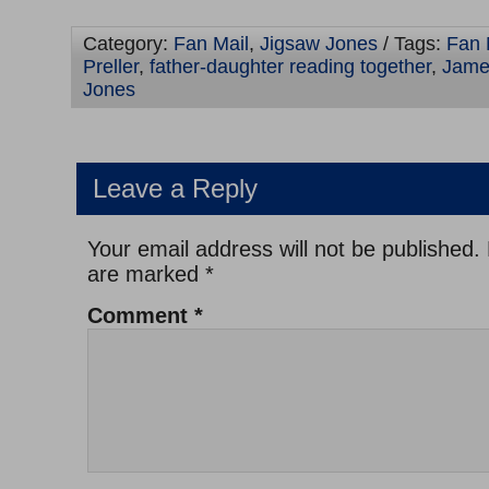
Category:
Fan Mail
,
Jigsaw Jones
/ Tags:
Fan 
Preller
,
father-daughter reading together
,
James
Jones
Leave a Reply
Your email address will not be published.
are marked
*
Comment
*