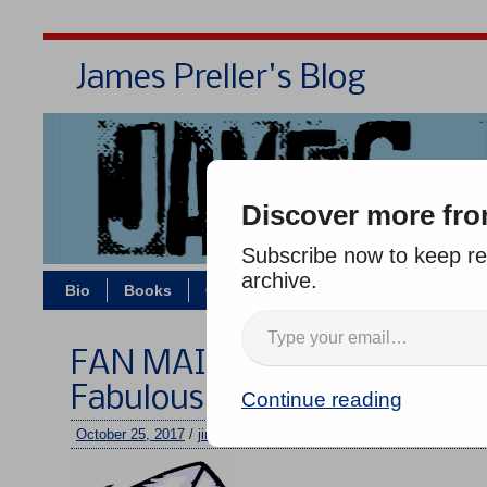
James Preller's Blog
Bi
Discover more fro
Subscribe now to keep rea
archive.
Bio
Books
Contact/Zoom
Jigsaw Jones
FAN MAIL WEDNESDAY #25
Fabulous Father-Daughter 
Continue reading
October 25, 2017
/
jimmy
/
No comments