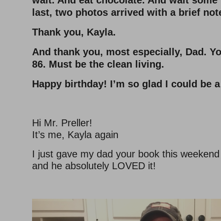
wait. And eat chocolate. And wait some
last, two photos arrived with a brief not
Thank you, Kayla.
And thank you, most especially, Dad. You
86. Must be the clean living.
Happy birthday! I’m so glad I could be a 
Hi Mr. Preller!
It’s me, Kayla again
I just gave my dad your book this weekend f
and he absolutely LOVED it!
–