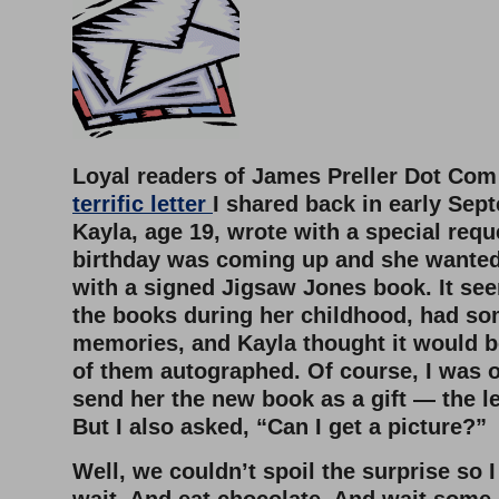
Loyal readers of James Preller Dot C
terrific letter
I shared back in early Sept
Kayla, age 19, wrote with a special requ
birthday was coming up and she wanted
with a signed Jigsaw Jones book. It se
the books during her childhood, had so
memories, and Kayla thought it would b
of them autographed. Of course, I was o
send her the new book as a gift — the le
But I also asked, “Can I get a picture?”
Well, we couldn’t spoil the surprise so I