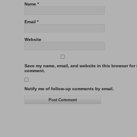
Name
*
Email
*
Website
Save my name, email, and website in this browser for t
comment.
Notify me of follow-up comments by email.