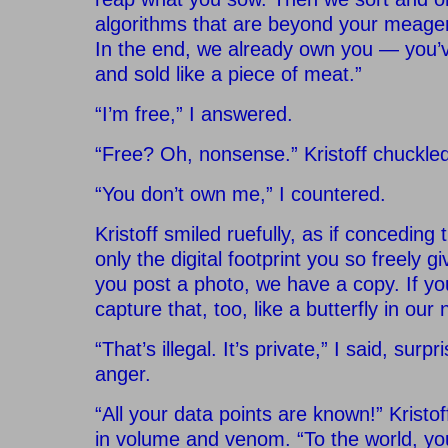
algorithms that are beyond your meage
In the end, we already own you — you’
and sold like a piece of meat.”
“I’m free,” I answered.
“Free? Oh, nonsense.” Kristoff chuckled
“You don’t own me,” I countered.
Kristoff smiled ruefully, as if conceding
only the digital footprint you so freely g
you post a photo, we have a copy. If yo
capture that, too, like a butterfly in our 
“That’s illegal. It’s private,” I said, sur
anger.
“All your data points are known!” Kristo
in volume and venom. “To the world, you