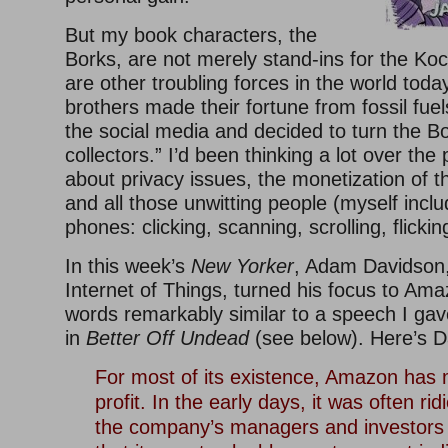
But my book characters, the
Borks, are not merely stand-ins for the Ko
are other troubling forces in the world tod
brothers made their fortune from fossil fuels
the social media and decided to turn the Bo
collectors.” I’d been thinking a lot over the
about privacy issues, the monetization of 
and all those unwitting people (myself inclu
phones: clicking, scanning, scrolling, flicking
In this week’s
New Yorker
, Adam Davidson,
Internet of Things, turned his focus to Ama
words remarkably similar to a speech I gave
in
Better Off Undead
(see below). Here’s D
For most of its existence, Amazon has m
profit. In the early days, it was often ridi
the company’s managers and investors q