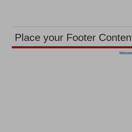
Place your Footer Conten
Website