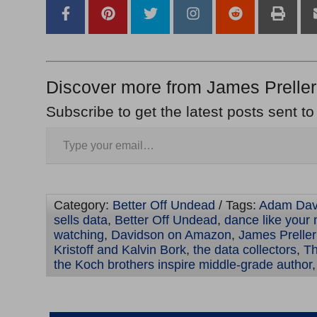
Discover more from James Preller
Subscribe to get the latest posts sent to
Category:
Better Off Undead
/ Tags:
Adam Dav
sells data
,
Better Off Undead
,
dance like your 
watching
,
Davidson on Amazon
,
James Preller
Kristoff and Kalvin Bork
,
the data collectors
,
Th
the Koch brothers inspire middle-grade author