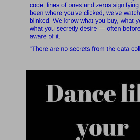
code, lines of ones and zeros signifyin
been where you’ve clicked, we’ve watc
blinked. We know what you buy, what y
what you secretly desire — often before
aware of it.
“There are no secrets from the data coll
–