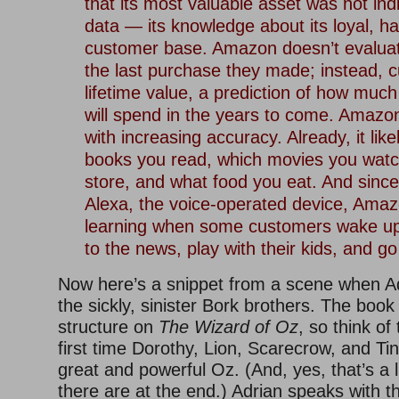
that its most valuable asset was not ind
data — its knowledge about its loyal, ha
customer base. Amazon doesn’t evalua
the last purchase they made; instead, 
lifetime value, a prediction of how mu
will spend in the years to come. Amazon
with increasing accuracy. Already, it lik
books you read, which movies you watc
store, and what food you eat. And since 
Alexa, the voice-operated device, Ama
learning when some customers wake up, 
to the news, play with their kids, and go
Now here’s a snippet from a scene when Ad
the sickly, sinister Bork brothers. The book
structure on
The Wizard of Oz
, so think of
first time Dorothy, Lion, Scarecrow, and T
great and powerful Oz. (And, yes, that’s a li
there are at the end.) Adrian speaks with th