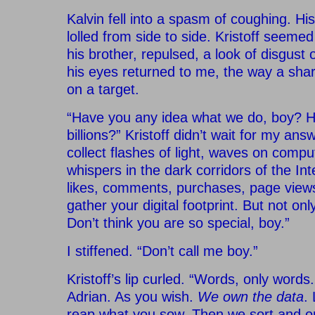
Kalvin fell into a spasm of coughing. H
lolled from side to side. Kristoff seeme
his brother, repulsed, a look of disgust 
his eyes returned to me, the way a sha
on a target.
“Have you any idea what we do, boy?
billions?” Kristoff didn’t wait for my answe
collect flashes of light, waves on compu
whispers in the dark corridors of the Int
likes, comments, purchases, page vie
gather your digital footprint. But not onl
Don’t think you are so special, boy.”
I stiffened. “Don’t call me boy.”
Kristoff’s lip curled. “Words, only words.
Adrian. As you wish.
We own the data
.
reap what you sow. Then we sort and or