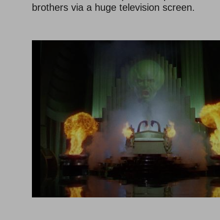
brothers via a huge television screen.
–
–