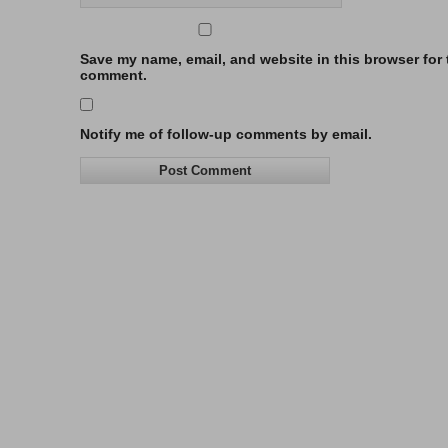
Save my name, email, and website in this browser for t
comment.
Notify me of follow-up comments by email.