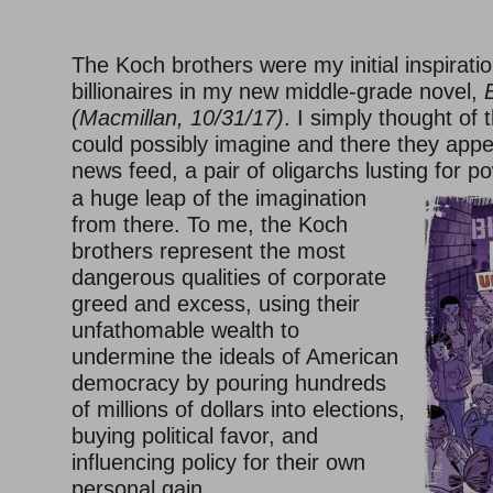
–
The Koch brothers were my initial inspiration
billionaires in my new middle-grade novel,
(Macmillan, 10/31/17)
. I simply thought of 
could possibly imagine and there they appe
news feed, a pair of oligarchs lusting for po
a huge leap of the imagination
from there. To me, the Koch
brothers represent the most
dangerous qualities of corporate
greed and excess, using their
unfathomable wealth to
undermine the ideals of American
democracy by pouring hundreds
of millions of dollars into elections,
buying political favor, and
influencing policy for their own
personal gain.