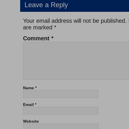
Leave a Reply
Your email address will not be published.
are marked
*
Comment
*
Name
*
Email
*
Website