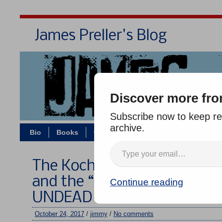
James Preller's Blog
Bi
Discover more fro
Subscribe now to keep rea
archive.
Bio
Books
Contact/Zoom
Jigsaw Jones
The Koch Brothers, The Wiza
and the “Data Collectors” i
Continue reading
UNDEAD
October 24, 2017
/
jimmy
/
No comments