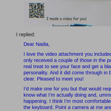
I replied:
Dear Nadia,
I love the video attachment you included 
only received a couple of those in the pa
real treat to see your face and get a bla
personality. And it did come through in 
clear. Pleased to meet you!
I’d make one for you but that would req
know what I’m actually doing and, umm
happening. I think I’m most comfortable
the keyboard. Point a camera at me and