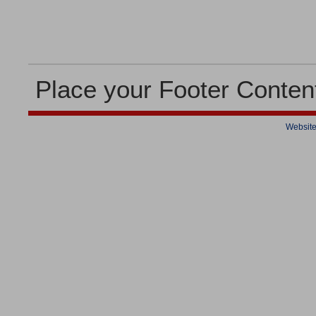
Place your Footer Conten
Website