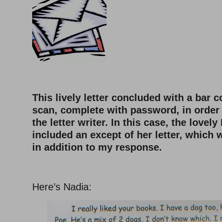
This lively letter concluded with a bar c
scan, complete with password, in order 
the letter writer. In this case, the lovely
included an except of her letter, which
in addition to my response.
–
Here’s Nadia: