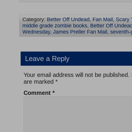
Category:
Better Off Undead
,
Fan Mail
,
Scary 
middle grade zombie books
,
Better Off Undead
Wednesday
,
James Preller Fan Mail
,
seventh-
Leave a Reply
Your email address will not be published.
are marked
*
Comment
*