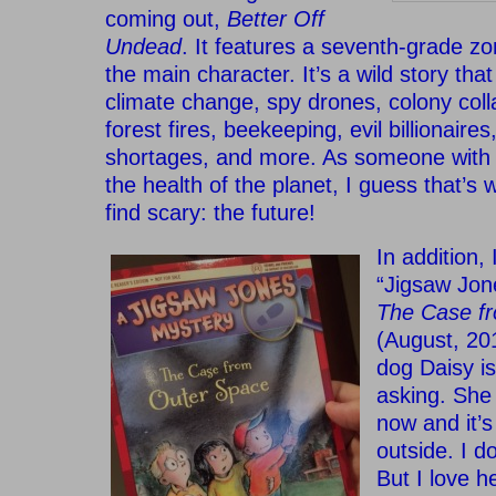
coming out,
Better Off
Undead
. It features a seventh-grade zo
the main character. It’s a wild story th
climate change, spy drones, colony coll
forest fires, beekeeping, evil billionair
shortages, and more. As someone with a
the health of the planet, I guess that’s 
find scary: the future!
In addition,
“Jigsaw Jon
The Case f
(August, 20
dog Daisy is
asking. She
now and it’s
outside. I do
But I love h