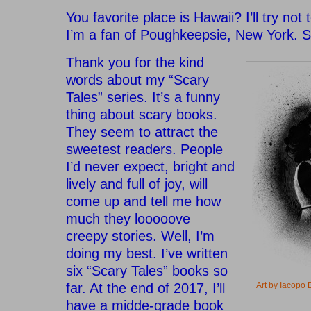
You favorite place is Hawaii? I’ll try not 
I’m a fan of Poughkeepsie, New York. S
Thank you for the kind
words about my “Scary
Tales” series. It’s a funny
thing about scary books.
They seem to attract the
sweetest readers. People
I’d never expect, bright and
lively and full of joy, will
come up and tell me how
much they looooove
creepy stories. Well, I’m
doing my best. I’ve written
six “Scary Tales” books so
far. At the end of 2017, I’ll
Art by Iacop
have a midde-grade book