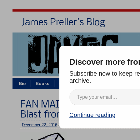
James Preller's Blog
Bi
Discover more fro
Subscribe now to keep rea
archive.
Bio
Books
Contact/Zoom
Jigsaw Jones
FAN MAIL WEDNESDAY #237
Blast from Nadia!
Continue reading
December 22, 2016
/
jimmy
/
No comments