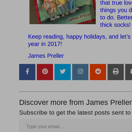
that true lo
things you 
to do. Bette
thick socks!
Keep reading, happy holidays, and let’s 
year in 2017!
James Preller
Discover more from James Preller
Subscribe to get the latest posts sent to