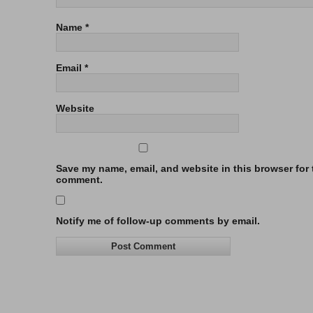
Name
*
Email
*
Website
Save my name, email, and website in this browser for t
comment.
Notify me of follow-up comments by email.