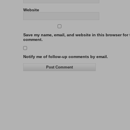
Website
Save my name, email, and website in this browser for t
comment.
Notify me of follow-up comments by email.