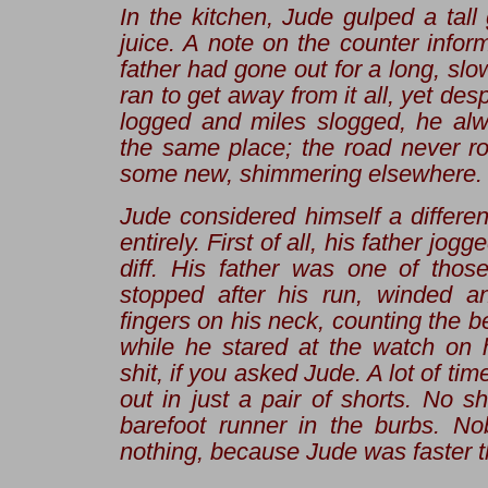
In the kitchen, Jude gulped a tall
juice. A note on the counter infor
father had gone out for a long, slo
ran to get away from it all, yet desp
logged and miles slogged, he alw
the same place; the road never ros
some new, shimmering elsewhere.
Jude considered himself a differen
entirely. First of all, his father
jogge
diff. His father was one of tho
stopped after his run, winded a
fingers on his neck, counting the b
while he stared at the watch on h
shit, if you asked Jude. A lot of t
out in just a pair of shorts. No sh
barefoot runner in the burbs. N
nothing, because Jude was faster t