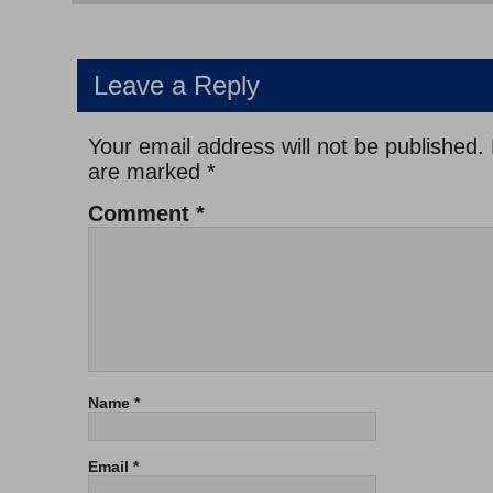
Leave a Reply
Your email address will not be published.
are marked
*
Comment
*
Name
*
Email
*