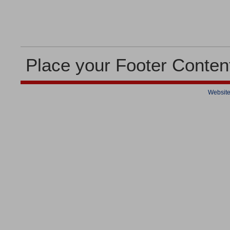
Place your Footer Conten
Website