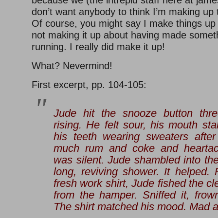
because we (the intrepid staff here at jame
don’t want anybody to think I’m making up t
Of course, you might say I make things up f
not making it up about having made somet
running. I really did make it up!
What? Nevermind!
First excerpt, pp. 104-105:
Jude hit the snooze button thre
rising. He felt sour, his mouth st
his teeth wearing sweaters after
much rum and coke and hearta
was silent. Jude shambled into th
long, reviving shower. It helped. F
fresh work shirt, Jude fished the cle
from the hamper. Sniffed it, fro
The shirt matched his mood. Mad at