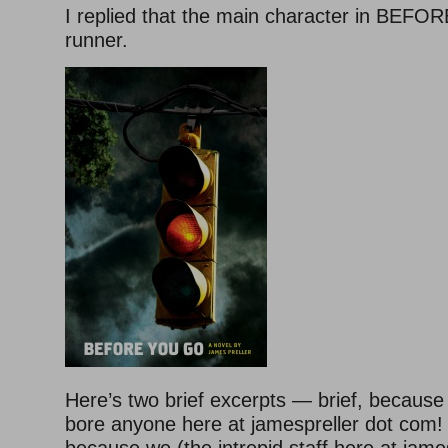
I replied that the main character in BEF
runner.
Here’s two brief excerpts — brief, because
bore anyone here at jamespreller dot com!