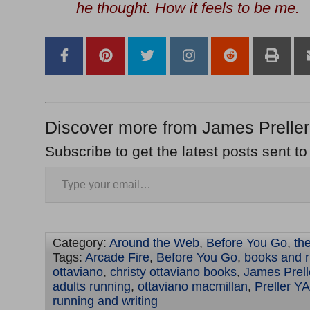
he thought.
How it feels to be me
.
Discover more from James Preller
Subscribe to get the latest posts sent to
Category:
Around the Web
,
Before You Go
,
th
Tags:
Arcade Fire
,
Before You Go
,
books and 
ottaviano
,
christy ottaviano books
,
James Prell
adults running
,
ottaviano macmillan
,
Preller YA
running and writing