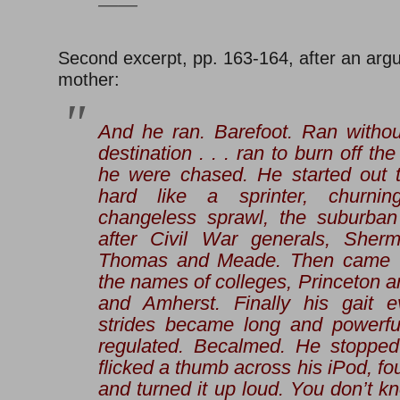
——
Second excerpt, pp. 163-164, after an arg
mother:
And he ran. Barefoot. Ran withou
destination . . . ran to burn off the
he were chased. He started out to
hard like a sprinter, churni
changeless sprawl, the suburban
after Civil War generals, Sher
Thomas and Meade. Then came th
the names of colleges, Princeton a
and Amherst. Finally his gait e
strides became long and powerful
regulated. Becalmed. He stopped
flicked a thumb across his iPod, fo
and turned it up loud.
You don’t kn