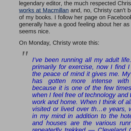
legendary editor, the much respected Chri
works at Macmillan
and, no, Christy can’t 
of my books. I follow her page on Facebook
generally have a good feeling about her as
seems nice.
On Monday, Christy wrote this:
I’ve been running all my adult life
primarily for exercise, now I find I
the peace of mind it gives me. My
has gotten more intense with
because it is one of the few time
when I feel free of technology and 
work and home. When I think of all
visited or lived over th
…
e years, 
in my mind in addition to the hot
and houses are the various runn
repeatedly trekked — Cleveland C