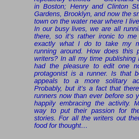
in Boston; Henry and Clinton Str
Gardens, Brooklyn, and now the sm
town on the water near where I live
In our busy lives, we are all runn
there, so it’s rather ironic to me
exactly what I do to take my mi
running around. How does this p
writers? In all my time publishing
had the pleasure to edit one n
protagonist is a runner. Is that 
appeals to a more solitary adul
Probably, but it’s a fact that the
runners now than ever before so y
happily embracing the activity. 
way to put their passion for th
stories. For all the writers out t
food for thought…