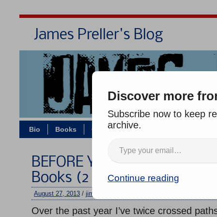
James Preller's Blog
Bi
Discover more fro
Subscribe now to keep rea
archive.
Bio
Books
Contact/Zoom
Jigsaw Jones
BEFORE YOU GO: Running &
Books (2 Quick Excerpts)
Continue reading
August 27, 2013
/
jimmy
/
No comments
Over the past year I’ve twice crossed paths