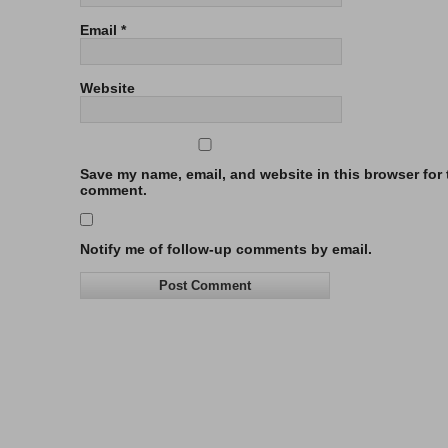
Email
*
Website
Save my name, email, and website in this browser for t
comment.
Notify me of follow-up comments by email.