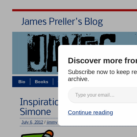
James Preller's Blog
Bi
Discover more fro
Subscribe now to keep rea
archive.
Bio
Books
Contact/Zoom
Jigsaw Jones
Inspiration: “Feeling Good” 
Simone
Continue reading
July 6, 2012
/
jimmy
/
No comments