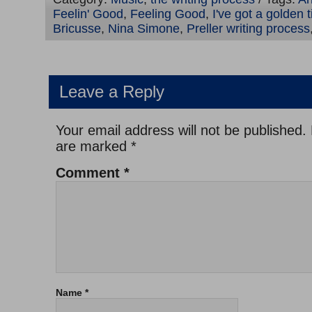
Feelin' Good
,
Feeling Good
,
I've got a golden t
Bricusse
,
Nina Simone
,
Preller writing process
Leave a Reply
Your email address will not be published.
are marked
*
Comment
*
Name
*