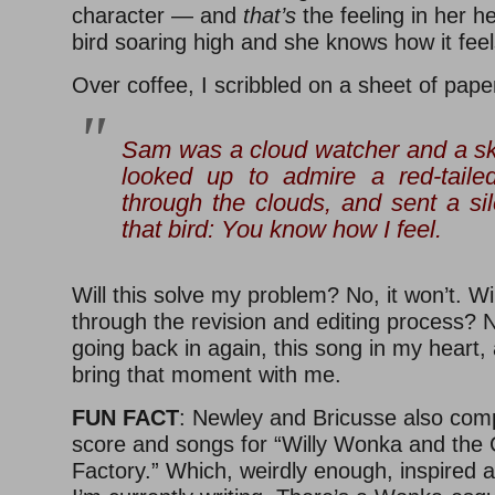
character — and
that’s
the feeling in her h
bird soaring high and she knows how it feel
Over coffee, I scribbled on a sheet of pape
Sam was a cloud watcher and a s
looked up to admire a red-taile
through the clouds, and sent a si
that bird:
You
know how I feel
.
Will this solve my problem? No, it won’t. Wil
through the revision and editing process? N
going back in again, this song in my heart,
bring that moment with me.
FUN FACT
: Newley and Bricusse also comp
score and songs for “Willy Wonka and the 
Factory.” Which, weirdly enough, inspired a