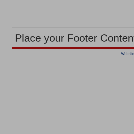
Place your Footer Conten
Website