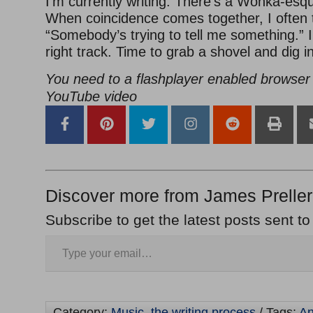
I’m currently writing. There’s a Wonka-esque
When coincidence comes together, I often 
“Somebody’s trying to tell me something.” I
right track. Time to grab a shovel and dig in
You need to a flashplayer enabled browser 
YouTube video
Discover more from James Preller
Subscribe to get the latest posts sent to
Category:
Music
,
the writing process
/ Tags:
An