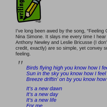
I’ve long been awed by the song, “Feeling
Nina Simone. It slays me every time I hear i
Anthony Newley and Leslie Bricusse (I don
credit, exactly) are so simple, yet convey 
feeling.
Birds flying high you know how I fe
Sun in the sky you know how I feel
Breeze driftin’ on by you know how 
It’s a new dawn
It’s a new day
It’s a new life
For me