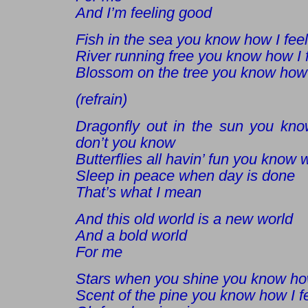
And I’m feeling good
Fish in the sea you know how I feel
River running free you know how I 
Blossom on the tree you know how 
(refrain)
Dragonfly out in the sun you kn
don’t you know
Butterflies all havin’ fun you know
Sleep in peace when day is done
That’s what I mean
And this old world is a new world
And a bold world
For me
Stars when you shine you know how
Scent of the pine you know how I f