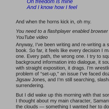
Oh freedom is mine
And I know how I feel
And when the horns kick in, oh my.
You need to a flashplayer enabled browser 
YouTube video
Anyway, I’ve been writing and re-writing a 
book. So far, it feels like every decision I 
one. Every path, the wrong one. I try to 
background information into dialogue, it soun
with straight exposition, it drags. I’m wrestl
problem of “set-up,” an issue I’ve faced do
Jigsaw Jones, and I’m still searching, slash
surrendering.
But I did wake up this morning with that s
I thought about my main character, Samant
the clouds — something I wanted her to do