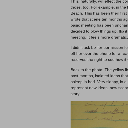
This, naturally, will effect the c
those, too. For example, in th
Beach. This has been their first 
wrote that scene ten months ago
basic meeting has been unchang
decided to blow things up, flip it
meeting. It feels more dramatic,
I didn’t ask Liz for permission f
off her over the phone for a reac
reserves the right to see how it
Back to the photo: The yellow 
past months, isolated ideas tha
asleep in bed. Very sloppy, in a
represent new ideas, new scene
story.