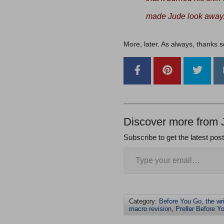
made Jude look away
More, later. As always, thanks 
Discover more from 
Subscribe to get the latest pos
Category:
Before You Go
,
the wr
macro revision
,
Preller Before Y