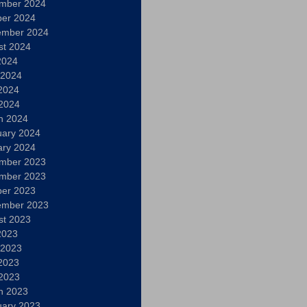
mber 2024
ber 2024
ember 2024
st 2024
2024
 2024
2024
 2024
h 2024
uary 2024
ary 2024
mber 2023
mber 2023
ber 2023
ember 2023
st 2023
2023
 2023
2023
 2023
h 2023
uary 2023