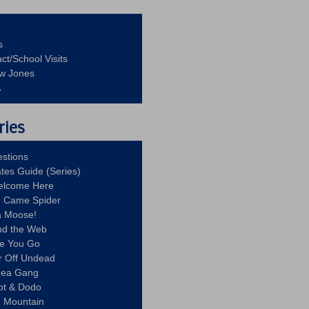
s
ct/School Visits
aw Jones
A
ries
stions
ates Guide (Series)
Welcome Here
g Came Spider
a Moose!
nd the Web
re You Go
r Off Undead
Idea Gang
ot & Dodo
d Mountain