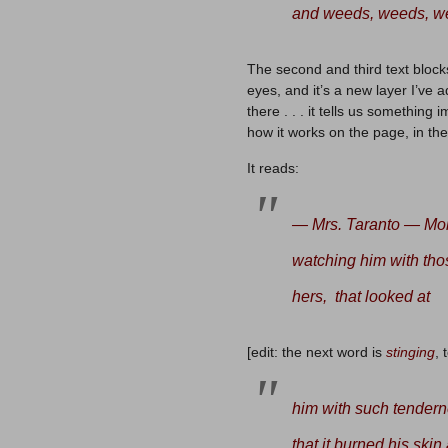
and weeds, weeds, w
The second and third text block
eyes, and it’s a new layer I’ve 
there . . . it tells us something 
how it works on the page, in the
It reads:
— Mrs. Taranto — Moll
watching him with tho
hers, that looked at
[edit: the next word is
stinging
, 
him with such tendern
that it burned his skin