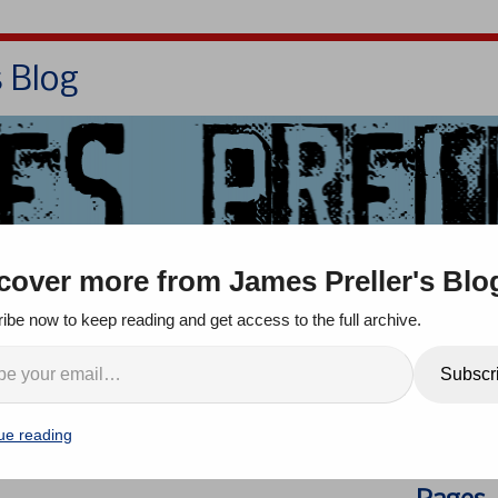
s Blog
Bio
Books
Contact/School Visits
cover more from James Preller's Blo
oom
Jigsaw Jones
Q & A
ibe now to keep reading and get access to the full archive.
Week at Jamespreller.com!
Search
Subscr
comment
ue reading