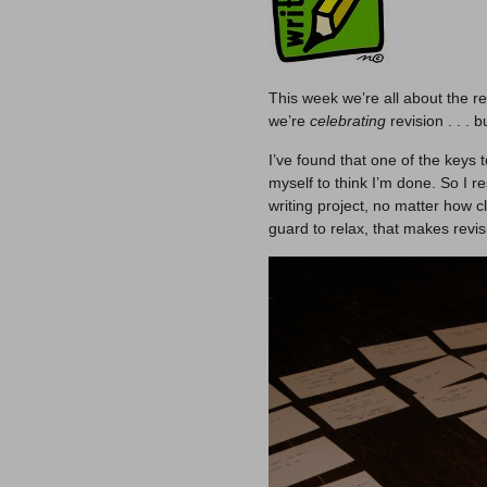
This week we’re all about the re
we’re
celebrating
revision . . . b
I’ve found that one of the keys t
myself to think I’m done. So I 
writing project, no matter how 
guard to relax, that makes revis