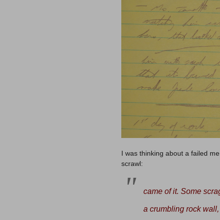
I was thinking about a failed me
scrawl:
came of it. Some scra
a
crumbling rock wall,