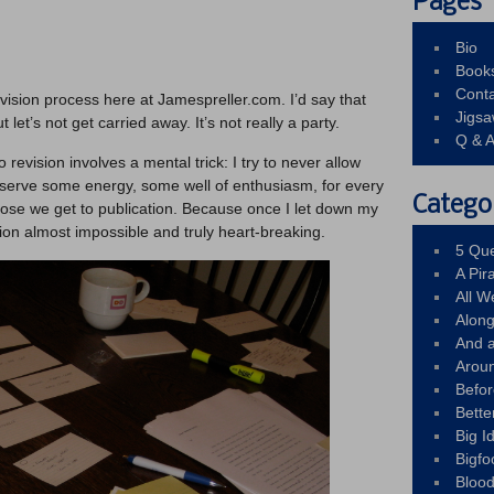
Pages
Bio
Book
Conta
vision process here at Jamespreller.com. I’d say that
Jigs
ut let’s not get carried away. It’s not really a party.
Q & 
o revision involves a mental trick: I try to never allow
reserve some energy, some well of enthusiasm, for every
Catego
close we get to publication. Because once I let down my
ion almost impossible and truly heart-breaking.
5 Que
A Pir
All 
Alon
And 
Arou
Befo
Bette
Big 
Bigfo
Bloo