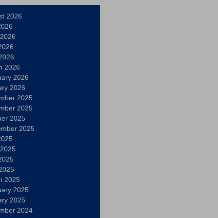
st 2026
2026
 2026
2026
 2026
h 2026
uary 2026
ary 2026
mber 2025
mber 2025
ber 2025
ember 2025
2025
 2025
2025
 2025
h 2025
uary 2025
ary 2025
mber 2024