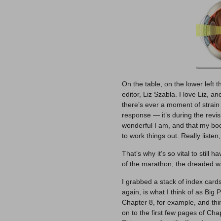
On the table, on the lower left
editor, Liz Szabla. I love Liz, an
there’s ever a moment of strain
response — it’s during the revi
wonderful I am, and that my boo
to work things out. Really listen
That’s why it’s so vital to still 
of the marathon, the dreaded wal
I grabbed a stack of index card
again, is what I think of as Big 
Chapter 8, for example, and think
on to the first few pages of Cha