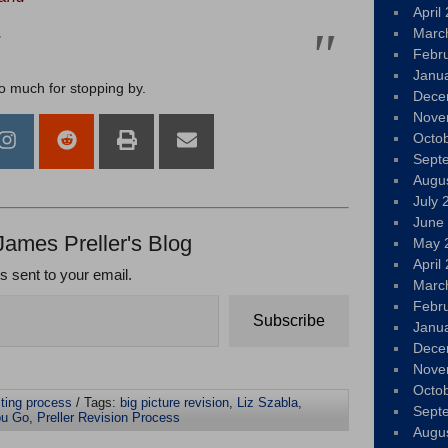
April
.
Marc
Febr
Janu
so much for stopping by.
Dece
Nove
Octo
Sept
Augu
July 
June
James Preller's Blog
May 
April
ts sent to your email.
Marc
Febr
Subscribe
Janu
Dece
Nove
Octo
iting process
/ Tags:
big picture revision
,
Liz Szabla
,
Sept
ou Go
,
Preller Revision Process
Augu