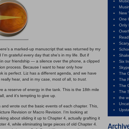
Musi
Musi
New 
One 
Only 
Over
Read
Scary
 there’s a marked-up manuscript that was returned by my
Schoo
d I’m grateful every day that she’s in my life. But if
Shak
 in our friendship — a silence over the phone, a clipped
Six I
sion process. Because I want to hear only how
Skyp
k is perfect. Liz has a different agenda, and we have
The 
, really hear, and in my case, most of all, to
trust
.
The F
The 
have a reserve of energy in the tank. This is the 18th mile
The S
l, and it’s tempting to give up.
the w
Unca
s and wrote out the basic events of each chapter. This,
Upst
Picture Revision or Macro Revision. I’m looking at
ing about sliding it up to Chapter 4, actually grafting it
pter 4, while eliminating large pieces of old Chapter 4.
Archiv