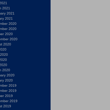
 2021
h 2021
uary 2021
ary 2021
mber 2020
mber 2020
ber 2020
ember 2020
st 2020
2020
 2020
2020
 2020
h 2020
uary 2020
ary 2020
mber 2019
mber 2019
ber 2019
ember 2019
st 2019