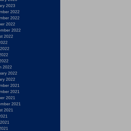
ary 2023
mber 2022
mber 2022
ber 2022
ember 2022
st 2022
2022
 2022
2022
 2022
h 2022
uary 2022
ary 2022
mber 2021
mber 2021
ber 2021
ember 2021
st 2021
2021
 2021
2021