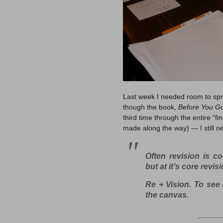
Last week I needed room to spre
though the book,
Before You G
third time through the entire “fi
made along the way) — I still ne
Often revision is co
but at it’s core revis
Re + Vision
. To see 
the canvas.