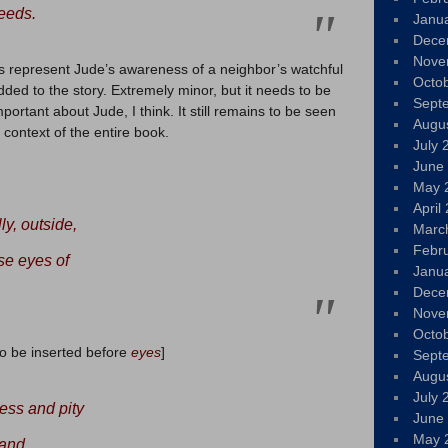
eeds.
Janu
Dece
Nove
s represent Jude’s awareness of a neighbor’s watchful
Octo
added to the story. Extremely minor, but it needs to be
Sept
important about Jude, I think. It still remains to be seen
Augu
 context of the entire book.
July 
June
May 
April
y, outside,
Marc
Febr
se eyes of
Janu
Dece
Nove
Octo
to be inserted before
eyes
]
Sept
Augu
July 
ess and pity
June
May 
 and