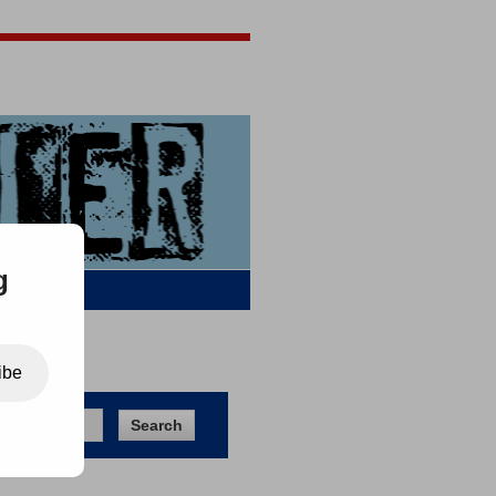
Jigsaw Jones
Q & A
g
ibe