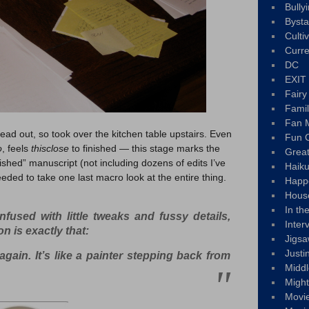
Bully
Byst
Culti
Curre
DC
EXIT
Fair
Fami
Fan M
ad out, so took over the kitchen table upstairs. Even
Fun C
o
, feels
thisclose
to finished — this stage marks the
Great
nished” manuscript (not including dozens of edits I’ve
Haik
eded to take one last macro look at the entire thing.
Happ
Hous
In th
nfused with little tweaks and fussy details,
Inter
ion is exactly that:
Jigs
Justi
again. It’s like a painter stepping back from
Middl
Migh
Movi