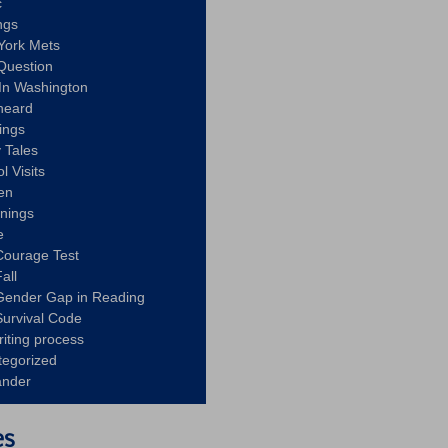
c
ngs
York Mets
Question
In Washington
heard
ings
 Tales
l Visits
en
nnings
e
Courage Test
all
Gender Gap in Reading
urvival Code
riting process
tegorized
ander
es