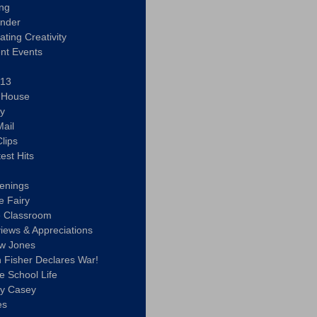
ing
ander
vating Creativity
nt Events
 13
y House
ly
ail
lips
est Hits
u
enings
e Fairy
e Classroom
views & Appreciations
aw Jones
n Fisher Declares War!
e School Life
ty Casey
es