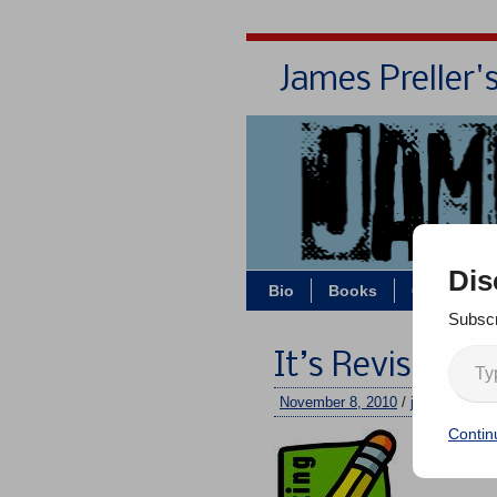
James Preller'
Dis
Bio
Books
Contact/Z
Subscr
It’s Revision 
November 8, 2010
/
jimmy
/
One 
Contin