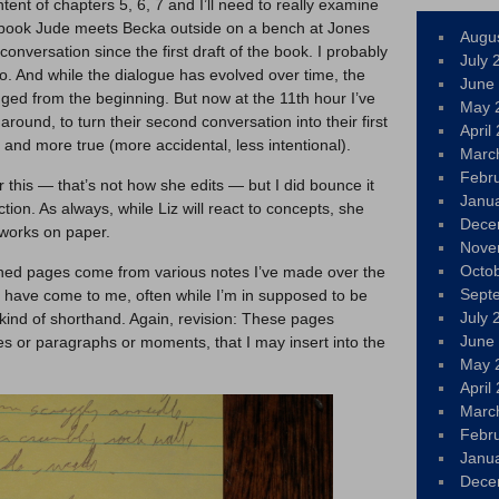
ontent of chapters 5, 6, 7 and I’ll need to really examine
e book Jude meets Becka outside on a bench at Jones
Augu
conversation since the first draft of the book. I probably
July 
. And while the dialogue has evolved over time, the
June
ed from the beginning. But now at the 11th hour I’ve
May 
 around, to turn their second conversation into their first
April
 and more true (more accidental, less intentional).
Marc
Febr
or this — that’s not how she edits — but I did bounce it
Janu
tion. As always, while Liz will react to concepts, she
Dece
 works on paper.
Nove
Octo
lined pages come from various notes I’ve made over the
Sept
t have come to me, often while I’m in supposed to be
July 
 kind of shorthand. Again, revision: These pages
June
s or paragraphs or moments, that I may insert into the
May 
April
Marc
Febr
Janu
Dece