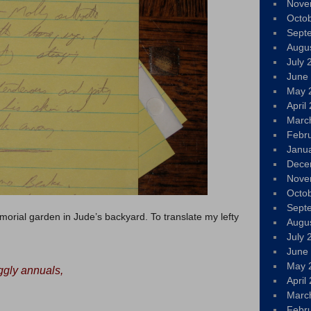
Nove
Octo
Sept
Augu
July 
June
May 
April
Marc
Febr
Janu
Dece
Nove
Octo
Sept
morial garden in Jude’s backyard. To translate my lefty
Augu
July 
June
May 
ggly annuals,
April
Marc
Febr