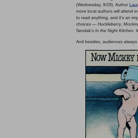
(Wednesday, 9/29). Author
Lau
more local authors will attend i
to read anything, and it’s an im
choices —
Huckleberry
,
Mockin
Sendak’s
In the Night Kitchen
. 
And besides, audiences always l