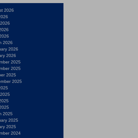
st 2026
2026
 2026
2026
 2026
h 2026
uary 2026
ary 2026
mber 2025
mber 2025
ber 2025
ember 2025
2025
 2025
2025
 2025
h 2025
uary 2025
ary 2025
mber 2024