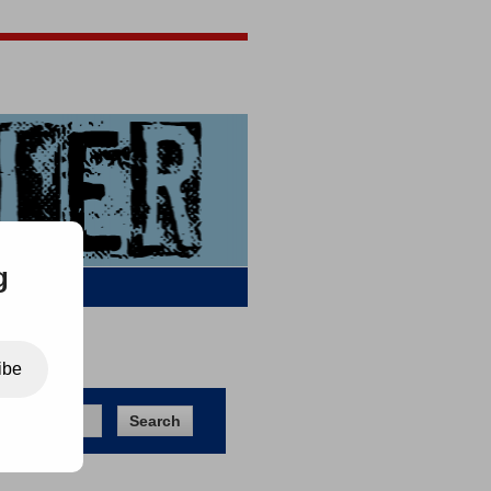
Jigsaw Jones
Q & A
g
ibe