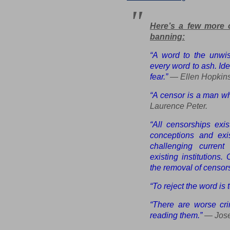
Here’s a few more 
banning:
“A word to the unwi
every word to ash. Ide
fear.”
— Ellen Hopkins
“A censor is a man w
Laurence Peter.
“All censorships exi
conceptions and exist
challenging current
existing institutions.
the removal of censors
“To reject the word is
“There are worse cr
reading them.”
— Jose