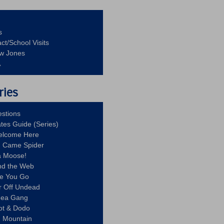
s
ct/School Visits
aw Jones
A
ries
stions
ates Guide (Series)
Welcome Here
g Came Spider
a Moose!
nd the Web
re You Go
r Off Undead
Idea Gang
ot & Dodo
d Mountain