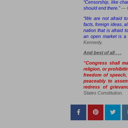
“Censorship, like char
should end there.”
— C
“We are not afraid t
facts, foreign ideas, 
nation that is afraid 
an open market is a n
Kennedy.
And best of all . . .
“Congress shall ma
religion, or prohibit
freedom of speech, 
peaceably to assem
redress of grievanc
States Constitution
.