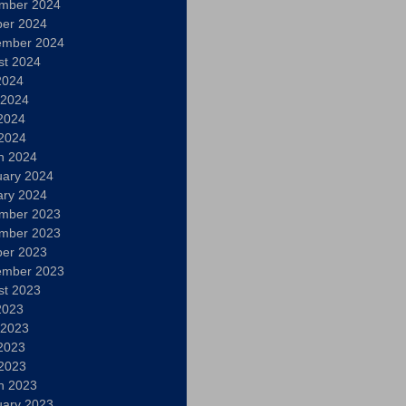
mber 2024
ber 2024
ember 2024
st 2024
2024
 2024
2024
 2024
h 2024
uary 2024
ary 2024
mber 2023
mber 2023
ber 2023
ember 2023
st 2023
2023
 2023
2023
 2023
h 2023
uary 2023