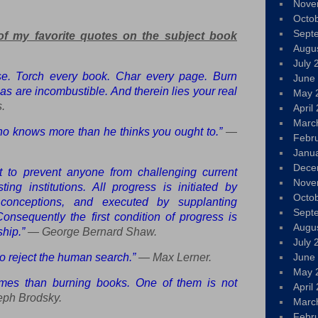
Nove
Octo
Sept
of my favorite quotes on the subject book
Augu
July 
se. Torch every book. Char every page. Burn
June
as are incombustible. And therein lies your real
May 
.
April
Marc
ho knows more than he thinks you ought to.”
—
Febr
Janu
Dece
st to prevent anyone from challenging current
Nove
ing institutions. All progress is initiated by
Octo
 conceptions, and executed by supplanting
Sept
 Consequently the first condition of progress is
Augu
hip.”
— George Bernard Shaw.
July 
 to reject the human search.”
— Max Lerner.
June
May 
imes than burning books. One of them is not
April
ph Brodsky.
Marc
Febr