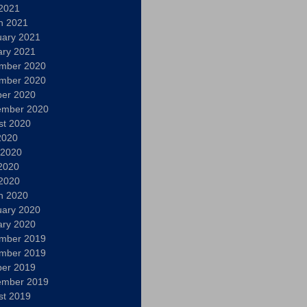
 2021
h 2021
uary 2021
ary 2021
mber 2020
mber 2020
ber 2020
ember 2020
st 2020
2020
 2020
2020
 2020
h 2020
uary 2020
ary 2020
mber 2019
mber 2019
ber 2019
ember 2019
st 2019