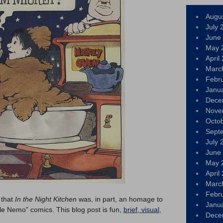
Augu
July 
June
May 
April
Marc
Febr
Janu
Dece
Nove
Octo
Sept
July 
June
May 
April
Marc
Febr
 that
In the Night Kitchen
was, in part, an homage to
Janu
tle Nemo” comics. This blog post is fun,
brief, visual,
Dece