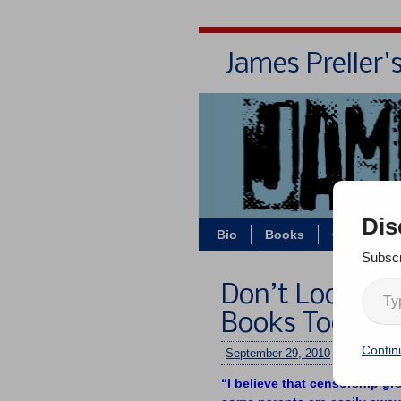
James Preller'
Dis
Bio
Books
Contact/Z
Subscr
Don’t Look! W
Books Today
Contin
September 29, 2010
/
jimmy
/
No
“I believe that censorship gr