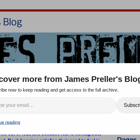
s Blog
Bio
Books
Contact/School Visits
cover more from James Preller's Blo
oom
Jigsaw Jones
Q & A
ibe now to keep reading and get access to the full archive.
e’re Celebrating Banned
Search
Subscr
ue reading
 comments
ows out of fear, and because fear is contagious,