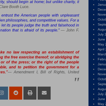
ity, should begin at home; but unlike charity, it
Janu
lare Booth Luce.
Dece
Nove
o entrust the American people with unpleasant
Octo
alien philosophies, and competitive values. For a
Sept
to let its people judge the truth and falsehood in
Augu
ation that is afraid of its people.”
— John F.
July 
June
May 
April
ke no law respecting an establishment of
Marc
ing the free exercise thereof; or abridging the
Febr
or of the press; or the right of the people
Janu
ble, and to petition the government for a
Dece
es.”
—
Amendment I, Bill of Rights, United
Nove
Octo
Sept
Augu
July 
June
May 