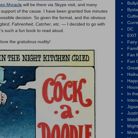
Bully
ren Myracle
will be there via Skype visit, and many
Byst
n support of the cause. I have been granted five minutes
Culti
possible decision. So given the format, and the obvious
Curre
gbird
,
Fahrenheit
,
Catcher
, etc. — I decided to go with
DC
It’s such a fun book to read aloud.
EXIT
ove the gratuitous nudity!
Fair
Fami
Fan M
Fun C
Great
Haik
Happ
Hous
In th
Inter
Jigs
Justi
Middl
Migh
Movi