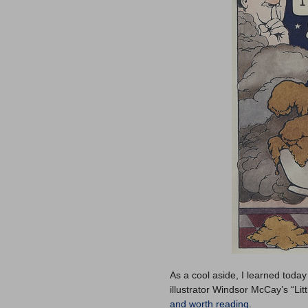
As a cool aside, I learned today
illustrator Windsor McCay’s “Lit
and worth reading
.