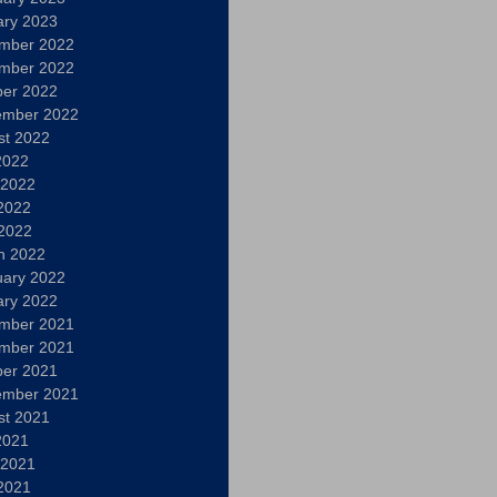
ary 2023
mber 2022
mber 2022
ber 2022
ember 2022
st 2022
2022
 2022
2022
 2022
h 2022
uary 2022
ary 2022
mber 2021
mber 2021
ber 2021
ember 2021
st 2021
2021
 2021
2021