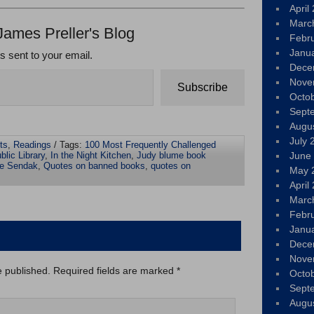
April
Marc
James Preller's Blog
Febr
Janu
ts sent to your email.
Dece
Nove
Subscribe
Octo
Sept
Augu
July 
ts
,
Readings
/ Tags:
100 Most Frequently Challenged
blic Library
,
In the Night Kitchen
,
Judy blume book
June
ce Sendak
,
Quotes on banned books
,
quotes on
May 
April
Marc
Febr
Janu
Dece
Nove
e published.
Required fields are marked
*
Octo
Sept
Augu