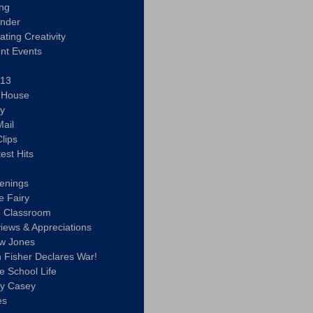
ing
ander
vating Creativity
nt Events
 13
y House
ly
ail
lips
est Hits
u
enings
e Fairy
e Classroom
views & Appreciations
aw Jones
n Fisher Declares War!
e School Life
ty Casey
es