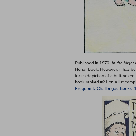
Published in 1970,
In the Night
Honor Book. However, it has bee
for its depiction of a butt-nake
book ranked #21 on a list compi
Frequently Challenged Books: 