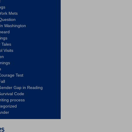
c
ngs
York Mets
Question
In Washington
heard
ings
 Tales
l Visits
en
nnings
e
Courage Test
all
Gender Gap in Reading
urvival Code
riting process
tegorized
ander
es