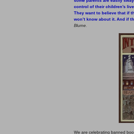
some parents are easily swaye
control of their children’s li
They want to believe that if th
won’t know about it. And if t
Blume
.
We are celebrating banned boo