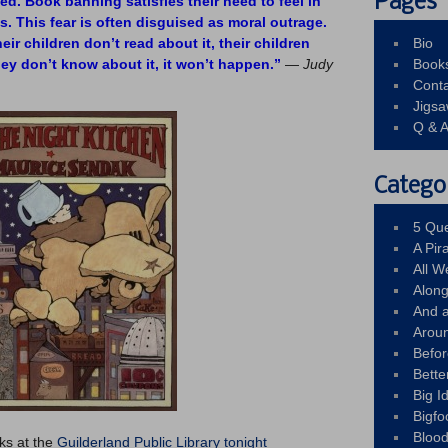
Pages
d. Book banning satisfies their need to feel in
ves. This fear is often disguised as moral outrage.
eir children don’t read about it, their children
Bio
hey don’t know about it, it won’t happen.”
—
Judy
Book
Conta
Jigs
Q & 
Catego
5 Que
A Pir
All 
Alon
And 
Arou
Befo
Bette
Big 
Bigfo
Bloo
ks at the
Guilderland Public Library tonight