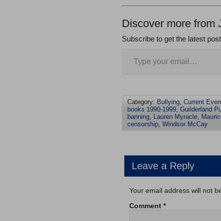
Discover more from 
Subscribe to get the latest pos
Category:
Bullying
,
Current Even
books 1990-1999
,
Guilderland Pu
banning
,
Lauren Myracle
,
Mauri
censorship
,
Windsor McCay
Leave a Reply
Your email address will not b
Comment
*