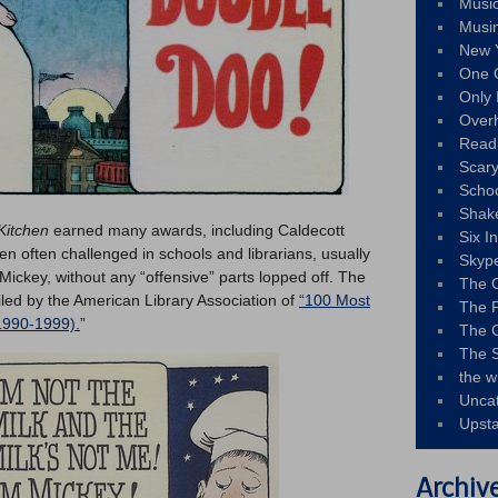
Musi
Musi
New 
One 
Only 
Over
Read
Scary
Schoo
Shak
 Kitchen
earned many awards, including Caldecott
Six I
n often challenged in schools and librarians, usually
Skyp
d Mickey, without any “offensive” parts lopped off. The
The 
led by the American Library Association of
“100 Most
The F
1990-1999).
”
The 
The S
the w
Unca
Upst
Archiv