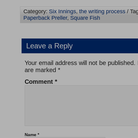
Category:
Six Innings
,
the writing process
/ Ta
Paperback Preller
,
Square Fish
Leave a Reply
Your email address will not be published.
are marked
*
Comment
*
Name
*