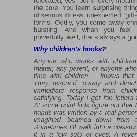
relocated, yes, but in every meanin
the core. You learn surprising thin
of serious illness, unexpected “gift
forms. Oddly, you come away enri
bursting. And when you feel 
powerfully, well, that’s always a goo
Why children’s books?
Anyone who works with children 
matter, any parent, or anyone who
time with children –- knows that 
They respond, purely and direct
immediate response from child
satisfying. Today I get fan letter
At some point kids figure out that 
hands was written by a real person
imagined, beamed down from an
Sometimes I’ll walk into a classr
it in a few sets of eyes: A reve