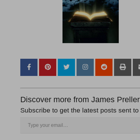
Discover more from James Preller
Subscribe to get the latest posts sent to