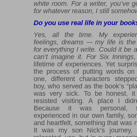
white room. For a writer,
you’ve go
for whatever reason, I still someh
Do you use real life in your book
Yes, all the time.
My experien
feelings, dreams –- my life is th
for everything I write.
Could it be 
can’t imagine it. For
Six Innings
,
lifetime of experiences. Yet surpri
the process of putting words on
one, different characters stepp
boy, who served as the book’s “pl
was very sick. To be honest, it 
resisted visiting. A place I did
Because it was personal, 
experienced in our own family, som
and heartfelt, something that was 
It was my son Nick’s journey, 