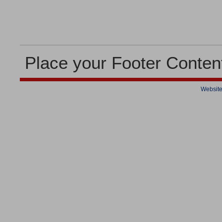
Place your Footer Conten
Website