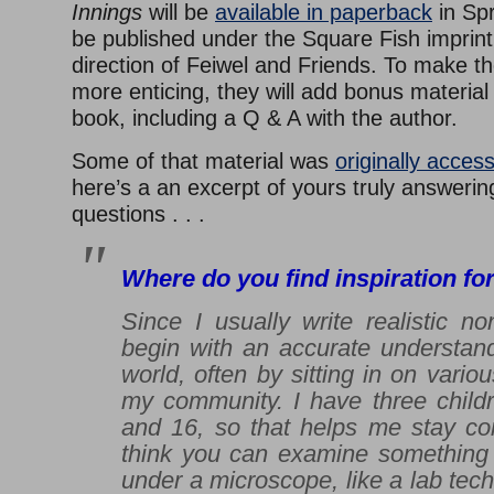
Innings
will be
available in paperback
in Spr
be published under the Square Fish imprint
direction of Feiwel and Friends. To make 
more enticing, they will add bonus material 
book, including a Q & A with the author.
Some of that material was
originally acces
here’s a an excerpt of yours truly answeri
questions . . .
Where do you find inspiration fo
Since I usually write realistic non
begin with an accurate understand
world, often by sitting in on vario
my community. I have three childr
and 16, so that helps me stay con
think you can examine something l
under a microscope, like a lab tech