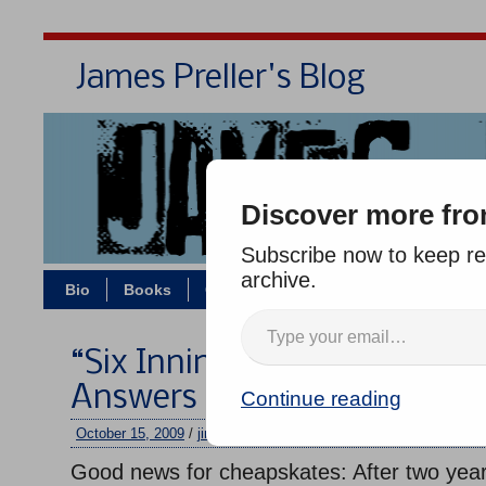
James Preller's Blog
Bi
Discover more fro
Subscribe now to keep rea
archive.
Bio
Books
Contact/Zoom
Jigsaw Jones
“Six Innings” in Paperback:
Answers
Continue reading
October 15, 2009
/
jimmy
/
No comments
Good news for cheapskates: After two year