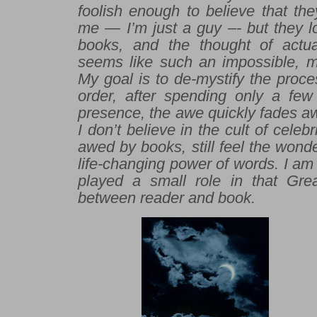
foolish enough to believe that th
me — I’m just a guy –- but they l
books, and the thought of actu
seems like such an impossible, mi
My goal is to de-mystify the proce
order, after spending only a fe
presence, the awe quickly fades aw
I don’t believe in the cult of celebr
awed by books, still feel the wonde
life-changing power of words. I am 
played a small role in that Gre
between reader and book.