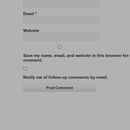
Email
*
Website
Save my name, email, and website in this browser for t
comment.
Notify me of follow-up comments by email.