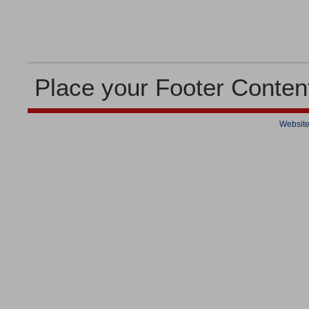
Place your Footer Conten
Website