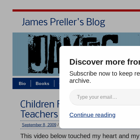
James Preller's Blog
Bi
Discover more fro
Subscribe now to keep rea
archive.
Bio
Books
Contact/Zoom
Jigsaw Jones
Children Full of Life: Inspira
Teachers
Continue reading
September 8, 2009
/
jimmy
/
No comments
This video below touched my heart and m