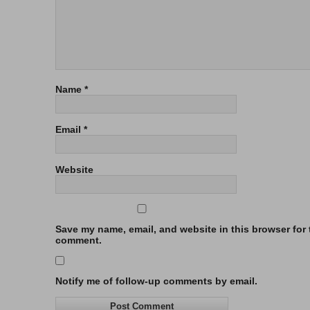
Name
*
Email
*
Website
Save my name, email, and website in this browser for t
comment.
Notify me of follow-up comments by email.