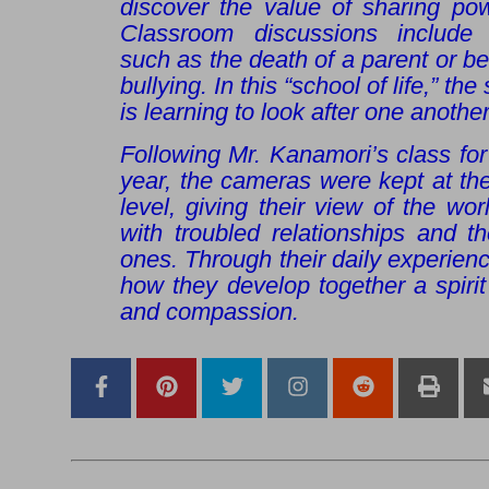
discover the value of sharing pow
Classroom discussions include d
such as the death of a parent or be
bullying. In this “school of life,” t
is learning to look after one another
Following Mr. Kanamori’s class fo
year, the cameras were kept at the
level, giving their view of the wo
with troubled relationships and t
ones. Through their daily experien
how they develop together a spirit
and compassion.