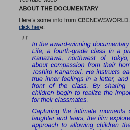
ABOUT THE DOCUMENTARY
Here’s some info from CBCNEWSWORLD
click her
e:
In the award-winning documentary 
Life, a fourth-grade class in a p
Kanazawa, northwest of Tokyo,
about compassion from their hom
Toshiro Kanamori. He instructs eac
true inner feelings in a letter, and
front of the class. By sharing t
children begin to realize the impo
for their classmates.
Capturing the intimate moments o
laughter and tears, the film explor
approach to allowing children the