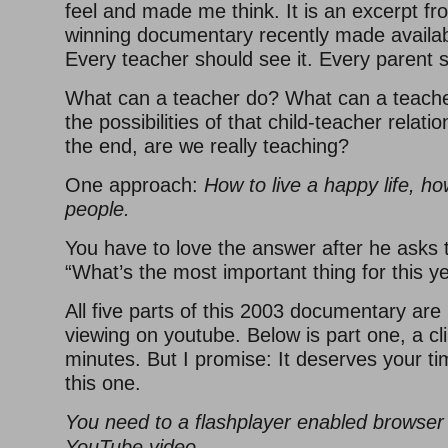
feel and made me think. It is an excerpt f
winning documentary recently made availa
Every teacher should see it. Every parent s
What can a teacher do? What can a teach
the possibilities of that child-teacher relat
the end, are we really teaching?
One approach:
How to live a happy life, ho
people.
You have to love the answer after he asks 
“What’s the most important thing for this y
All five parts of this 2003 documentary are
viewing on youtube. Below is part one, a cli
minutes. But I promise: It deserves your t
this one.
You need to a flashplayer enabled browser 
YouTube video