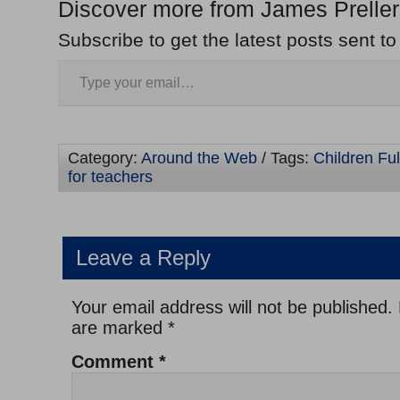
Discover more from James Preller
Subscribe to get the latest posts sent to
Category:
Around the Web
/ Tags:
Children Full
for teachers
Leave a Reply
Your email address will not be published.
are marked
*
Comment
*