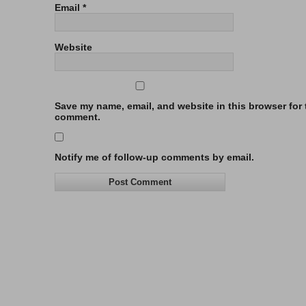
Email
*
Website
Save my name, email, and website in this browser for t
comment.
Notify me of follow-up comments by email.