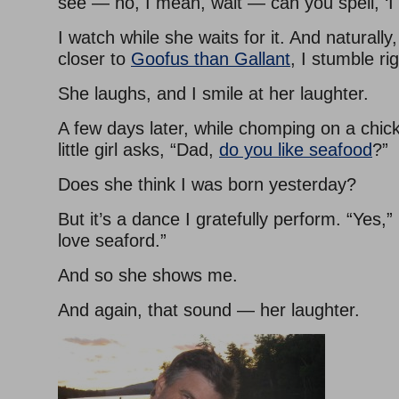
see — no, I mean, wait — can you spell, ‘I
I watch while she waits for it. And naturall
closer to
Goofus than Gallant
, I stumble rig
She laughs, and I smile at her laughter.
A few days later, while chomping on a chi
little girl asks, “Dad,
do you like seafood
?”
Does she think I was born yesterday?
But it’s a dance I gratefully perform. “Yes,” I
love seaford.”
And so she shows me.
And again, that sound — her laughter.