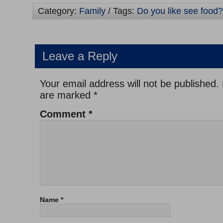
Category:
Family
/ Tags:
Do you like see food?
Leave a Reply
Your email address will not be published.
are marked
*
Comment
*
Name
*