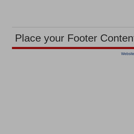
Place your Footer Conten
Website