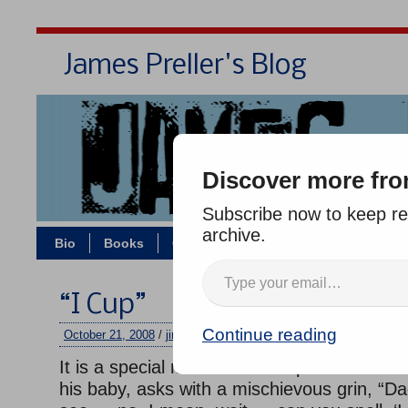
James Preller's Blog
Bi
Discover more fro
Subscribe now to keep rea
archive.
Bio
Books
Contact/Zoom
Jigsaw Jones
“I Cup”
Continue reading
October 21, 2008
/
jimmy
/
No comments
It is a special milestone for a parent when 
his baby, asks with a mischievous grin, “Da