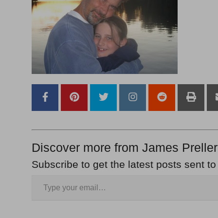
Discover more from James Preller
Subscribe to get the latest posts sent to