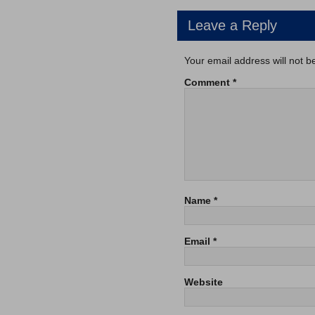
Leave a Reply
Your email address will not b
Comment
*
Name
*
Email
*
Website