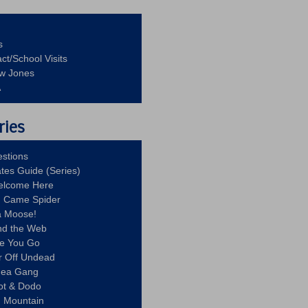
s
ct/School Visits
aw Jones
A
ries
stions
ates Guide (Series)
Welcome Here
g Came Spider
a Moose!
nd the Web
re You Go
r Off Undead
Idea Gang
ot & Dodo
d Mountain