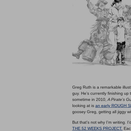
Greg Ruth is a remarkable illus
guy. He’s currently finishing up
sometime in 2010,
A Pirate’s G
looking at is
an early ROUGH 
goosey Greg, getting all jiggy wit
But that’s not why I’m writing. I
THE 52 WEEKS PROJECT.
Each