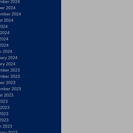
mber 2024
ber 2024
ember 2024
st 2024
2024
 2024
2024
 2024
h 2024
uary 2024
ary 2024
mber 2023
mber 2023
ber 2023
ember 2023
st 2023
2023
 2023
2023
 2023
h 2023
uary 2023