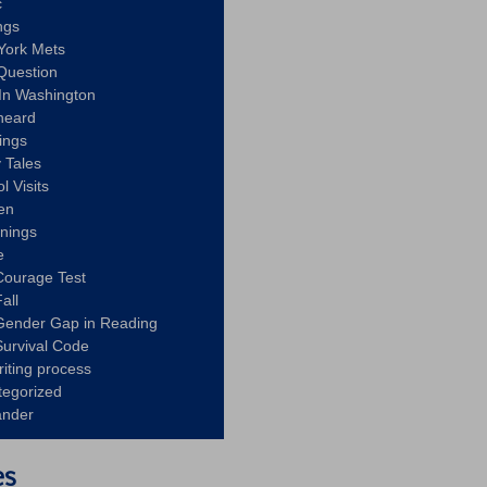
c
ngs
York Mets
Question
In Washington
heard
ings
 Tales
l Visits
en
nnings
e
Courage Test
all
Gender Gap in Reading
urvival Code
riting process
tegorized
ander
es