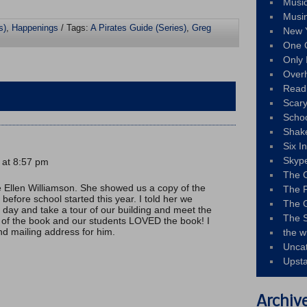
Musi
Musi
s)
,
Happenings
/ Tags:
A Pirates Guide (Series)
,
Greg
New 
One 
Only 
Over
Read
Scary
Schoo
Shak
Six I
Skyp
 at 8:57 pm
The 
e Ellen Williamson. She showed us a copy of the
The F
 before school started this year. I told her we
The 
t day and take a tour of our building and meet the
The S
 of the book and our students LOVED the book! I
nd mailing address for him.
the w
Unca
Upst
Archiv