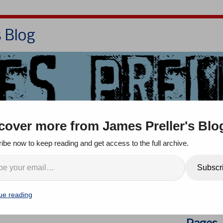
s Blog
Bio
Books
Contact/School Visits
cover more from James Preller's Blo
oom
Jigsaw Jones
Q & A
ibe now to keep reading and get access to the full archive.
es Again . . . and Again .
Search
Subscr
ue reading
omment