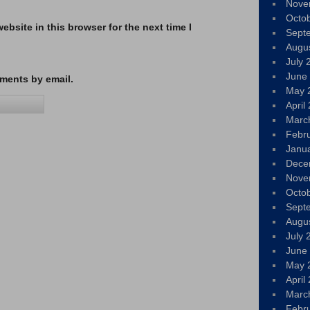
Nove
Octo
bsite in this browser for the next time I
Sept
Augu
July 
June
ments by email.
May 
April
Marc
Febr
Janu
Dece
Nove
Octo
Sept
Augu
July 
June
May 
April
Marc
Febr