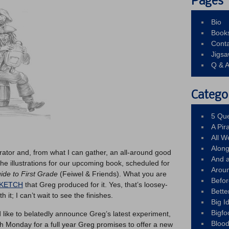
Pages
Bio
Book
Conta
Jigs
Q & 
Catego
5 Que
A Pir
All 
Alon
trator and, from what I can gather, an all-around good
And 
 the illustrations for our upcoming book, scheduled for
Arou
uide to First Grade
(Feiwel & Friends). What you are
Befo
SKETCH
that Greg produced for it. Yes, that’s loosey-
Bette
h it; I can’t wait to see the finishes.
Big 
Bigfo
’d like to belatedly announce Greg’s latest experiment,
Bloo
 Monday for a full year Greg promises to offer a new