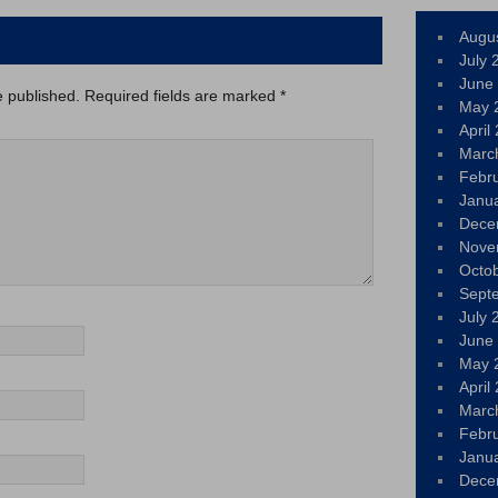
Augu
July 
June
e published.
Required fields are marked
*
May 
April
Marc
Febr
Janu
Dece
Nove
Octo
Sept
July 
June
May 
April
Marc
Febr
Janu
Dece