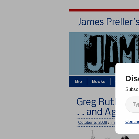
James Preller'
Dis
Bio
Books
Contact/Z
Subscr
Greg Ruth Strik
. . and Again!
Contin
October 6, 2008
/
jimmy
/
One c