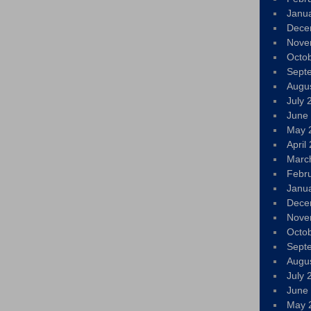
Janu
Dece
Nove
Octo
Sept
Augu
July 
June
May 
April
Marc
Febr
Janu
Dece
Nove
Octo
Sept
Augu
July 
June
May 