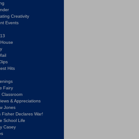
ing
ander
vating Creativity
nt Events
 13
y House
ly
ail
lips
est Hits
u
enings
e Fairy
e Classroom
views & Appreciations
aw Jones
n Fisher Declares War!
e School Life
ty Casey
es