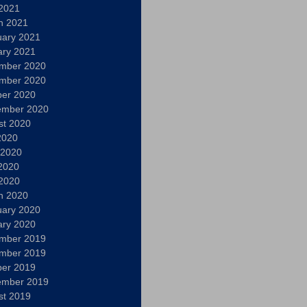
 2021
h 2021
uary 2021
ary 2021
mber 2020
mber 2020
ber 2020
ember 2020
st 2020
2020
 2020
2020
 2020
h 2020
uary 2020
ary 2020
mber 2019
mber 2019
ber 2019
ember 2019
st 2019