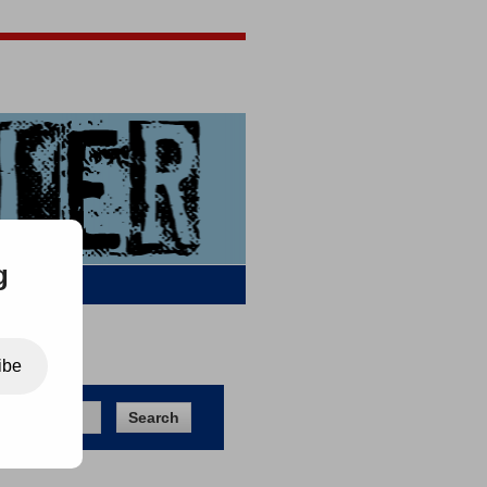
Jigsaw Jones
Q & A
g
ibe