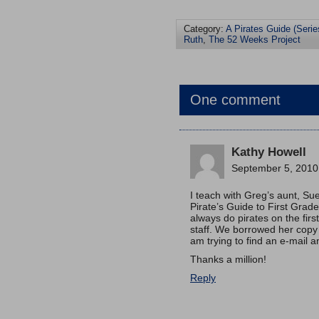
Category:
A Pirates Guide (Serie
Ruth
,
The 52 Weeks Project
One comment
Kathy Howell
September 5, 2010
I teach with Greg’s aunt, Su
Pirate’s Guide to First Grade
always do pirates on the firs
staff. We borrowed her copy
am trying to find an e-mail a
Thanks a million!
Reply