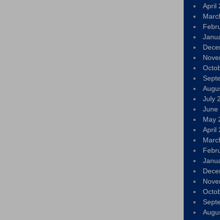
April
Marc
Febr
Janu
Dece
Nove
Octo
Sept
Augu
July 
June
May 
April
Marc
Febr
Janu
Dece
Nove
Octo
Sept
Augu