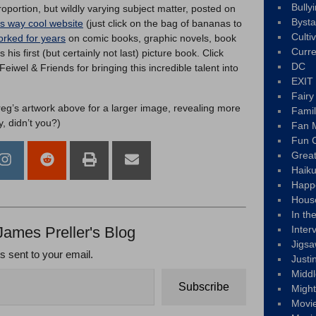
Bully
oportion, but wildly varying subject matter, posted on
Byst
is way cool website
(just click on the bag of bananas to
Culti
rked for years
on comic books, graphic novels, book
Curre
s his first (but certainly not last) picture book. Click
DC
wel & Friends for bringing this incredible talent into
EXIT
Fair
reg’s artwork above for a larger image, revealing more
Fami
y, didn’t you?)
Fan M
Fun C
Great
Haik
Happ
Hous
In th
James Preller's Blog
Inter
Jigs
ts sent to your email.
Justi
Middl
Subscribe
Migh
Movi