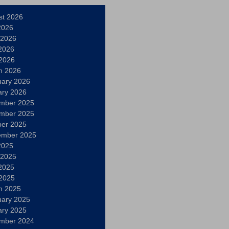
st 2026
2026
 2026
2026
 2026
h 2026
uary 2026
ary 2026
mber 2025
mber 2025
ber 2025
ember 2025
2025
 2025
2025
 2025
h 2025
uary 2025
ary 2025
mber 2024