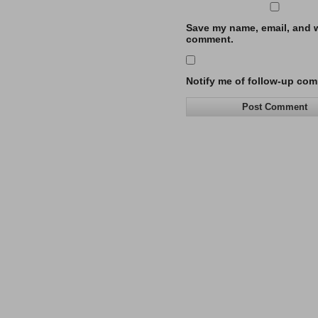
Save my name, email, and we
comment.
Notify me of follow-up com