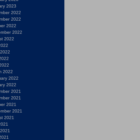
ary 2023
mber 2022
mber 2022
ber 2022
ember 2022
st 2022
2022
 2022
2022
 2022
h 2022
uary 2022
ary 2022
mber 2021
mber 2021
ber 2021
ember 2021
st 2021
2021
 2021
2021