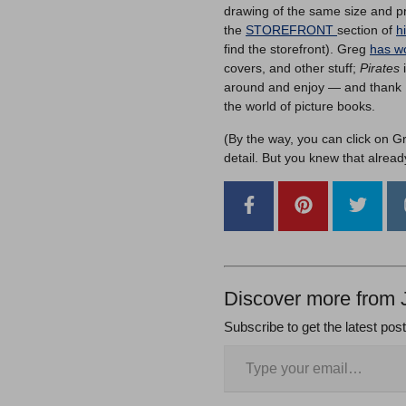
drawing of the same size and pr
the
STOREFRONT
section of
h
find the storefront). Greg
has wo
covers, and other stuff;
Pirates
i
around and enjoy — and thank Fei
the world of picture books.
(By the way, you can click on G
detail. But you knew that alread
Discover more from 
Subscribe to get the latest pos