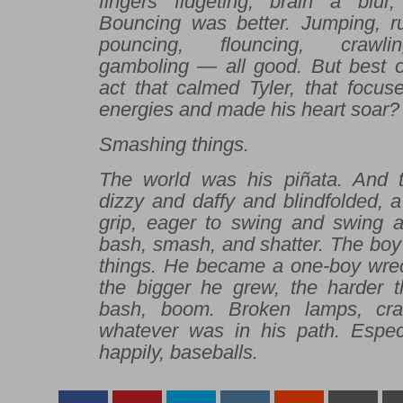
fingers fidgeting, brain a blur
Bouncing was better. Jumping, ru
pouncing, flouncing, crawlin
gamboling — all good. But best of
act that calmed Tyler, that focus
energies and made his heart soar?
Smashing things.
The world was his piñata. And t
dizzy and daffy and blindfolded, a 
grip, eager to swing and swing ag
bash, smash, and shatter. The boy 
things. He became a one-boy wre
the bigger he grew, the harder th
bash, boom. Broken lamps, cr
whatever was in his path. Espec
happily, baseballs.