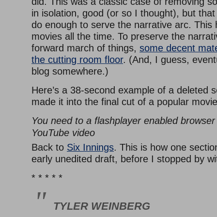
did. This was a classic case of removing s
in isolation, good (or so I thought), but that
do enough to serve the narrative arc. This
movies all the time. To preserve the narrati
forward march of things,
some decent mate
the cutting room floor
. (And, I guess, event
blog somewhere.)
Here’s a 38-second example of a deleted s
made it into the final cut of a popular movie
You need to a flashplayer enabled browser 
YouTube video
Back to
Six Innings
. This is how one secti
early unedited draft, before I stopped by w
* * * * *
TYLER WEINBERG