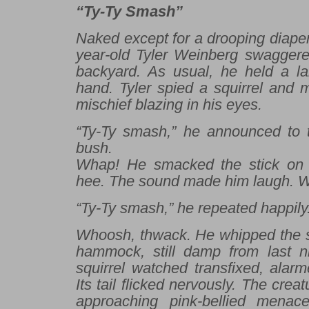
“Ty-Ty Smash”
Naked except for a drooping diaper
year-old Tyler Weinberg swaggere
backyard. As usual, he held a lar
hand. Tyler spied a squirrel and 
mischief blazing in his eyes.
“Ty-Ty smash,” he announced to t
bush.
Whap
! He smacked the stick on
hee. The sound made him laugh.
W
“Ty-Ty smash,” he repeated happily
Whoosh, thwack
. He whipped the s
hammock, still damp from last ni
squirrel watched transfixed, alarm
Its tail flicked nervously. The crea
approaching pink-bellied menac