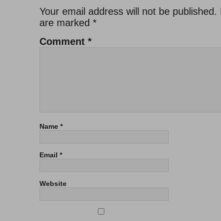
Your email address will not be published.
are marked
*
Comment
*
Name
*
Email
*
Website