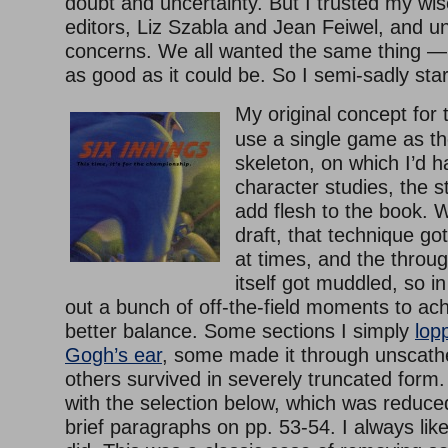
doubt and uncertainty. But I trusted my wi
editors, Liz Szabla and Jean Feiwel, and u
concerns. We all wanted the same thing — 
as good as it could be. So I semi-sadly sta
My original concept for
use a single game as th
skeleton, on which I’d h
character studies, the s
add flesh to the book. We
draft, that technique got
at times, and the throu
itself got muddled, so in
out a bunch of off-the-field moments to ac
better balance. Some sections I simply
lop
Gogh’s ear
, some made it through unscathed
others survived in severely truncated form
with the selection below, which was reduce
brief paragraphs on pp. 53-54. I always lik