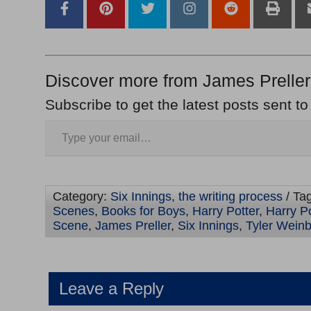
Discover more from James Preller
Subscribe to get the latest posts sent to
Category:
Six Innings
,
the writing process
/ Ta
Scenes
,
Books for Boys
,
Harry Potter
,
Harry P
Scene
,
James Preller
,
Six Innings
,
Tyler Wein
Leave a Reply