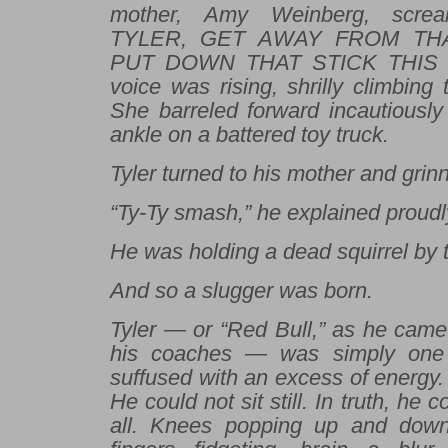
mother, Amy Weinberg, scre
TYLER, GET AWAY FROM THA
PUT DOWN THAT STICK THIS I
voice was rising, shrilly climbing 
She barreled forward incautiously
ankle on a battered toy truck.
Tyler turned to his mother and grin
“Ty-Ty smash,” he explained proudl
He was holding a dead squirrel by th
And so a slugger was born.
Tyler — or “Red Bull,” as he came
his coaches — was simply one
suffused with an excess of energy
He could not sit still. In truth, he c
all. Knees popping up and down,