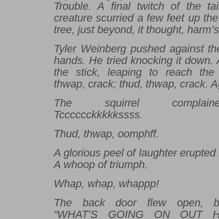
Trouble. A final twitch of the ta
creature scurried a few feet up the
tree, just beyond, it thought, harm’
Tyler Weinberg pushed against the
hands. He tried knocking it down.
the stick, leaping to reach the 
thwap, crack; thud, thwap, crack. 
The squirrel complaine
Tcccccckkkkkssss.
Thud, thwap, oomphff.
A glorious peel of laughter erupted
A whoop of triumph.
Whap, whap, whappp!
The back door flew open, b
“WHAT’S GOING ON OUT HER