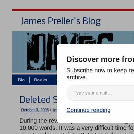
James Preller's Blog
Bi
Discover more fro
Subscribe now to keep rea
archive.
Bio
Books
Contact/Zoom
Jigsaw Jones
Deleted Scenes: Six Innings
Continue reading
October 3, 2008
/
jimmy
/
No comments
During the revision process for
Six Innings
10,000 words. It was a very difficult time for