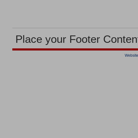
Place your Footer Conten
Website