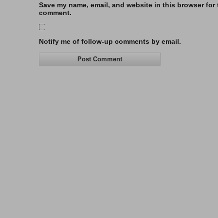
Save my name, email, and website in this browser for t
comment.
Notify me of follow-up comments by email.