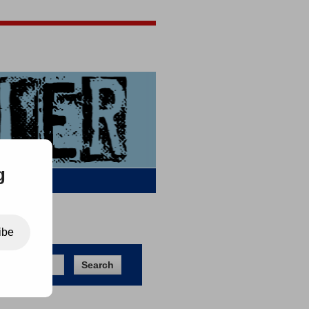
Jigsaw Jones
Q & A
g
ibe