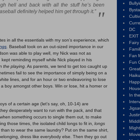
Bully
gh hell and back with all the stuff he’s been
Byst
aseball definitely helped him get through it.”
Culti
Curre
DC
EXIT
tes in all the essentials with my son’s experience, which
Fair
ings
. Baseball took on an out-sized importance in our
Fami
Hudson was able to play well, my Nick was not as
Fan M
I kept reminding myself while Nick played in his
Fun C
in the playing
. As parents, we tend to get too caught up
Great
times fail to see the importance of simply being on a
Haik
hite lines, and for an hour or two endeavoring to lose
Happ
g a boy amongst other boys. Win or lose, hit a homer or
Hous
In th
Inter
oys of a certain age (let’s say, oh, 10-14) are
Jigs
they desperately want to run with the pack, and that
Justi
y when something occurs to single them out, to make
Middl
g those times, the isolated child longs to fit in,
longs
Migh
 than to wear the same laundry? Put on the same shirt,
Movi
belonging, dress like everybody else. Then they go out