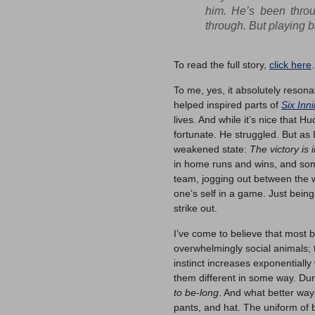
him. He’s been throu
through. But playing b
To read the full story,
click here
.
To me, yes, it absolutely resona
helped inspired parts of
Six Inn
lives. And while it’s nice that 
fortunate. He struggled. But as 
weakened state:
The victory is 
in home runs and wins, and some
team, jogging out between the w
one’s self in a game. Just bein
strike out.
I’ve come to believe that most b
overwhelmingly social animals; 
instinct increases exponentiall
them different in some way. Durin
to be-long
. And what better way
pants, and hat. The uniform of 