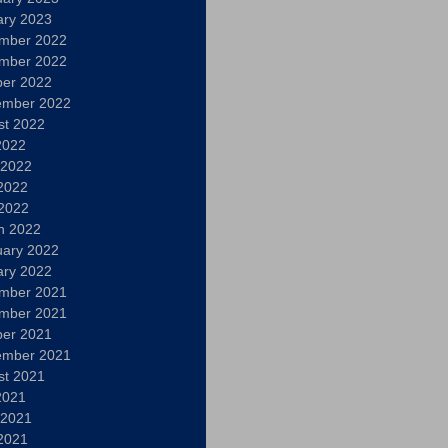
ary 2023
mber 2022
mber 2022
ber 2022
ember 2022
st 2022
2022
 2022
2022
 2022
h 2022
uary 2022
ary 2022
mber 2021
mber 2021
ber 2021
ember 2021
st 2021
2021
 2021
2021