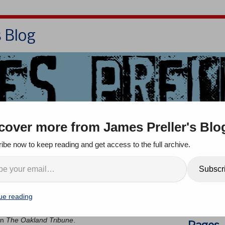
s Blog
Bio
Books
Contact/School Visits
cover more from James Preller's Blo
oom
Jigsaw Jones
Q & A
ibe now to keep reading and get access to the full archive.
Search
Subscr
nts
ue reading
 a friend in the Bay Area — don’t dare call it “Frisco” —
She said it reminded her of me. The article was written
in
The Oakland Tribune
.