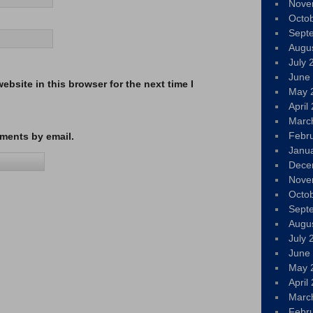
Nove
Octo
Sept
Augu
July 
June
bsite in this browser for the next time I
May 
April
Marc
Febr
ments by email.
Janu
Dece
Nove
Octo
Sept
Augu
July 
June
May 
April
Marc
Febr