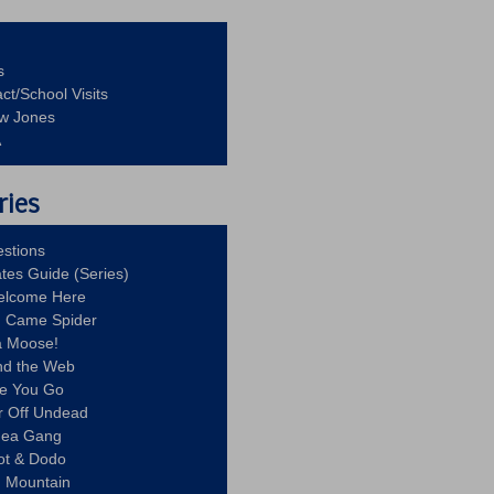
s
ct/School Visits
aw Jones
A
ries
stions
ates Guide (Series)
Welcome Here
g Came Spider
a Moose!
nd the Web
re You Go
r Off Undead
Idea Gang
ot & Dodo
d Mountain