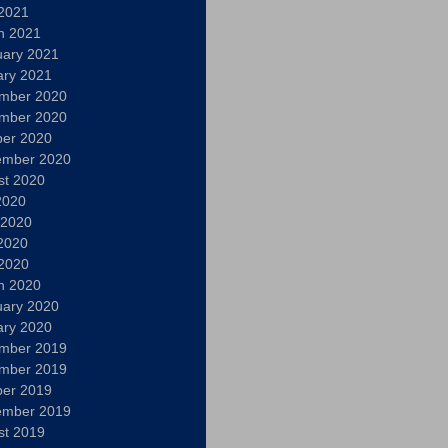
 2021
h 2021
uary 2021
ary 2021
mber 2020
mber 2020
ber 2020
ember 2020
st 2020
2020
 2020
2020
 2020
h 2020
uary 2020
ary 2020
mber 2019
mber 2019
ber 2019
ember 2019
st 2019