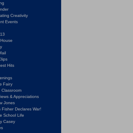
ing
ander
vating Creativity
nt Events
 13
y House
ly
ail
lips
est Hits
u
enings
e Fairy
e Classroom
views & Appreciations
aw Jones
n Fisher Declares War!
e School Life
ty Casey
es