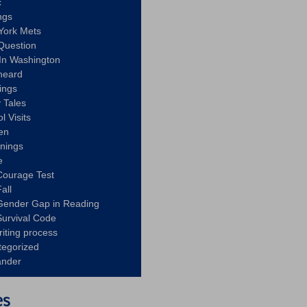
c
ngs
York Mets
Question
In Washington
heard
ings
 Tales
l Visits
en
nnings
e
Courage Test
all
Gender Gap in Reading
urvival Code
riting process
tegorized
ander
es