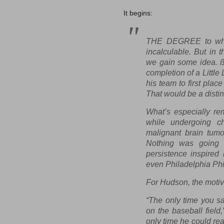
It begins:
THE DEGREE to whic
incalculable. But in 
we gain some idea. ß 
completion of a Littl
his team to first pla
That would be a disti
What’s especially re
while undergoing ch
malignant brain tumo
Nothing was going 
persistence inspired
even Philadelphia Phi
For Hudson, the motiv
“The only time you s
on the baseball field
only time he could rea