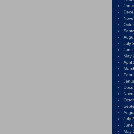
Janu
Dece
Nove
Octo
Sept
Augu
July 
June
May 
April
Marc
Febr
Janu
Dece
Nove
Octo
Sept
Augu
July 
June
May 