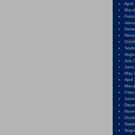
April
Marc
Febr
Janu
Dece
Nove
Octo
Sept
Augu
July 
June
May 
April
Marc
Febr
Janu
Dece
Nove
Octo
Sept
Augu