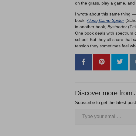
on the grass, play a game, and 
I wrote about this same thing 
book,
Along Came Spider
(Schol
in another book,
Bystander
(Fei
One book deals with spectrum d
school. But they all share that
tension they sometimes feel whe
Discover more from 
Subscribe to get the latest pos