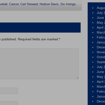
seball
,
Cancer
,
Carl Steward
,
Hudson Davis
,
Six Innings
,
Augu
July 
June
May 
April
Marc
Febr
e published.
Required fields are marked
*
Janu
Dece
Nove
Octo
Sept
July 
June
May 
April
Marc
Febr
Janu
Dece