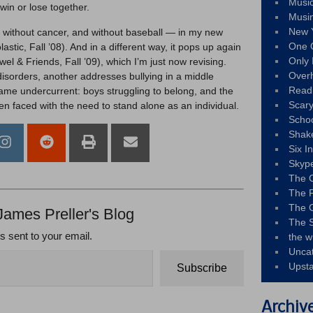
Musi
win or lose together.
Musi
New 
— without cancer, and without baseball — in my new
One 
astic, Fall ’08). And in a different way, it pops up again
Only 
wel & Friends, Fall ’09), which I’m just now revising.
Over
isorders, another addresses bullying in a middle
Read
 same undercurrent: boys struggling to belong, and the
Scary
n faced with the need to stand alone as an individual.
Schoo
Shak
Six I
Skyp
The 
The F
The 
James Preller's Blog
The S
ts sent to your email.
the w
Unca
Upst
Subscribe
Archiv