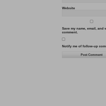
Website
Save my name, email, and we
comment.
Notify me of follow-up com