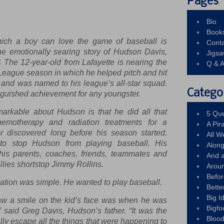
Pages
Bio
Book
h a boy can love the game of baseball is
Conta
the emotionally searing story of Hudson Davis,
Jigs
The 12-year-old from Lafayette is nearing the
Q & 
e League season in which he helped pitch and hit
ce and was named to his league’s all-star squad.
Catego
nguished achievement for any youngster.
markable about Hudson is that he did all that
5 Que
emotherapy and radiation treatments for a
A Pir
r discovered long before his season started.
All 
to stop Hudson from playing baseball. His
Alon
 his parents, coaches, friends, teammates and
And 
llies shortstop Jimmy Rollins.
Arou
Befo
ation was simple. He wanted to play baseball.
Bette
Big 
aw a smile on the kid’s face was when he was
Bigfo
,” said Greg Davis, Hudson’s father. “It was the
Bloo
lly escape all the things that were happening to