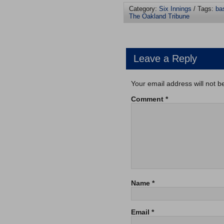
Category:
Six Innings
/ Tags:
ba
The Oakland Tribune
Leave a Reply
Your email address will not b
Comment
*
Name
*
Email
*