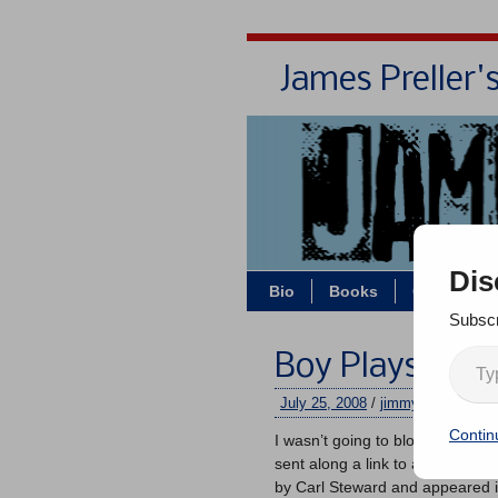
James Preller'
Dis
Bio
Books
Contact/Z
Subscr
Boy Plays Ball
July 25, 2008
/
jimmy
/
No comme
Contin
I wasn’t going to blog today, but
sent along a link to an article. 
by Carl Steward and appeared 