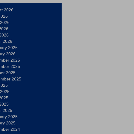
st 2026
2026
 2026
2026
 2026
h 2026
uary 2026
ary 2026
mber 2025
mber 2025
ber 2025
ember 2025
2025
 2025
2025
 2025
h 2025
uary 2025
ary 2025
mber 2024