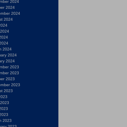
mber 2024
ber 2024
ember 2024
st 2024
2024
 2024
2024
 2024
h 2024
uary 2024
ary 2024
mber 2023
mber 2023
ber 2023
ember 2023
st 2023
2023
 2023
2023
 2023
h 2023
uary 2023