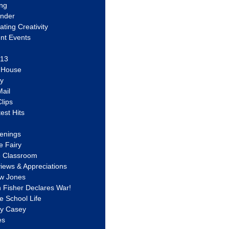
ing
ander
vating Creativity
nt Events
 13
y House
ly
ail
lips
est Hits
u
enings
e Fairy
e Classroom
views & Appreciations
aw Jones
n Fisher Declares War!
e School Life
ty Casey
es