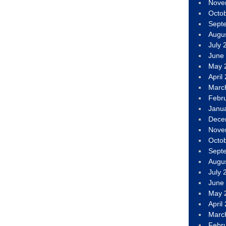
Nove
Octo
Sept
Augu
July 
June
May 
April
Marc
Febr
Janu
Dece
Nove
Octo
Sept
Augu
July 
June
May 
April
Marc
Febr