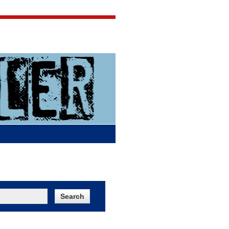
Jigsaw Jones
Q & A