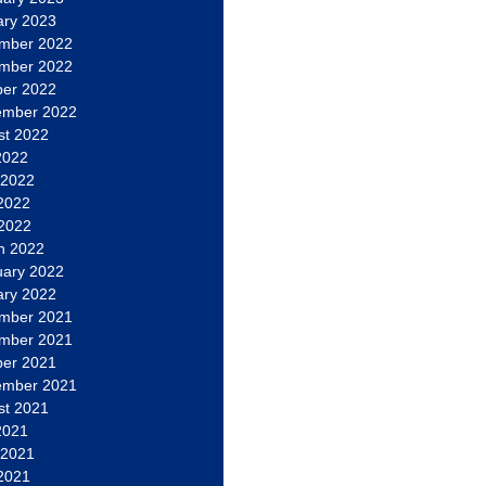
ary 2023
mber 2022
mber 2022
ber 2022
ember 2022
st 2022
2022
 2022
2022
 2022
h 2022
uary 2022
ary 2022
mber 2021
mber 2021
ber 2021
ember 2021
st 2021
2021
 2021
2021