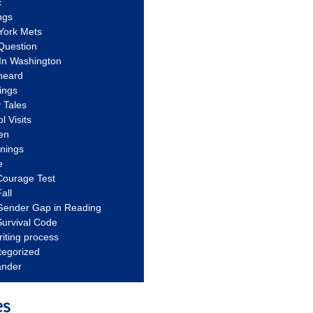
c
ngs
York Mets
Question
In Washington
heard
ings
 Tales
l Visits
en
nnings
e
Courage Test
all
Gender Gap in Reading
urvival Code
riting process
tegorized
ander
es