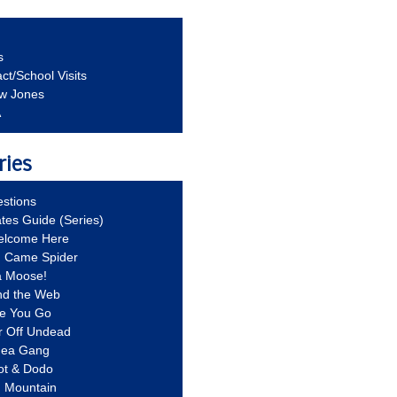
s
ct/School Visits
aw Jones
A
ries
stions
ates Guide (Series)
Welcome Here
g Came Spider
a Moose!
nd the Web
re You Go
r Off Undead
Idea Gang
ot & Dodo
d Mountain