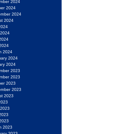
mber 2024
ber 2024
ember 2024
st 2024
2024
 2024
2024
 2024
h 2024
uary 2024
ary 2024
mber 2023
mber 2023
ber 2023
ember 2023
st 2023
2023
 2023
2023
 2023
h 2023
uary 2023