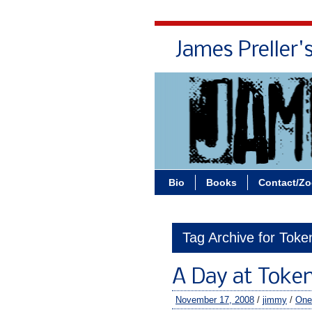
James Preller'
Bio
Books
Contact/Z
Tag Archive for Tok
A Day at Toke
November 17, 2008
/
jimmy
/
One