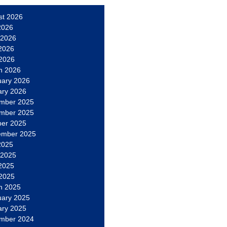
st 2026
2026
 2026
2026
 2026
h 2026
uary 2026
ary 2026
mber 2025
mber 2025
ber 2025
ember 2025
2025
 2025
2025
 2025
h 2025
uary 2025
ary 2025
mber 2024