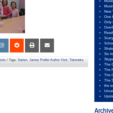
Musi
Musi
New 
One 
Only 
Over
Read
Scary
Schoo
Shak
Six I
Skyp
sits
/ Tags:
Darien
,
James Preller Author Visit
,
Tokeneke
The 
The F
The 
The S
the w
Unca
Upst
Archiv