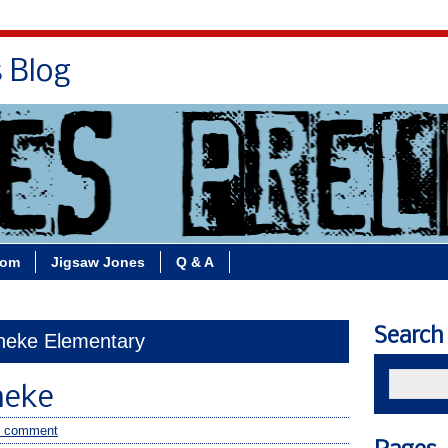
s Blog
Bio
Books
Contact/School Visits
oom
Jigsaw Jones
Q & A
Search
eneke Elementary
neke
 comment