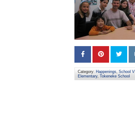
Category:
Happenings
,
School Vi
Elementary
,
Tokeneke School