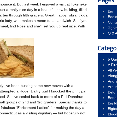
Pages
nounce it. But last week I enjoyed a visit at Tokeneke
st a really nice day in a beautiful new building, filled
Bio
ten through fifth graders. Great, happy, vibrant kids.
Book
eria lady, who makes a mean tuna sandwich. So if you
Conta
 meal, find Rose and she’ll set you up real nice. With
Jigs
Q & 
Catego
5 Que
A Pir
All 
Alon
And 
tely I’ve been busting some new moves with a
Arou
attempted a Roger Daltry twirl I knocked the principal
Befo
d. So I’ve scaled back to more of a Phil Donahue
Bette
mall groups of 2nd and 3rd graders. Special thanks to
Big 
 fabulous “Enrichment Ladies” for making the day a
Bigfo
Connecticut as a visiting dignitary — but hopefully not
Bloo