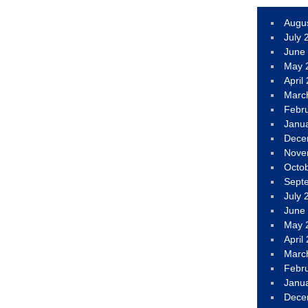
Augu
July 
June
May 
April
Marc
Febr
Janu
Dece
Nove
Octo
Sept
July 
June
May 
April
Marc
Febr
Janu
Dece