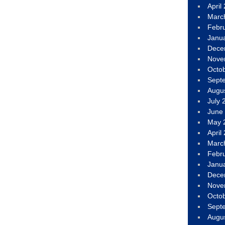
April
Marc
Febr
Janu
Dece
Nove
Octo
Sept
Augu
July 
June
May 
April
Marc
Febr
Janu
Dece
Nove
Octo
Sept
Augu