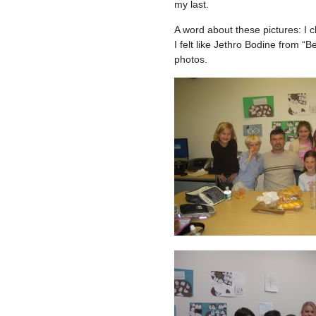
my last.
A word about these pictures: I c
I felt like Jethro Bodine from “B
photos.