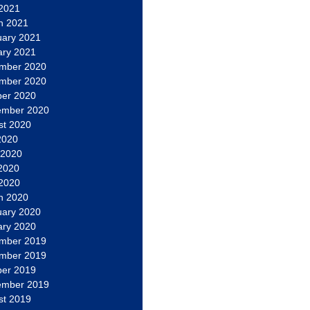
 2021
h 2021
uary 2021
ary 2021
mber 2020
mber 2020
ber 2020
ember 2020
st 2020
2020
 2020
2020
 2020
h 2020
uary 2020
ary 2020
mber 2019
mber 2019
ber 2019
ember 2019
st 2019