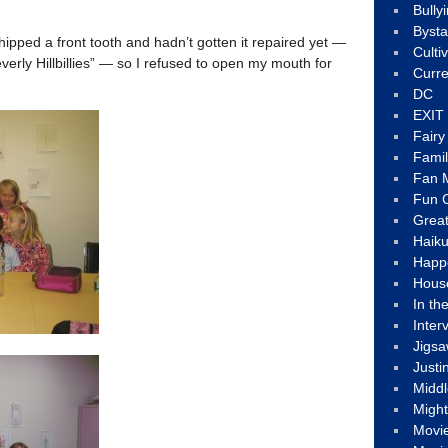
Bully
Byst
hipped a front tooth and hadn’t gotten it repaired yet —
Culti
everly Hillbillies” — so I refused to open my mouth for
Curre
DC
EXIT
Fair
Fami
Fan M
Fun C
Great
Haik
Happ
Hous
In th
Inter
Jigs
Justi
Middl
Migh
Movi