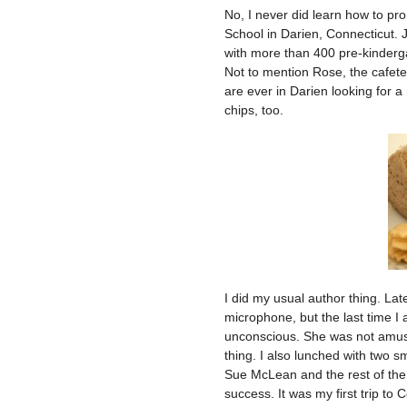
No, I never did learn how to pro
School in Darien, Connecticut. Ju
with more than 400 pre-kindergar
Not to mention Rose, the cafet
are ever in Darien looking for a
chips, too.
I did my usual author thing. La
microphone, but the last time I 
unconscious. She was not amuse
thing. I also lunched with two s
Sue McLean and the rest of the
success. It was my first trip to 