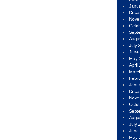
Janu
Dece
Nove
Octo
Sept
Augu
July 
June
May 
April
Marc
Febr
Janu
Dece
Nove
Octo
Sept
Augu
July 
June
May 