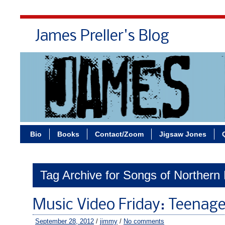
James Preller's Blog
Bi
Bio
Books
Contact/Zoom
Jigsaw Jones
Tag Archive for Songs of Northern 
Music Video Friday: Teenag
September 28, 2012
/
jimmy
/
No comments