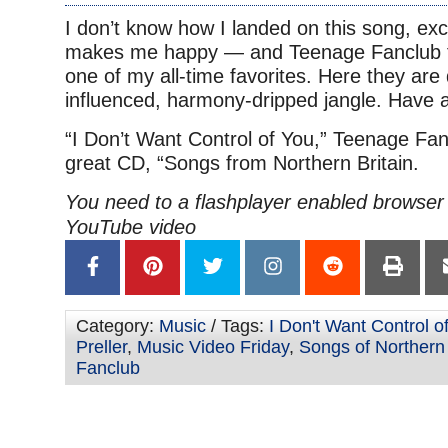
I don’t know how I landed on this song, exc
makes me happy — and Teenage Fanclub f
one of my all-time favorites. Here they are 
influenced, harmony-dripped jangle. Have 
“I Don’t Want Control of You,” Teenage Fan
great CD, “Songs from Northern Britain.
You need to a flashplayer enabled browser 
YouTube video
Category:
Music
/ Tags:
I Don't Want Control o
Preller
,
Music Video Friday
,
Songs of Northern 
Fanclub