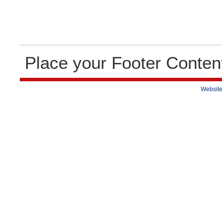
Place your Footer Conten
Website