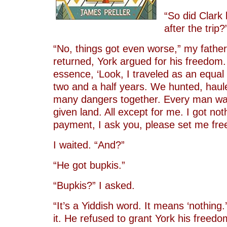
“So did Clark 
after the trip?
“No, things got even worse,” my father
returned, York argued for his freedom.
essence, ‘Look, I traveled as an equal w
two and a half years. We hunted, haul
many dangers together. Every man w
given land. All except for me. I got not
payment, I ask you, please set me free
I waited. “And?”
“He got bupkis.”
“Bupkis?” I asked.
“It’s a Yiddish word. It means ‘nothing.
it. He refused to grant York his freedom.