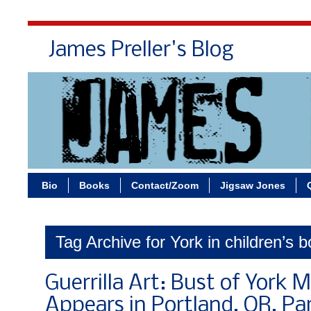
James Preller's Blog
Bi
Bio
Books
Contact/Zoom
Jigsaw Jones
Tag Archive for York in children’s 
Guerrilla Art: Bust of York 
Appears in Portland, OR, Pa