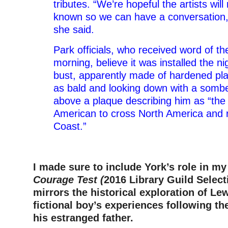
tributes. “We’re hopeful the artists wi
known so we can have a conversation, bu
she said.
Park officials, who received word of t
morning, believe it was installed the n
bust, apparently made of hardened plas
as bald and looking down with a sombe
above a plaque describing him as “the f
American to cross North America and r
Coast.”
–
I made sure to include York’s role in my
Courage Test (
2016 Library Guild Select
mirrors the historical exploration of Le
fictional boy’s experiences following th
his estranged father.