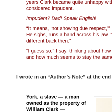
years Clark became quite unhappy wit
considered impudent.
Impudent? Dad! Speak English
!
“It means, ‘not showing due respect,'” 
He sighs, runs a hand across his jaw.
different back then.”
“I guess so,” I say, thinking about h
and how much seems to stay the sam
I wrote in an “Author’s Note” at the end
–
York, a slave — a man
owned as the property of
William Clark —