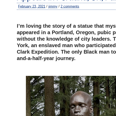
February 23, 2021
/
jimmy
/
2 comments
–
I’m loving the story of a statue that mys
appeared in a Portland, Oregon, pubic 
without the knowledge of city leaders. T
York, an enslaved man who participated
Clark Expedition. The only Black man t
and-a-half-year journey.
–