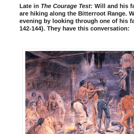
Late in
The Courage Test
: Will and his f
are hiking along the Bitterroot Range. W
evening by looking through one of his f
142-144). They have this conversation:
–