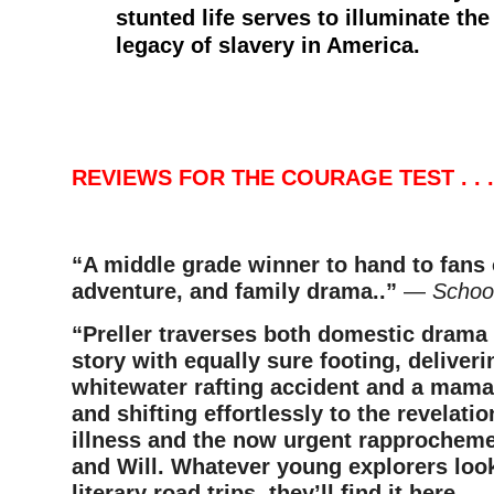
stunted life serves to illuminate the 
legacy of slavery in America.
–
–
REVIEWS FOR THE COURAGE TEST . . .
“A middle grade winner to hand to fans o
adventure, and family drama..”
—
School
“Preller traverses both domestic drama
story with equally sure footing, deliverin
whitewater rafting accident and a mama
and shifting effortlessly to the revelati
illness and the now urgent rapprochem
and Will. Whatever young explorers look
literary road trips, they’ll find it here.
— 