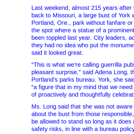
Last weekend, almost 215 years after 
back to Missouri, a large bust of York 
Portland, Ore., park without fanfare or
the spot where a statue of a prominen
been toppled last year. City leaders, 
they had no idea who put the monumen
said it looked great.
“This is what we’re calling guerrilla publ
pleasant surprise,” said Adena Long, th
Portland’s parks bureau. York, she said
“a figure that in my mind that we need 
of proactively and thoughtfully celebrat
Ms. Long said that she was not awar
about the bust from those responsible, 
be allowed to stand so long as it does
safety risks, in line with a bureau poli