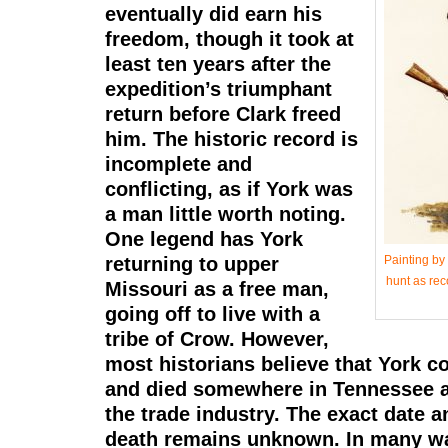
eventually did earn his
freedom, though it took at
least ten years after the
expedition’s triumphant
return before Clark freed
him. The historic record is
incomplete and
conflicting, as if York was
a man little worth noting.
One legend has York
returning to upper
Painting by
hunt as rec
Missouri as a free man,
going off to live with a
tribe of Crow. However,
most historians believe that York c
and died somewhere in Tennessee a
the trade industry. The exact date a
death remains unknown. In many wa