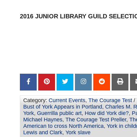
2016 JUNIOR LIBRARY GUILD SELECTI
–
–
–
–
Category:
Current Events
,
The Courage Test
/
Bust of York Appears in Portland
,
Charles M. Ru
York
,
Guerrilla public art
,
How did York die?
,
Pa
Michael Haynes
,
The Courage Test Preller
,
The
American to cross North America
,
York in chil
Lewis and Clark
,
York slave