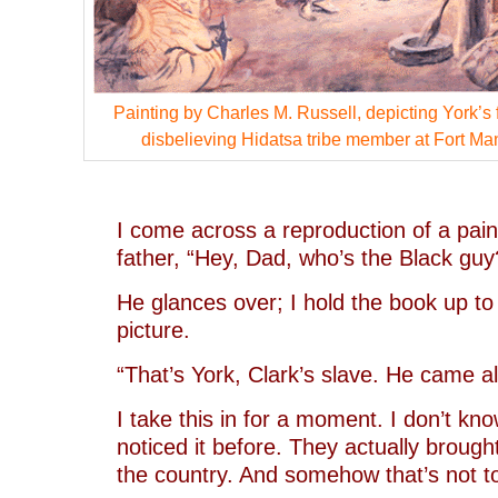
Painting by Charles M. Russell, depicting York’s f
disbelieving Hidatsa tribe member at Fort Ma
–
I come across a reproduction of a paint
father, “Hey, Dad, who’s the Black guy
He glances over; I hold the book up t
picture.
“That’s York, Clark’s slave. He came al
I take this in for a moment. I don’t kn
noticed it before. They actually brough
the country. And somehow that’s not to