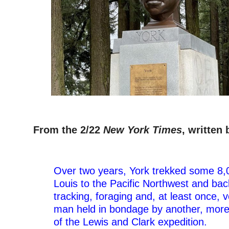
–
From the 2/22
New York Times
, written
–
Over two years, York trekked some 8,0
Louis to the Pacific Northwest and bac
tracking, foraging and, at least once, 
man held in bondage by another, mo
of the Lewis and Clark expedition.