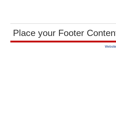
Place your Footer Conten
Website