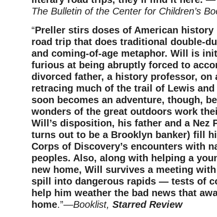
The Bulletin of the Center for Children’s B
“
Preller stirs doses of American history i
road trip that does traditional double-du
and coming-of-age metaphor. Will is init
furious at being abruptly forced to acc
divorced father, a history professor, on
retracing much of the trail of Lewis and 
soon becomes an adventure, though, be
wonders of the great outdoors work the
Will’s disposition, his father and a Nez
turns out to be a Brooklyn banker) fill h
Corps of Discovery’s encounters with n
peoples. Also, along with helping a you
new home, Will survives a meeting with
spill into dangerous rapids — tests of c
help him weather the bad news that awa
home
.”—
Booklist,
Starred Review