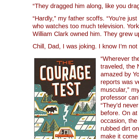
“They dragged him along, like you dra
“Hardly,” my father scoffs. “You’re just
who watches too much television. York
William Clark owned him. They grew up
Chill, Dad, I was joking. I know I’m not
“Wherever the
traveled, the
amazed by Yor
reports was v
muscular,” my
professor can’
“They’d neve
before. On at
occasion, the
rubbed dirt on 
make it come 