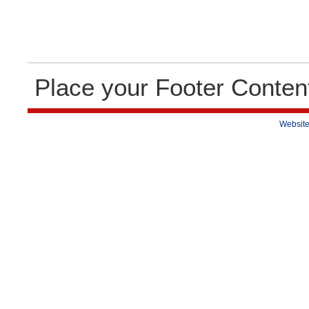
Place your Footer Conten
Website