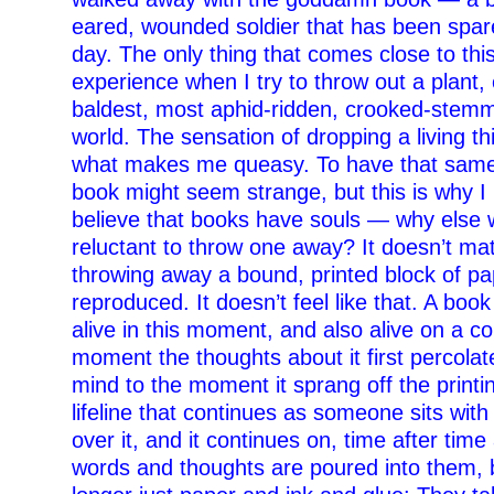
eared, wounded soldier that has been spare
day. The only thing that comes close to this
experience when I try to throw out a plant, e
baldest, most aphid-ridden, crooked-stemm
world. The sensation of dropping a living thi
what makes me queasy. To have that same 
book might seem strange, but this is why 
believe that books have souls — why else 
reluctant to throw one away? It doesn’t mat
throwing away a bound, printed block of pap
reproduced. It doesn’t feel like that. A book 
alive in this moment, and also alive on a c
moment the thoughts about it first percolate
mind to the moment it sprang off the print
lifeline that continues as someone sits with
over it, and it continues on, time after time
words and thoughts are poured into them, 