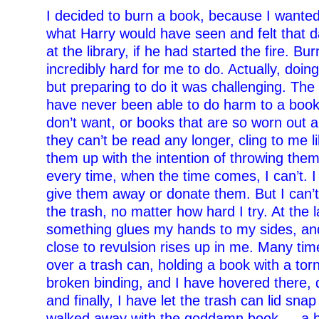
I decided to burn a book, because I wanted
what Harry would have seen and felt that d
at the library, if he had started the fire. B
incredibly hard for me to do. Actually, doin
but preparing to do it was challenging. The
have never been able to do harm to a book
don’t want, or books that are so worn out 
they can’t be read any longer, cling to me lik
them up with the intention of throwing the
every time, when the time comes, I can’t. I
give them away or donate them. But I can’t
the trash, no matter how hard I try. At the 
something glues my hands to my sides, an
close to revulsion rises up in me. Many tim
over a trash can, holding a book with a tor
broken binding, and I have hovered there, 
and finally, I have let the trash can lid sna
walked away with the goddamn book — a b