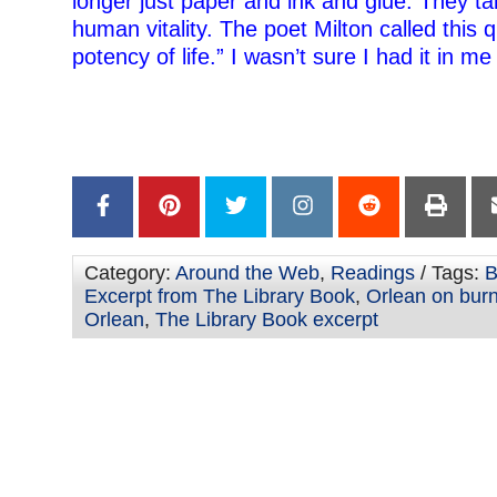
longer just paper and ink and glue: They ta
human vitality. The poet Milton called this q
potency of life.” I wasn’t sure I had it in me 
–
–
Category:
Around the Web
,
Readings
/ Tags:
B
Excerpt from The Library Book
,
Orlean on bur
Orlean
,
The Library Book excerpt