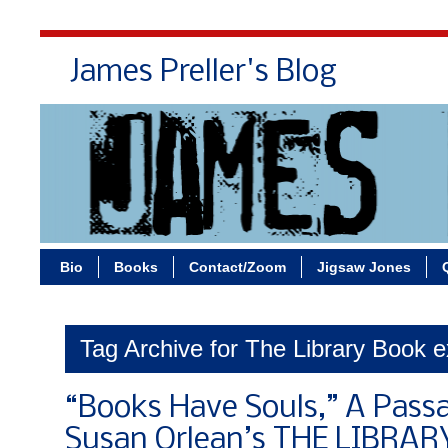
James Preller's Blog
Bi
Bio
Books
Contact/Zoom
Jigsaw Jones
Tag Archive for The Library Book e
“Books Have Souls,” A Pass
Susan Orlean’s THE LIBRA