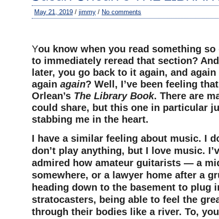
May 21, 2019
/
jimmy
/
No comments
–
Y
ou know when you read something so 
to immediately reread that section? An
later, you go back to it again, and again
again
again
? Well, I’ve been feeling th
Orlean’s
The Library Book
. There are m
could share, but this one in particular j
stabbing me in the heart.
I have a similar feeling about music. I do
don’t play anything, but I love music. I’
admired how amateur guitarists — a mid
somewhere, or a lawyer home after a g
heading down to the basement to plug in
stratocasters, being able to feel the gre
through their bodies like a river. To, y