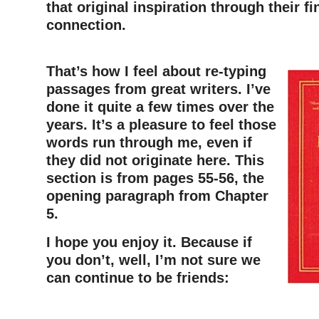
that original inspiration through their fi
connection.
That’s how I feel about re-typing
passages from great writers. I’ve
done it quite a few times over the
years. It’s a pleasure to feel those
words run through me, even if
they did not originate here. This
section is from pages 55-56, the
opening paragraph from Chapter
5.
I hope you enjoy it. Because if
you don’t, well, I’m not sure we
can continue to be friends:
–