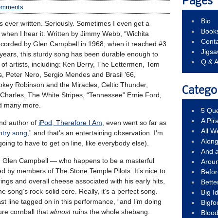
Pages
omments
Bio
s ever written. Seriously. Sometimes I even get a
Book
 when I hear it. Written by Jimmy Webb, “Wichita
Conta
corded by Glen Campbell in 1968, when it reached #3
Jigs
s years, this sturdy song has been durable enough to
Q & 
f artists, including: Ken Berry, The Lettermen, Tom
 Peter Nero, Sergio Mendes and Brasil ’66,
ey Robinson and the Miracles, Celtic Thunder,
Catego
harles, The White Stripes, “Tennessee” Ernie Ford,
nd many more.
5 Que
A Pir
nd author of
iPod, Therefore I Am
, even went so far as
All 
untry song
,” and that’s an entertaining observation. I’m
Alon
going to have to get on line, like everybody else).
And 
ed Glen Campbell — who happens to be a masterful
Arou
ed by members of The Stone Temple Pilots. It’s nice to
Befo
ings and overall cheese associated with his early hits,
Bette
he song’s rock-solid core. Really, it’s a perfect song.
Big 
last line tagged on in this performance, “and I’m doing
Bigfo
re cornball that
almost
ruins the whole shebang.
Bloo