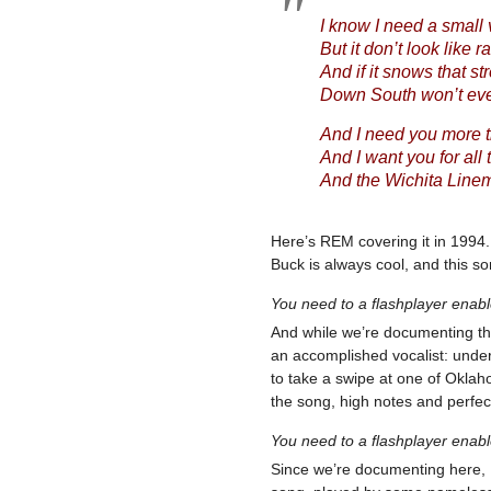
I know I need a small
But it don’t look like r
And if it snows that st
Down South won’t ever
And I need you more 
And I want you for all 
And the Wichita Linema
Here’s REM covering it in 1994
Buck is always cool, and this song
You need to a flashplayer enab
And while we’re documenting this
an accomplished vocalist: unde
to take a swipe at one of Oklah
the song, high notes and perfe
You need to a flashplayer enab
Since we’re documenting here, I 