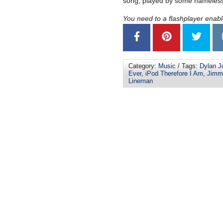
song, played by some nameless
You need to a flashplayer enab
Category:
Music
/ Tags:
Dylan J
Ever
,
iPod Therefore I Am
,
Jimm
Lineman