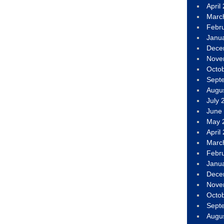
April
Marc
Febr
Janu
Dece
Nove
Octo
Sept
Augu
July 
June
May 
April
Marc
Febr
Janu
Dece
Nove
Octo
Sept
Augu