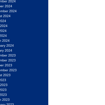
mber 2024
ber 2024
ember 2024
st 2024
2024
 2024
2024
 2024
h 2024
uary 2024
ary 2024
mber 2023
mber 2023
ber 2023
ember 2023
st 2023
2023
 2023
2023
 2023
h 2023
uary 2023