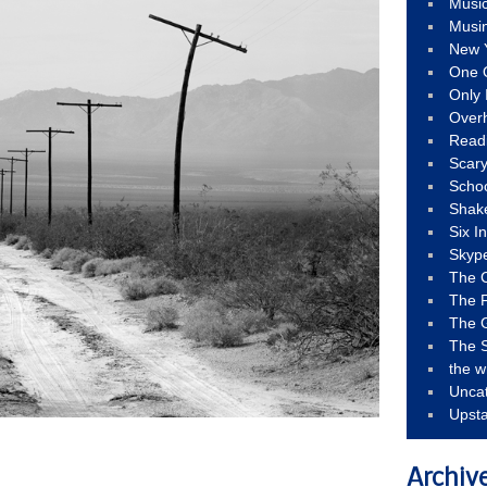
Musi
Musi
New 
One 
Only 
Over
Read
Scary
Schoo
Shak
Six I
Skyp
The 
The F
The 
The S
the w
Unca
Upst
Archiv