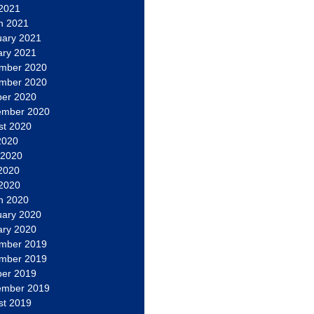
 2021
h 2021
uary 2021
ary 2021
mber 2020
mber 2020
ber 2020
ember 2020
st 2020
2020
 2020
2020
 2020
h 2020
uary 2020
ary 2020
mber 2019
mber 2019
ber 2019
ember 2019
st 2019