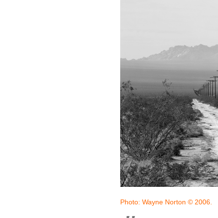
Photo: Wayne Norton © 2006.