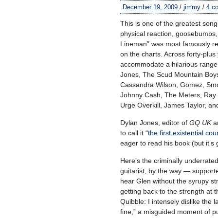
December 19, 2009
/
jimmy
/
4 c
This is one of the greatest song
physical reaction, goosebumps,
Lineman” was most famously re
on the charts. Across forty-plu
accommodate a hilarious range o
Jones, The Scud Mountain Boys,
Cassandra Wilson, Gomez, Smok
Johnny Cash, The Meters, Ray C
Urge Overkill, James Taylor, a
Dylan Jones, editor of
GQ UK
a
to call it “
the first existential co
eager to read his book (but it’s 
Here’s the criminally underrat
guitarist, by the way — support
hear Glen without the syrupy str
getting back to the strength at t
Quibble: I intensely dislike the 
fine,” a misguided moment of pu