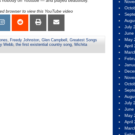
 nobody on Youtube — and played beautifully.
Nove
Octo
led browser to view this YouTube video
Sept
Augu
July 
June
May 
ones
,
Freedy Johnston
,
Glen Campbell
,
Greatest Songs
y Webb
,
the first existential country song
,
Wichita
April
Marc
Febr
Janu
Dece
Nove
Octo
Sept
Augu
July 
June
May 
April
Marc
Febr