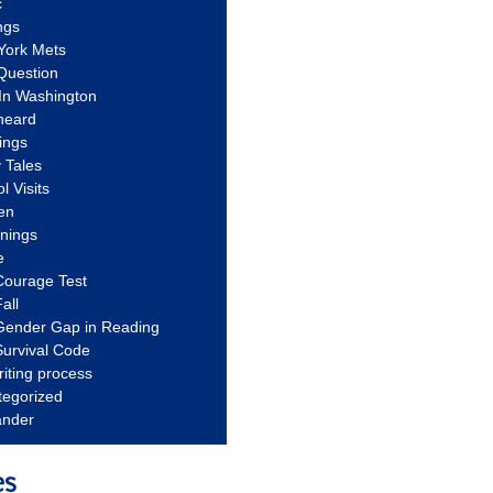
c
ngs
York Mets
Question
In Washington
heard
ings
 Tales
l Visits
en
nnings
e
Courage Test
all
Gender Gap in Reading
urvival Code
riting process
tegorized
ander
es