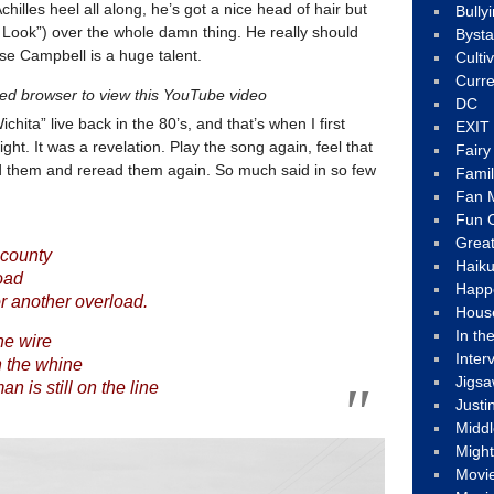
illes heel all along, he’s got a nice head of hair but
Bully
Look”) over the whole damn thing. He really should
Byst
se Campbell is a huge talent.
Culti
Curre
led browser to view this YouTube video
DC
hita” live back in the 80’s, and that’s when I first
EXIT
ght. It was a revelation. Play the song again, feel that
Fair
d them and reread them again. So much said in so few
Fami
Fan M
Fun C
Great
 county
Haik
oad
Happ
or another overload.
Hous
In th
he wire
Inter
h the whine
Jigs
n is still on the line
Justi
Middl
Migh
Movi