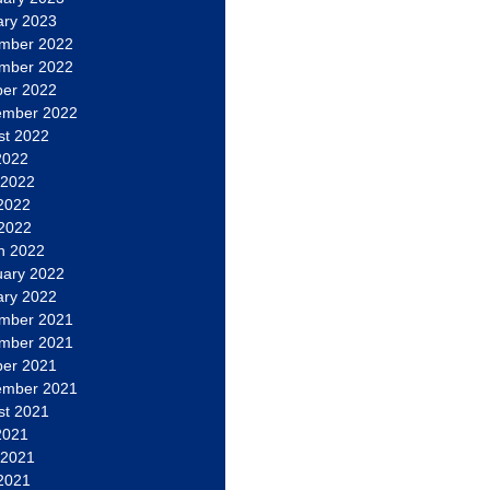
ary 2023
mber 2022
mber 2022
ber 2022
ember 2022
st 2022
2022
 2022
2022
 2022
h 2022
uary 2022
ary 2022
mber 2021
mber 2021
ber 2021
ember 2021
st 2021
2021
 2021
2021