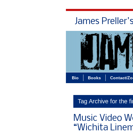
James Preller'
Bio
Books
Contact/Z
Tag Archive for the fi
Music Video W
“Wichita Line