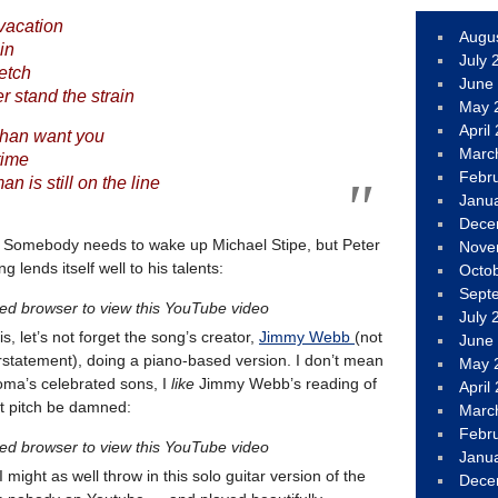
 vacation
Augu
ain
July 
retch
June
 stand the strain
May 
April
than want you
Marc
time
Febr
n is still on the line
Janu
Dece
. Somebody needs to wake up Michael Stipe, but Peter
Nove
 lends itself well to his talents:
Octo
Sept
led browser to view this YouTube video
July 
, let’s not forget the song’s creator,
Jimmy Webb
(not
June
rstatement), doing a piano-based version. I don’t mean
May 
oma’s celebrated sons, I
like
Jimmy Webb’s reading of
April
ct pitch be damned:
Marc
Febr
led browser to view this YouTube video
Janu
might as well throw in this solo guitar version of the
Dece