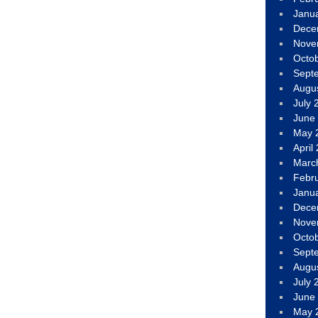
Janu
Dece
Nove
Octo
Sept
Augu
July 
June
May 
April
Marc
Febr
Janu
Dece
Nove
Octo
Sept
Augu
July 
June
May 