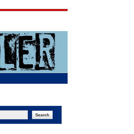
Jigsaw Jones
Q & A