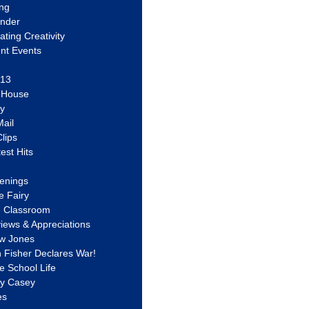
ing
ander
vating Creativity
nt Events
 13
y House
ly
ail
lips
est Hits
u
enings
e Fairy
e Classroom
views & Appreciations
aw Jones
n Fisher Declares War!
e School Life
ty Casey
es