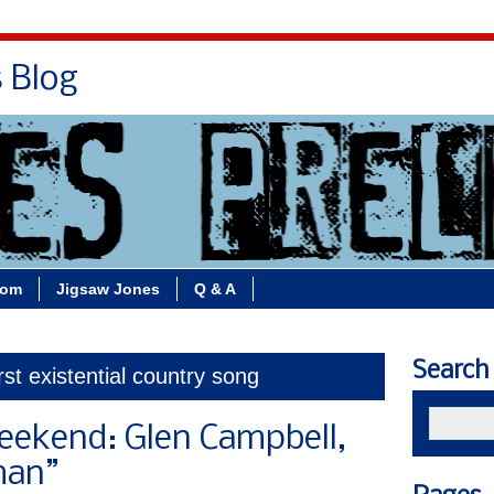
s Blog
Bio
Books
Contact/School Visits
oom
Jigsaw Jones
Q & A
Search
rst existential country song
eekend: Glen Campbell,
man”