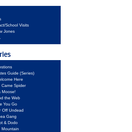
s
ct/School Visits
aw Jones
A
ries
stions
ates Guide (Series)
Welcome Here
g Came Spider
a Moose!
nd the Web
re You Go
r Off Undead
Idea Gang
ot & Dodo
d Mountain