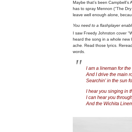
Maybe that’s been Campbell’s Ach
has to spray Mennon (“The Dry 
leave well enough alone, becau
You need to a flashplayer enab
I saw Freedy Johnston cover “Wic
heard the song in a whole new li
ache. Read those lyrics. Rerea
words.
I am a lineman for the
And I drive the main r
Searchin’ in the sun f
I hear you singing in t
I can hear you throug
And the Wichita Linema