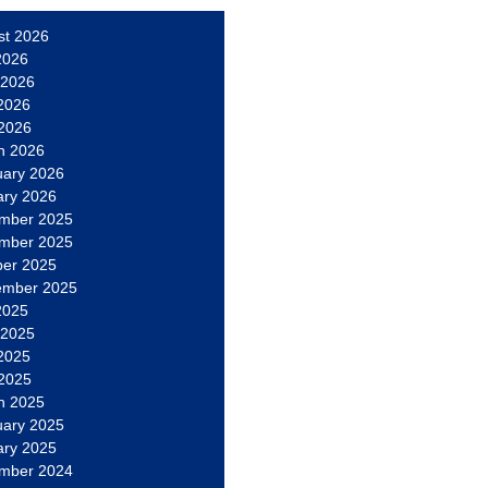
st 2026
2026
 2026
2026
 2026
h 2026
uary 2026
ary 2026
mber 2025
mber 2025
ber 2025
ember 2025
2025
 2025
2025
 2025
h 2025
uary 2025
ary 2025
mber 2024