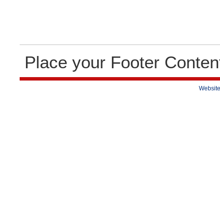
Place your Footer Conten
Website