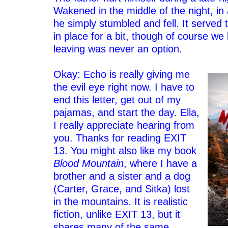
Wakened in the middle of the night, in
he simply stumbled and fell. It served 
in place for a bit, though of course we 
leaving was never an option.
–
Okay: Echo is really giving me
the evil eye right now. I have to
end this letter, get out of my
pajamas, and start the day. Ella,
I really appreciate hearing from
you. Thanks for reading EXIT
13. You might also like my book
Blood Mountain
, where I have a
brother and a sister and a dog
(Carter, Grace, and Sitka) lost
in the mountains. It is realistic
fiction, unlike EXIT 13, but it
shares many of the same