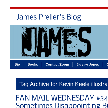
James Preller's Blog
Bi
Bio
Books
Contact/Zoom
Jigsaw Jones
Tag Archive for Kevin Keele illustra
FAN MAIL WEDNESDAY #34
Sometimes Disappointing Bu