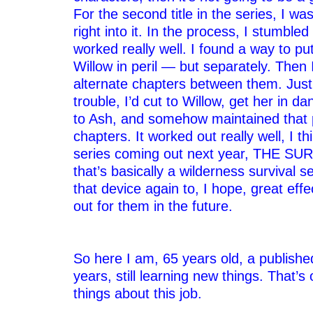
For the second title in the series, I wa
right into it. In the process, I stumble
worked really well. I found a way to p
Willow in peril — but separately. Then 
alternate chapters between them. Jus
trouble, I’d cut to Willow, get her in d
to Ash, and somehow maintained that p
chapters. It worked out really well, I t
series coming out next year, THE S
that’s basically a wilderness survival s
that device again to, I hope, great eff
out for them in the future.
–
–
So here I am, 65 years old, a publishe
years, still learning new things. That’s
things about this job.
–