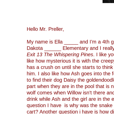
–
–
–
–
Hello Mr. Preller,
–
My name is Ella _____ and I’m a 4th g
Dakota ______ Elementary and I really
Exit 13 The Whispering Pines
. I like 
like how mysterious it is with the cree
has a crush on until she starts to think
him. I also like how Ash goes into the 
to find their dog Daisy the goldendoodle
part when they are in the pool that is n
wolf comes when Willow isn’t there and
drink while Ash and the girl are in the 
question I have is why was the snake i
cart? Another question i have is how di