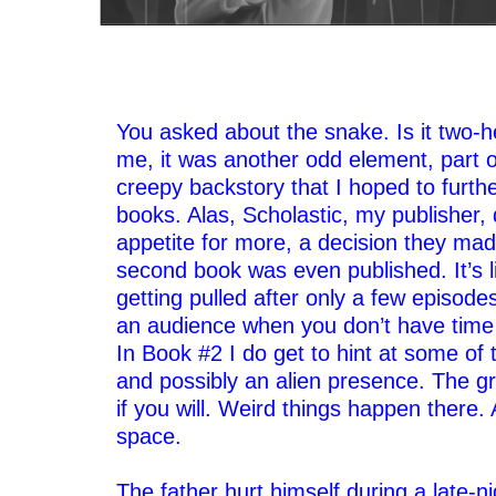
–
–
You asked about the snake. Is it two-h
me, it was another odd element, part o
creepy backstory that I hoped to furthe
books. Alas, Scholastic, my publisher,
appetite for more, a decision they mad
second book was even published. It’s 
getting pulled after only a few episodes;
an audience when you don’t have time 
In Book #2 I do get to hint at some of 
and possibly an alien presence. The g
if you will. Weird things happen there. A
space.
–
The father hurt himself during a late-ni