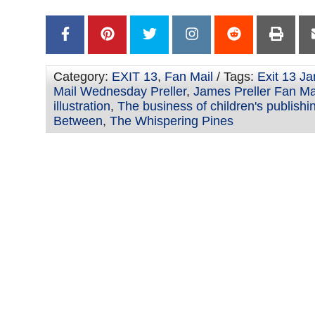
–
Category:
EXIT 13
,
Fan Mail
/ Tags:
Exit 13 Ja
Mail Wednesday Preller
,
James Preller Fan Ma
illustration
,
The business of children's publishi
Between
,
The Whispering Pines