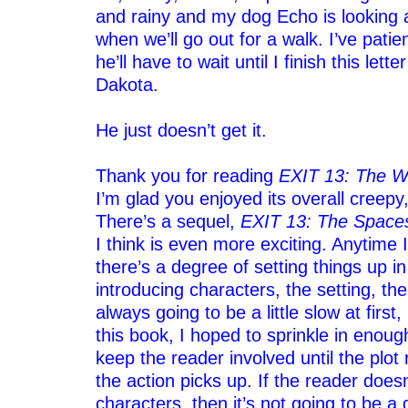
and rainy and my dog Echo is looking
when we’ll go out for a walk. I’ve patie
he’ll have to wait until I finish this lette
Dakota.
–
He just doesn’t get it.
–
Thank you for reading
EXIT 13: The W
I’m glad you enjoyed its overall creepy
There’s a sequel,
EXIT 13: The Space
I think is even more exciting. Anytime I
there’s a degree of setting things up i
introducing characters, the setting, the 
always going to be a little slow at first
this book, I hoped to sprinkle in enou
keep the reader involved until the plot 
the action picks up. If the reader does
characters, then it’s not going to be a