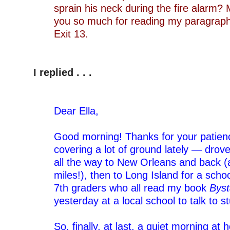
sprain his neck during the fire alarm? 
you so much for reading my paragrap
Exit 13.
–
–
I replied . . .
–
–
Dear Ella,
–
Good morning! Thanks for your patienc
covering a lot of ground lately — drov
all the way to New Orleans and back (
miles!), then to Long Island for a schoo
7th graders who all read my book
Byst
yesterday at a local school to talk to 
–
So, finally, at last, a quiet morning at 