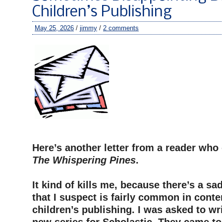
Children’s Publishing
May 25, 2026
/
jimmy
/
2 comments
–
Here’s another letter from a reader wh
The Whispering Pines
.
–
It kind of kills me, because there’s a sa
that I suspect is fairly common in cont
children’s publishing. I was asked to wr