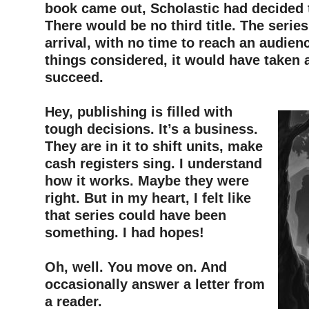
book came out, Scholastic had decided t
There would be no third title. The seri
arrival, with no time to reach an audienc
things considered, it would have taken 
succeed.
–
Hey, publishing is filled with
tough decisions. It’s a business.
They are in it to shift units, make
cash registers sing. I understand
how it works. Maybe they were
right. But in my heart, I felt like
that series could have been
something. I had hopes!
–
Oh, well. You move on. And
occasionally answer a letter from
a reader.