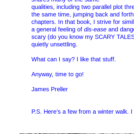
qualities, including two parallel plot th
the same time, jumping back and forth 
chapters. In that book, I strive for sim
a general feeling of
dis-ease
and dange
scary (do you know my SCARY TALES 
quietly unsettling.
–
What can I say? I like that stuff.
–
Anyway, time to go!
–
James Preller
–
–
P.S. Here’s a few from a winter walk. I
–
–