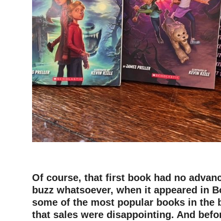
–
–
Of course, that first book had no advan
buzz whatsoever, when it appeared in Bo
some of the most popular books in the b
that sales were disappointing. And befo