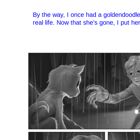
–
By the way, I once had a goldendoodl
real life. Now that she’s gone, I put he
–
–