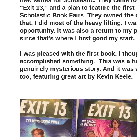
new series for Scholastic. They came to 
“Exit 13,” and a plan to feature the first
Scholastic Book Fairs. They owned the
that, I did most of the heavy lifting. I wa
opportunity. It was also a return to my 
since that’s where I first good my start.
–
I was pleased with the first book. I thou
accomplished something. This was a fu
genuinely mysterious story. And it was 
too, featuring great art by Kevin Keele.
–
–