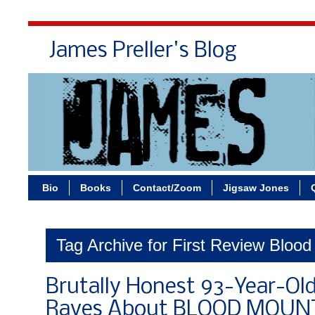
James Preller's Blog
Bi
Bio
Books
Contact/Zoom
Jigsaw Jones
Tag Archive for First Review Bloo
Brutally Honest 93-Year-Old 
Raves About BLOOD MOUNT