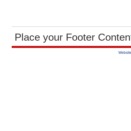
Place your Footer Conten
Website