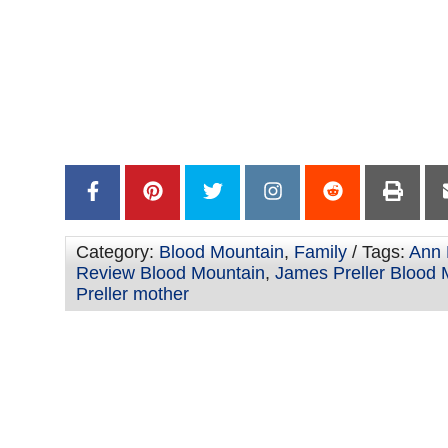
–
–
Category:
Blood Mountain
,
Family
/ Tags:
Ann 
Review Blood Mountain
,
James Preller Blood 
Preller mother