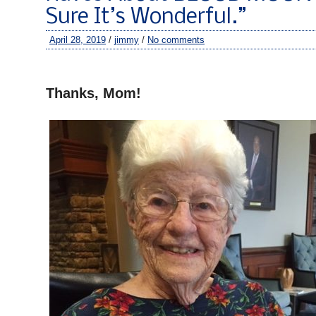
Sure It’s Wonderful.”
April 28, 2019
/
jimmy
/
No comments
–
Thanks, Mom!