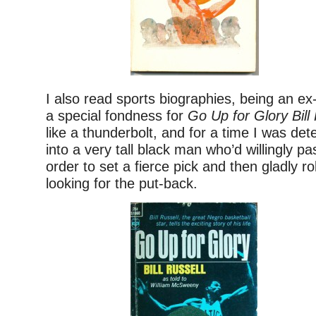
I also read sports biographies, being an ex-
a special fondness for
Go Up for Glory Bill
like a thunderbolt, and for a time I was de
into a very tall black man who’d willingly pa
order to set a fierce pick and then gladly rol
looking for the put-back.