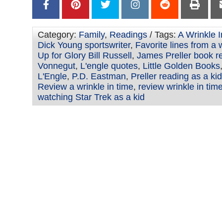
Category:
Family
,
Readings
/ Tags:
A Wrinkle 
Dick Young sportswriter
,
Favorite lines from a 
Up for Glory Bill Russell
,
James Preller book r
Vonnegut
,
L'engle quotes
,
Little Golden Books
L'Engle
,
P.D. Eastman
,
Preller reading as a kid
Review a wrinkle in time
,
review wrinkle in tim
watching Star Trek as a kid