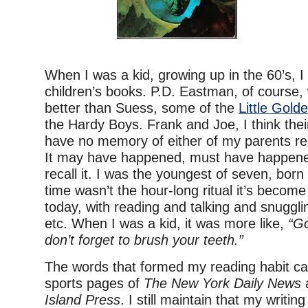
When I was a kid, growing up in the 60’s, I
children’s books. P.D. Eastman, of course,
better than Suess, some of the
Little Gold
the Hardy Boys. Frank and Joe, I think the
have no memory of either of my parents re
It may have happened, must have happened
recall it. I was the youngest of seven, bor
time wasn’t the hour-long ritual it’s becom
today, with reading and talking and snuggli
etc. When I was a kid, it was more like,
“Go
don’t forget to brush your teeth.”
The words that formed my reading habit c
sports pages of
The New York Daily News
Island Press
. I still maintain that my writing