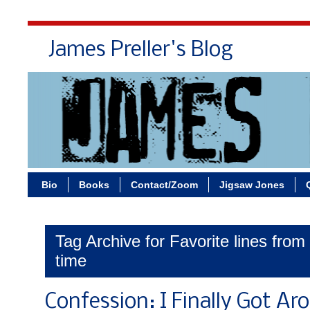
James Preller's Blog
Bi
Bio
Books
Contact/Zoom
Jigsaw Jones
Tag Archive for Favorite lines from 
time
Confession: I Finally Got Ar