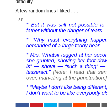
difficulty.
A few random lines I liked . . .
* But it was still not possible to
father without the danger of tears.
* “Why must everything happe
demanded of a large teddy bear.
* Mrs. Whatsit tugged at her second
she grunted, shoving her foot down
is” — shove — “such a thing” —
tesseract.”
[Note: I read that se
over, marveling at the punctuation.]
* “Maybe I don’t like being different
I don’t want to be like everybody els