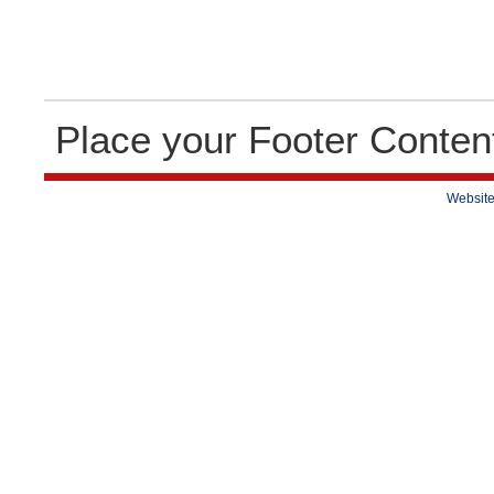
Place your Footer Conten
Website