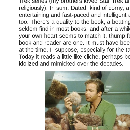
Trek series (my brothers loved Star Trek a
religiously). In sum: Dated, kind of corny, a 
entertaining and fast-paced and intelligent
too. There’s a quality to the book, a beatin
seldom find in most books, and after a whil
your own heart seems to match it, thump f
book and reader are one. It must have be
at the time, I suppose, especially for the 
Today it reads a little like cliche, perhaps 
idolized and mimicked over the decades.