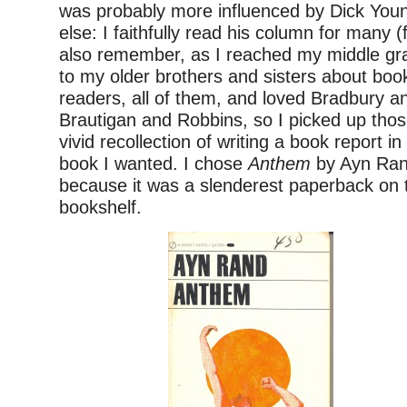
was probably more influenced by Dick You
else: I faithfully read his column for many (
also remember, as I reached my middle gra
to my older brothers and sisters about bo
readers, all of them, and loved Bradbury 
Brautigan and Robbins, so I picked up thos
vivid recollection of writing a book report i
book I wanted. I chose
Anthem
by Ayn Ran
because it was a slenderest paperback on 
bookshelf.