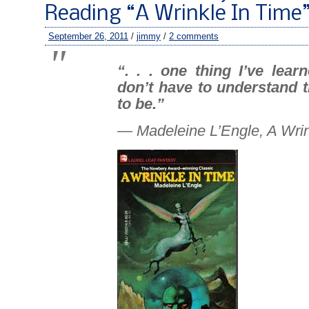
Reading “A Wrinkle In Time
September 26, 2011
/
jimmy
/
2 comments
“. . . one thing I’ve lear
don’t have to understand 
to
be
.”
— Madeleine L’Engle,
A Wrin