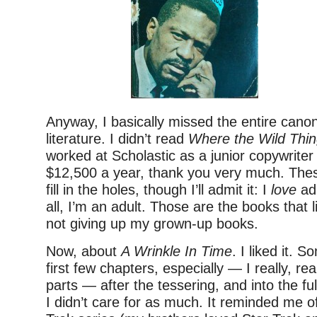
Anyway, I basically missed the entire canon
literature. I didn’t read
Where the Wild Thin
worked at Scholastic as a junior copywriter 
$12,500 a year, thank you very much. These 
fill in the holes, though I’ll admit it: I
love
adu
all, I’m an adult. Those are the books that l
not giving up my grown-up books.
Now, about
A Wrinkle In Time
. I liked it. 
first few chapters, especially — I really, re
parts — after the tessering, and into the f
I didn’t care for as much. It reminded me of