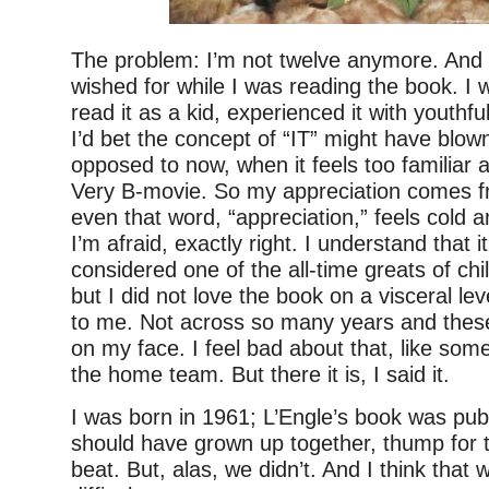
The problem: I’m not twelve anymore. And t
wished for while I was reading the book. I 
read it as a kid, experienced it with youthf
I’d bet the concept of “IT” might have blo
opposed to now, when it feels too familiar
Very B-movie. So my appreciation comes f
even that word, “appreciation,” feels cold a
I’m afraid, exactly right. I understand that it
considered one of the all-time greats of chil
but I did not love the book on a visceral leve
to me. Not across so many years and these
on my face. I feel bad about that, like som
the home team. But there it is, I said it.
I was born in 1961; L’Engle’s book was pub
should have grown up together, thump for 
beat. But, alas, we didn’t. And I think that