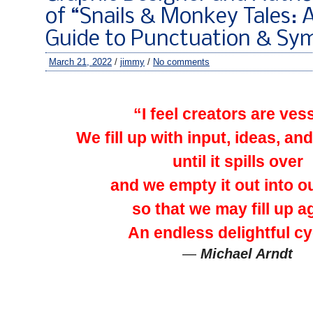
of “Snails & Monkey Tales: A
Guide to Punctuation & Sy
March 21, 2022
/
jimmy
/
No comments
–
“I feel creators are ves
We fill up with input, ideas, and
until it spills over
and we empty it out into o
so that we may fill up a
An endless delightful cy
—
Michael Arndt
–
–