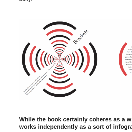
–
–
While the book certainly coheres as a 
works independently as a sort of infogr