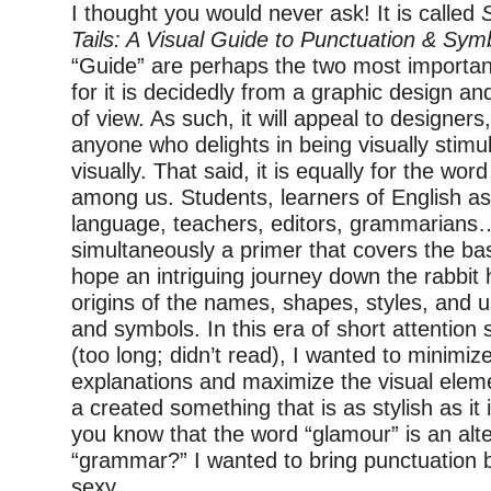
I thought you would never ask! It is called
Tails: A Visual Guide to Punctuation & Sym
“Guide” are perhaps the two most important 
for it is decidedly from a graphic design a
of view. As such, it will appeal to designers
anyone who delights in being visually stimu
visually. That said, it is equally for the wor
among us. Students, learners of English as
language, teachers, editors, grammarians….
simultaneously a primer that covers the ba
hope an intriguing journey down the rabbit h
origins of the names, shapes, styles, and 
and symbols. In this era of short attention 
(too long; didn’t read), I wanted to minimiz
explanations and maximize the visual eleme
a created something that is as stylish as it 
you know that the word
“
glamour” is an alt
“grammar?” I wanted to bring punctuation 
sexy.