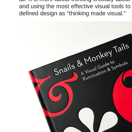
and using the most effective visual tools to
defined design as “thinking made visual.”