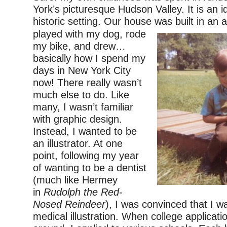
York’s picturesque Hudson Valley. It is an id
historic setting. Our house
was built in an 
played with my dog, rode
my bike, and drew…
basically how I spend my
days in New York City
now! There really wasn’t
much else to do. Like
many, I wasn’t familiar
with graphic design.
Instead, I wanted to be
an illustrator. At one
point, following my year
of wanting to be a dentist
(much like Hermey
in
Rudolph the Red-
Nosed Reindeer
), I was convinced that I w
medical illustration. When college applicat