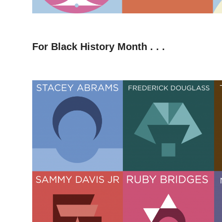
–
For Black History Month . . .
–