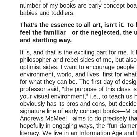
number of my books are early concept boa
babies and toddlers.
That’s the essence to all art, isn’t it. To
feel the familiar—or the neglected, th
and startling way.
It is, and that is the exciting part for me. It
philosopher and rebel sides of me, but also
optimist sides. I want to encourage people t
environment, world, and lives, first for wha
for what they can be. The first day of desig
professor said, “the purpose of this class is
your visual environment,” i.e., to teach us 
obviously has its pros and cons, but decid
signature line of early concept books—M b
Andrews McMeel—aims to do precisely that
hopefully in engaging ways, the “fun”dament
literacy. We live in an Information Age and