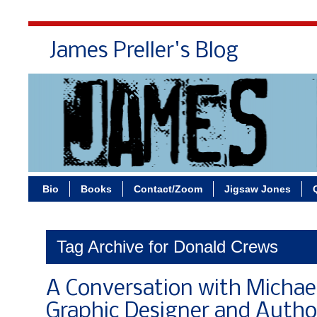
James Preller's Blog
Bi
Bio
Books
Contact/Zoom
Jigsaw Jones
Tag Archive for Donald Crews
A Conversation with Michae
Graphic Designer and Author