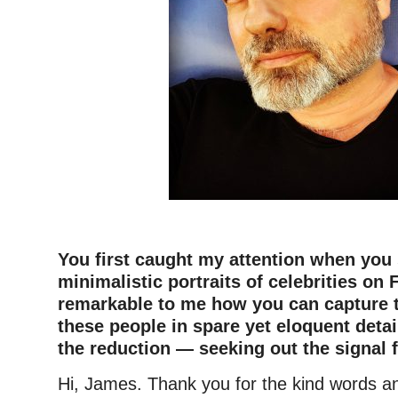
–
You first caught my attention when you 
minimalistic portraits of celebrities on 
remarkable to me how you can capture 
these people in spare yet eloquent detail
the reduction — seeking out the signal 
Hi, James. Thank you for the kind words a