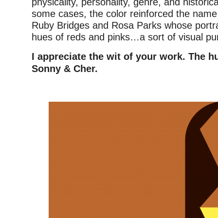
physicality, personality, genre, and historic
some cases, the color reinforced the name 
Ruby Bridges and Rosa Parks whose portrai
hues of reds and pinks…a sort of visual pu
I appreciate the wit of your work. The h
Sonny & Cher.
–