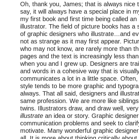
Oh, thank you, James; that is always nice t
say, it will always have a special place in m
my first book and first time being called an
illustrator. The field of picture books has a
of graphic designers who illustrate…and eve
not as strange as it may first appear. Pictu
who may not know, are rarely more than t
pages and the text is increasingly less than
when you and I grew up. Designers are tra
and words in a cohesive way that is visuall
communicates a lot in a little space. Often,
style tends to be more graphic and typogra
always. That all said, designers and illustra
same profession. We are more like siblings
twins. Illustrators draw, and draw well, very
illustrate
an idea or story. Graphic designer
communication problems and seek to clarify
motivate. Many wonderful graphic designer
all. It is more about thinking critically abo