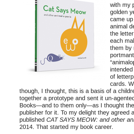
with my 
golden y
came up 
animal d
the lette
each mak
them by
portman
“animalo
intended
of letter
cards. W
though, I thought, this is a basis of a childr
together a prototype and sent it un-agente
Books—and to them only—as I thought they
publisher for it. To my delight they agreed 
published
CAT SAYS MEOW: and other ani
2014. That started my book career.