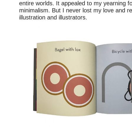
entire worlds. It appealed to my yearning fo
minimalism. But I never lost my love and re
illustration and illustrators.