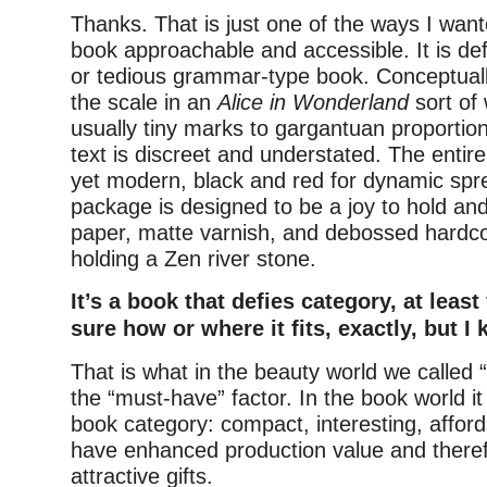
Thanks. That is just one of the ways I wan
book approachable and accessible. It is defi
or tedious grammar-type book. Conceptually
the scale in an
Alice in Wonderland
sort of 
usually tiny marks to gargantuan proportio
text is discreet and understated. The entire 
yet modern, black and red for dynamic spr
package is designed to be a joy to hold an
paper, matte varnish, and debossed hardcov
holding a Zen river stone.
It’s a book that defies category, at least
sure how or where it fits, exactly, but I 
That is what in the beauty world we called “
the “must-have” factor. In the book world it f
book category: compact, interesting, affor
have enhanced production value and there
attractive gifts.