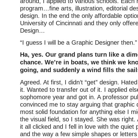
around, I applied to various schools. Each 
program…fine arts, illustration, editorial de
design. In the end the only affordable opti
University of Cincinnati and they only offe
Design…
“I guess I will be a Graphic Designer then.”
Ha, yes. Our grand plans turn like a di
chance. We’re in boats, we think we kn
going, and suddenly a wind fills the sail
Agreed. At first, I didn’t “get” design. Hated
it. Wanted to transfer out of it. I applied el
sophomore year and got in. A professor pu
convinced me to stay arguing that graphic
most solid foundation for anything else I mi
the visual field, so I stayed. She was right.
it all clicked and I fell in love with the quie
and the way a few simple shapes or letter