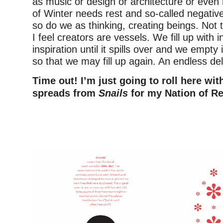
as music or design or architecture or even 
of Winter needs rest and so-called negativ
so do we as thinking, creating beings. Not 
I feel creators are vessels. We fill up with 
inspiration until it spills over and we empty 
so that we may fill up again. An endless deli
Time out! I’m just going to roll here wi
spreads from
Snails
for my Nation of Re
–
–