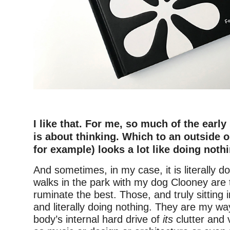
–
I like that. For me, so much of the early
is about thinking. Which to an outside 
for example) looks a lot like doing noth
And sometimes, in my case, it is literally d
walks in the park with my dog Clooney are
ruminate the best. Those, and truly sitting
and literally doing nothing. They are my wa
body’s internal hard drive of
its
clutter and 