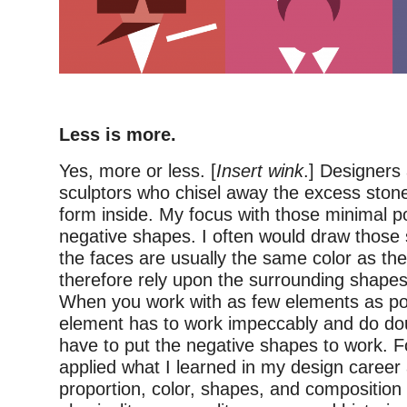
–
Less is more.
Yes, more or less. [
Insert wink
.] Designers 
sculptors who chisel away the excess stone
form inside. My focus with those minimal po
negative shapes. I often would draw those s
the faces are usually the same color as t
therefore rely upon the surrounding shapes
When you work with as few elements as po
element has to work impeccably and do dou
have to put the negative shapes to work. F
applied what I learned in my design career
proportion, color, shapes, and composition