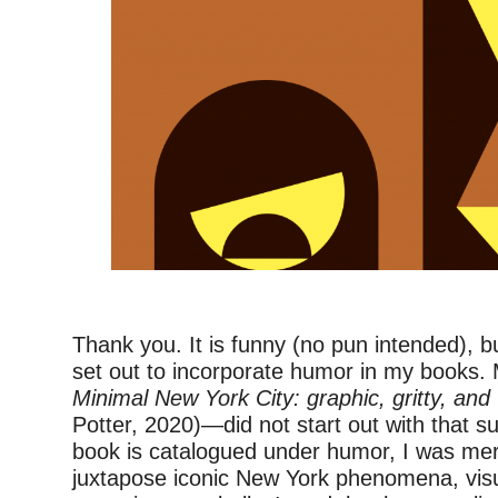
–
Thank you. It is funny (no pun intended), bu
set out to incorporate humor in my books. 
Minimal New York City: graphic, gritty, and 
Potter, 2020)—did not start out with that su
book is catalogued under humor, I was mere
juxtapose iconic New York phenomena, visu