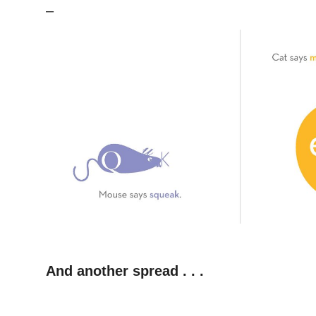
–
–
And another spread . . .
–