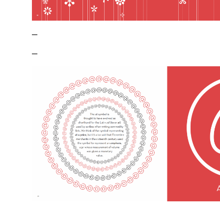
–
–
–