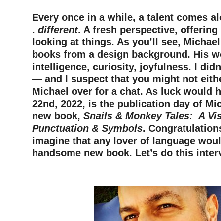
Every once in a while, a talent comes alo
.
different
. A fresh perspective, offerin
looking at things. As you’ll see, Michae
books from a design background. His w
intelligence, curiosity, joyfulness. I did
— and I suspect that you might not eithe
Michael over for a chat. As luck would h
22nd, 2022, is the publication day of Mi
new book,
Snails & Monkey Tales: A Vis
Punctuation & Symbols
. Congratulations
imagine that any lover of language woul
handsome new book. Let’s do this inter