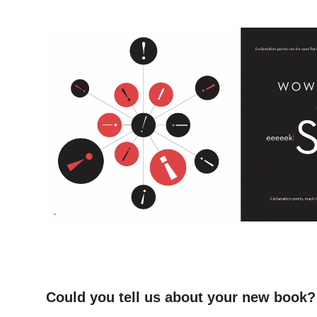
–
–
–
Could you tell us about your new book?