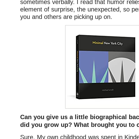
sometimes verbally. I read that humor reli
element of surprise, the unexpected, so pe
you and others are picking up on.
Can you give us a little biographical 
did you grow up? What brought you to 
Sure. My own childhood was spent in Kind