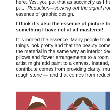
here. Yes, you put that as succinctly as I h
put. “
Reduction—seeking out the signal fro
essence of graphic design
.
I think it’s also the essence of picture 
something I have not at all mastered!
It is indeed the essence. Many people thi
things look pretty and that the beauty co
the material in the same way an interior d
pillows and flower arrangements to a room
artist might add paint to a canvas. Instead
contribute comes from providing clarity, muc
rough stone — and that comes from reducti
–