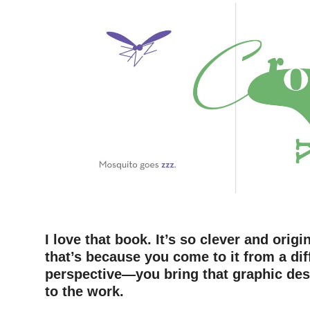
–
I love that book. It’s so clever and orig
that’s because you come to it from a dif
perspective—you bring that graphic desi
to the work.