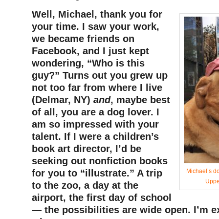
Well, Michael, thank you for
your time. I saw your work,
we became friends on
Facebook, and I just kept
wondering, “Who is this
guy?” Turns out you grew up
not too far from where I live
(Delmar, NY)
and
, maybe best
of all, you are a dog lover. I
am so impressed with your
talent. If I were a children’s
book art director, I’d be
seeking out nonfiction books
for you to “illustrate.” A trip
Michael’s d
Uppe
to the zoo, a day at the
airport, the first day of school
— the possibilities are wide open. I’m e