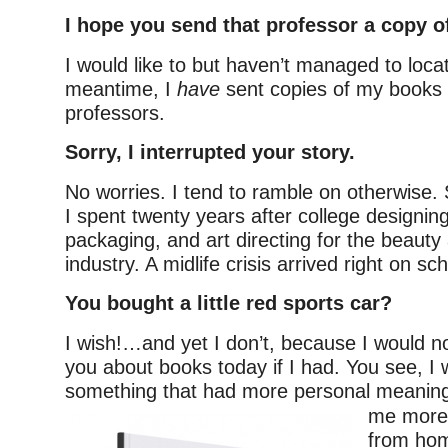
I hope you send that professor a copy o
I would like to but haven’t managed to locat
meantime, I
have
sent copies of my books 
professors.
Sorry, I interrupted your story.
No worries. I tend to ramble on otherwise. 
I spent twenty years after college designin
packaging, and art directing for the beauty
industry. A midlife crisis arrived right on s
You bought a little red sports car?
I wish!…and yet I don’t, because I would n
you about books today if I had. You see, I 
something that had more personal
meaning
me more f
from hom