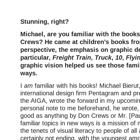
–
Stunning, right?
Michael, are you familiar with the book
Crews? He came at children’s books fro
perspective, the emphasis on graphic de
particular,
Freight Train
,
Truck
,
10
,
Flyi
graphic vision helped us see those fami
ways.
I
am
familiar with his books! Michael Bierut
international design firm Pentagram and pr
the AIGA, wrote the forward in my upcomin
personal note to me beforehand, he wrote
good as anything by Don Crews or Mr. [Pau
familiar topics in new ways is a mission o
the tenets of visual literacy to people of all
certainly not ending, with the youngest am