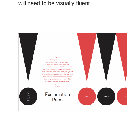
will need to be visually fluent.
–
–
–