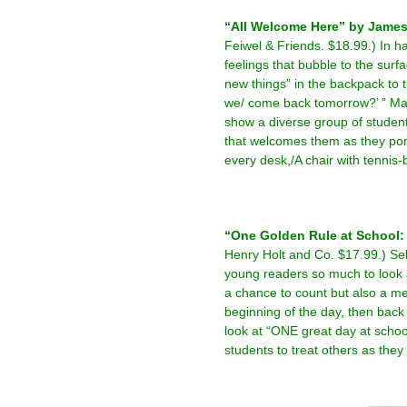
“All Welcome Here” by James P
Feiwel & Friends. $18.99.) In ha
feelings that bubble to the surf
new things” in the backpack to
we/ come back tomorrow?’ ” Mar
show a diverse group of student
that welcomes them as they pon
every desk,/A chair with tennis-ba
–
–
“One Golden Rule at School:
Henry Holt and Co. $17.99.) Sel
young readers so much to look a
a chance to count but also a m
beginning of the day, then back
look at “ONE great day at scho
students to treat others as they
–