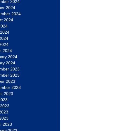
mber 2024
ber 2024
ember 2024
st 2024
2024
 2024
2024
 2024
h 2024
uary 2024
ary 2024
mber 2023
mber 2023
ber 2023
ember 2023
st 2023
2023
 2023
2023
 2023
h 2023
uary 2023