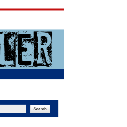
Jigsaw Jones
Q & A