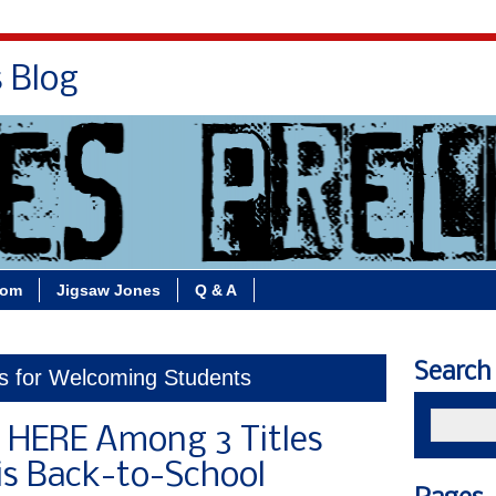
s Blog
Bio
Books
Contact/School Visits
oom
Jigsaw Jones
Q & A
Search
ks for Welcoming Students
HERE Among 3 Titles
is Back-to-School