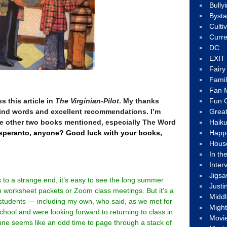
Bully
Byst
Culti
Curre
DC
EXIT
Fair
Fami
Fan M
s this article in
The Virginian-Pilot
. My thanks
Fun C
 kind words and excellent recommendations. I’m
Great
he other two books mentioned, especially The Word
Haik
peranto, anyone? Good luck with your books,
Happ
Hous
In th
Inter
Jigs
to a strange end, it’s easy to see the long summer
Justi
worksheet packets or Zoom class meetings. But it’s a
Middl
 students — including my own, who said, as we met for
Migh
school and were looking forward to returning to class in
Movi
une seems like an odd time to page through a stack of