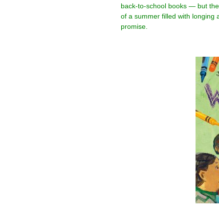
back-to-school books — but they
of a summer filled with longing a
promise.
–
–