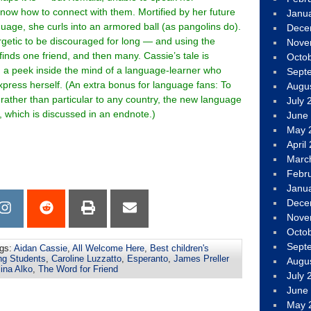
now how to connect with them. Mortified by her future
Janu
guage, she curls into an armored ball (as pangolins do).
Dece
getic to be discouraged for long — and using the
Nove
finds one friend, and then many. Cassie’s tale is
Octo
 a peek inside the mind of a language-learner who
Sept
xpress herself. (An extra bonus for language fans: To
Augu
rather than particular to any country, the new language
July 
, which is discussed in an endnote.)
June
May 
April
Marc
Febr
Janu
Dece
Nove
Octo
Sept
gs:
Aidan Cassie
,
All Welcome Here
,
Best children's
ng Students
,
Caroline Luzzatto
,
Esperanto
,
James Preller
Augu
ina Alko
,
The Word for Friend
July 
June
May 