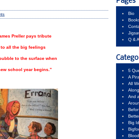
Pages
Bio
nts
Book
Conta
Jigs
ames Preller pays tribute
Q & 
to all the big feelings
Catego
bubble to the surface when
new school year begins.”
5 Que
A Pir
All 
Alon
And 
Arou
Befo
Bette
Big 
Bigfo
Bloo