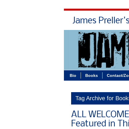
James Preller'
Bio
Books
Contact/Z
Tag Archive for Boo
ALL WELCOME 
Featured in Th