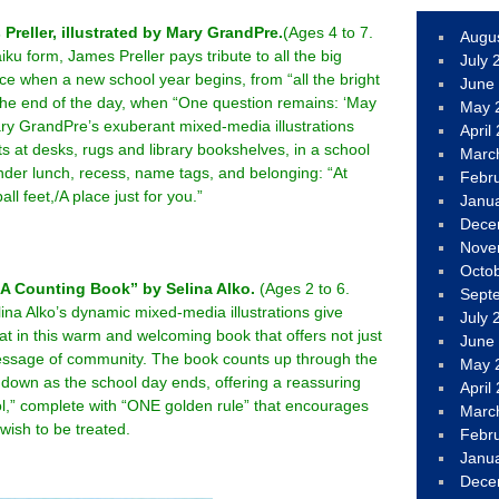
reller, illustrated by Mary GrandPre.
(Ages 4 to 7.
Augu
iku form, James Preller pays tribute to all the big
July 
ace when a new school year begins, from “all the bright
June
 the end of the day, when “One question remains: ‘May
May 
y GrandPre’s exuberant mixed-media illustrations
April
s at desks, rugs and library bookshelves, in a school
Marc
der lunch, recess, name tags, and belonging: “At
Febr
ll feet,/A place just for you.”
Janu
Dece
Nove
Octo
 A Counting Book” by Selina Alko.
(Ages 2 to 6.
Sept
ina Alko’s dynamic mixed-media illustrations give
July 
t in this warm and welcoming book that offers not just
June
essage of community. The book counts up through the
May 
 down as the school day ends, offering a reassuring
April
ol,” complete with “ONE golden rule” that encourages
Marc
 wish to be treated.
Febr
Janu
Dece