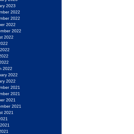
ary 2023
mber 2022
mber 2022
ber 2022
ember 2022
st 2022
2022
 2022
2022
 2022
h 2022
uary 2022
ary 2022
mber 2021
mber 2021
ber 2021
ember 2021
st 2021
2021
 2021
2021