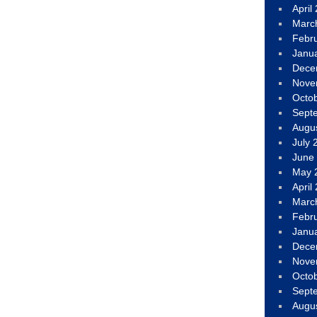
April
Marc
Febr
Janu
Dece
Nove
Octo
Sept
Augu
July 
June
May 
April
Marc
Febr
Janu
Dece
Nove
Octo
Sept
Augu