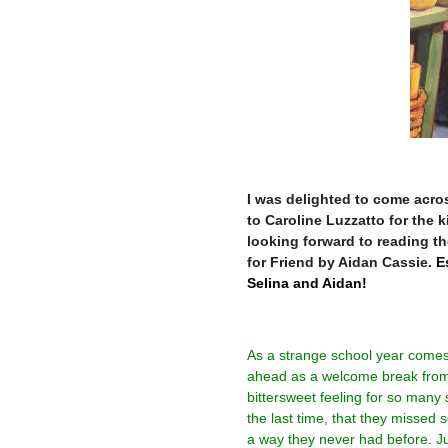
–
I was delighted to come acros
to Caroline Luzzatto for the
looking forward to reading t
for Friend by Aidan Cassie.
Es
Selina and Aidan!
As a strange school year comes 
ahead as a welcome break from 
bittersweet feeling for so many
the last time, that they missed 
a way they never had before. J