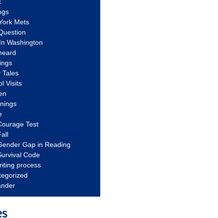
c
ngs
York Mets
Question
In Washington
heard
ings
 Tales
l Visits
en
nnings
e
Courage Test
all
Gender Gap in Reading
urvival Code
riting process
tegorized
ander
es