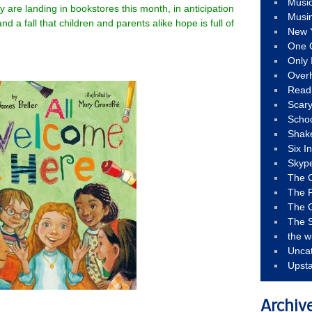
Musi
 are landing in bookstores this month, in anticipation
Musi
nd a fall that children and parents alike hope is full of
New 
One 
Only 
Over
Read
Scary
Schoo
Shak
Six I
Skyp
The 
The F
The 
The S
the w
Unca
Upst
Archiv