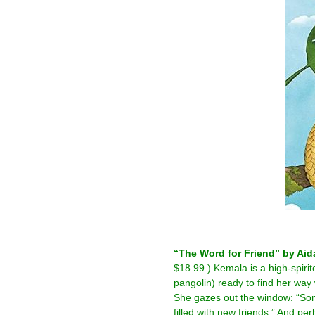
–
“The Word for Friend” by Aid
$18.99.) Kemala is a high-spirit
pangolin) ready to find her wa
She gazes out the window: “So
filled with new friends.” And pe