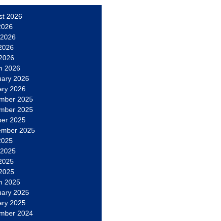
st 2026
2026
 2026
2026
 2026
h 2026
uary 2026
ary 2026
mber 2025
mber 2025
ber 2025
ember 2025
2025
 2025
2025
 2025
h 2025
uary 2025
ary 2025
mber 2024