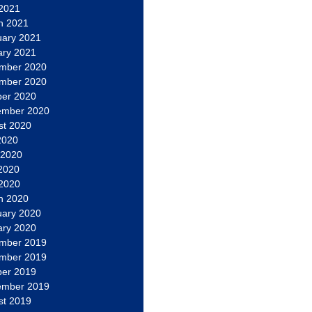
 2021
h 2021
uary 2021
ary 2021
mber 2020
mber 2020
ber 2020
ember 2020
st 2020
2020
 2020
2020
 2020
h 2020
uary 2020
ary 2020
mber 2019
mber 2019
ber 2019
ember 2019
st 2019