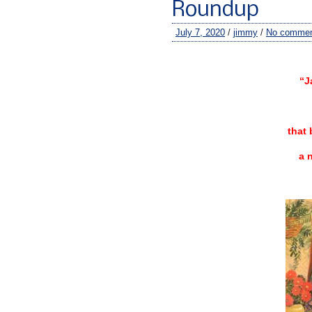
Roundup
July 7, 2020
/
jimmy
/
No comme
–
“J
that 
a 