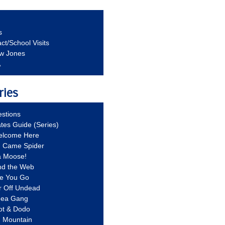
s
ct/School Visits
aw Jones
A
ries
stions
ates Guide (Series)
Welcome Here
g Came Spider
a Moose!
nd the Web
re You Go
r Off Undead
Idea Gang
ot & Dodo
d Mountain