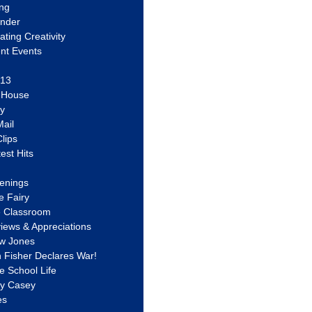
ing
ander
vating Creativity
nt Events
 13
y House
ly
ail
lips
est Hits
u
enings
e Fairy
e Classroom
views & Appreciations
aw Jones
n Fisher Declares War!
e School Life
ty Casey
es