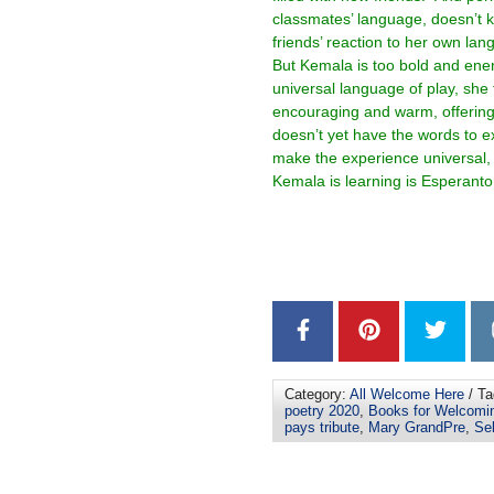
classmates’ language, doesn’t k
friends’ reaction to her own lan
But Kemala is too bold and ener
universal language of play, she 
encouraging and warm, offering
doesn’t yet have the words to e
make the experience universal, 
Kemala is learning is Esperanto
–
–
Category:
All Welcome Here
/ Ta
poetry 2020
,
Books for Welcomi
pays tribute
,
Mary GrandPre
,
Sel