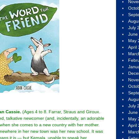
Nove
Octo
Sept
Augu
July 
June
May 
April
Marc
Febr
Janu
Dece
Nove
Octo
Sept
Augu
July 
an Cassie.
(Ages 4 to 8. Farrar, Straus and Giroux.
June
ed, talkative newcomer (and, incidentally, an adorable
May 
y when she comes to a new country with her mother.
April
mewhere in her new town was her new school. It was
Marc
rhaps it is — but Kemala, unable to speak her
Febr