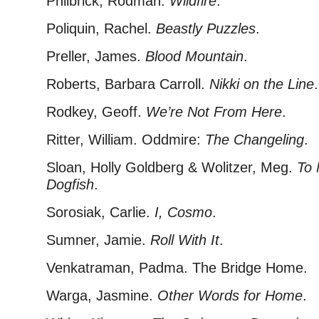
Philbrick, Rodman.
Wildfire
.
Poliquin, Rachel.
Beastly Puzzles
.
Preller, James.
Blood Mountain
.
Roberts, Barbara Carroll.
Nikki on the Line
.
Rodkey, Geoff.
We’re Not From Here
.
Ritter, William. Oddmire:
The Changeling
.
Sloan, Holly Goldberg & Wolitzer, Meg.
To 
Dogfish
.
Sorosiak, Carlie.
I, Cosmo
.
Sumner, Jamie.
Roll With It
.
Venkatraman, Padma. The Bridge Home.
Warga, Jasmine.
Other Words for Home
.