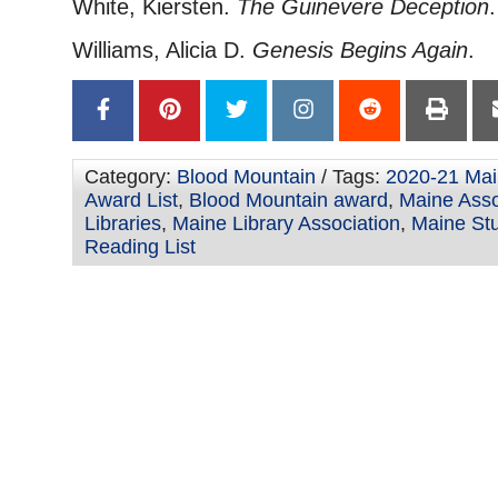
White, Kiersten.
The Guinevere Deception
.
Williams, Alicia D.
Genesis Begins Again
.
Category:
Blood Mountain
/ Tags:
2020-21 Mai
Award List
,
Blood Mountain award
,
Maine Asso
Libraries
,
Maine Library Association
,
Maine St
Reading List