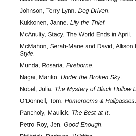
Johnson, Terry Lynn.
Dog Driven
.
Kukkonen, Janne.
Lily the Thief.
McAnulty, Stacy. The World Ends in April.
McMahon, Serah-Marie and David, Allison
Style
.
Munda, Rosaria.
Fireborne
.
Nagai, Mariko.
Under the Broken Sky
.
Nobel, Julia.
The Mystery of Black Hollow 
O’Donnell, Tom.
Homerooms & Hallpasses
Pancholy, Maulick.
The Best at It
.
Petro-Roy, Jen.
Good Enough
.