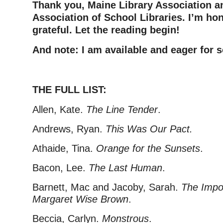
Thank you, Maine Library Association a
Association of School Libraries. I’m ho
grateful. Let the reading begin!
And note: I am available and eager for s
–
THE FULL LIST:
Allen, Kate.
The Line Tender
.
Andrews, Ryan.
This Was Our Pact.
Athaide, Tina.
Orange for the Sunsets
.
Bacon, Lee.
The Last Human
.
Barnett, Mac and Jacoby, Sarah.
The Impo
Margaret Wise Brown
.
Beccia, Carlyn.
Monstrous
.