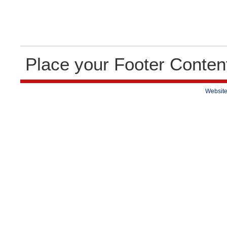
Place your Footer Conten
Website