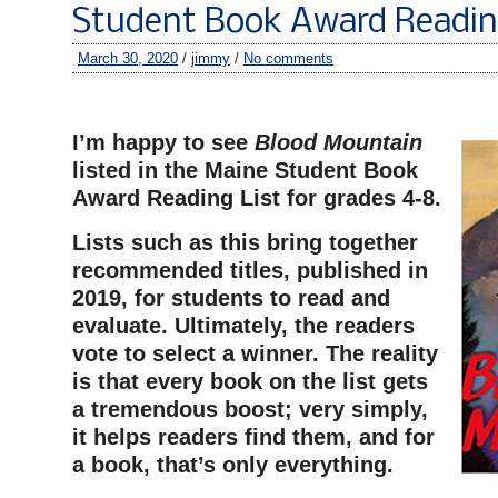
Student Book Award Readin
March 30, 2020
/
jimmy
/
No comments
–
I’m happy to see
Blood Mountain
listed in the Maine Student Book
Award Reading List for grades 4-8.
Lists such as this bring together
recommended titles, published in
2019, for students to read and
evaluate. Ultimately, the readers
vote to select a winner. The reality
is that every book on the list gets
a tremendous boost; very simply,
it helps readers find them, and for
a book, that’s only everything.