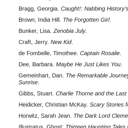
Bragg, Georgia.
Caught!: Nabbing History
Brown, India Hill.
The Forgotten Girl
.
Bunker, Lisa.
Zenobia July
.
Craft, Jerry.
New Kid
.
de Fombelle, Timothee.
Captain Rosalie
.
Dee, Barbara.
Maybe He Just Likes You
.
Gemeinhart, Dan.
The Remarkable Journey
Sunrise
.
Gibbs, Stuart.
Charlie Thorne and the Last
Heidicker, Christian McKay.
Scary Stories 
Horwitz, Sarah Jean.
The Dark Lord Cleme
Illustratus. Ghost:
Thirteen Haunting Tales t