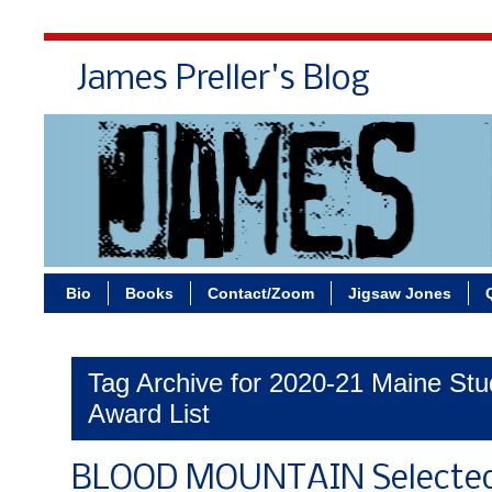
James Preller's Blog
Bi
Bio
Books
Contact/Zoom
Jigsaw Jones
Tag Archive for 2020-21 Maine St
Award List
BLOOD MOUNTAIN Selected