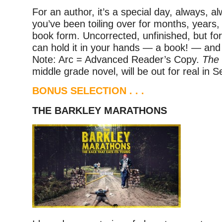
For an author, it’s a special day, always, a
you’ve been toiling over for months, years, f
book form. Uncorrected, unfinished, but for 
can hold it in your hands — a book! — and th
Note: Arc = Advanced Reader’s Copy.
The 
middle grade novel, will be out for real in 
BONUS SELECTION . . .
THE BARKLEY MARATHONS