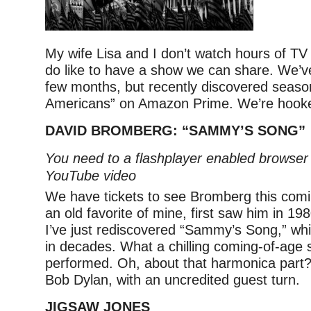
My wife Lisa and I don’t watch hours of TV
do like to have a show we can share. We’ve
few months, but recently discovered seaso
Americans” on Amazon Prime. We’re hook
DAVID BROMBERG: “SAMMY’S SONG”
You need to a flashplayer enabled browser 
YouTube video
We have tickets to see Bromberg this com
an old favorite of mine, first saw him in 19
I’ve just rediscovered “Sammy’s Song,” whi
in decades. What a chilling coming-of-age sto
performed. Oh, about that harmonica part?
Bob Dylan, with an uncredited guest turn.
JIGSAW JONES