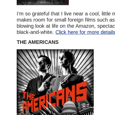
I’m so grateful that I live near a cool, little
makes room for small foreign films such as 
blowing look at life on the Amazon, spectacu
black-and-white.
Click here for more details
THE AMERICANS