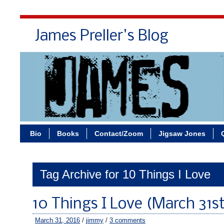
James Preller's Blog
Bi
Bio
Books
Contact/Zoom
Jigsaw Jones
Tag Archive for 10 Things I Love
10 Things I Love (March 31st
March 31, 2016
/
jimmy
/
3 comments