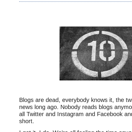
–
Blogs are dead, everybody knows it, the t
news long ago. Nobody reads blogs anymor
all Twitter and Instagram and Facebook and
short.