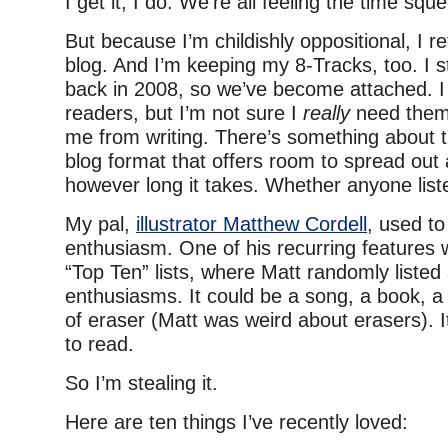
I get it, I do. We’re all feeling the time squ
But because I’m childishly oppositional, I r
blog. And I’m keeping my 8-Tracks, too. I st
back in 2008, so we’ve become attached. I 
readers, but I’m not sure I
really
need them.
me from writing. There’s something about
blog format that offers room to spread out 
however long it takes. Whether anyone list
My pal,
illustrator Matthew Cordell
, used to
enthusiasm. One of his recurring features 
“Top Ten” lists, where Matt randomly listed
enthusiasms. It could be a song, a book, a
of eraser (Matt was weird about erasers). 
to read.
So I’m stealing it.
Here are ten things I’ve recently loved: