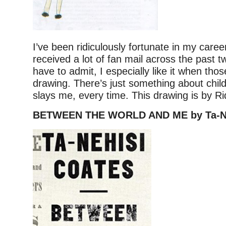
I’ve been ridiculously fortunate in my career,
received a lot of fan mail across the past t
have to admit, I especially like it when thos
drawing. There’s just something about child
slays me, every time. This drawing is by Ri
BETWEEN THE WORLD AND ME by Ta-Ne