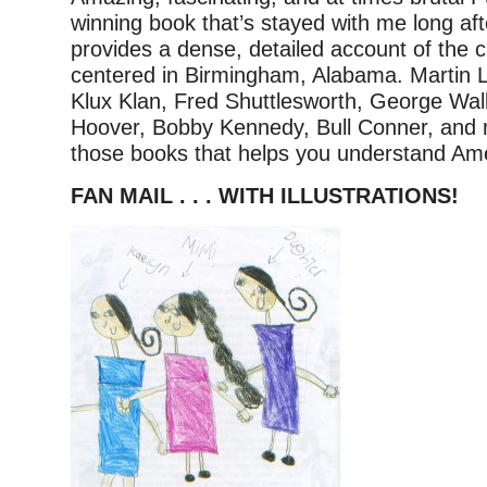
winning book that’s stayed with me long afte
provides a dense, detailed account of the civ
centered in Birmingham, Alabama. Martin L
Klux Klan, Fred Shuttlesworth, George Wal
Hoover, Bobby Kennedy, Bull Conner, and
those books that helps you understand Ame
FAN MAIL . . . WITH ILLUSTRATIONS!