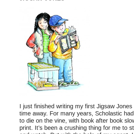
I just finished writing my first Jigsaw Jones
time away. For many years, Scholastic had 
to die on the vine, with book after book slo
print. It’s been a crushing thing for me to s