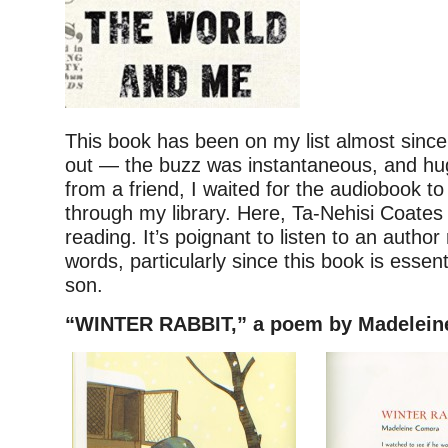
This book has been on my list almost since
out — the buzz was instantaneous, and hu
from a friend, I waited for the audiobook t
through my library. Here, Ta-Nehisi Coates
reading. It’s poignant to listen to an autho
words, particularly since this book is essenti
son.
“WINTER RABBIT,” a poem by Madelei