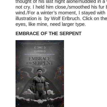
thought of his last night alone/huddled in a
not cry. I held him close,/smoothed his fur
wind./For a winter’s moment, I stayed with
illustration is by Wolf Erlbruch. Click on th
eyes, like mine, need larger type.
EMBRACE OF THE SERPENT