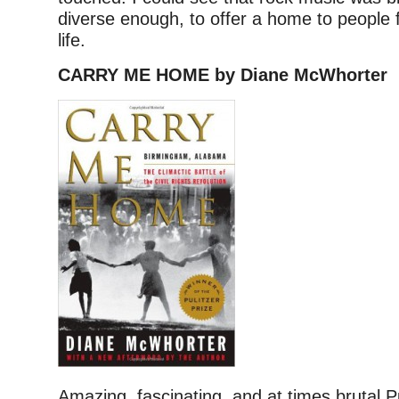
diverse enough, to offer a home to people 
life.
CARRY ME HOME by Diane McWhorter
Amazing, fascinating, and at times brutal Pu