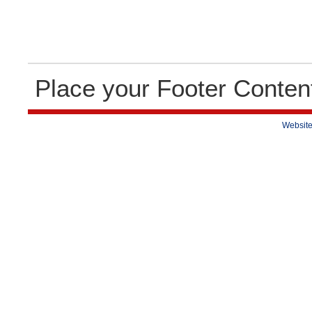
Place your Footer Conten
Website