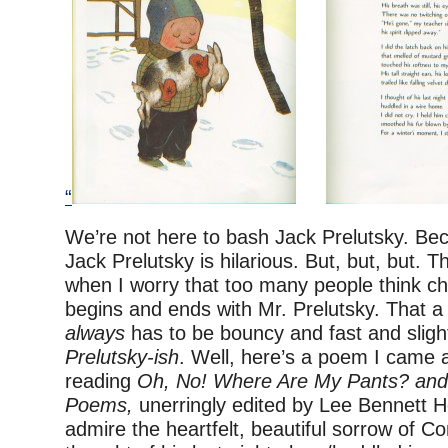
“
We’re not here to bash Jack Prelutsky. Beca
Jack Prelutsky is hilarious. But, but, but. 
when I worry that too many people think chi
begins and ends with Mr. Prelutsky. That a
always
has to be bouncy and fast and slight
Prelutsky-ish
. Well, here’s a poem I came 
reading
Oh, No! Where Are My Pants? and 
Poems,
unerringly edited by Lee Bennett H
admire the heartfelt, beautiful sorrow of C