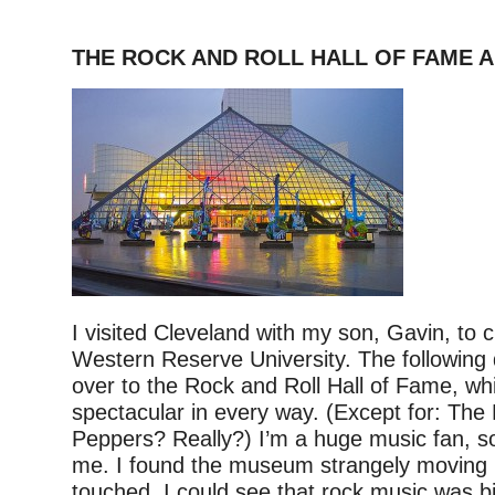
THE ROCK AND ROLL HALL OF FAME 
I visited Cleveland with my son, Gavin, to
Western Reserve University. The following
over to the Rock and Roll Hall of Fame, w
spectacular in every way. (Except for: The 
Peppers? Really?) I’m a huge music fan, so 
me. I found the museum strangely moving i
touched. I could see that rock music was 