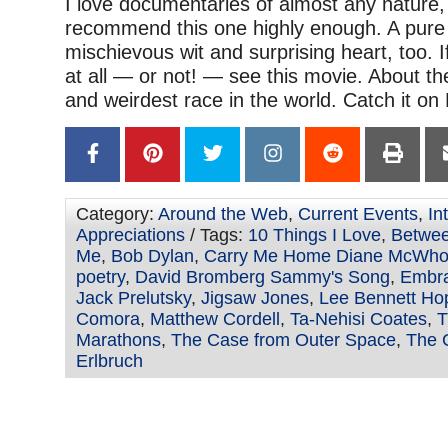
I love documentaries of almost any nature, 
recommend this one highly enough. A pure j
mischievous wit and surprising heart, too. I
at all — or not! — see this movie. About th
and weirdest race in the world. Catch it on N
Category:
Around the Web
,
Current Events
,
In
Appreciations
/ Tags:
10 Things I Love
,
Betwee
Me
,
Bob Dylan
,
Carry Me Home Diane McWhor
poetry
,
David Bromberg Sammy's Song
,
Embra
Jack Prelutsky
,
Jigsaw Jones
,
Lee Bennett Ho
Comora
,
Matthew Cordell
,
Ta-Nehisi Coates
,
T
Marathons
,
The Case from Outer Space
,
The 
Erlbruch