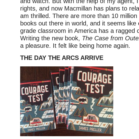
and watch. But with the help of my agent, I
rights, and now Macmillan has plans to rela
am thrilled. There are more than 10 million
books out there in world, and it seems like
grade classroom in America has a ragged c
Writing the new book,
The Case from Oute
a pleasure. It felt like being home again.
THE DAY THE ARCS ARRIVE